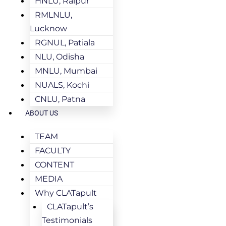
HNLU, Raipur
RMLNLU,
Lucknow
RGNUL, Patiala
NLU, Odisha
MNLU, Mumbai
NUALS, Kochi
CNLU, Patna
ABOUT US
TEAM
FACULTY
CONTENT
MEDIA
Why CLATapult
CLATapult’s
Testimonials