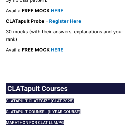
Avail a
FREE MOCK
HERE
CLATapult Probe –
Register Here
30 mocks (with their answers, explanations and your
rank)
Avail a
FREE MOCK
HERE
CLATapult Courses
CLATAPULT CLATEGIZE (CLAT 2025)
CLATAPULT COUNSEL (II YEAR COURSE)
MARATHON FOR CLAT LLM/PG