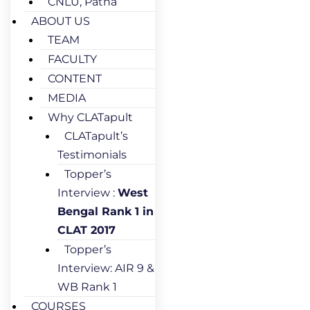
CNLU, Patna
ABOUT US
TEAM
FACULTY
CONTENT
MEDIA
Why CLATapult
CLATapult’s
Testimonials
Topper’s
Interview :
West
Bengal Rank 1 in
CLAT 2017
Topper’s
Interview: AIR 9 &
WB Rank 1
COURSES