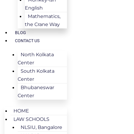
English
Mathematics,
the Crane Way
BLOG
CONTACT US
North Kolkata
Center
South Kolkata
Center
Bhubaneswar
Center
HOME
LAW SCHOOLS
NLSIU, Bangalore