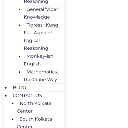
Reasoning
General ‘Viper’
Knowledge
Tigress : Kung
Fu :: Aspirant :
Logical
Reasoning
Monkey-ish
English
Mathematics,
the Crane Way
BLOG
CONTACT US
North Kolkata
Center
South Kolkata
Center