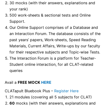
30 mocks (with their answers, explanations and
your rank)
500 work-sheets & sectional tests and Online
Support.
Our Online Support comprises of a Database and
an Interaction Forum. The database consists of the
past years’ papers, Work-sheets, Speed Reading
Materials, Current Affairs, Write-ups by our faculty
for their respective subjects and Topic-wise Tests.
The Interaction Forum is a platform for Teacher-
Student online interaction, for all CLAT-related
queries
Avail a
FREE MOCK
HERE
CLATapult Bluebook Plus –
Register Here
21 modules (covering all 5 subjects for CLAT)
60
mocks (with their answers, explanations and