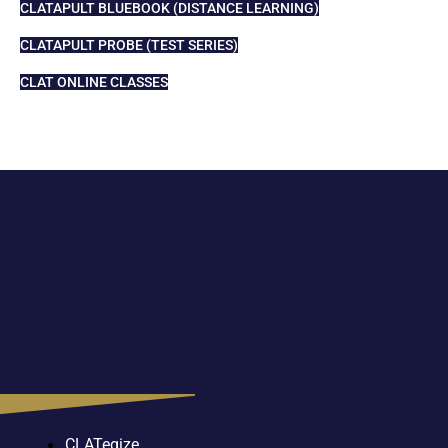
CLATAPULT BLUEBOOK (DISTANCE LEARNING)
CLATAPULT PROBE (TEST SERIES)
CLAT ONLINE CLASSES
CLATegize