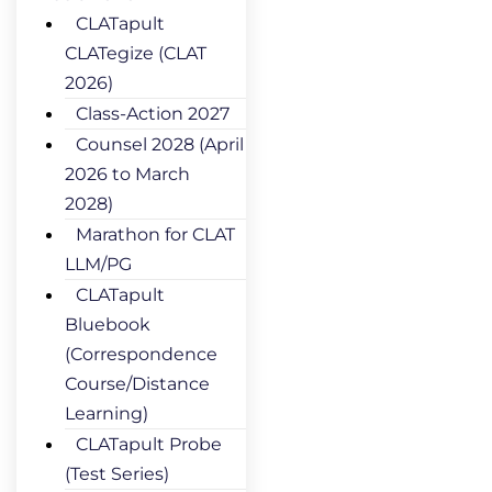
CLATapult
CLATegize (CLAT
2026)
Class-Action 2027
Counsel 2028 (April
2026 to March
2028)
Marathon for CLAT
LLM/PG
CLATapult
Bluebook
(Correspondence
Course/Distance
Learning)
CLATapult Probe
(Test Series)