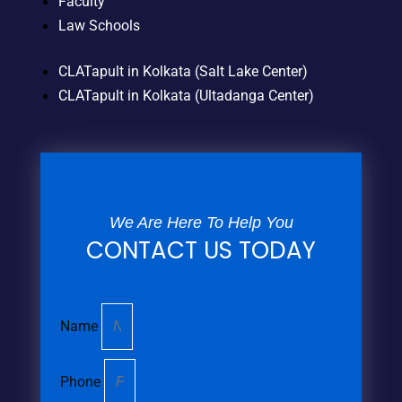
Faculty
Law Schools
CLATapult in Kolkata (Salt Lake Center)
CLATapult in Kolkata (Ultadanga Center)
We Are Here To Help You
CONTACT US TODAY
Name
Phone