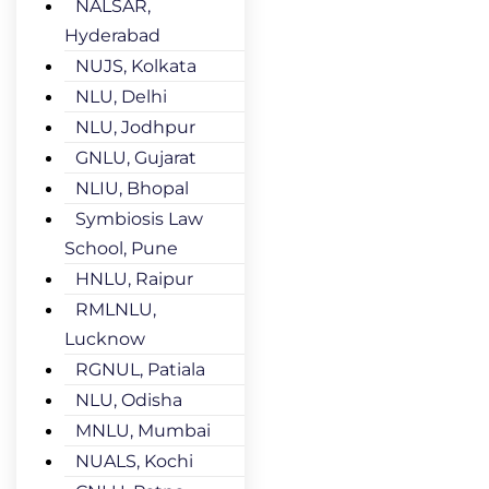
NALSAR,
Hyderabad
NUJS, Kolkata
NLU, Delhi
NLU, Jodhpur
GNLU, Gujarat
NLIU, Bhopal
Symbiosis Law
School, Pune
HNLU, Raipur
RMLNLU,
Lucknow
RGNUL, Patiala
NLU, Odisha
MNLU, Mumbai
NUALS, Kochi