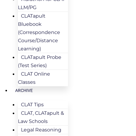
LLM/PG
CLATapult
Bluebook
(Correspondence
Course/Distance
Learning)
CLATapult Probe
(Test Series)
CLAT Online
Classes
ARCHIVE
CLAT Tips
CLAT, CLATapult &
Law Schools
Legal Reasoning