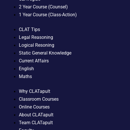
2 Year Course (Counsel)
1 Year Course (Class-Action)
CLAT Tips
Legal Reasoning
Logical Resoning
Static General Knowledge
Current Affairs
English
Maths
Why CLATapult
Classroom Courses
Online Courses
About CLATapult
Team CLATapult