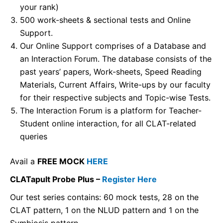
your rank)
500 work-sheets & sectional tests and Online
Support.
Our Online Support comprises of a Database and
an Interaction Forum. The database consists of the
past years’ papers, Work-sheets, Speed Reading
Materials, Current Affairs, Write-ups by our faculty
for their respective subjects and Topic-wise Tests.
The Interaction Forum is a platform for Teacher-
Student online interaction, for all CLAT-related
queries
Avail a
FREE MOCK
HERE
CLATapult Probe Plus –
Register Here
Our test series contains: 60 mock tests, 28 on the
CLAT pattern, 1 on the NLUD pattern and 1 on the
Symbiosis pattern.