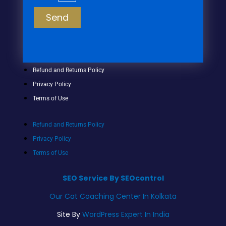
Send
Refund and Returns Policy
Privacy Policy
Terms of Use
Refund and Returns Policy
Privacy Policy
Terms of Use
SEO Service By SEOcontrol
Our Cat Coaching Center In Kolkata
Site By
WordPress Expert In India