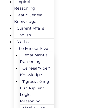
Logical
Reasoning
Static General
Knowledge
Current Affairs
English
Maths
The Furious Five
Legal ‘Mantis’
Reasoning
General ‘Viper’
Knowledge
Tigress : Kung
Fu :: Aspirant :
Logical
Reasoning
Monkey-ish