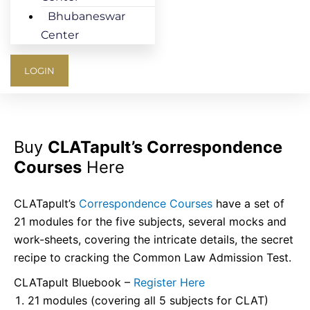
Bhubaneswar
Center
LOGIN
Buy
CLATapult’s Correspondence
Courses
Here
CLATapult’s
Correspondence Courses
have a set of
21 modules for the five subjects, several mocks and
work-sheets, covering the intricate details, the secret
recipe to cracking the Common Law Admission Test.
CLATapult Bluebook –
Register Here
21 modules (covering all 5 subjects for CLAT)