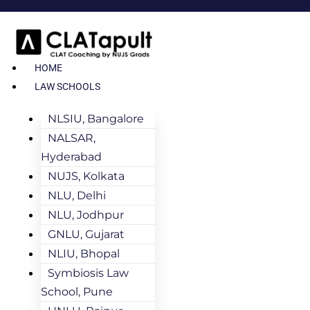
HOME
LAW SCHOOLS
NLSIU, Bangalore
NALSAR,
Hyderabad
NUJS, Kolkata
NLU, Delhi
NLU, Jodhpur
GNLU, Gujarat
NLIU, Bhopal
Symbiosis Law
School, Pune