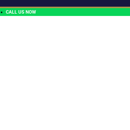
CALL US NOW