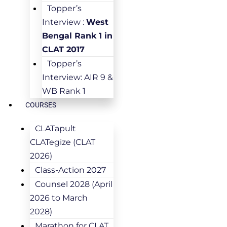
Topper’s
Interview :
West
Bengal Rank 1 in
CLAT 2017
Topper’s
Interview: AIR 9 &
WB Rank 1
COURSES
CLATapult
CLATegize (CLAT
2026)
Class-Action 2027
Counsel 2028 (April
2026 to March
2028)
Marathon for CLAT