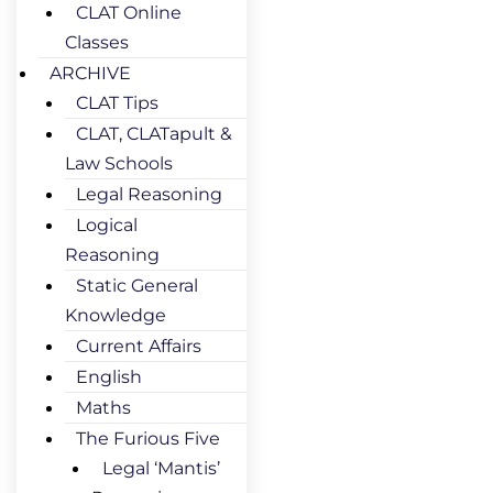
CLAT Online
Classes
ARCHIVE
CLAT Tips
CLAT, CLATapult &
Law Schools
Legal Reasoning
Logical
Reasoning
Static General
Knowledge
Current Affairs
English
Maths
The Furious Five
Legal ‘Mantis’