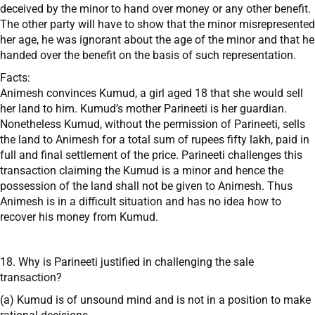
deceived by the minor to hand over money or any other benefit.
The other party will have to show that the minor misrepresented
her age, he was ignorant about the age of the minor and that he
handed over the benefit on the basis of such representation.
Facts:
Animesh convinces Kumud, a girl aged 18 that she would sell
her land to him. Kumud’s mother Parineeti is her guardian.
Nonetheless Kumud, without the permission of Parineeti, sells
the land to Animesh for a total sum of rupees fifty lakh, paid in
full and final settlement of the price. Parineeti challenges this
transaction claiming the Kumud is a minor and hence the
possession of the land shall not be given to Animesh. Thus
Animesh is in a difficult situation and has no idea how to
recover his money from Kumud.
18. Why is Parineeti justified in challenging the sale
transaction?
(a) Kumud is of unsound mind and is not in a position to make