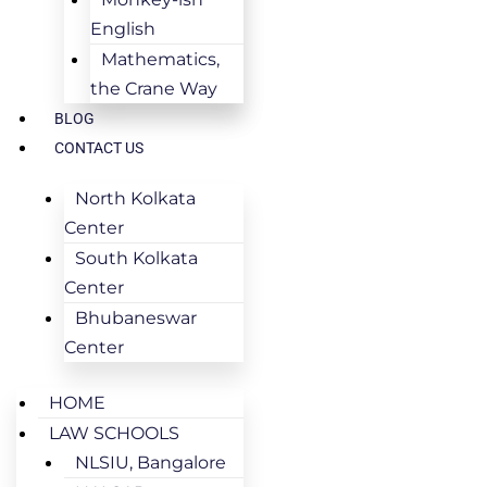
English
Mathematics,
the Crane Way
BLOG
CONTACT US
North Kolkata
Center
South Kolkata
Center
Bhubaneswar
Center
HOME
LAW SCHOOLS
NLSIU, Bangalore