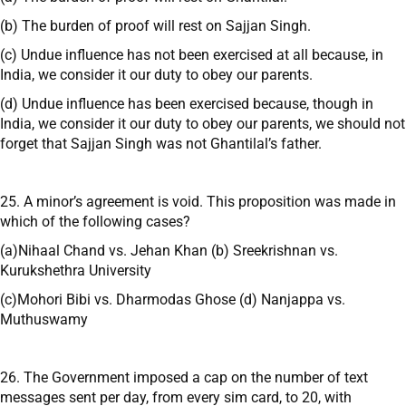
(b) The burden of proof will rest on Sajjan Singh.
(c) Undue influence has not been exercised at all because, in
India, we consider it our duty to obey our parents.
(d) Undue influence has been exercised because, though in
India, we consider it our duty to obey our parents, we should not
forget that Sajjan Singh was not Ghantilal’s father.
25. A minor’s agreement is void. This proposition was made in
which of the following cases?
(a)Nihaal Chand vs. Jehan Khan (b) Sreekrishnan vs.
Kurukshethra University
(c)Mohori Bibi vs. Dharmodas Ghose (d) Nanjappa vs.
Muthuswamy
26. The Government imposed a cap on the number of text
messages sent per day, from every sim card, to 20, with