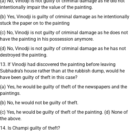
(a) No, Vinodji is not guilty of criminal damage as he did not
intentionally impair the value of the painting.
(b) Yes, Vinodji is guilty of criminal damage as he intentionally
stuck the paper on to the painting
(c) No, Vinodji is not guilty of criminal damage as he does not
have the painting in his possession anymore.
(d) No, Vinodji is not guilty of criminal damage as he has not
destroyed the painting.
13. If Vinodji had discovered the painting before leaving
Subhadra’s house rather than at the rubbish dump, would he
have been guilty of theft in this case?
(a) Yes, he would be guilty of theft of the newspapers and the
paintings.
(b) No, he would not be guilty of theft.
(c) Yes, he would be guilty of theft of the painting. (d) None of
the above.
14. Is Champi guilty of theft?