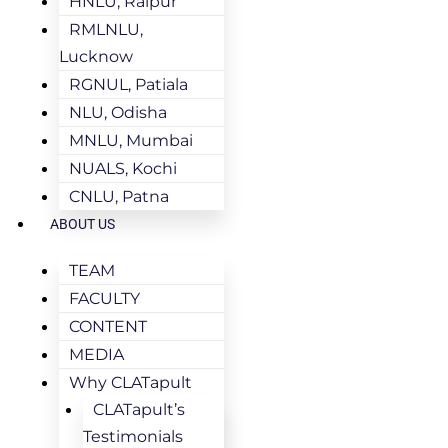
HNLU, Raipur
RMLNLU,
Lucknow
RGNUL, Patiala
NLU, Odisha
MNLU, Mumbai
NUALS, Kochi
CNLU, Patna
ABOUT US
TEAM
FACULTY
CONTENT
MEDIA
Why CLATapult
CLATapult’s
Testimonials