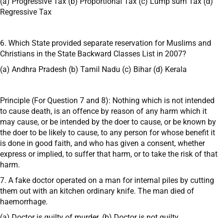
(a) Progressive Tax (b) Proportional Tax (c) Lump sum Tax (d)
Regressive Tax
6. Which State provided separate reservation for Muslims and
Christians in the State Backward Classes List in 2007?
(a) Andhra Pradesh (b) Tamil Nadu (c) Bihar (d) Kerala
Principle (For Question 7 and 8): Nothing which is not intended
to cause death, is an offence by reason of any harm which it
may cause, or be intended by the doer to cause, or be known by
the doer to be likely to cause, to any person for whose benefit it
is done in good faith, and who has given a consent, whether
express or implied, to suffer that harm, or to take the risk of that
harm.
7. A fake doctor operated on a man for internal piles by cutting
them out with an kitchen ordinary knife. The man died of
haemorrhage.
(a) Doctor is guilty of murder. (b) Doctor is not guilty.