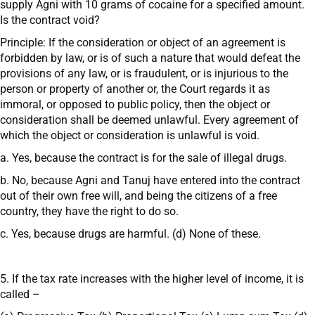
supply Agni with 10 grams of cocaine for a specified amount.
Is the contract void?
Principle: If the consideration or object of an agreement is
forbidden by law, or is of such a nature that would defeat the
provisions of any law, or is fraudulent, or is injurious to the
person or property of another or, the Court regards it as
immoral, or opposed to public policy, then the object or
consideration shall be deemed unlawful. Every agreement of
which the object or consideration is unlawful is void.
a. Yes, because the contract is for the sale of illegal drugs.
b. No, because Agni and Tanuj have entered into the contract
out of their own free will, and being the citizens of a free
country, they have the right to do so.
c. Yes, because drugs are harmful. (d) None of these.
5. If the tax rate increases with the higher level of income, it is
called –