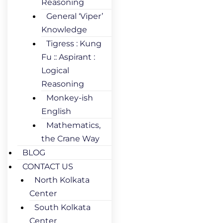
Reasoning
General ‘Viper’
Knowledge
Tigress : Kung
Fu :: Aspirant :
Logical
Reasoning
Monkey-ish
English
Mathematics,
the Crane Way
BLOG
CONTACT US
North Kolkata
Center
South Kolkata
Center