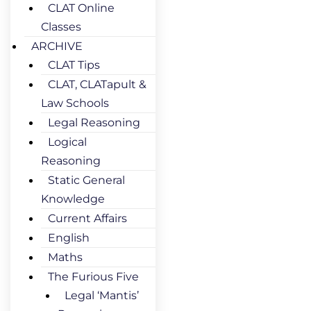
CLAT Online
Classes
ARCHIVE
CLAT Tips
CLAT, CLATapult &
Law Schools
Legal Reasoning
Logical
Reasoning
Static General
Knowledge
Current Affairs
English
Maths
The Furious Five
Legal ‘Mantis’