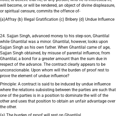
will become, or will be rendered, an object of divine displeasure,
or spiritual censure, commits the offence of-
(a)Affray (b) Illegal Gratification (c) Bribery (d) Undue Influence
24. Sajjan Singh, advanced money to his step-son, Ghantilal
while Ghantilal was a minor. Ghantilal, however, looks upon
Sajjan Singh as his own father. When Ghantilal came of age,
Sajjan Singh obtained, by misuse of parental influence, from
Ghantilal, a bond for a greater amount than the sum due in
respect of the advance. The contract clearly appears to be
unconscionable. Upon whom will the burden of proof rest to
prove the element of undue influence?
Principle: A contract is said to be induced by undue influence
where the relations subsisting between the parties are such that
one of the parties is in a position to dominate the will of the
other and uses that position to obtain an unfair advantage over
the other.
(a) The burden of proof will rest on Ghantilal.