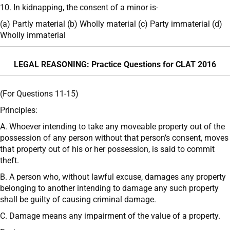
10. In kidnapping, the consent of a minor is-
(a) Partly material (b) Wholly material (c) Party immaterial (d)
Wholly immaterial
LEGAL REASONING: Practice Questions for CLAT 2016
(For Questions 11-15)
Principles:
A. Whoever intending to take any moveable property out of the
possession of any person without that person’s consent, moves
that property out of his or her possession, is said to commit
theft.
B. A person who, without lawful excuse, damages any property
belonging to another intending to damage any such property
shall be guilty of causing criminal damage.
C. Damage means any impairment of the value of a property.