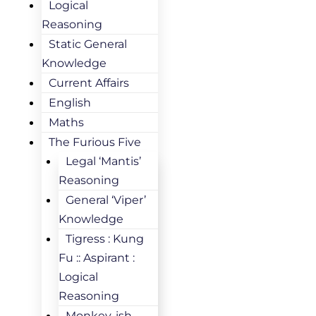
Logical
Reasoning
Static General
Knowledge
Current Affairs
English
Maths
The Furious Five
Legal ‘Mantis’
Reasoning
General ‘Viper’
Knowledge
Tigress : Kung
Fu :: Aspirant :
Logical
Reasoning
Monkey-ish