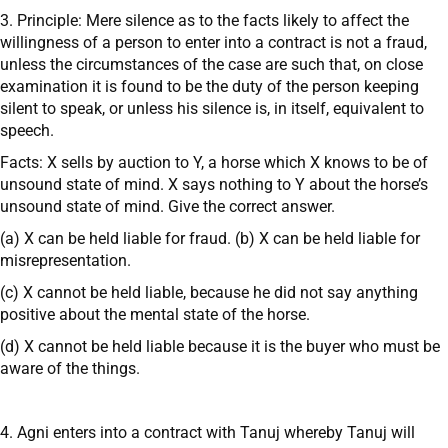
3. Principle: Mere silence as to the facts likely to affect the
willingness of a person to enter into a contract is not a fraud,
unless the circumstances of the case are such that, on close
examination it is found to be the duty of the person keeping
silent to speak, or unless his silence is, in itself, equivalent to
speech.
Facts: X sells by auction to Y, a horse which X knows to be of
unsound state of mind. X says nothing to Y about the horse’s
unsound state of mind. Give the correct answer.
(a) X can be held liable for fraud. (b) X can be held liable for
misrepresentation.
(c) X cannot be held liable, because he did not say anything
positive about the mental state of the horse.
(d) X cannot be held liable because it is the buyer who must be
aware of the things.
4. Agni enters into a contract with Tanuj whereby Tanuj will