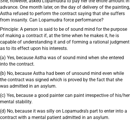
She, however, asked Lopamudra to pay her the entire amount in
advance. One month later, on the day of delivery of the painting,
Astha refused to perform the contract saying that she suffers
from insanity. Can Lopamudra force performance?
Principle: A person is said to be of sound mind for the purpose
of making a contract if, at the time when he makes it, he is
capable of understanding it and of forming a rational judgment
as to its effect upon his interests.
(a) Yes, because Astha was of sound mind when she entered
into the contract.
(b) No, because Astha had been of unsound mind even while
the contract was signed which is proved by the fact that she
was admitted in an asylum.
(c) Yes, because a good painter can paint irrespective of his/her
mental stability.
(d) No, because it was silly on Lopamudra’s part to enter into a
contract with a mental patient admitted in an asylum.