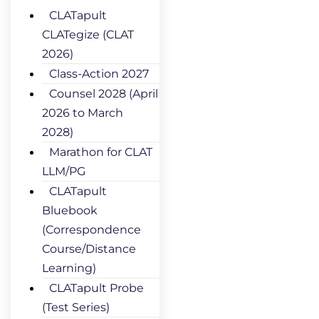
CLATapult
CLATegize (CLAT
2026)
Class-Action 2027
Counsel 2028 (April
2026 to March
2028)
Marathon for CLAT
LLM/PG
CLATapult
Bluebook
(Correspondence
Course/Distance
Learning)
CLATapult Probe
(Test Series)