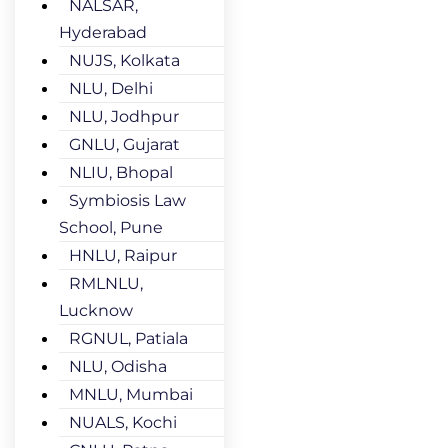
NALSAR,
Hyderabad
NUJS, Kolkata
NLU, Delhi
NLU, Jodhpur
GNLU, Gujarat
NLIU, Bhopal
Symbiosis Law
School, Pune
HNLU, Raipur
RMLNLU,
Lucknow
RGNUL, Patiala
NLU, Odisha
MNLU, Mumbai
NUALS, Kochi