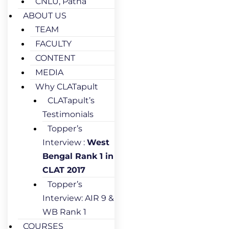
CNLU, Patna
ABOUT US
TEAM
FACULTY
CONTENT
MEDIA
Why CLATapult
CLATapult’s
Testimonials
Topper’s
Interview :
West
Bengal Rank 1 in
CLAT 2017
Topper’s
Interview: AIR 9 &
WB Rank 1
COURSES