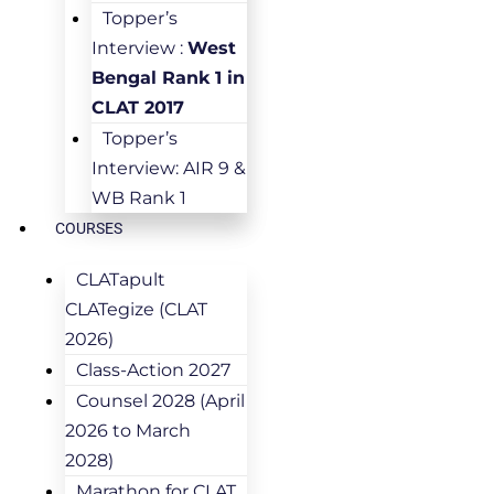
Topper’s
Interview :
West
Bengal Rank 1 in
CLAT 2017
Topper’s
Interview: AIR 9 &
WB Rank 1
COURSES
CLATapult
CLATegize (CLAT
2026)
Class-Action 2027
Counsel 2028 (April
2026 to March
2028)
Marathon for CLAT