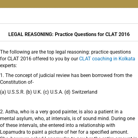
LEGAL REASONING: Practice Questions for CLAT 2016
The following are the top legal reasoning: practice questions
for CLAT 2016 offered to you by our
CLAT coaching in Kolkata
experts:
1. The concept of judicial review has been borrowed from the
Constitution of-
(a) U.S.S.R. (b) U.K. (c) U.S.A. (d) Switzerland
2. Astha, who is a very good painter, is also a patient in a
mental asylum, who, at intervals, is of sound mind. During one
of these intervals, she entered into a relationship with
Lopamudra to paint a picture of her for a specified amount.