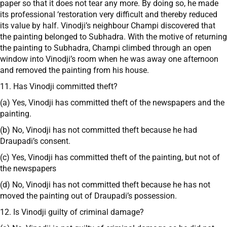
paper so that it does not tear any more. By doing so, he made
its professional ‘restoration very difficult and thereby reduced
its value by half. Vinodji’s neighbour Champi discovered that
the painting belonged to Subhadra. With the motive of returning
the painting to Subhadra, Champi climbed through an open
window into Vinodji’s room when he was away one afternoon
and removed the painting from his house.
11. Has Vinodji committed theft?
(a) Yes, Vinodji has committed theft of the newspapers and the
painting.
(b) No, Vinodji has not committed theft because he had
Draupadi’s consent.
(c) Yes, Vinodji has committed theft of the painting, but not of
the newspapers
(d) No, Vinodji has not committed theft because he has not
moved the painting out of Draupadi’s possession.
12. Is Vinodji guilty of criminal damage?