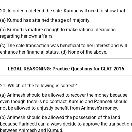
20. In order to defend the sale, Kumud will need to show that-
(a) Kumud has attained the age of majority.
(b) Kumud is mature enough to make rational decisions
regarding her own affairs.
(c) The sale transaction was beneficial to her interest and will
enhance her financial status. (d) None of the above.
LEGAL REASONING: Practice Questions for CLAT 2016
21. Which of the following is correct?
(a) Animesh should be allowed to recover the money because
even though there is no contract, Kumud and Parineeti should
not be allowed to unjustly benefit from Animesh’s money.
(b) Animesh should be allowed the possession of the land
because Parineeti can always decide to approve the transaction
between Animesh and Kumud.