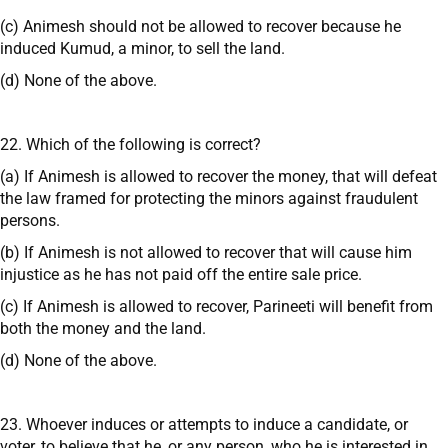
(c) Animesh should not be allowed to recover because he
induced Kumud, a minor, to sell the land.
(d) None of the above.
22. Which of the following is correct?
(a) If Animesh is allowed to recover the money, that will defeat
the law framed for protecting the minors against fraudulent
persons.
(b) If Animesh is not allowed to recover that will cause him
injustice as he has not paid off the entire sale price.
(c) If Animesh is allowed to recover, Parineeti will benefit from
both the money and the land.
(d) None of the above.
23. Whoever induces or attempts to induce a candidate, or
voter, to believe that he, or any person, who he is interested in,