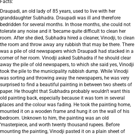
Facts:
Draupadi, an old lady of 85 years, used to live with her
granddaughter Subhadra. Draupadi was ill and therefore
bedridden for several months. In those months, she could not
tolerate any noise and it ‘became quite difficult to clean her
room. After she died, Subhadra hired a cleaner, Vinodji, to clean
the room and throw away any rubbish that may be there. There
was a pile of old newspapers which Draupadi had stacked in a
corner of her room. Vinodji asked Subhadra if he should clear
away the pile of old newspapers, to which she said yes, Vinodji
took the pile to the municipality rubbish dump. While Vinodji
was sorting and throwing away the newspapers, he was very
surprised to find a beautiful painting in between two sheets of
paper. He thought that Subhadra probably wouldn’t want this
old painting back, especially because it was torn in several
places and the colour was fading. He took the painting home,
mounted it on a wooden frame and hung it on the wall of his
bedroom. Unknown to him, the painting was an old
‘masterpiece, and worth twenty thousand rupees. Before
mounting the painting, Vinodji pasted it on a plain sheet of