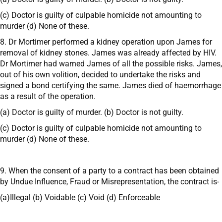
(c) Doctor is guilty of culpable homicide not amounting to
murder (d) None of these.
8. Dr Mortimer performed a kidney operation upon James for
removal of kidney stones. James was already affected by HIV.
Dr Mortimer had warned James of all the possible risks. James,
out of his own volition, decided to undertake the risks and
signed a bond certifying the same. James died of haemorrhage
as a result of the operation.
(a) Doctor is guilty of murder. (b) Doctor is not guilty.
(c) Doctor is guilty of culpable homicide not amounting to
murder (d) None of these.
9. When the consent of a party to a contract has been obtained
by Undue Influence, Fraud or Misrepresentation, the contract is-
(a)Illegal (b) Voidable (c) Void (d) Enforceable