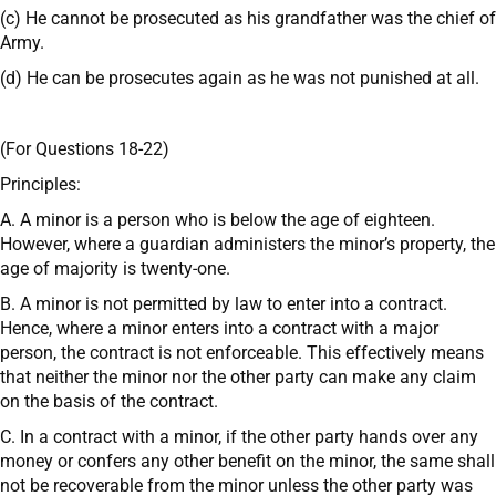
(c) He cannot be prosecuted as his grandfather was the chief of
Army.
(d) He can be prosecutes again as he was not punished at all.
(For Questions 18-22)
Principles:
A. A minor is a person who is below the age of eighteen.
However, where a guardian administers the minor’s property, the
age of majority is twenty-one.
B. A minor is not permitted by law to enter into a contract.
Hence, where a minor enters into a contract with a major
person, the contract is not enforceable. This effectively means
that neither the minor nor the other party can make any claim
on the basis of the contract.
C. In a contract with a minor, if the other party hands over any
money or confers any other benefit on the minor, the same shall
not be recoverable from the minor unless the other party was