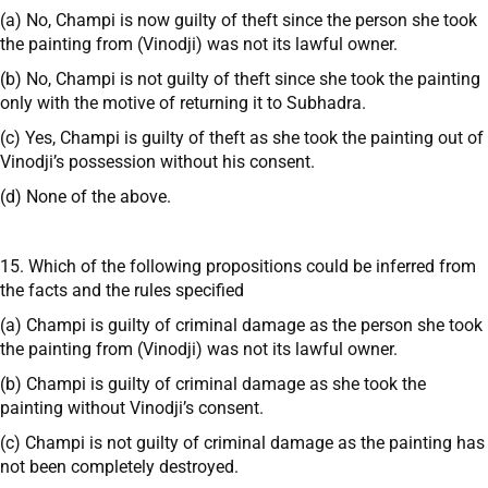
(a) No, Champi is now guilty of theft since the person she took
the painting from (Vinodji) was not its lawful owner.
(b) No, Champi is not guilty of theft since she took the painting
only with the motive of returning it to Subhadra.
(c) Yes, Champi is guilty of theft as she took the painting out of
Vinodji’s possession without his consent.
(d) None of the above.
15. Which of the following propositions could be inferred from
the facts and the rules specified
(a) Champi is guilty of criminal damage as the person she took
the painting from (Vinodji) was not its lawful owner.
(b) Champi is guilty of criminal damage as she took the
painting without Vinodji’s consent.
(c) Champi is not guilty of criminal damage as the painting has
not been completely destroyed.