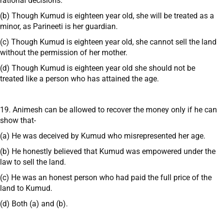
rational decisions.
(b) Though Kumud is eighteen year old, she will be treated as a
minor, as Parineeti is her guardian.
(c) Though Kumud is eighteen year old, she cannot sell the land
without the permission of her mother.
(d) Though Kumud is eighteen year old she should not be
treated like a person who has attained the age.
19. Animesh can be allowed to recover the money only if he can
show that-
(a) He was deceived by Kumud who misrepresented her age.
(b) He honestly believed that Kumud was empowered under the
law to sell the land.
(c) He was an honest person who had paid the full price of the
land to Kumud.
(d) Both (a) and (b).