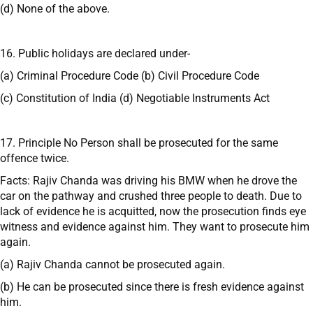
(d) None of the above.
16. Public holidays are declared under-
(a) Criminal Procedure Code (b) Civil Procedure Code
(c) Constitution of India (d) Negotiable Instruments Act
17. Principle No Person shall be prosecuted for the same
offence twice.
Facts: Rajiv Chanda was driving his BMW when he drove the
car on the pathway and crushed three people to death. Due to
lack of evidence he is acquitted, now the prosecution finds eye
witness and evidence against him. They want to prosecute him
again.
(a) Rajiv Chanda cannot be prosecuted again.
(b) He can be prosecuted since there is fresh evidence against
him.