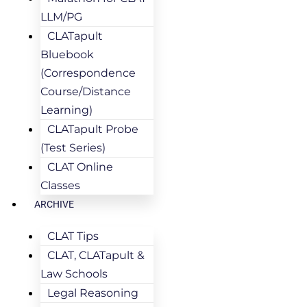
LLM/PG
CLATapult
Bluebook
(Correspondence
Course/Distance
Learning)
CLATapult Probe
(Test Series)
CLAT Online
Classes
ARCHIVE
CLAT Tips
CLAT, CLATapult &
Law Schools
Legal Reasoning