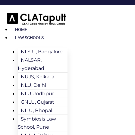
HOME
LAW SCHOOLS
NLSIU, Bangalore
NALSAR,
Hyderabad
NUJS, Kolkata
NLU, Delhi
NLU, Jodhpur
GNLU, Gujarat
NLIU, Bhopal
Symbiosis Law
School, Pune