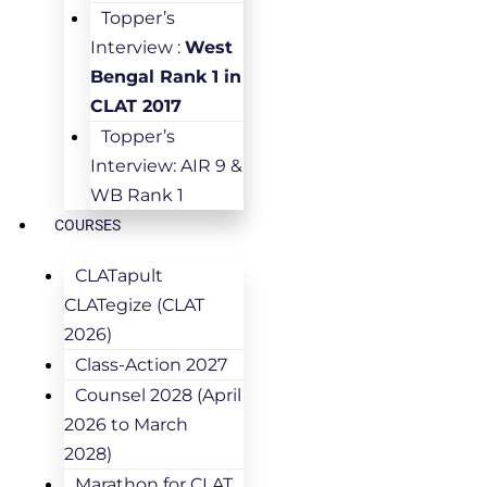
Topper’s
Interview :
West
Bengal Rank 1 in
CLAT 2017
Topper’s
Interview: AIR 9 &
WB Rank 1
COURSES
CLATapult
CLATegize (CLAT
2026)
Class-Action 2027
Counsel 2028 (April
2026 to March
2028)
Marathon for CLAT