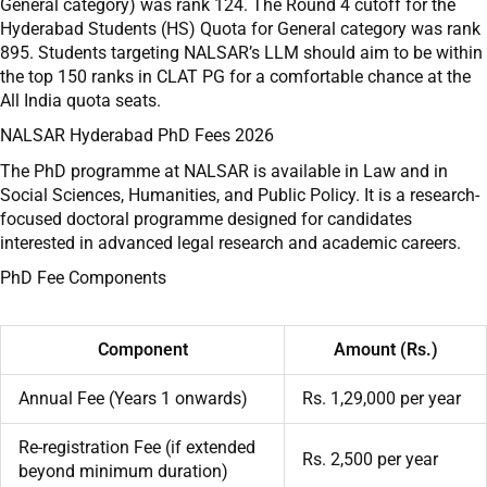
General category) was rank 124. The Round 4 cutoff for the
Hyderabad Students (HS) Quota for General category was rank
895. Students targeting NALSAR’s LLM should aim to be within
the top 150 ranks in CLAT PG for a comfortable chance at the
All India quota seats.
NALSAR Hyderabad PhD Fees 2026
The PhD programme at NALSAR is available in Law and in
Social Sciences, Humanities, and Public Policy. It is a research-
focused doctoral programme designed for candidates
interested in advanced legal research and academic careers.
PhD Fee Components
Component
Amount (Rs.)
Annual Fee (Years 1 onwards)
Rs. 1,29,000 per year
Re-registration Fee (if extended
Rs. 2,500 per year
beyond minimum duration)