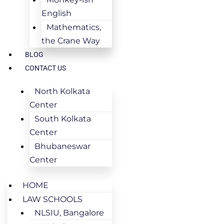
English
Mathematics,
the Crane Way
BLOG
CONTACT US
North Kolkata
Center
South Kolkata
Center
Bhubaneswar
Center
HOME
LAW SCHOOLS
NLSIU, Bangalore