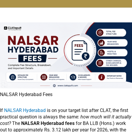
NALSAR Hyderabad Fees
If
NALSAR Hyderabad
is on your target list after CLAT, the first
practical question is always the same:
how much will it actually
cost?
The
NALSAR Hyderabad fees
for BA LLB (Hons.) work
out to approximately Rs. 3.12 lakh per year for 2026, with the