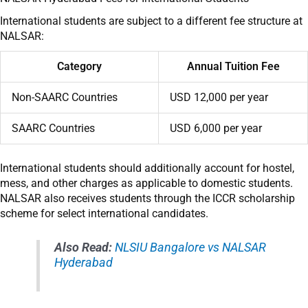
International students are subject to a different fee structure at
NALSAR:
Category
Annual Tuition Fee
Non-SAARC Countries
USD 12,000 per year
SAARC Countries
USD 6,000 per year
International students should additionally account for hostel,
mess, and other charges as applicable to domestic students.
NALSAR also receives students through the ICCR scholarship
scheme for select international candidates.
Also Read:
NLSIU Bangalore vs NALSAR
Hyderabad