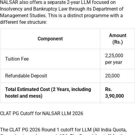
NALSAR also offers a separate 2-year LLM focused on
Insolvency and Bankruptcy Law through its Department of
Management Studies. This is a distinct programme with a
different fee structure:
Amount
Component
(Rs.)
2,25,000
Tuition Fee
per year
Refundable Deposit
20,000
Total Estimated Cost (2 Years, including
Rs.
hostel and mess)
3,90,000
CLAT PG Cutoff for NALSAR LLM 2026
The CLAT PG 2026 Round 1 cutoff for LLM (All India Quota,