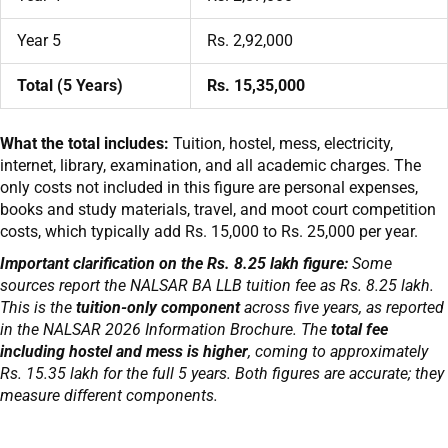
Year 5
Rs. 2,92,000
Total (5 Years)
Rs. 15,35,000
What the total includes:
Tuition, hostel, mess, electricity,
internet, library, examination, and all academic charges. The
only costs not included in this figure are personal expenses,
books and study materials, travel, and moot court competition
costs, which typically add Rs. 15,000 to Rs. 25,000 per year.
Important clarification on the Rs. 8.25 lakh figure:
Some
sources report the NALSAR BA LLB tuition fee as Rs. 8.25 lakh.
This is the
tuition-only component
across five years, as reported
in the NALSAR 2026 Information Brochure. The
total fee
including hostel and mess is higher
, coming to approximately
Rs. 15.35 lakh for the full 5 years. Both figures are accurate; they
measure different components.