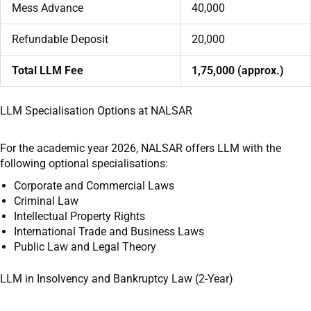
Mess Advance
40,000
Refundable Deposit
20,000
Total LLM Fee
1,75,000 (approx.)
LLM Specialisation Options at NALSAR
For the academic year 2026, NALSAR offers LLM with the
following optional specialisations:
Corporate and Commercial Laws
Criminal Law
Intellectual Property Rights
International Trade and Business Laws
Public Law and Legal Theory
LLM in Insolvency and Bankruptcy Law (2-Year)