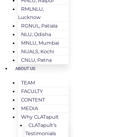
HNLU, Raipur
RMLNLU,
Lucknow
RGNUL, Patiala
NLU, Odisha
MNLU, Mumbai
NUALS, Kochi
CNLU, Patna
ABOUT US
TEAM
FACULTY
CONTENT
MEDIA
Why CLATapult
CLATapult’s
Testimonials