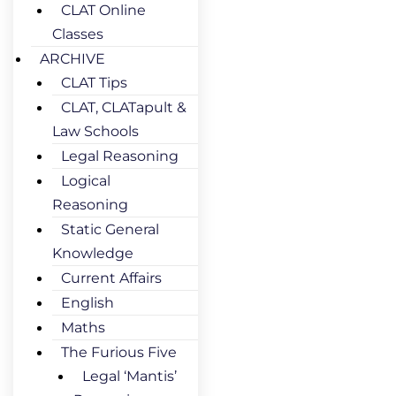
CLAT Online
Classes
ARCHIVE
CLAT Tips
CLAT, CLATapult &
Law Schools
Legal Reasoning
Logical
Reasoning
Static General
Knowledge
Current Affairs
English
Maths
The Furious Five
Legal ‘Mantis’