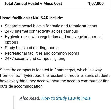
Total Annual Hostel + Mess Cost
1,07,000
Hostel facilities at NALSAR include:
Separate hostel blocks for male and female students
24×7 internet connectivity across campus
Hygienic mess with vegetarian and non-vegetarian meal
options
Study halls and reading rooms
Recreational facilities and common rooms
24×7 security and campus lighting
Since the campus is located in Shameerpet, which is away
from central Hyderabad, the residential model ensures students
have everything they need without the need to commute or find
outside accommodation.
Also Read:
How to Study Law in India