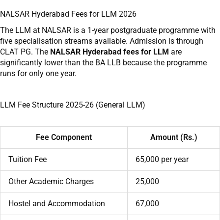
NALSAR Hyderabad Fees for LLM 2026
The LLM at NALSAR is a 1-year postgraduate programme with
five specialisation streams available. Admission is through
CLAT PG. The
NALSAR Hyderabad fees for LLM
are
significantly lower than the BA LLB because the programme
runs for only one year.
LLM Fee Structure 2025-26 (General LLM)
Fee Component
Amount (Rs.)
Tuition Fee
65,000 per year
Other Academic Charges
25,000
Hostel and Accommodation
67,000