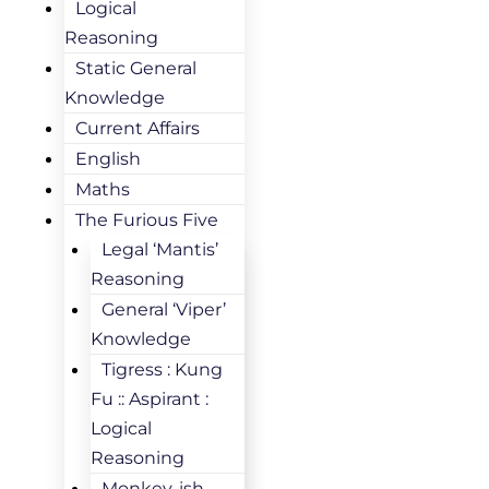
Logical
Reasoning
Static General
Knowledge
Current Affairs
English
Maths
The Furious Five
Legal ‘Mantis’
Reasoning
General ‘Viper’
Knowledge
Tigress : Kung
Fu :: Aspirant :
Logical
Reasoning
Monkey-ish