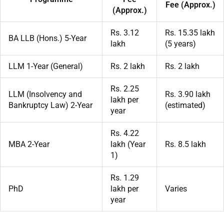
Fee (Approx.)
(Approx.)
Rs. 3.12
Rs. 15.35 lakh
BA LLB (Hons.) 5-Year
lakh
(5 years)
LLM 1-Year (General)
Rs. 2 lakh
Rs. 2 lakh
Rs. 2.25
LLM (Insolvency and
Rs. 3.90 lakh
lakh per
Bankruptcy Law) 2-Year
(estimated)
year
Rs. 4.22
MBA 2-Year
lakh (Year
Rs. 8.5 lakh
1)
Rs. 1.29
PhD
lakh per
Varies
year