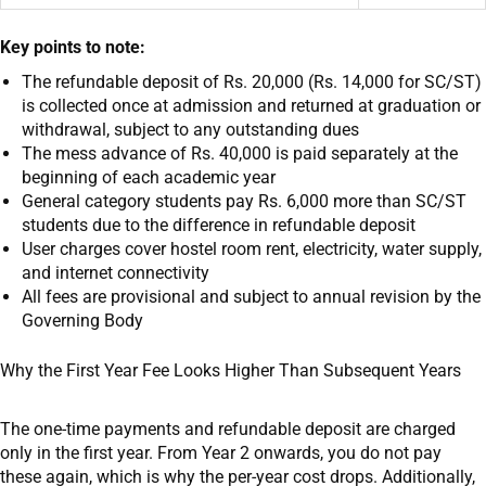
Key points to note:
The refundable deposit of Rs. 20,000 (Rs. 14,000 for SC/ST)
is collected once at admission and returned at graduation or
withdrawal, subject to any outstanding dues
The mess advance of Rs. 40,000 is paid separately at the
beginning of each academic year
General category students pay Rs. 6,000 more than SC/ST
students due to the difference in refundable deposit
User charges cover hostel room rent, electricity, water supply,
and internet connectivity
All fees are provisional and subject to annual revision by the
Governing Body
Why the First Year Fee Looks Higher Than Subsequent Years
The one-time payments and refundable deposit are charged
only in the first year. From Year 2 onwards, you do not pay
these again, which is why the per-year cost drops. Additionally,