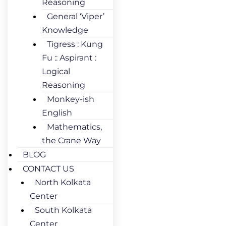
Reasoning
General ‘Viper’
Knowledge
Tigress : Kung
Fu :: Aspirant :
Logical
Reasoning
Monkey-ish
English
Mathematics,
the Crane Way
BLOG
CONTACT US
North Kolkata
Center
South Kolkata
Center