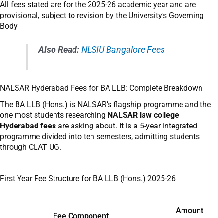
All fees stated are for the 2025-26 academic year and are
provisional, subject to revision by the University’s Governing
Body.
Also Read:
NLSIU Bangalore Fees
NALSAR Hyderabad Fees for BA LLB: Complete Breakdown
The BA LLB (Hons.) is NALSAR’s flagship programme and the
one most students researching
NALSAR law college
Hyderabad fees
are asking about. It is a 5-year integrated
programme divided into ten semesters, admitting students
through CLAT UG.
First Year Fee Structure for BA LLB (Hons.) 2025-26
Amount
Fee Component