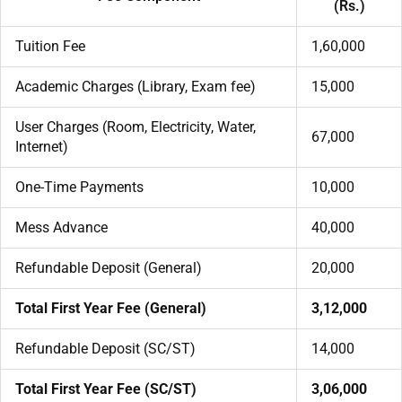
(Rs.)
Tuition Fee
1,60,000
Academic Charges (Library, Exam fee)
15,000
User Charges (Room, Electricity, Water,
67,000
Internet)
One-Time Payments
10,000
Mess Advance
40,000
Refundable Deposit (General)
20,000
Total First Year Fee (General)
3,12,000
Refundable Deposit (SC/ST)
14,000
Total First Year Fee (SC/ST)
3,06,000