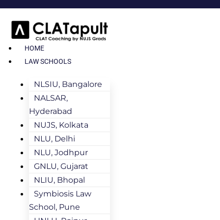
HOME
LAW SCHOOLS
NLSIU, Bangalore
NALSAR,
Hyderabad
NUJS, Kolkata
NLU, Delhi
NLU, Jodhpur
GNLU, Gujarat
NLIU, Bhopal
Symbiosis Law
School, Pune