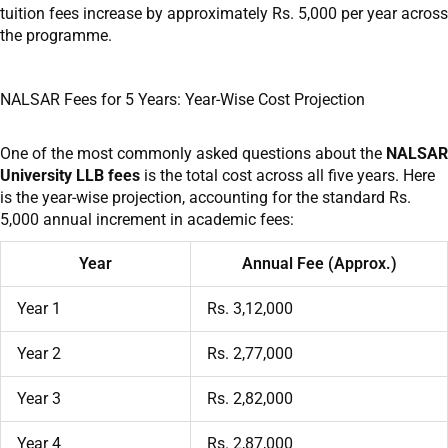
tuition fees increase by approximately Rs. 5,000 per year across
the programme.
NALSAR Fees for 5 Years: Year-Wise Cost Projection
One of the most commonly asked questions about the
NALSAR
University LLB fees
is the total cost across all five years. Here
is the year-wise projection, accounting for the standard Rs.
5,000 annual increment in academic fees:
Year
Annual Fee (Approx.)
Year 1
Rs. 3,12,000
Year 2
Rs. 2,77,000
Year 3
Rs. 2,82,000
Year 4
Rs. 2,87,000