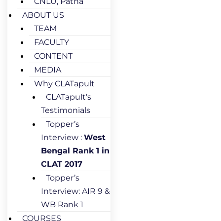
CNLU, Patna
ABOUT US
TEAM
FACULTY
CONTENT
MEDIA
Why CLATapult
CLATapult’s
Testimonials
Topper’s
Interview :
West
Bengal Rank 1 in
CLAT 2017
Topper’s
Interview: AIR 9 &
WB Rank 1
COURSES