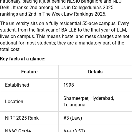
nationally, placing it just behind NLSIU Bangalore and NLU
Delhi. It ranks 2nd among NLUs in Collegedunia’s 2025
rankings and 2nd in The Week Law Rankings 2025.
The university sits on a fully residential 55-acre campus. Every
student, from the first year of BA LLB to the final year of LLM,
lives on campus. This means hostel and mess charges are not
optional for most students; they are a mandatory part of the
total cost.
Key facts at a glance:
Feature
Details
Established
1998
Shameerpet, Hyderabad,
Location
Telangana
NIRF 2025 Rank
#3 (Law)
NAAC Grade
A++ (3.52)