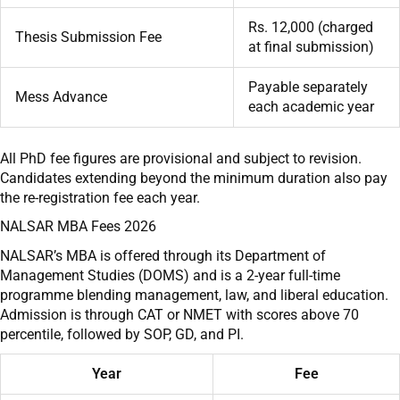
Rs. 12,000 (charged
Thesis Submission Fee
at final submission)
Payable separately
Mess Advance
each academic year
All PhD fee figures are provisional and subject to revision.
Candidates extending beyond the minimum duration also pay
the re-registration fee each year.
NALSAR MBA Fees 2026
NALSAR’s MBA is offered through its Department of
Management Studies (DOMS) and is a 2-year full-time
programme blending management, law, and liberal education.
Admission is through CAT or NMET with scores above 70
percentile, followed by SOP, GD, and PI.
Year
Fee