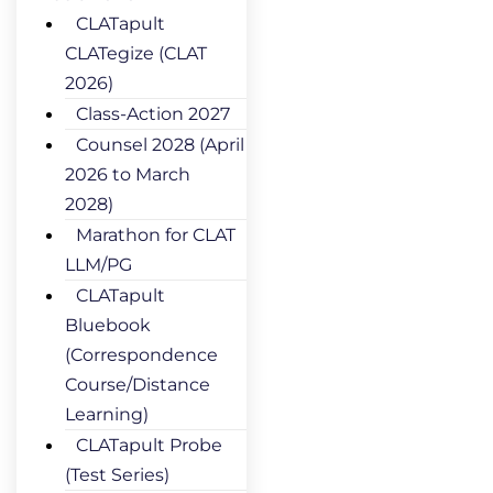
CLATapult
CLATegize (CLAT
2026)
Class-Action 2027
Counsel 2028 (April
2026 to March
2028)
Marathon for CLAT
LLM/PG
CLATapult
Bluebook
(Correspondence
Course/Distance
Learning)
CLATapult Probe
(Test Series)