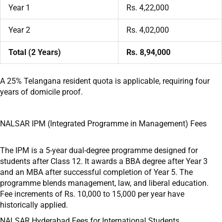
Year 1
Rs. 4,22,000
Year 2
Rs. 4,02,000
Total (2 Years)
Rs. 8,94,000
A 25% Telangana resident quota is applicable, requiring four
years of domicile proof.
NALSAR IPM (Integrated Programme in Management) Fees
The IPM is a 5-year dual-degree programme designed for
students after Class 12. It awards a BBA degree after Year 3
and an MBA after successful completion of Year 5. The
programme blends management, law, and liberal education.
Fee increments of Rs. 10,000 to 15,000 per year have
historically applied.
NALSAR Hyderabad Fees for International Students