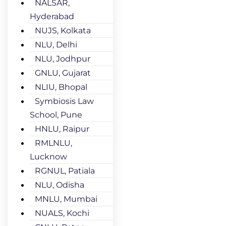
NALSAR,
Hyderabad
NUJS, Kolkata
NLU, Delhi
NLU, Jodhpur
GNLU, Gujarat
NLIU, Bhopal
Symbiosis Law
School, Pune
HNLU, Raipur
RMLNLU,
Lucknow
RGNUL, Patiala
NLU, Odisha
MNLU, Mumbai
NUALS, Kochi