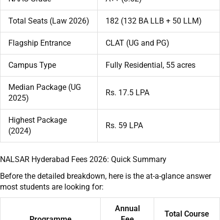
Total Seats (Law 2026)
182 (132 BA LLB + 50 LLM)
Flagship Entrance
CLAT (UG and PG)
Campus Type
Fully Residential, 55 acres
Median Package (UG
Rs. 17.5 LPA
2025)
Highest Package
Rs. 59 LPA
(2024)
NALSAR Hyderabad Fees 2026: Quick Summary
Before the detailed breakdown, here is the at-a-glance answer
most students are looking for:
Annual
Total Course
Programme
Fee