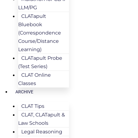
LLM/PG
CLATapult
Bluebook
(Correspondence
Course/Distance
Learning)
CLATapult Probe
(Test Series)
CLAT Online
Classes
ARCHIVE
CLAT Tips
CLAT, CLATapult &
Law Schools
Legal Reasoning