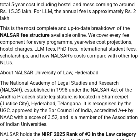
total 5-year cost including hostel and mess coming to around
Rs. 15.35 lakh. For LLM, the annual fee is approximately Rs. 2
lakh.
This is the most complete and up-to-date breakdown of the
NALSAR fee structure
available online. We cover every fee
component for every programme, year-wise cost projections,
hostel charges, LLM fees, PhD fees, international student fees,
scholarships, and how NALSAR’s costs compare with other top
NLUs.
About NALSAR University of Law, Hyderabad
The National Academy of Legal Studies and Research
(NALSAR), established in 1998 under the NALSAR Act of the
Andhra Pradesh state legislature, is located in Shameerpet
(Justice City), Hyderabad, Telangana. It is recognised by the
UGC, approved by the Bar Council of India, accredited A++ by
NAAC with a score of 3.52, and is a member of the Association
of Indian Universities.
NALSAR holds the
NIRF 2025 Rank of #3 in the Law category