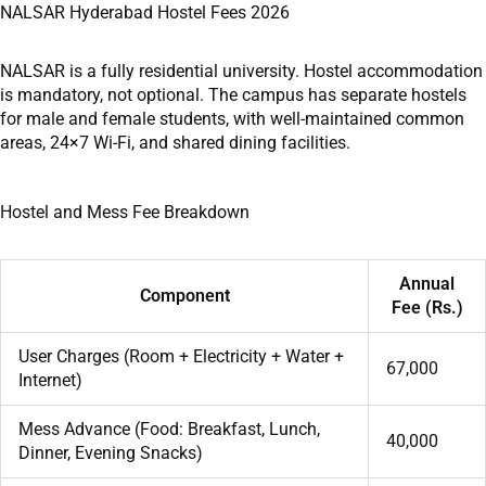
NALSAR Hyderabad Hostel Fees 2026
NALSAR is a fully residential university. Hostel accommodation
is mandatory, not optional. The campus has separate hostels
for male and female students, with well-maintained common
areas, 24×7 Wi-Fi, and shared dining facilities.
Hostel and Mess Fee Breakdown
Annual
Component
Fee (Rs.)
User Charges (Room + Electricity + Water +
67,000
Internet)
Mess Advance (Food: Breakfast, Lunch,
40,000
Dinner, Evening Snacks)