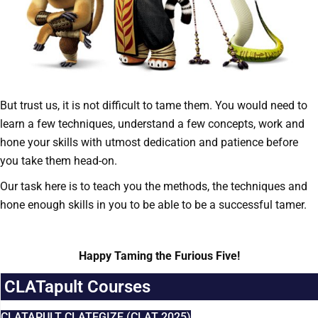
But trust us, it is not difficult to tame them. You would need to
learn a few techniques, understand a few concepts, work and
hone your skills with utmost dedication and patience before
you take them head-on.
Our task here is to teach you the methods, the techniques and
hone enough skills in you to be able to be a successful tamer.
Happy Taming the Furious Five!
CLATapult Courses
CLATAPULT CLATEGIZE (CLAT 2025)