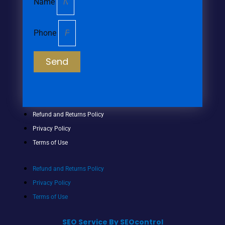
Name
Phone
Send
Refund and Returns Policy
Privacy Policy
Terms of Use
Refund and Returns Policy
Privacy Policy
Terms of Use
SEO Service By SEOcontrol