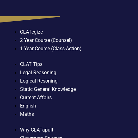
CLATegize
2 Year Course (Counsel)
1 Year Course (Class-Action)
CLAT Tips
Legal Reasoning
Logical Resoning
Static General Knowledge
Current Affairs
English
Maths
Why CLATapult