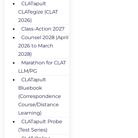
CLATapult
CLATegize (CLAT
2026)
Class-Action 2027
Counsel 2028 (April
2026 to March
2028)
Marathon for CLAT
LLM/PG
CLATapult
Bluebook
(Correspondence
Course/Distance
Learning)
CLATapult Probe
(Test Series)