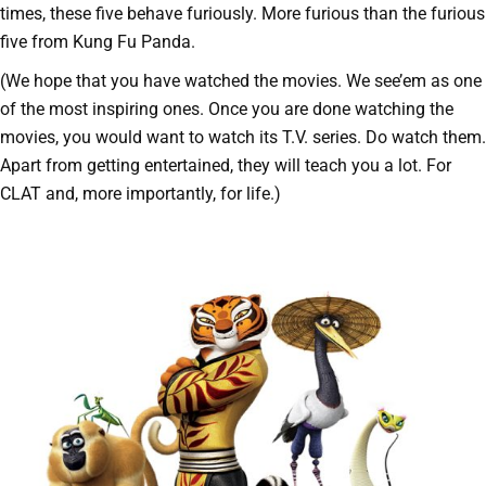
times, these five behave furiously. More furious than the furious
five from Kung Fu Panda.
(We hope that you have watched the movies. We see’em as one
of the most inspiring ones. Once you are done watching the
movies, you would want to watch its T.V. series. Do watch them.
Apart from getting entertained, they will teach you a lot. For
CLAT and, more importantly, for life.)