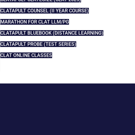
CLATAPULT COUNSEL (II YEAR COURSE)
MARATHON FOR CLAT LLM/PG
CLATAPULT BLUEBOOK (DISTANCE LEARNING)
CLATAPULT PROBE (TEST SERIES)
CLAT ONLINE CLASSES