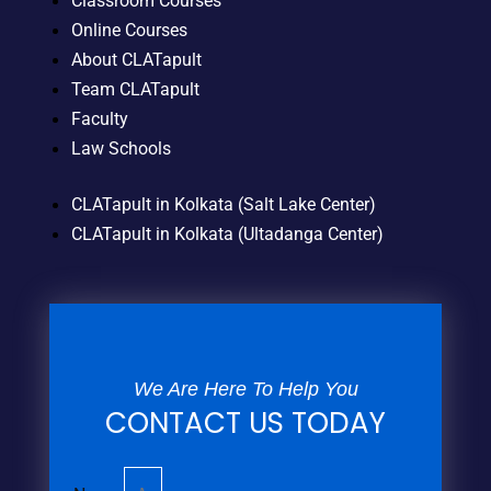
Classroom Courses
Online Courses
About CLATapult
Team CLATapult
Faculty
Law Schools
CLATapult in Kolkata (Salt Lake Center)
CLATapult in Kolkata (Ultadanga Center)
We Are Here To Help You
CONTACT US TODAY