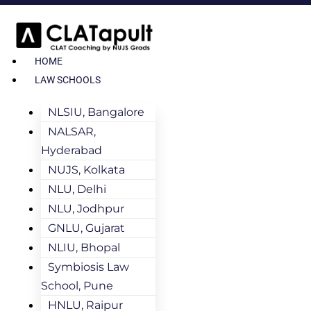
HOME
LAW SCHOOLS
NLSIU, Bangalore
NALSAR,
Hyderabad
NUJS, Kolkata
NLU, Delhi
NLU, Jodhpur
GNLU, Gujarat
NLIU, Bhopal
Symbiosis Law
School, Pune
HNLU, Raipur