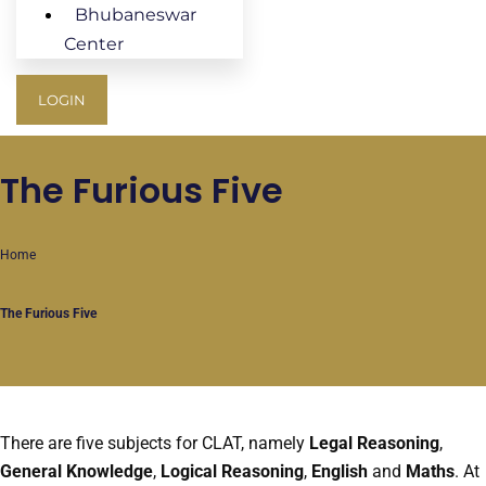
Bhubaneswar
Center
LOGIN
The Furious Five
Home
The Furious Five
There are five subjects for CLAT, namely
Legal Reasoning
,
General Knowledge
,
Logical Reasoning
,
English
and
Maths
. At