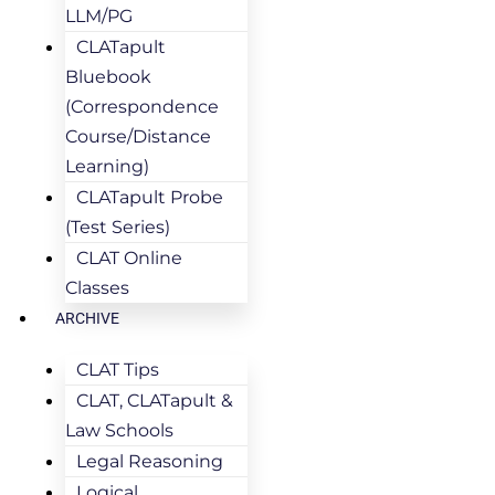
LLM/PG
CLATapult
Bluebook
(Correspondence
Course/Distance
Learning)
CLATapult Probe
(Test Series)
CLAT Online
Classes
ARCHIVE
CLAT Tips
CLAT, CLATapult &
Law Schools
Legal Reasoning
Logical