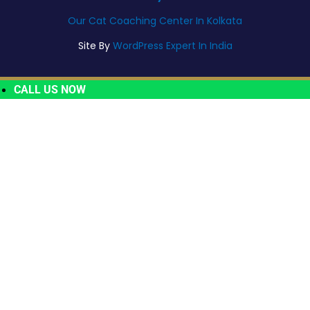
Our Cat Coaching Center In Kolkata
Site By
WordPress Expert In India
CALL US NOW