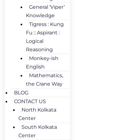
General ‘Viper’
Knowledge
Tigress : Kung
Fu :: Aspirant :
Logical
Reasoning
Monkey-ish
English
Mathematics,
the Crane Way
BLOG
CONTACT US
North Kolkata
Center
South Kolkata
Center