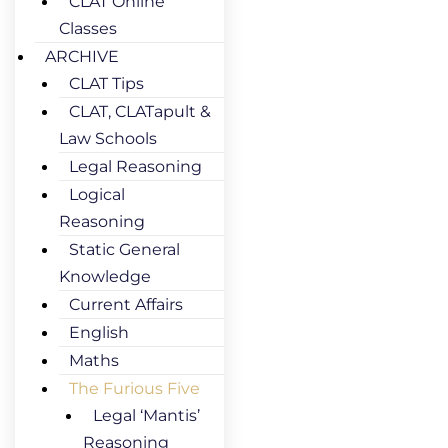
CLAT Online
Classes
ARCHIVE
CLAT Tips
CLAT, CLATapult &
Law Schools
Legal Reasoning
Logical
Reasoning
Static General
Knowledge
Current Affairs
English
Maths
The Furious Five
Legal ‘Mantis’
Reasoning