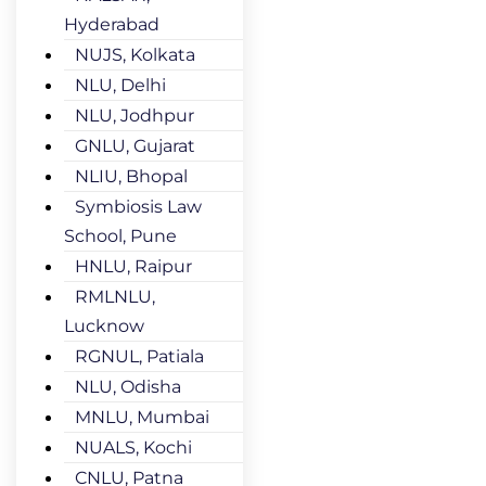
Hyderabad
NUJS, Kolkata
NLU, Delhi
NLU, Jodhpur
GNLU, Gujarat
NLIU, Bhopal
Symbiosis Law
School, Pune
HNLU, Raipur
RMLNLU,
Lucknow
RGNUL, Patiala
NLU, Odisha
MNLU, Mumbai
NUALS, Kochi
CNLU, Patna