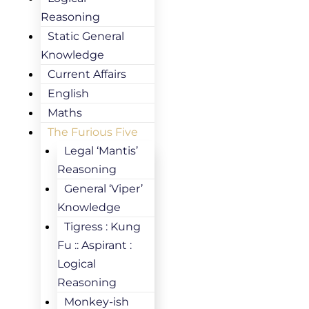
Reasoning
Static General
Knowledge
Current Affairs
English
Maths
The Furious Five
Legal ‘Mantis’
Reasoning
General ‘Viper’
Knowledge
Tigress : Kung
Fu :: Aspirant :
Logical
Reasoning
Monkey-ish