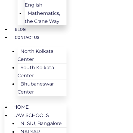
English
Mathematics,
the Crane Way
BLOG
CONTACT US
North Kolkata
Center
South Kolkata
Center
Bhubaneswar
Center
HOME
LAW SCHOOLS
NLSIU, Bangalore
NALSAR,