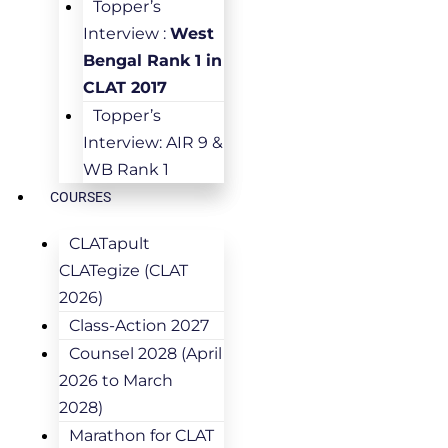
Topper’s
Interview :
West
Bengal Rank 1 in
CLAT 2017
Topper’s
Interview: AIR 9 &
WB Rank 1
COURSES
CLATapult
CLATegize (CLAT
2026)
Class-Action 2027
Counsel 2028 (April
2026 to March
2028)
Marathon for CLAT