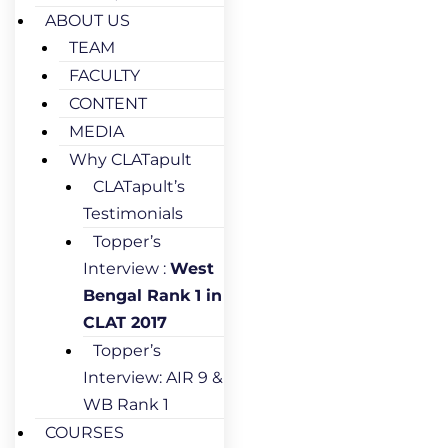
ABOUT US
TEAM
FACULTY
CONTENT
MEDIA
Why CLATapult
CLATapult’s
Testimonials
Topper’s
Interview :
West
Bengal Rank 1 in
CLAT 2017
Topper’s
Interview: AIR 9 &
WB Rank 1
COURSES