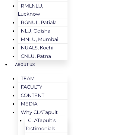
RMLNLU,
Lucknow
RGNUL, Patiala
NLU, Odisha
MNLU, Mumbai
NUALS, Kochi
CNLU, Patna
ABOUT US
TEAM
FACULTY
CONTENT
MEDIA
Why CLATapult
CLATapult’s
Testimonials