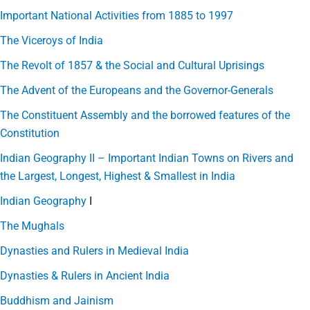
Important National Activities from 1885 to 1997
The Viceroys of India
The Revolt of 1857 & the Social and Cultural Uprisings
The Advent of the Europeans and the Governor-Generals
The Constituent Assembly and the borrowed features of the
Constitution
Indian Geography II – Important Indian Towns on Rivers and
the Largest, Longest, Highest & Smallest in India
Indian Geography
I
The Mughals
Dynasties and Rulers in Medieval India
Dynasties & Rulers in Ancient India
Buddhism and Jainism