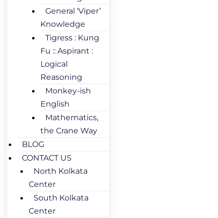
General ‘Viper’
Knowledge
Tigress : Kung
Fu :: Aspirant :
Logical
Reasoning
Monkey-ish
English
Mathematics,
the Crane Way
BLOG
CONTACT US
North Kolkata
Center
South Kolkata
Center