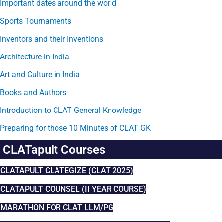
Important dates around the world
Sports Tournaments
Inventors and their Inventions
Architecture in India
Art and Culture in India
Books and Authors
Introduction to CLAT General Knowledge
Preparing for those 10 Minutes of CLAT GK
CLATapult Courses
CLATAPULT CLATEGIZE (CLAT 2025)
CLATAPULT COUNSEL (II YEAR COURSE)
MARATHON FOR CLAT LLM/PG