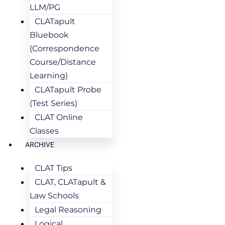
LLM/PG
CLATapult
Bluebook
(Correspondence
Course/Distance
Learning)
CLATapult Probe
(Test Series)
CLAT Online
Classes
ARCHIVE
CLAT Tips
CLAT, CLATapult &
Law Schools
Legal Reasoning
Logical