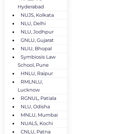
Hyderabad
NUJS, Kolkata
NLU, Delhi
NLU, Jodhpur
GNLU, Gujarat
NLIU, Bhopal
Symbiosis Law
School, Pune
HNLU, Raipur
RMLNLU,
Lucknow
RGNUL, Patiala
NLU, Odisha
MNLU, Mumbai
NUALS, Kochi
CNLU, Patna