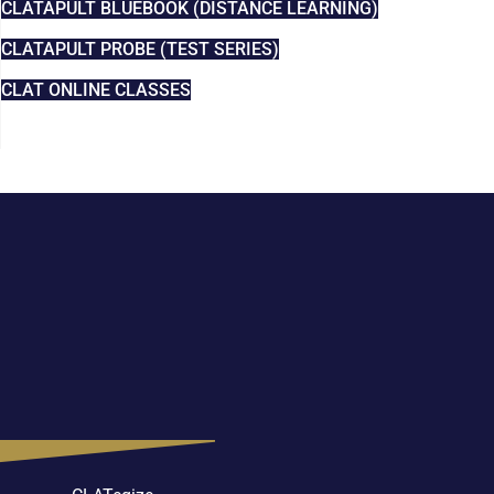
CLATAPULT BLUEBOOK (DISTANCE LEARNING)
CLATAPULT PROBE (TEST SERIES)
CLAT ONLINE CLASSES