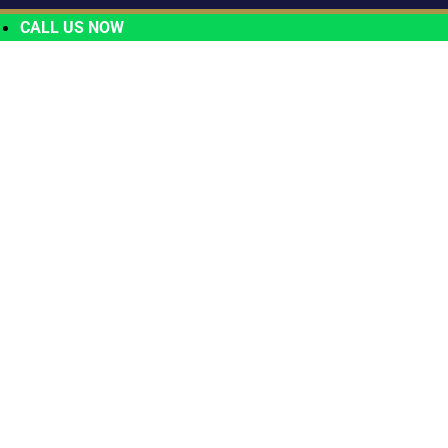
CALL US NOW