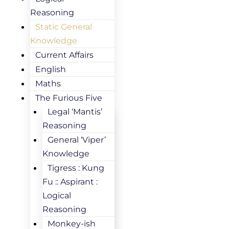
Reasoning
Static General
Knowledge
Current Affairs
English
Maths
The Furious Five
Legal ‘Mantis’
Reasoning
General ‘Viper’
Knowledge
Tigress : Kung
Fu :: Aspirant :
Logical
Reasoning
Monkey-ish