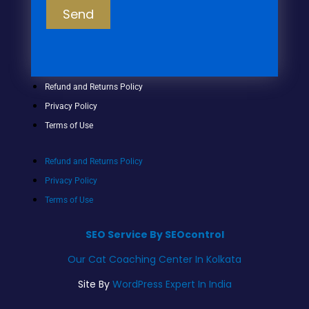
Send
Refund and Returns Policy
Privacy Policy
Terms of Use
Refund and Returns Policy
Privacy Policy
Terms of Use
SEO Service By SEOcontrol
Our Cat Coaching Center In Kolkata
Site By
WordPress Expert In India