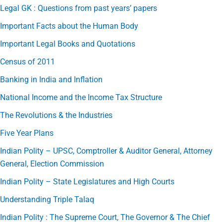
Legal GK : Questions from past years’ papers
Important Facts about the Human Body
Important Legal Books and Quotations
Census of 2011
Banking in India and Inflation
National Income and the Income Tax Structure
The Revolutions & the Industries
Five Year Plans
Indian Polity – UPSC, Comptroller & Auditor General, Attorney
General, Election Commission
Indian Polity – State Legislatures and High Courts
Understanding Triple Talaq
Indian Polity : The Supreme Court, The Governor & The Chief