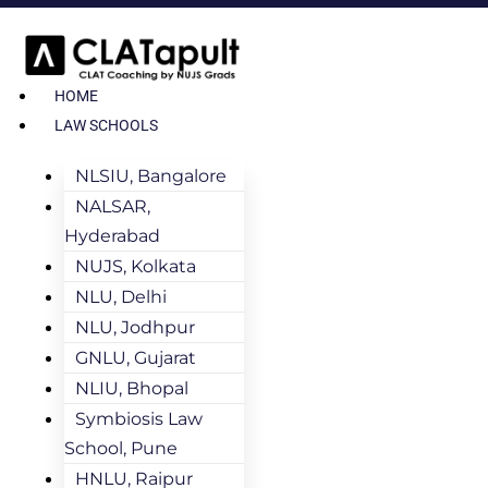
HOME
LAW SCHOOLS
NLSIU, Bangalore
NALSAR,
Hyderabad
NUJS, Kolkata
NLU, Delhi
NLU, Jodhpur
GNLU, Gujarat
NLIU, Bhopal
Symbiosis Law
School, Pune
HNLU, Raipur