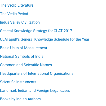
The Vedic Literature
The Vedic Period
Indus Valley Civilization
General Knowledge Strategy for CLAT 2017
CLATapult’s General Knowledge Schedule for the Year
Basic Units of Measurement
National Symbols of India
Common and Scientific Names
Headquarters of International Organisations
Scientific Instruments
Landmark Indian and Foreign Legal cases
Books by Indian Authors