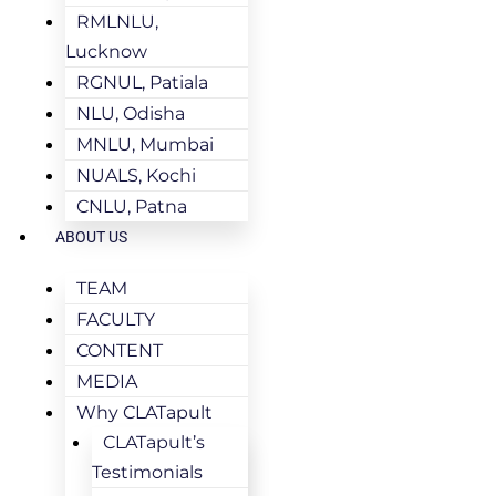
RMLNLU,
Lucknow
RGNUL, Patiala
NLU, Odisha
MNLU, Mumbai
NUALS, Kochi
CNLU, Patna
ABOUT US
TEAM
FACULTY
CONTENT
MEDIA
Why CLATapult
CLATapult’s
Testimonials