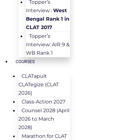
Topper’s
Interview :
West
Bengal Rank 1 in
CLAT 2017
Topper’s
Interview: AIR 9 &
WB Rank 1
COURSES
CLATapult
CLATegize (CLAT
2026)
Class-Action 2027
Counsel 2028 (April
2026 to March
2028)
Marathon for CLAT