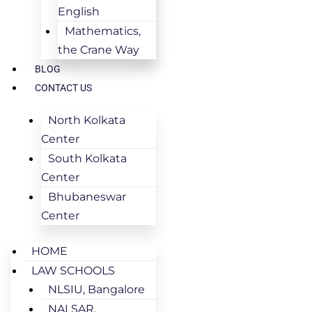
English
Mathematics,
the Crane Way
BLOG
CONTACT US
North Kolkata
Center
South Kolkata
Center
Bhubaneswar
Center
HOME
LAW SCHOOLS
NLSIU, Bangalore
NALSAR,