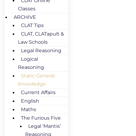
CLAT Online
Classes
ARCHIVE
CLAT Tips
CLAT, CLATapult &
Law Schools
Legal Reasoning
Logical
Reasoning
Static General
Knowledge
Current Affairs
English
Maths
The Furious Five
Legal ‘Mantis’
Reasoning