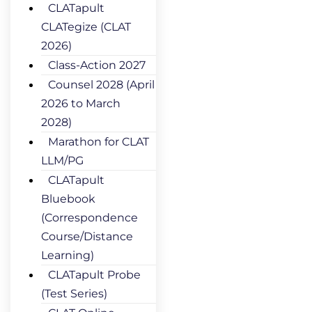
CLATapult
CLATegize (CLAT
2026)
Class-Action 2027
Counsel 2028 (April
2026 to March
2028)
Marathon for CLAT
LLM/PG
CLATapult
Bluebook
(Correspondence
Course/Distance
Learning)
CLATapult Probe
(Test Series)