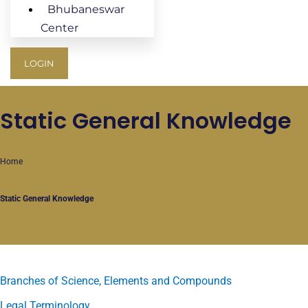
Bhubaneswar
Center
LOGIN
Static General Knowledge
Home
Static General Knowledge
Branches of Science, Elements and Compounds
Legal Terminology