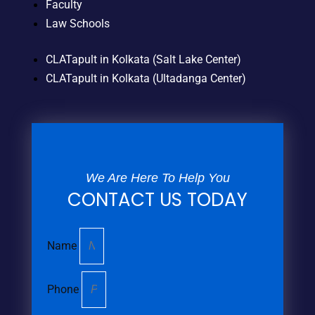
Faculty
Law Schools
CLATapult in Kolkata (Salt Lake Center)
CLATapult in Kolkata (Ultadanga Center)
We Are Here To Help You
CONTACT US TODAY
Name
Phone