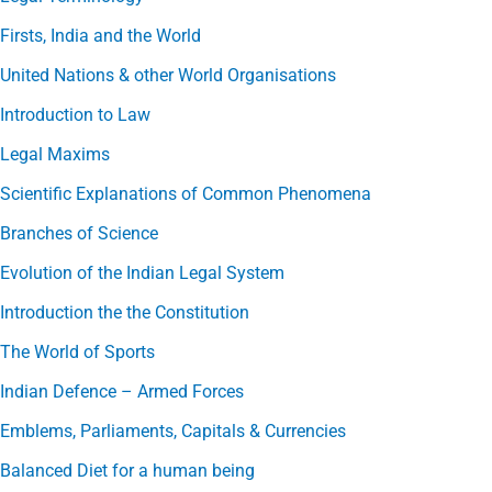
Firsts, India and the World
United Nations & other World Organisations
Introduction to Law
Legal Maxims
Scientific Explanations of Common Phenomena
Branches of Science
Evolution of the Indian Legal System
Introduction the the Constitution
The World of Sports
Indian Defence – Armed Forces
Emblems, Parliaments, Capitals & Currencies
Balanced Diet for a human being