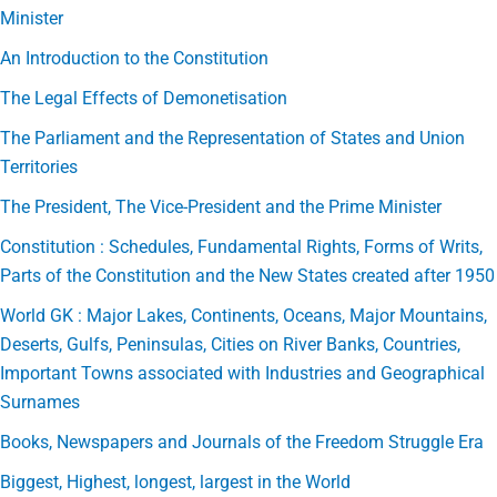
Minister
An Introduction to the Constitution
The Legal Effects of Demonetisation
The Parliament and the Representation of States and Union
Territories
The President, The Vice-President and the Prime Minister
Constitution : Schedules, Fundamental Rights, Forms of Writs,
Parts of the Constitution and the New States created after 1950
World GK : Major Lakes, Continents, Oceans, Major Mountains,
Deserts, Gulfs, Peninsulas, Cities on River Banks, Countries,
Important Towns associated with Industries and Geographical
Surnames
Books, Newspapers and Journals of the Freedom Struggle Era
Biggest, Highest, longest, largest in the World