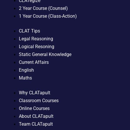
CLATegize
2 Year Course (Counsel)
1 Year Course (Class-Action)
CLAT Tips
Legal Reasoning
Logical Resoning
Static General Knowledge
Current Affairs
English
Maths
Why CLATapult
Classroom Courses
Online Courses
About CLATapult
Team CLATapult