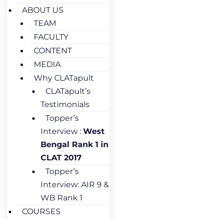
ABOUT US
TEAM
FACULTY
CONTENT
MEDIA
Why CLATapult
CLATapult’s
Testimonials
Topper’s
Interview :
West
Bengal Rank 1 in
CLAT 2017
Topper’s
Interview: AIR 9 &
WB Rank 1
COURSES