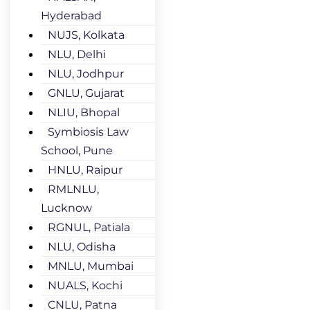
Hyderabad
NUJS, Kolkata
NLU, Delhi
NLU, Jodhpur
GNLU, Gujarat
NLIU, Bhopal
Symbiosis Law
School, Pune
HNLU, Raipur
RMLNLU,
Lucknow
RGNUL, Patiala
NLU, Odisha
MNLU, Mumbai
NUALS, Kochi
CNLU, Patna