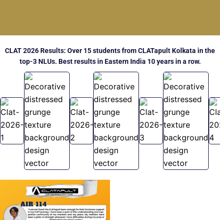
CLAT 2026 Results: Over 15 students from CLATapult Kolkata in the
top-3 NLUs. Best results in Eastern India 10 years in a row.