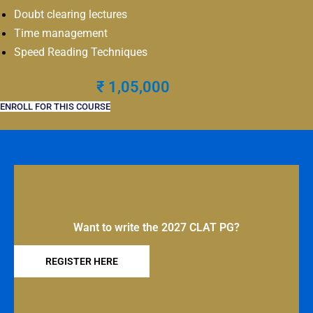
Doubt clearing lectures
Time management
Speed Reading Techniques
₹ 1,05,000
ENROLL FOR THIS COURSE
Want to write the 2027 CLAT PG?
REGISTER HERE