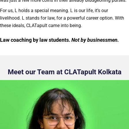
was just a few more coins in their already bludgeoning purses.
For us, L holds a special meaning. L is our life, it’s our
livelihood. L stands for law, for a powerful career option. With
these ideals, CLATapult came into being.
Law coaching by law students.
Not by businessmen.
Meet our Team at CLATapult Kolkata