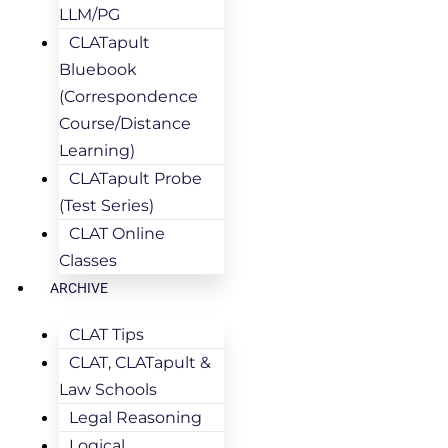
LLM/PG
CLATapult
Bluebook
(Correspondence
Course/Distance
Learning)
CLATapult Probe
(Test Series)
CLAT Online
Classes
ARCHIVE
CLAT Tips
CLAT, CLATapult &
Law Schools
Legal Reasoning
Logical