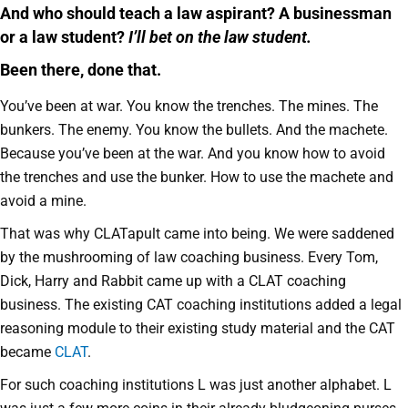
And who should teach a law aspirant? A businessman
or a law student?
I’ll bet on the law student.
Been there, done that.
You’ve been at war. You know the trenches. The mines. The
bunkers. The enemy. You know the bullets. And the machete.
Because you’ve been at the war. And you know how to avoid
the trenches and use the bunker. How to use the machete and
avoid a mine.
That was why CLATapult came into being. We were saddened
by the mushrooming of law coaching business. Every Tom,
Dick, Harry and Rabbit came up with a CLAT coaching
business. The existing CAT coaching institutions added a legal
reasoning module to their existing study material and the CAT
became
CLAT
.
For such coaching institutions L was just another alphabet. L