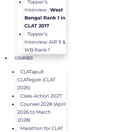
Topper’s
Interview :
West
Bengal Rank 1 in
CLAT 2017
Topper’s
Interview: AIR 9 &
WB Rank 1
COURSES
CLATapult
CLATegize (CLAT
2026)
Class-Action 2027
Counsel 2028 (April
2026 to March
2028)
Marathon for CLAT