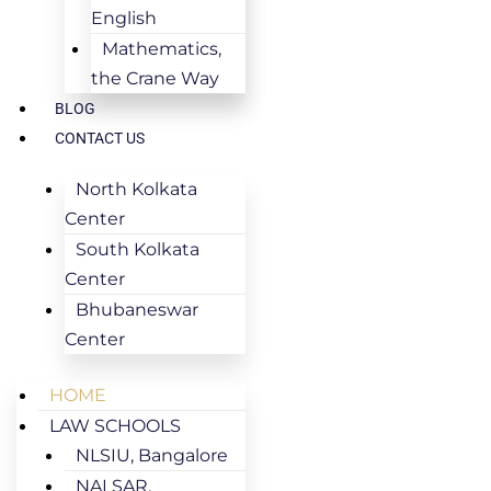
English
Mathematics,
the Crane Way
BLOG
CONTACT US
North Kolkata
Center
South Kolkata
Center
Bhubaneswar
Center
HOME
LAW SCHOOLS
NLSIU, Bangalore
NALSAR,