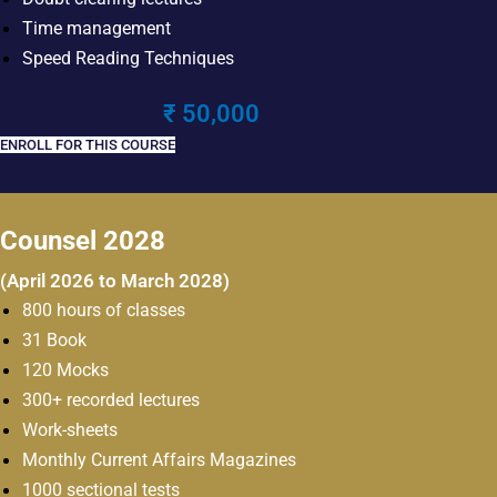
Time management
Speed Reading Techniques
₹ 50,000
ENROLL FOR THIS COURSE
Counsel 2028
(April 2026 to March 2028)
800 hours of classes
31 Book
120 Mocks
300+ recorded lectures
Work-sheets
Monthly Current Affairs Magazines
1000 sectional tests