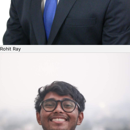
Rohit Ray