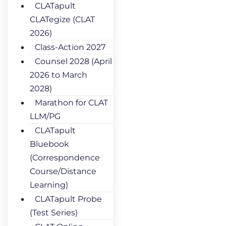
CLATapult
CLATegize (CLAT
2026)
Class-Action 2027
Counsel 2028 (April
2026 to March
2028)
Marathon for CLAT
LLM/PG
CLATapult
Bluebook
(Correspondence
Course/Distance
Learning)
CLATapult Probe
(Test Series)