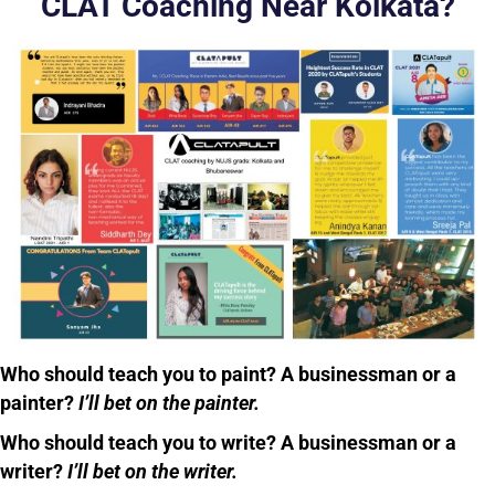
CLAT Coaching Near Kolkata?
Who should teach you to paint? A businessman or a
painter?
I’ll bet on the painter.
Who should teach you to write? A businessman or a
writer?
I’ll bet on the writer.