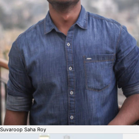
Suvaroop Saha Roy