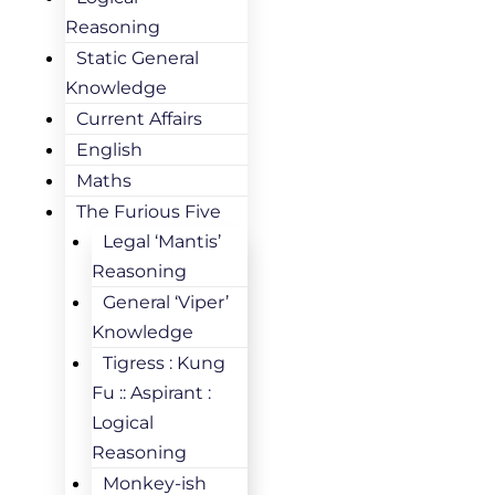
Reasoning
Static General
Knowledge
Current Affairs
English
Maths
The Furious Five
Legal ‘Mantis’
Reasoning
General ‘Viper’
Knowledge
Tigress : Kung
Fu :: Aspirant :
Logical
Reasoning
Monkey-ish