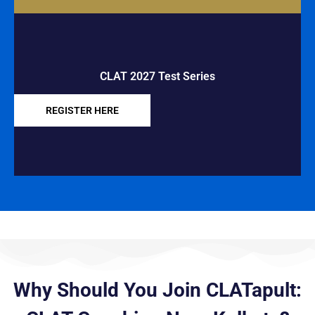
CLAT 2027 Test Series
REGISTER HERE
Why Should You Join CLATapult: