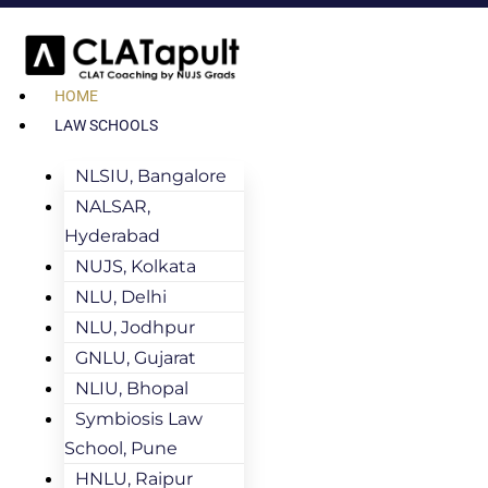
HOME
LAW SCHOOLS
NLSIU, Bangalore
NALSAR,
Hyderabad
NUJS, Kolkata
NLU, Delhi
NLU, Jodhpur
GNLU, Gujarat
NLIU, Bhopal
Symbiosis Law
School, Pune
HNLU, Raipur