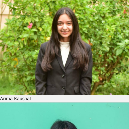
Arima Kaushal