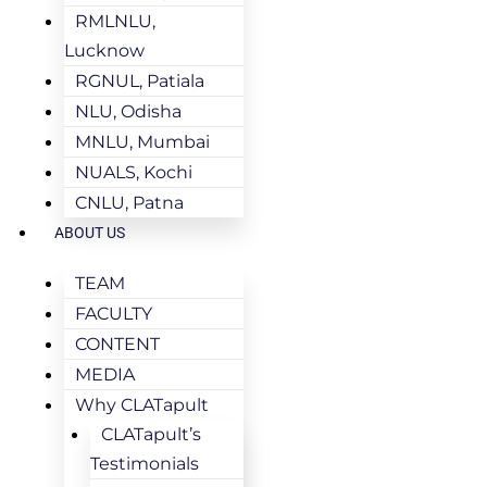
RMLNLU,
Lucknow
RGNUL, Patiala
NLU, Odisha
MNLU, Mumbai
NUALS, Kochi
CNLU, Patna
ABOUT US
TEAM
FACULTY
CONTENT
MEDIA
Why CLATapult
CLATapult’s
Testimonials