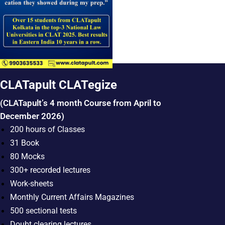
CLATapult CLATegize
(CLATapult’s 4 month Course from April to
December 2026)
200 hours of Classes
31 Book
80 Mocks
300+ recorded lectures
Work-sheets
Monthly Current Affairs Magazines
500 sectional tests
Doubt clearing lectures