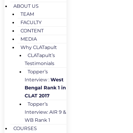
ABOUT US
TEAM
FACULTY
CONTENT
MEDIA
Why CLATapult
CLATapult’s
Testimonials
Topper’s
Interview :
West
Bengal Rank 1 in
CLAT 2017
Topper’s
Interview: AIR 9 &
WB Rank 1
COURSES