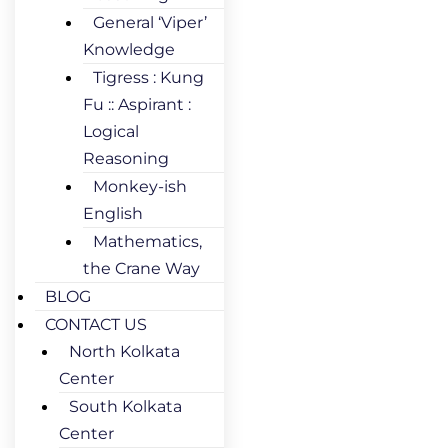
General ‘Viper’
Knowledge
Tigress : Kung
Fu :: Aspirant :
Logical
Reasoning
Monkey-ish
English
Mathematics,
the Crane Way
BLOG
CONTACT US
North Kolkata
Center
South Kolkata
Center