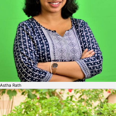
Astha Rath