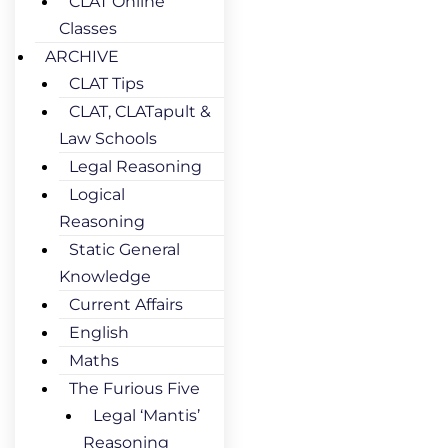
CLAT Online
Classes
ARCHIVE
CLAT Tips
CLAT, CLATapult &
Law Schools
Legal Reasoning
Logical
Reasoning
Static General
Knowledge
Current Affairs
English
Maths
The Furious Five
Legal ‘Mantis’
Reasoning