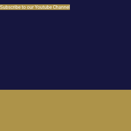
Subscribe to our Youtube Channel