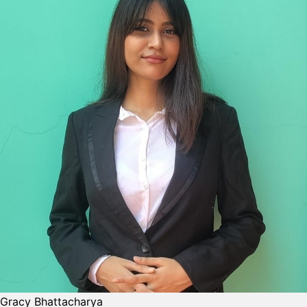
Gracy Bhattacharya