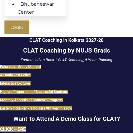
Bhubaneswar
Center
LOGIN
CLAT Coaching in Kolkata 2027-28
CLAT Coaching by NUJS Grads
Eastern India's Rank 1 CLAT Coaching, 9 Years Running
Exhaustive Study Material
All India Test Series
Interactive Lectures
Highest Proportion of Successful Students
Monthly Analysis of Student’s Progress
Eastern India Rank 1 holders 9th year in a row
Want To Attend A Demo Class for CLAT?
CLICK HERE