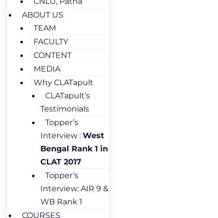
CNLU, Patna
ABOUT US
TEAM
FACULTY
CONTENT
MEDIA
Why CLATapult
CLATapult’s
Testimonials
Topper’s
Interview :
West
Bengal Rank 1 in
CLAT 2017
Topper’s
Interview: AIR 9 &
WB Rank 1
COURSES