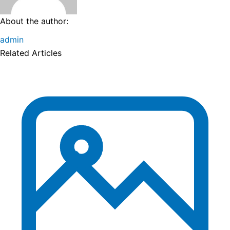
About the author:
admin
Related Articles