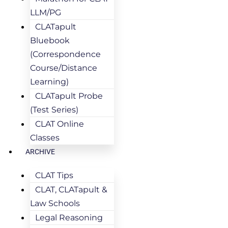
LLM/PG
CLATapult
Bluebook
(Correspondence
Course/Distance
Learning)
CLATapult Probe
(Test Series)
CLAT Online
Classes
ARCHIVE
CLAT Tips
CLAT, CLATapult &
Law Schools
Legal Reasoning