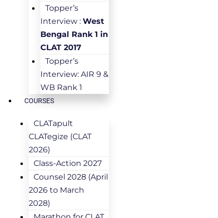
Topper’s
Interview :
West
Bengal Rank 1 in
CLAT 2017
Topper’s
Interview: AIR 9 &
WB Rank 1
COURSES
CLATapult
CLATegize (CLAT
2026)
Class-Action 2027
Counsel 2028 (April
2026 to March
2028)
Marathon for CLAT