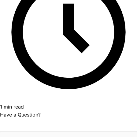
1 min read
Have a Question?