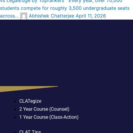
vs LegalEdge by Toprankers Every year, over 70,000
students compete for roughly 3,500 undergraduate seats
across…
Abhishek Chatterjee
April 11, 2026
CLATegize
2 Year Course (Counsel)
1 Year Course (Class-Action)
CLAT Tips