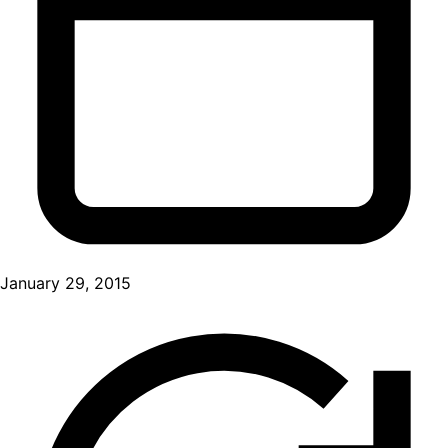
January 29, 2015