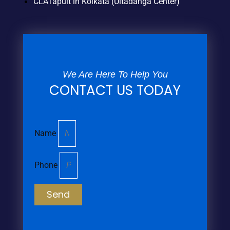
CLATapult in Kolkata (Ultadanga Center)
We Are Here To Help You
CONTACT US TODAY
Name
Phone
Send