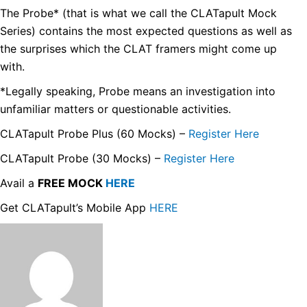
The Probe* (that is what we call the CLATapult Mock
Series) contains the most expected questions as well as
the surprises which the CLAT framers might come up
with.
*Legally speaking, Probe means an investigation into
unfamiliar matters or questionable activities.
CLATapult Probe Plus (60 Mocks) –
Register Here
CLATapult Probe (30 Mocks) –
Register Here
Avail a
FREE MOCK
HERE
Get CLATapult’s Mobile App
HERE