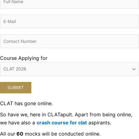
Course Applying for
CLAT has gone online.
So have we, here in CLATapult. Apart from being online,
we have also a
crash course for clat
aspirants.
All our
60
mocks will be conducted online.