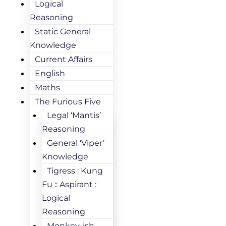
Logical
Reasoning
Static General
Knowledge
Current Affairs
English
Maths
The Furious Five
Legal ‘Mantis’
Reasoning
General ‘Viper’
Knowledge
Tigress : Kung
Fu :: Aspirant :
Logical
Reasoning
Monkey-ish