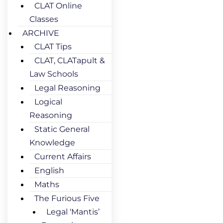
CLAT Online
Classes
ARCHIVE
CLAT Tips
CLAT, CLATapult &
Law Schools
Legal Reasoning
Logical
Reasoning
Static General
Knowledge
Current Affairs
English
Maths
The Furious Five
Legal ‘Mantis’