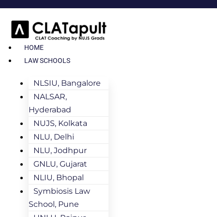
HOME
LAW SCHOOLS
NLSIU, Bangalore
NALSAR,
Hyderabad
NUJS, Kolkata
NLU, Delhi
NLU, Jodhpur
GNLU, Gujarat
NLIU, Bhopal
Symbiosis Law
School, Pune