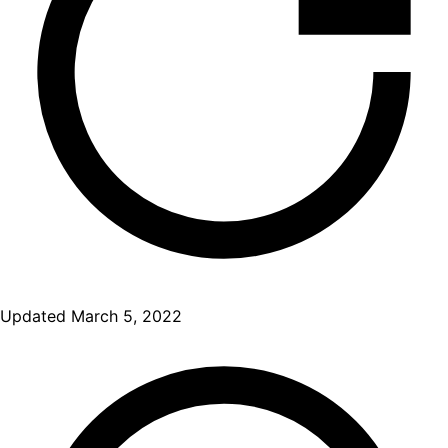
Updated
March 5, 2022