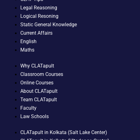
Legal Reasoning
Logical Resoning
Static General Knowledge
Current Affairs
English
Maths
Why CLATapult
Classroom Courses
Online Courses
About CLATapult
Team CLATapult
Faculty
Law Schools
CLATapult in Kolkata (Salt Lake Center)