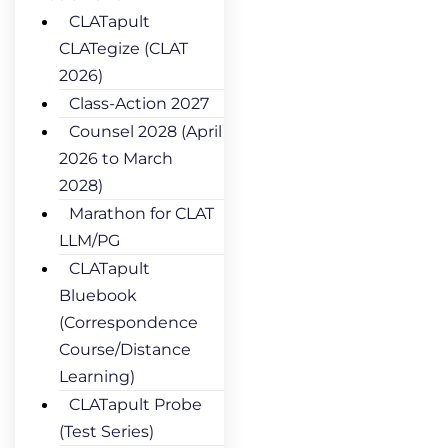
CLATapult
CLATegize (CLAT
2026)
Class-Action 2027
Counsel 2028 (April
2026 to March
2028)
Marathon for CLAT
LLM/PG
CLATapult
Bluebook
(Correspondence
Course/Distance
Learning)
CLATapult Probe
(Test Series)