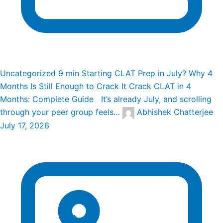
Uncategorized
9 min
Starting CLAT Prep in July? Why 4
Months Is Still Enough to Crack It
Crack CLAT in 4
Months: Complete Guide It’s already July, and scrolling
through your peer group feels…
Abhishek Chatterjee
July 17, 2026