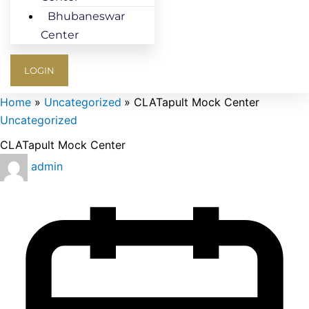
Bhubaneswar
Center
LOGIN
Home
Uncategorized
CLATapult Mock Center
Uncategorized
CLATapult Mock Center
admin