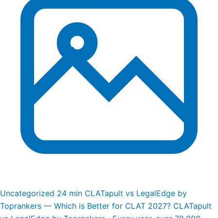
Uncategorized
24 min
CLATapult vs LegalEdge by
Toprankers — Which is Better for CLAT 2027?
CLATapult