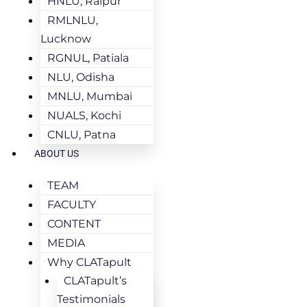
HNLU, Raipur
RMLNLU,
Lucknow
RGNUL, Patiala
NLU, Odisha
MNLU, Mumbai
NUALS, Kochi
CNLU, Patna
ABOUT US
TEAM
FACULTY
CONTENT
MEDIA
Why CLATapult
CLATapult’s
Testimonials