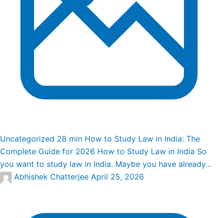
Uncategorized
28 min
How to Study Law in India: The
Complete Guide for 2026
How to Study Law in India So
you want to study law in India. Maybe you have already…
Abhishek Chatterjee
April 25, 2026