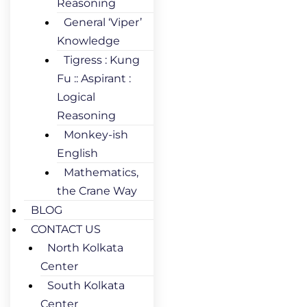
Reasoning
General ‘Viper’
Knowledge
Tigress : Kung
Fu :: Aspirant :
Logical
Reasoning
Monkey-ish
English
Mathematics,
the Crane Way
BLOG
CONTACT US
North Kolkata
Center
South Kolkata
Center