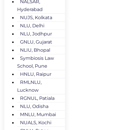
NALSAR,
Hyderabad
NUJS, Kolkata
NLU, Delhi
NLU, Jodhpur
GNLU, Gujarat
NLIU, Bhopal
Symbiosis Law
School, Pune
HNLU, Raipur
RMLNLU,
Lucknow
RGNUL, Patiala
NLU, Odisha
MNLU, Mumbai
NUALS, Kochi