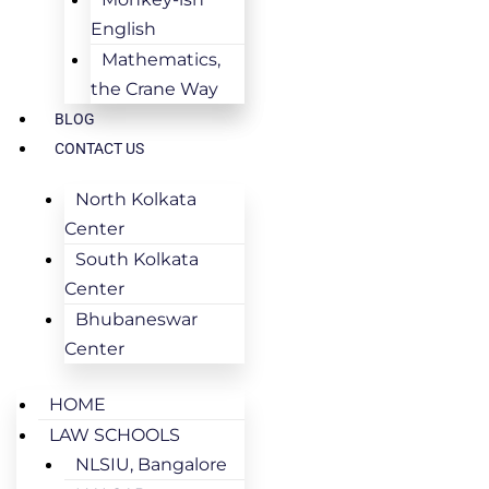
English
Mathematics,
the Crane Way
BLOG
CONTACT US
North Kolkata
Center
South Kolkata
Center
Bhubaneswar
Center
HOME
LAW SCHOOLS
NLSIU, Bangalore