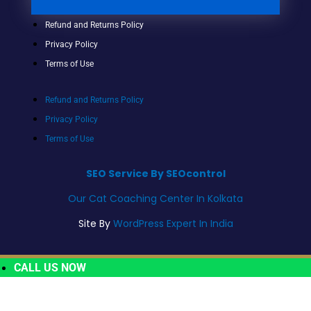
Refund and Returns Policy
Privacy Policy
Terms of Use
Refund and Returns Policy
Privacy Policy
Terms of Use
SEO Service By SEOcontrol
Our Cat Coaching Center In Kolkata
Site By
WordPress Expert In India
CALL US NOW