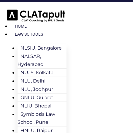
HOME
LAW SCHOOLS
NLSIU, Bangalore
NALSAR,
Hyderabad
NUJS, Kolkata
NLU, Delhi
NLU, Jodhpur
GNLU, Gujarat
NLIU, Bhopal
Symbiosis Law
School, Pune
HNLU, Raipur