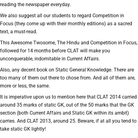
reading the newspaper everyday.
We also suggest all our students to regard Competition in
Focus (they come up with their monthly editions) as a sacred
text, a must-read.
This Awesome Twosome, The Hindu and Competition in Focus,
followed for 14 months before CLAT will make you
unconquerable, indomitable in Current Affairs.
Also, any decent book on Static General Knowledge. There are
too many of them out there to chose from. And all of them are,
more or less, the same.
It is imperative upon us to mention here that CLAT 2014 carried
around 35 marks of static GK, out of the 50 marks that the GK
section (both Current Affairs and Static GK within its ambit)
carries. And CLAT 2013, around 25. Beware, if at all you tend to
take static GK lightly!