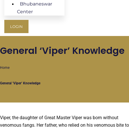
Bhubaneswar
Center
LOGIN
General ‘Viper’ Knowledge
Home
General ‘Viper’ Knowledge
Viper, the daughter of Great Master Viper was born without
venomous fangs. Her father, who relied on his venomous bite to