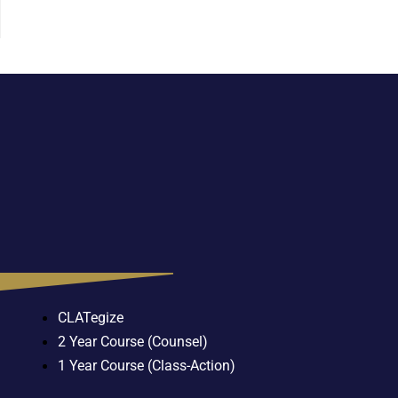
CLATegize
2 Year Course (Counsel)
1 Year Course (Class-Action)