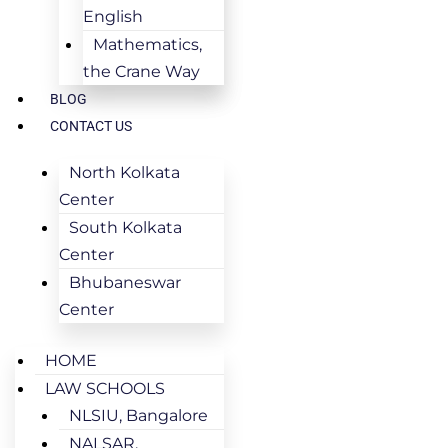
English
Mathematics,
the Crane Way
BLOG
CONTACT US
North Kolkata
Center
South Kolkata
Center
Bhubaneswar
Center
HOME
LAW SCHOOLS
NLSIU, Bangalore
NALSAR,