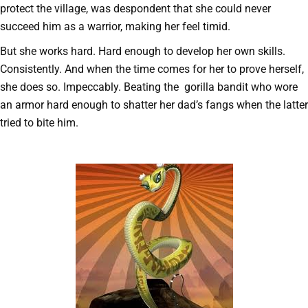
protect the village, was despondent that she could never
succeed him as a warrior, making her feel timid.
But she works hard. Hard enough to develop her own skills.
Consistently. And when the time comes for her to prove herself,
she does so. Impeccably. Beating the gorilla bandit who wore
an armor hard enough to shatter her dad’s fangs when the latter
tried to bite him.