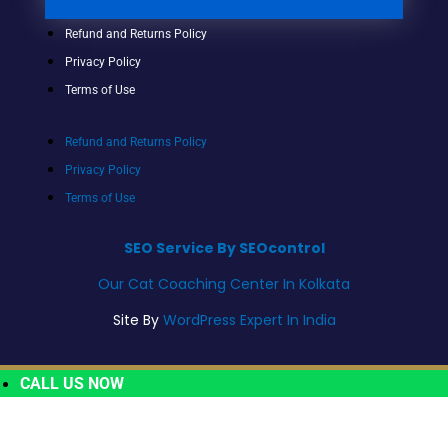
Refund and Returns Policy
Privacy Policy
Terms of Use
Refund and Returns Policy
Privacy Policy
Terms of Use
SEO Service By SEOcontrol
Our Cat Coaching Center In Kolkata
Site By
WordPress Expert In India
CALL US NOW