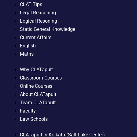
CLAT Tips
Legal Reasoning
Logical Resoning
Static General Knowledge
Current Affairs
English
Maths
Why CLATapult
Classroom Courses
Online Courses
About CLATapult
Team CLATapult
Faculty
Law Schools
CLATapult in Kolkata (Salt Lake Center)