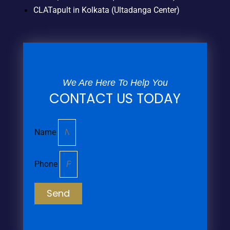
CLATapult in Kolkata (Ultadanga Center)
We Are Here To Help You
CONTACT US TODAY
Name
Phone
Send