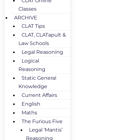
CLAT Online
Classes
ARCHIVE
CLAT Tips
CLAT, CLATapult &
Law Schools
Legal Reasoning
Logical
Reasoning
Static General
Knowledge
Current Affairs
English
Maths
The Furious Five
Legal ‘Mantis’
Reasoning