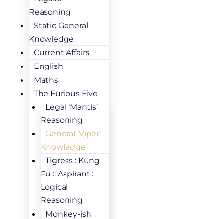
Reasoning
Static General
Knowledge
Current Affairs
English
Maths
The Furious Five
Legal ‘Mantis’
Reasoning
General ‘Viper’
Knowledge
Tigress : Kung
Fu :: Aspirant :
Logical
Reasoning
Monkey-ish