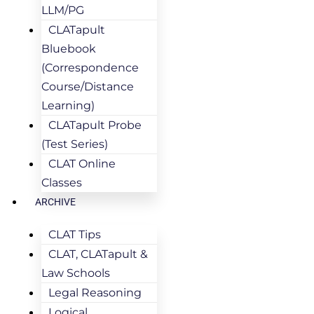
LLM/PG
CLATapult
Bluebook
(Correspondence
Course/Distance
Learning)
CLATapult Probe
(Test Series)
CLAT Online
Classes
ARCHIVE
CLAT Tips
CLAT, CLATapult &
Law Schools
Legal Reasoning
Logical