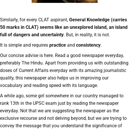
Similarly, for every CLAT aspirant,
General Knowledge (carries
50 marks in CLAT) seems like an unexplored island, an island
full of dangers and uncertainty
. But, in reality, it is not.
It is simple and requires
practice
and
consistency
.
Our concise advise is here. Read a good newspaper everyday,
preferably The Hindu. Apart from providing us with outstanding
doses of Current Affairs everyday with its amazing journalistic
quality, this newspaper also helps us in improving our
vocabulary and reading speed with its language.
A while ago, some girl somewhere in our country managed to
rank 13th in the UPSC exam just by reading the newspaper
everyday. Not that we are suggesting the newspaper as the
exclusive recourse and not delving beyond, but we are trying to
convey the message that you understand the significance of