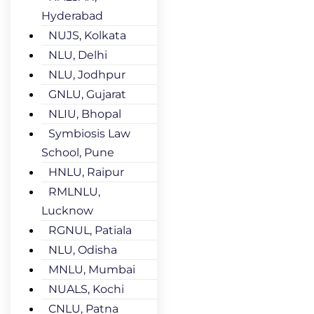
Hyderabad
NUJS, Kolkata
NLU, Delhi
NLU, Jodhpur
GNLU, Gujarat
NLIU, Bhopal
Symbiosis Law
School, Pune
HNLU, Raipur
RMLNLU,
Lucknow
RGNUL, Patiala
NLU, Odisha
MNLU, Mumbai
NUALS, Kochi
CNLU, Patna