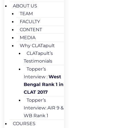
ABOUT US
TEAM
FACULTY
CONTENT
MEDIA
Why CLATapult
CLATapult’s
Testimonials
Topper’s
Interview :
West
Bengal Rank 1 in
CLAT 2017
Topper’s
Interview: AIR 9 &
WB Rank 1
COURSES