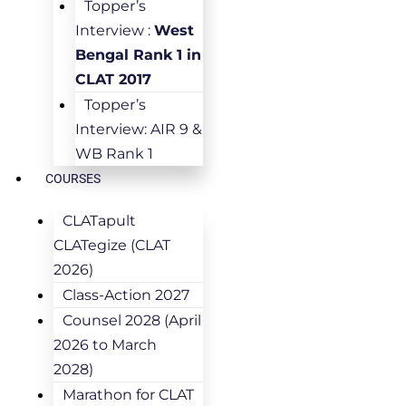
Topper’s
Interview :
West
Bengal Rank 1 in
CLAT 2017
Topper’s
Interview: AIR 9 &
WB Rank 1
COURSES
CLATapult
CLATegize (CLAT
2026)
Class-Action 2027
Counsel 2028 (April
2026 to March
2028)
Marathon for CLAT