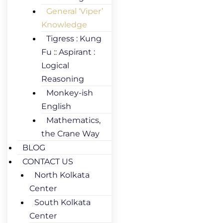
General ‘Viper’
Knowledge
Tigress : Kung
Fu :: Aspirant :
Logical
Reasoning
Monkey-ish
English
Mathematics,
the Crane Way
BLOG
CONTACT US
North Kolkata
Center
South Kolkata
Center