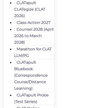
CLATapult
CLATegize (CLAT
2026)
Class-Action 2027
Counsel 2028 (April
2026 to March
2028)
Marathon for CLAT
LLM/PG
CLATapult
Bluebook
(Correspondence
Course/Distance
Learning)
CLATapult Probe
(Test Series)