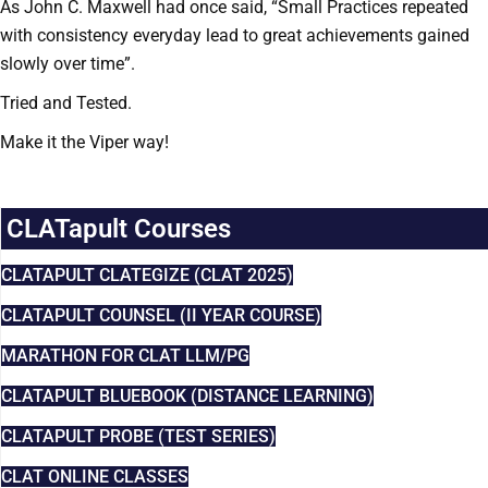
As John C. Maxwell had once said, “Small Practices repeated
with consistency everyday lead to great achievements gained
slowly over time”.
Tried and Tested.
Make it the Viper way!
CLATapult Courses
CLATAPULT CLATEGIZE (CLAT 2025)
CLATAPULT COUNSEL (II YEAR COURSE)
MARATHON FOR CLAT LLM/PG
CLATAPULT BLUEBOOK (DISTANCE LEARNING)
CLATAPULT PROBE (TEST SERIES)
CLAT ONLINE CLASSES