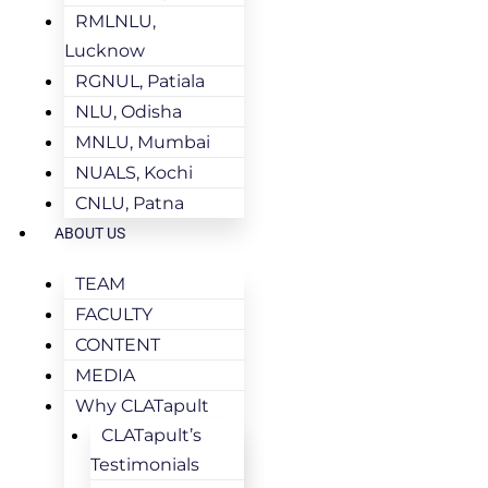
RMLNLU,
Lucknow
RGNUL, Patiala
NLU, Odisha
MNLU, Mumbai
NUALS, Kochi
CNLU, Patna
ABOUT US
TEAM
FACULTY
CONTENT
MEDIA
Why CLATapult
CLATapult’s
Testimonials