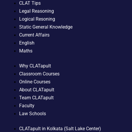
CLAT Tips
Legal Reasoning
Logical Resoning
Static General Knowledge
Current Affairs
English
Maths
Why CLATapult
Classroom Courses
Online Courses
About CLATapult
Team CLATapult
Faculty
Law Schools
CLATapult in Kolkata (Salt Lake Center)