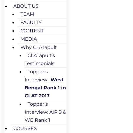
ABOUT US
TEAM
FACULTY
CONTENT
MEDIA
Why CLATapult
CLATapult’s
Testimonials
Topper’s
Interview :
West
Bengal Rank 1 in
CLAT 2017
Topper’s
Interview: AIR 9 &
WB Rank 1
COURSES