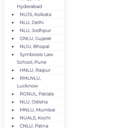
Hyderabad
NUJS, Kolkata
NLU, Delhi
NLU, Jodhpur
GNLU, Gujarat
NLIU, Bhopal
Symbiosis Law
School, Pune
HNLU, Raipur
RMLNLU,
Lucknow
RGNUL, Patiala
NLU, Odisha
MNLU, Mumbai
NUALS, Kochi
CNLU, Patna