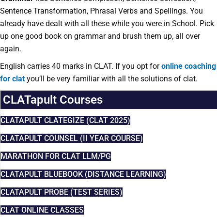
Sentence Transformation, Phrasal Verbs and Spellings. You
already have dealt with all these while you were in School. Pick
up one good book on grammar and brush them up, all over
again.
English carries 40 marks in CLAT. I
f you opt for
online coaching
for clat
you’ll be very familiar with all the solutions of clat.
CLATapult Courses
CLATAPULT CLATEGIZE (CLAT 2025)
CLATAPULT COUNSEL (II YEAR COURSE)
MARATHON FOR CLAT LLM/PG
CLATAPULT BLUEBOOK (DISTANCE LEARNING)
CLATAPULT PROBE (TEST SERIES)
CLAT ONLINE CLASSES