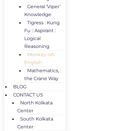
General ‘Viper’
Knowledge
Tigress : Kung
Fu :: Aspirant :
Logical
Reasoning
Monkey-ish
English
Mathematics,
the Crane Way
BLOG
CONTACT US
North Kolkata
Center
South Kolkata
Center