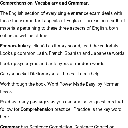
Comprehension, Vocabulary and Grammar
.
The English section of every single entrance exam deals with
these there important aspects of English. There is no dearth of
materials pertaining to these three aspects of English, both
online as well as offline.
For vocabulary
, clichéd as it may sound, read the editorials.
Look up common Latin, French, Spanish and Japanese words.
Look up synonyms and antonyms of random words.
Carry a pocket Dictionary at all times. It does help.
Work through the book ‘Word Power Made Easy’ by Norman
Lewis.
Read as many passages as you can and solve questions that
follow for
Comprehension
practice. ‘Practice’ is the key word
here.
Grammar
has Sentence Completion, Sentence Correction,