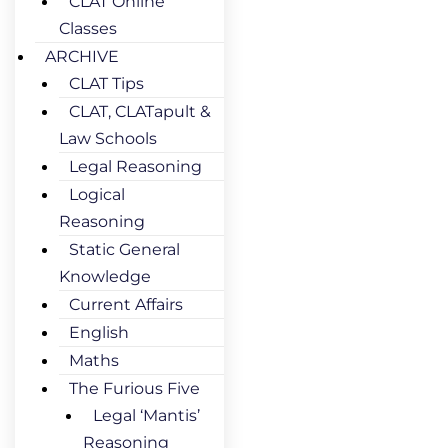
CLAT Online
Classes
ARCHIVE
CLAT Tips
CLAT, CLATapult &
Law Schools
Legal Reasoning
Logical
Reasoning
Static General
Knowledge
Current Affairs
English
Maths
The Furious Five
Legal ‘Mantis’
Reasoning