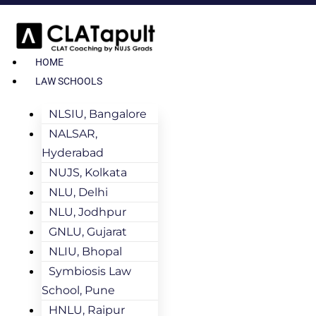
HOME
LAW SCHOOLS
NLSIU, Bangalore
NALSAR,
Hyderabad
NUJS, Kolkata
NLU, Delhi
NLU, Jodhpur
GNLU, Gujarat
NLIU, Bhopal
Symbiosis Law
School, Pune
HNLU, Raipur