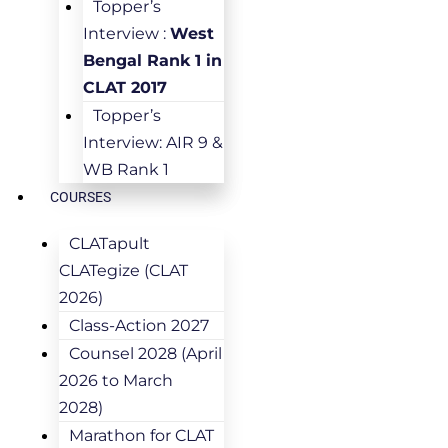
Topper’s
Interview :
West
Bengal Rank 1 in
CLAT 2017
Topper’s
Interview: AIR 9 &
WB Rank 1
COURSES
CLATapult
CLATegize (CLAT
2026)
Class-Action 2027
Counsel 2028 (April
2026 to March
2028)
Marathon for CLAT