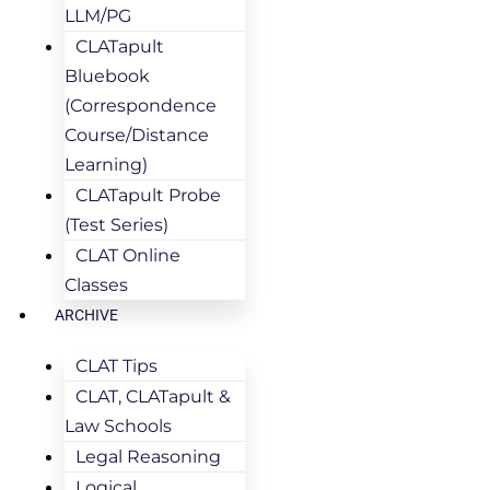
LLM/PG
CLATapult
Bluebook
(Correspondence
Course/Distance
Learning)
CLATapult Probe
(Test Series)
CLAT Online
Classes
ARCHIVE
CLAT Tips
CLAT, CLATapult &
Law Schools
Legal Reasoning
Logical