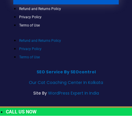
Refund and Returns Policy
Privacy Policy
Terms of Use
Refund and Returns Policy
Privacy Policy
Terms of Use
SEO Service By SEOcontrol
Our Cat Coaching Center In Kolkata
Site By
WordPress Expert In India
CALL US NOW