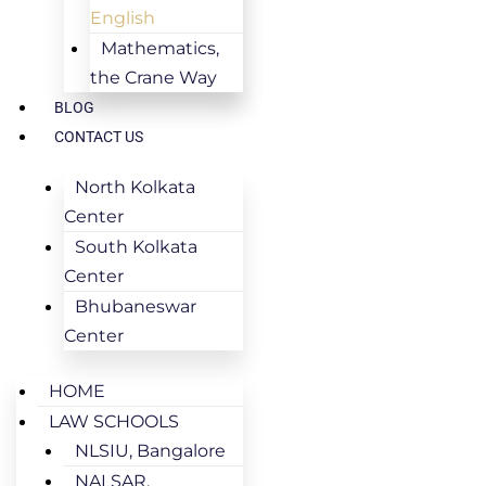
English
Mathematics,
the Crane Way
BLOG
CONTACT US
North Kolkata
Center
South Kolkata
Center
Bhubaneswar
Center
HOME
LAW SCHOOLS
NLSIU, Bangalore
NALSAR,