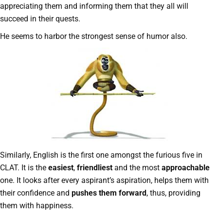
appreciating them and informing them that they all will
succeed in their quests.
He seems to harbor the strongest sense of humor also.
Similarly, English is the first one amongst the furious five in
CLAT. It is the
easiest
,
friendliest
and the most
approachable
one. It looks after every aspirant’s aspiration, helps them with
their confidence and
pushes them forward
, thus, providing
them with happiness.