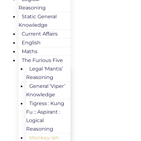
Reasoning
Static General
Knowledge
Current Affairs
English
Maths
The Furious Five
Legal ‘Mantis’
Reasoning
General ‘Viper’
Knowledge
Tigress : Kung
Fu :: Aspirant :
Logical
Reasoning
Monkey-ish