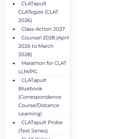
CLATapult
CLATegize (CLAT
2026)
Class-Action 2027
Counsel 2028 (April
2026 to March
2028)
Marathon for CLAT
LLM/PG
CLATapult
Bluebook
(Correspondence
Course/Distance
Learning)
CLATapult Probe
(Test Series)