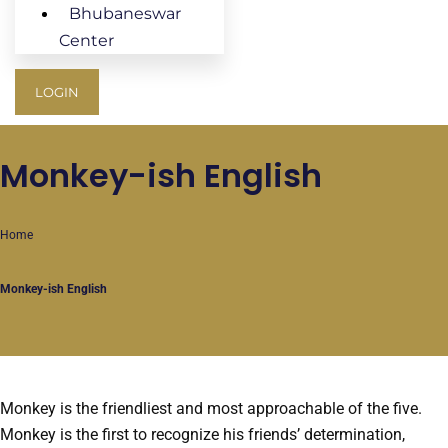
Bhubaneswar
Center
LOGIN
Monkey-ish English
Home
Monkey-ish English
Monkey is the friendliest and most approachable of the five.
Monkey is the first to recognize his friends’ determination,