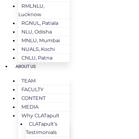
RMLNLU,
Lucknow
RGNUL, Patiala
NLU, Odisha
MNLU, Mumbai
NUALS, Kochi
CNLU, Patna
ABOUT US
TEAM
FACULTY
CONTENT
MEDIA
Why CLATapult
CLATapult’s
Testimonials