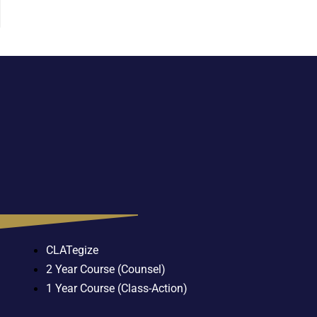
CLATegize
2 Year Course (Counsel)
1 Year Course (Class-Action)