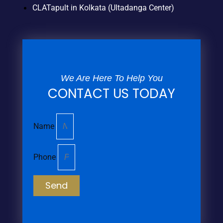
CLATapult in Kolkata (Ultadanga Center)
We Are Here To Help You
CONTACT US TODAY
Name
Phone
Send