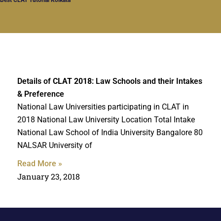
Details of
CLAT 2018
: Law Schools and their Intakes
& Preference
National Law Universities participating in CLAT in
2018 National Law University Location Total Intake
National Law School of India University Bangalore 80
NALSAR University of
Read More »
January 23, 2018