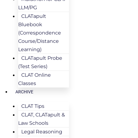
LLM/PG
CLATapult
Bluebook
(Correspondence
Course/Distance
Learning)
CLATapult Probe
(Test Series)
CLAT Online
Classes
ARCHIVE
CLAT Tips
CLAT, CLATapult &
Law Schools
Legal Reasoning