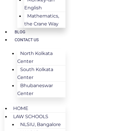
English
Mathematics,
the Crane Way
BLOG
CONTACT US
North Kolkata
Center
South Kolkata
Center
Bhubaneswar
Center
HOME
LAW SCHOOLS
NLSIU, Bangalore