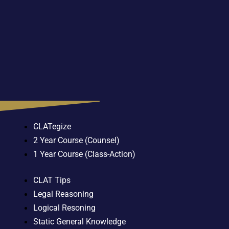
CLATegize
2 Year Course (Counsel)
1 Year Course (Class-Action)
CLAT Tips
Legal Reasoning
Logical Resoning
Static General Knowledge