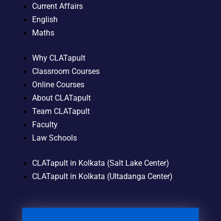
Current Affairs
English
Maths
Why CLATapult
Classroom Courses
Online Courses
About CLATapult
Team CLATapult
Faculty
Law Schools
CLATapult in Kolkata (Salt Lake Center)
CLATapult in Kolkata (Ultadanga Center)