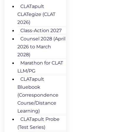
CLATapult
CLATegize (CLAT
2026)
Class-Action 2027
Counsel 2028 (April
2026 to March
2028)
Marathon for CLAT
LLM/PG
CLATapult
Bluebook
(Correspondence
Course/Distance
Learning)
CLATapult Probe
(Test Series)