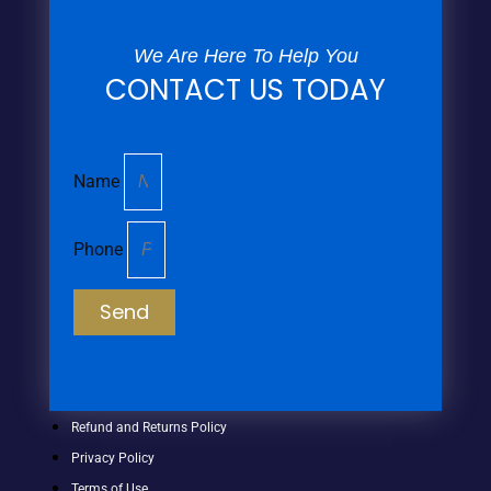
We Are Here To Help You
CONTACT US TODAY
Name
Phone
Send
Refund and Returns Policy
Privacy Policy
Terms of Use