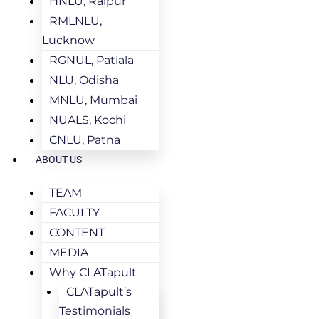
HNLU, Raipur
RMLNLU,
Lucknow
RGNUL, Patiala
NLU, Odisha
MNLU, Mumbai
NUALS, Kochi
CNLU, Patna
ABOUT US
TEAM
FACULTY
CONTENT
MEDIA
Why CLATapult
CLATapult’s
Testimonials