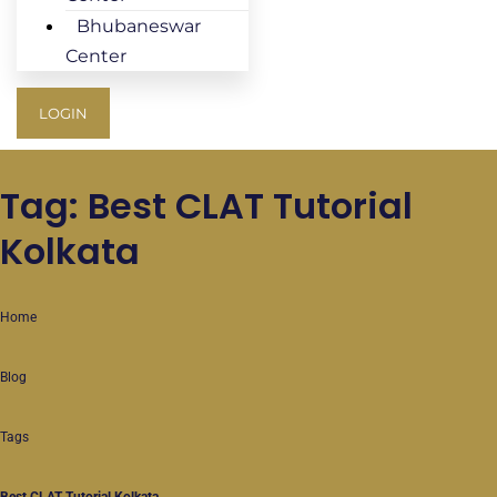
Bhubaneswar
Center
LOGIN
Tag: Best CLAT Tutorial
Kolkata
Home
Blog
Tags
Best CLAT Tutorial Kolkata