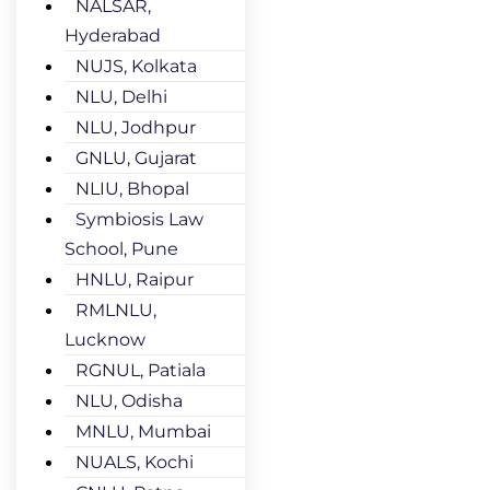
NALSAR,
Hyderabad
NUJS, Kolkata
NLU, Delhi
NLU, Jodhpur
GNLU, Gujarat
NLIU, Bhopal
Symbiosis Law
School, Pune
HNLU, Raipur
RMLNLU,
Lucknow
RGNUL, Patiala
NLU, Odisha
MNLU, Mumbai
NUALS, Kochi