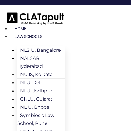
HOME
LAW SCHOOLS
NLSIU, Bangalore
NALSAR,
Hyderabad
NUJS, Kolkata
NLU, Delhi
NLU, Jodhpur
GNLU, Gujarat
NLIU, Bhopal
Symbiosis Law
School, Pune