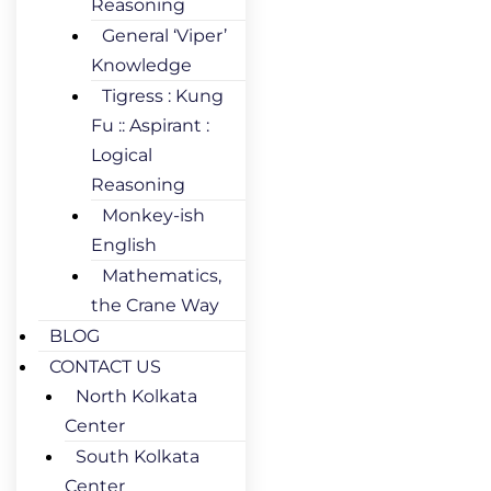
Reasoning
General ‘Viper’
Knowledge
Tigress : Kung
Fu :: Aspirant :
Logical
Reasoning
Monkey-ish
English
Mathematics,
the Crane Way
BLOG
CONTACT US
North Kolkata
Center
South Kolkata
Center