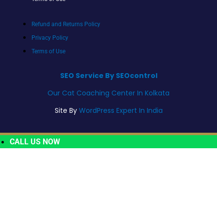
Refund and Returns Policy
Privacy Policy
Terms of Use
SEO Service By SEOcontrol
Our Cat Coaching Center In Kolkata
Site By
WordPress Expert In India
CALL US NOW