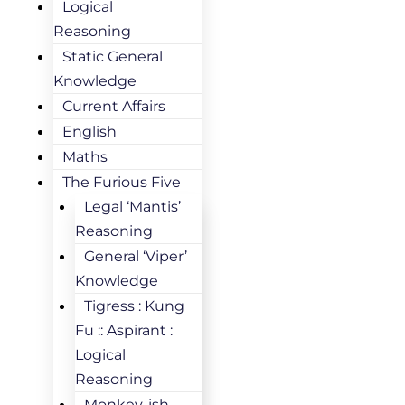
Logical
Reasoning
Static General
Knowledge
Current Affairs
English
Maths
The Furious Five
Legal ‘Mantis’
Reasoning
General ‘Viper’
Knowledge
Tigress : Kung
Fu :: Aspirant :
Logical
Reasoning
Monkey-ish