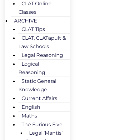
CLAT Online
Classes
ARCHIVE
CLAT Tips
CLAT, CLATapult &
Law Schools
Legal Reasoning
Logical
Reasoning
Static General
Knowledge
Current Affairs
English
Maths
The Furious Five
Legal ‘Mantis’