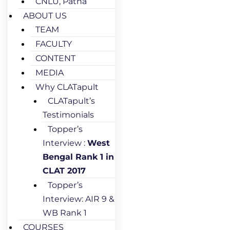
CNLU, Patna
ABOUT US
TEAM
FACULTY
CONTENT
MEDIA
Why CLATapult
CLATapult’s
Testimonials
Topper’s
Interview :
West
Bengal Rank 1 in
CLAT 2017
Topper’s
Interview: AIR 9 &
WB Rank 1
COURSES