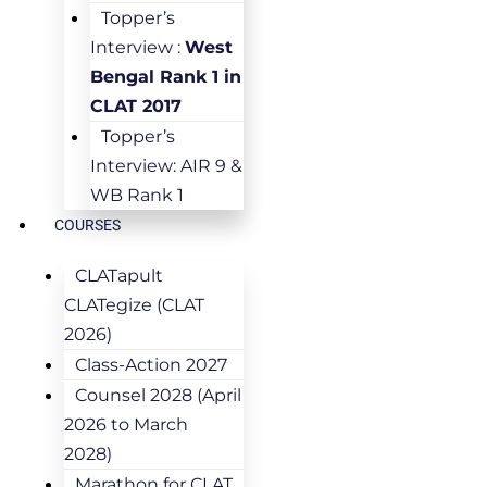
Topper’s
Interview :
West
Bengal Rank 1 in
CLAT 2017
Topper’s
Interview: AIR 9 &
WB Rank 1
COURSES
CLATapult
CLATegize (CLAT
2026)
Class-Action 2027
Counsel 2028 (April
2026 to March
2028)
Marathon for CLAT