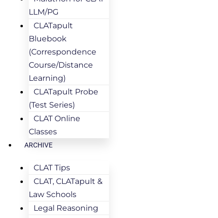
LLM/PG
CLATapult
Bluebook
(Correspondence
Course/Distance
Learning)
CLATapult Probe
(Test Series)
CLAT Online
Classes
ARCHIVE
CLAT Tips
CLAT, CLATapult &
Law Schools
Legal Reasoning