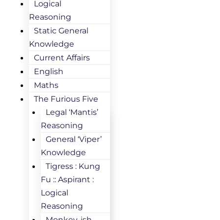
Logical
Reasoning
Static General
Knowledge
Current Affairs
English
Maths
The Furious Five
Legal ‘Mantis’
Reasoning
General ‘Viper’
Knowledge
Tigress : Kung
Fu :: Aspirant :
Logical
Reasoning
Monkey-ish