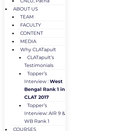
CNLU, Patna
ABOUT US
TEAM
FACULTY
CONTENT
MEDIA
Why CLATapult
CLATapult’s
Testimonials
Topper’s
Interview :
West
Bengal Rank 1 in
CLAT 2017
Topper’s
Interview: AIR 9 &
WB Rank 1
COURSES