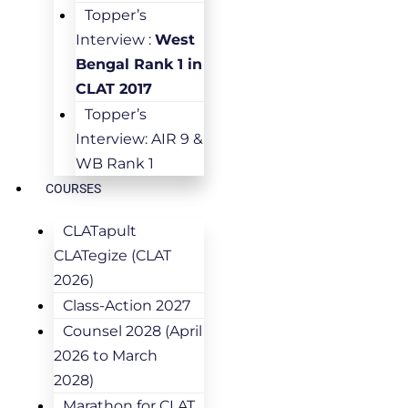
Topper’s
Interview :
West
Bengal Rank 1 in
CLAT 2017
Topper’s
Interview: AIR 9 &
WB Rank 1
COURSES
CLATapult
CLATegize (CLAT
2026)
Class-Action 2027
Counsel 2028 (April
2026 to March
2028)
Marathon for CLAT