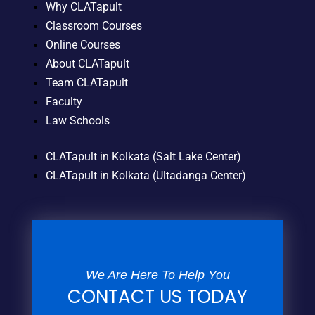
Why CLATapult
Classroom Courses
Online Courses
About CLATapult
Team CLATapult
Faculty
Law Schools
CLATapult in Kolkata (Salt Lake Center)
CLATapult in Kolkata (Ultadanga Center)
We Are Here To Help You
CONTACT US TODAY