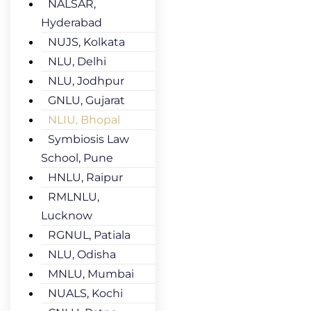
NALSAR,
Hyderabad
NUJS, Kolkata
NLU, Delhi
NLU, Jodhpur
GNLU, Gujarat
NLIU, Bhopal
Symbiosis Law
School, Pune
HNLU, Raipur
RMLNLU,
Lucknow
RGNUL, Patiala
NLU, Odisha
MNLU, Mumbai
NUALS, Kochi