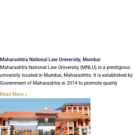
Maharashtra National Law University, Mumbai
Maharashtra National Law University (MNLU) is a prestigious
university located in Mumbai, Maharashtra. It is established by
Government of Maharashtra in 2014 to promote quality
Read More »