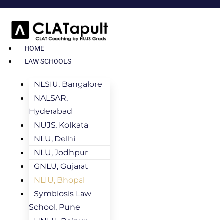
HOME
LAW SCHOOLS
NLSIU, Bangalore
NALSAR,
Hyderabad
NUJS, Kolkata
NLU, Delhi
NLU, Jodhpur
GNLU, Gujarat
NLIU, Bhopal
Symbiosis Law
School, Pune