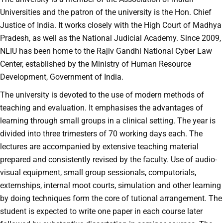
Universities and the patron of the university is the Hon. Chief
Justice of India. It works closely with the High Court of Madhya
Pradesh, as well as the National Judicial Academy. Since 2009,
NLIU has been home to the Rajiv Gandhi National Cyber Law
Center, established by the Ministry of Human Resource
Development, Government of India.
The university is devoted to the use of modern methods of
teaching and evaluation. It emphasises the advantages of
learning through small groups in a clinical setting. The year is
divided into three trimesters of 70 working days each. The
lectures are accompanied by extensive teaching material
prepared and consistently revised by the faculty. Use of audio-
visual equipment, small group sessionals, computorials,
externships, internal moot courts, simulation and other learning
by doing techniques form the core of tutional arrangement. The
student is expected to write one paper in each course later