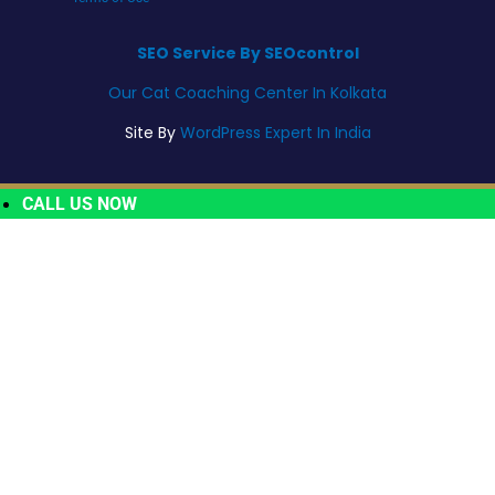
SEO Service By SEOcontrol
Our Cat Coaching Center In Kolkata
Site By
WordPress Expert In India
CALL US NOW