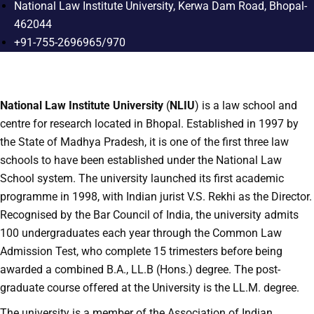
National Law Institute University, Kerwa Dam Road, Bhopal-
462044
+91-755-2696965/970
National Law Institute University
(
NLIU
) is a law school and
centre for research located in Bhopal. Established in 1997 by
the State of Madhya Pradesh, it is one of the first three law
schools to have been established under the National Law
School system. The university launched its first academic
programme in 1998, with Indian jurist V.S. Rekhi as the Director.
Recognised by the Bar Council of India, the university admits
100 undergraduates each year through the Common Law
Admission Test, who complete 15 trimesters before being
awarded a combined B.A., LL.B (Hons.) degree. The post-
graduate course offered at the University is the LL.M. degree.
The university is a member of the Association of Indian