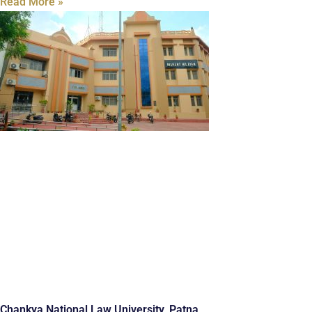
Read More »
Chankya National Law University, Patna