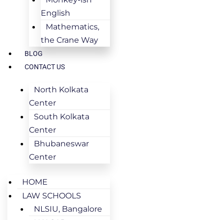
English
Mathematics,
the Crane Way
BLOG
CONTACT US
North Kolkata
Center
South Kolkata
Center
Bhubaneswar
Center
HOME
LAW SCHOOLS
NLSIU, Bangalore