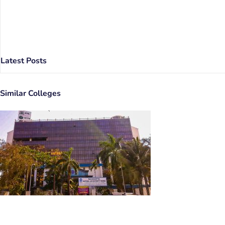
Latest Posts
Similar Colleges