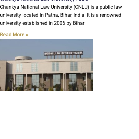
Chankya National Law University (CNLU) is a public law
university located in Patna, Bihar, India. It is a renowned
university established in 2006 by Bihar
Read More »