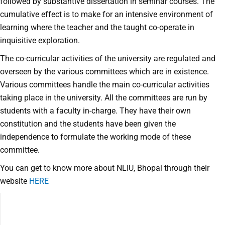
followed by substantive dissertation in seminar courses. The
cumulative effect is to make for an intensive environment of
learning where the teacher and the taught co-operate in
inquisitive exploration.
The co-curricular activities of the university are regulated and
overseen by the various committees which are in existence.
Various committees handle the main co-curricular activities
taking place in the university. All the committees are run by
students with a faculty in-charge. They have their own
constitution and the students have been given the
independence to formulate the working mode of these
committee.
You can get to know more about NLIU, Bhopal through their
website
HERE