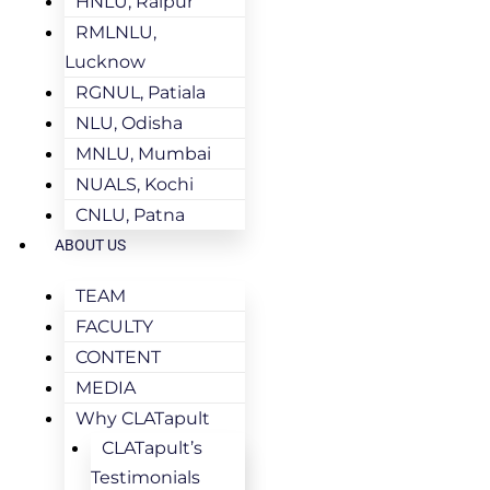
HNLU, Raipur
RMLNLU,
Lucknow
RGNUL, Patiala
NLU, Odisha
MNLU, Mumbai
NUALS, Kochi
CNLU, Patna
ABOUT US
TEAM
FACULTY
CONTENT
MEDIA
Why CLATapult
CLATapult’s
Testimonials