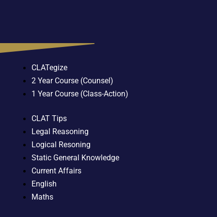
CLATegize
2 Year Course (Counsel)
1 Year Course (Class-Action)
CLAT Tips
Legal Reasoning
Logical Resoning
Static General Knowledge
Current Affairs
English
Maths