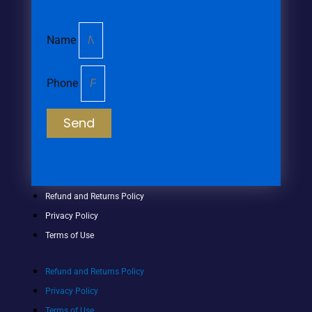
Name
Phone
Send
Refund and Returns Policy
Privacy Policy
Terms of Use
Refund and Returns Policy
Privacy Policy
Terms of Use