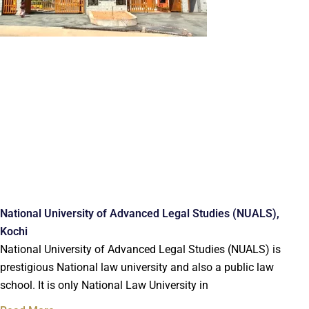
National University of Advanced Legal Studies (NUALS),
Kochi
National University of Advanced Legal Studies (NUALS) is
prestigious National law university and also a public law
school. It is only National Law University in