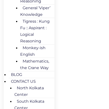
Reasoning
General ‘Viper’
Knowledge
Tigress : Kung
Fu :: Aspirant :
Logical
Reasoning
Monkey-ish
English
Mathematics,
the Crane Way
BLOG
CONTACT US
North Kolkata
Center
South Kolkata
Center