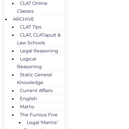
CLAT Online
Classes
ARCHIVE
CLAT Tips
CLAT, CLATapult &
Law Schools
Legal Reasoning
Logical
Reasoning
Static General
Knowledge
Current Affairs
English
Maths
The Furious Five
Legal ‘Mantis’