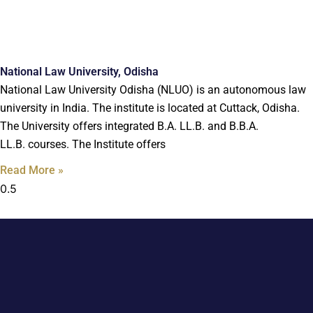
National Law University, Odisha
National Law University Odisha (NLUO) is an autonomous law
university in India. The institute is located at Cuttack, Odisha.
The University offers integrated B.A. LL.B. and B.B.A.
LL.B. courses. The Institute offers
Read More »