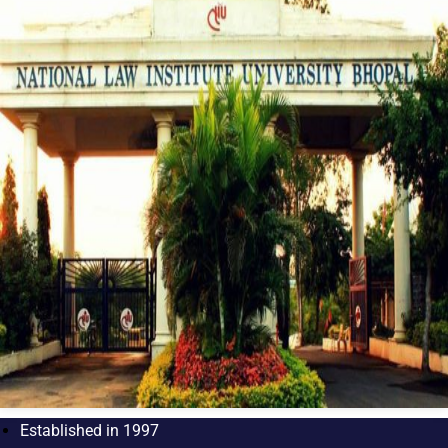
Established in 1997