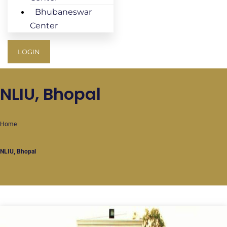
Bhubaneswar
Center
LOGIN
NLIU, Bhopal
Home
NLIU, Bhopal