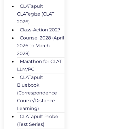
CLATapult
CLATegize (CLAT
2026)
Class-Action 2027
Counsel 2028 (April
2026 to March
2028)
Marathon for CLAT
LLM/PG
CLATapult
Bluebook
(Correspondence
Course/Distance
Learning)
CLATapult Probe
(Test Series)