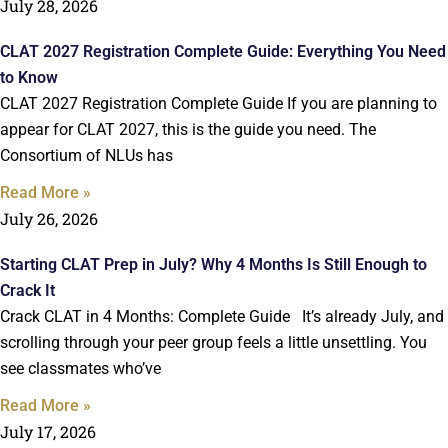
July 28, 2026
CLAT 2027 Registration Complete Guide: Everything You Need
to Know
CLAT 2027 Registration Complete Guide If you are planning to
appear for CLAT 2027, this is the guide you need. The
Consortium of NLUs has
Read More »
July 26, 2026
Starting CLAT Prep in July? Why 4 Months Is Still Enough to
Crack It
Crack CLAT in 4 Months: Complete Guide It’s already July, and
scrolling through your peer group feels a little unsettling. You
see classmates who’ve
Read More »
July 17, 2026