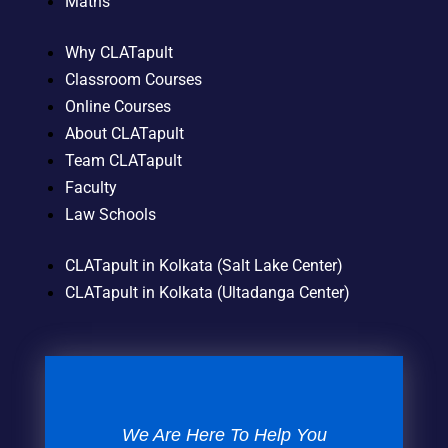
Maths
Why CLATapult
Classroom Courses
Online Courses
About CLATapult
Team CLATapult
Faculty
Law Schools
CLATapult in Kolkata (Salt Lake Center)
CLATapult in Kolkata (Ultadanga Center)
We Are Here To Help You