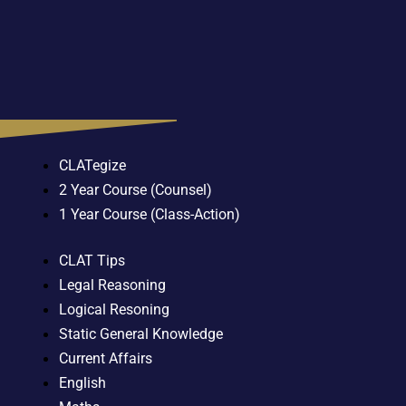
CLATegize
2 Year Course (Counsel)
1 Year Course (Class-Action)
CLAT Tips
Legal Reasoning
Logical Resoning
Static General Knowledge
Current Affairs
English