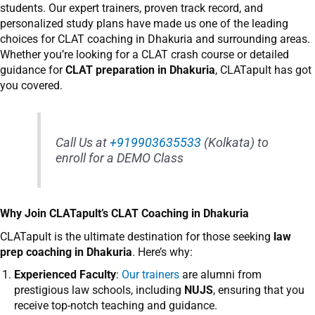
students. Our expert trainers, proven track record, and
personalized study plans have made us one of the leading
choices for CLAT coaching in Dhakuria and surrounding areas.
Whether you’re looking for a CLAT crash course or detailed
guidance for
CLAT preparation in Dhakuria
, CLATapult has got
you covered.
Call Us at
+919903635533
(Kolkata) to
enroll for a DEMO Class
Why Join CLATapult’s CLAT Coaching in Dhakuria
CLATapult
is the ultimate destination for those seeking
law
prep coaching in Dhakuria
. Here’s why:
Experienced Faculty
:
Our trainers
are alumni from
prestigious law schools, including
NUJS
, ensuring that you
receive top-notch teaching and guidance.