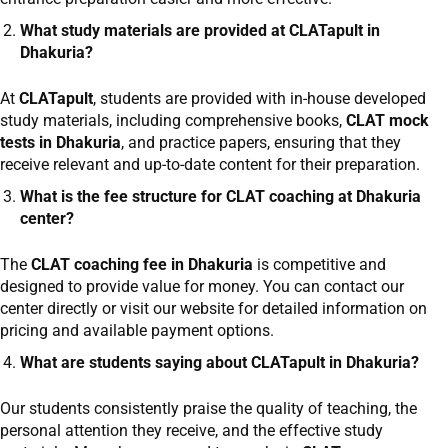
What study materials are provided at CLATapult in
Dhakuria?
At
CLATapult
, students are provided with in-house developed
study materials, including comprehensive books,
CLAT mock
tests in Dhakuria
, and practice papers, ensuring that they
receive relevant and up-to-date content for their preparation.
What is the fee structure for CLAT coaching at Dhakuria
center?
The
CLAT coaching fee in Dhakuria
is competitive and
designed to provide value for money. You can contact our
center directly or visit our website for detailed information on
pricing and available payment options.
What are students saying about CLATapult in Dhakuria?
Our students consistently praise the quality of teaching, the
personal attention they receive, and the effective study