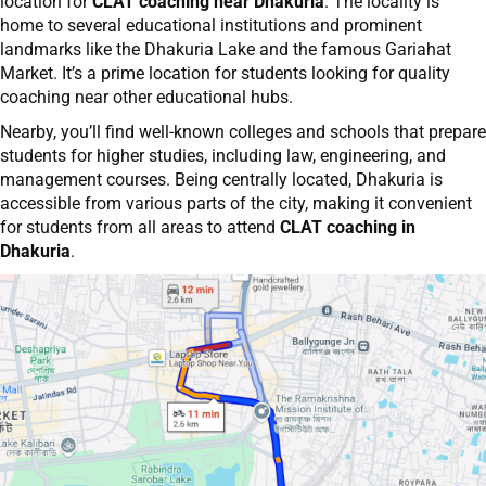
location for
CLAT coaching near Dhakuria
. The locality is
home to several educational institutions and prominent
landmarks like the Dhakuria Lake and the famous Gariahat
Market. It’s a prime location for students looking for quality
coaching near other educational hubs.
Nearby, you’ll find well-known colleges and schools that prepare
students for higher studies, including law, engineering, and
management courses. Being centrally located, Dhakuria is
accessible from various parts of the city, making it convenient
for students from all areas to attend
CLAT coaching in
Dhakuria
.