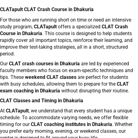
CLATapult CLAT Crash Course in Dhakuria
For those who are running short on time or need an intensive
study program,
CLATapult
offers a specialized
CLAT Crash
Course in Dhakuria
. This course is designed to help students
rapidly cover all important topics, reinforce their learning, and
improve their test-taking strategies, all in a short, structured
period.
Our
CLAT crash courses in Dhakuria
are led by experienced
faculty members who focus on exam-specific techniques and
tips. These
weekend CLAT classes
are perfect for students
with busy schedules, allowing them to prepare for the
CLAT
exam coaching in Dhakuria
without disrupting their routine.
CLAT Classes and Timing in Dhakuria
At
CLATapult
, we understand that every student has a unique
schedule. To accommodate varying needs, we offer flexible
timing for our
CLAT coaching institutes in Dhakuria
. Whether
you prefer early morning, evening, or weekend classes, our
center is designed to fit around your busy life.