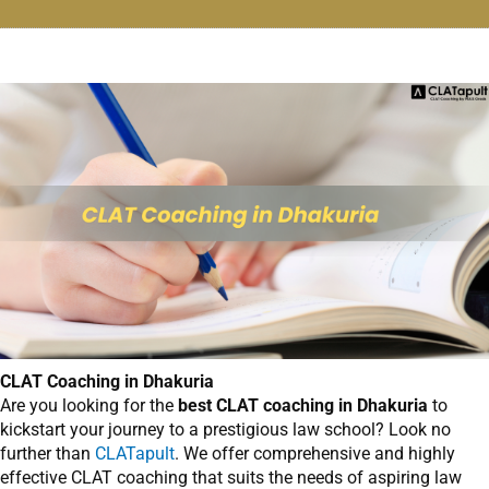
CLAT Coaching in Dhakuria
Are you looking for the
best CLAT coaching in Dhakuria
to
kickstart your journey to a prestigious law school? Look no
further than
CLATapult
. We offer comprehensive and highly
effective CLAT coaching that suits the needs of aspiring law