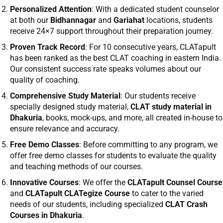
Personalized Attention
: With a dedicated student counselor
at both our
Bidhannagar
and
Gariahat
locations, students
receive 24×7 support throughout their preparation journey.
Proven Track Record
: For 10 consecutive years,
CLATapult
has been ranked as the best CLAT coaching in eastern India.
Our consistent success rate speaks volumes about our
quality of coaching.
Comprehensive Study Material
: Our students receive
specially designed study material,
CLAT study material in
Dhakuria
, books, mock-ups, and more, all created in-house to
ensure relevance and accuracy.
Free Demo Classes
: Before committing to any program, we
offer free demo classes for students to evaluate the quality
and teaching methods of our courses.
Innovative Courses
: We offer the
CLATapult Counsel Course
and
CLATapult CLATegize Course
to cater to the varied
needs of our students, including specialized
CLAT Crash
Courses in Dhakuria
.