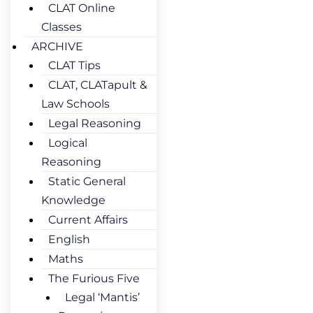
CLAT Online
Classes
ARCHIVE
CLAT Tips
CLAT, CLATapult &
Law Schools
Legal Reasoning
Logical
Reasoning
Static General
Knowledge
Current Affairs
English
Maths
The Furious Five
Legal ‘Mantis’