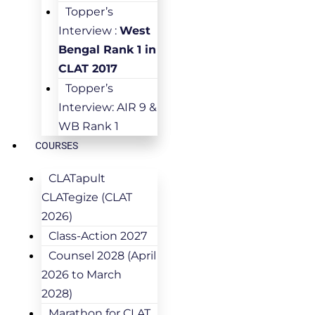
Topper’s
Interview :
West
Bengal Rank 1 in
CLAT 2017
Topper’s
Interview: AIR 9 &
WB Rank 1
COURSES
CLATapult
CLATegize (CLAT
2026)
Class-Action 2027
Counsel 2028 (April
2026 to March
2028)
Marathon for CLAT