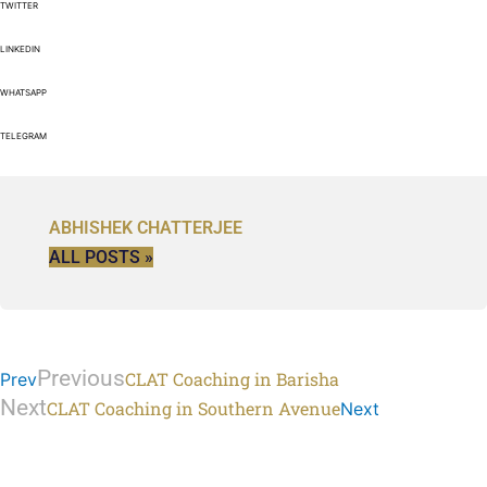
TWITTER
LINKEDIN
WHATSAPP
TELEGRAM
ABHISHEK CHATTERJEE
ALL POSTS »
Previous
CLAT Coaching in Barisha
Prev
Next
CLAT Coaching in Southern Avenue
Next