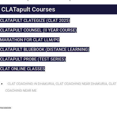
CLATapult Courses
CLATAPULT CLATEGIZE (CLAT 2025)
CLATAPULT COUNSEL (II YEAR COURSE)
MARATHON FOR CLAT LLM/PG
CLATAPULT BLUEBOOK (DISTANCE LEARNING)
CLATAPULT PROBE (TEST SERIES)
CLAT ONLINE CLASSES
CLAT COACHING IN DHAKURIA
,
CLAT COACHING NEAR DHAKURIA
,
CLAT
COACHING NEAR ME
FACEBOOK