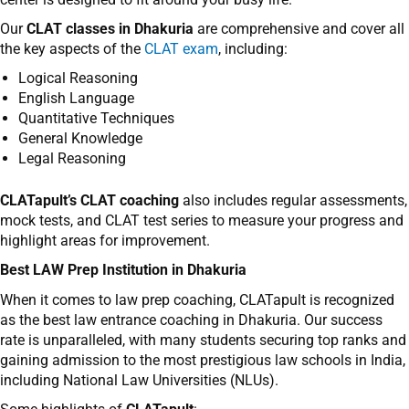
Our
CLAT classes in Dhakuria
are comprehensive and cover all
the key aspects of the
CLAT exam
, including:
Logical Reasoning
English Language
Quantitative Techniques
General Knowledge
Legal Reasoning
CLATapult’s CLAT coaching
also includes regular assessments,
mock tests, and
CLAT test series
to measure your progress and
highlight areas for improvement.
Best LAW Prep Institution in Dhakuria
When it comes to
law prep coaching
,
CLATapult
is recognized
as the
best law entrance coaching in Dhakuria
. Our success
rate is unparalleled, with many students securing top ranks and
gaining admission to the most prestigious law schools in India,
including National Law Universities (NLUs).