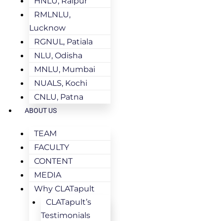
HNLU, Raipur
RMLNLU,
Lucknow
RGNUL, Patiala
NLU, Odisha
MNLU, Mumbai
NUALS, Kochi
CNLU, Patna
ABOUT US
TEAM
FACULTY
CONTENT
MEDIA
Why CLATapult
CLATapult’s
Testimonials