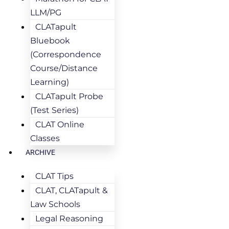
LLM/PG
CLATapult
Bluebook
(Correspondence
Course/Distance
Learning)
CLATapult Probe
(Test Series)
CLAT Online
Classes
ARCHIVE
CLAT Tips
CLAT, CLATapult &
Law Schools
Legal Reasoning