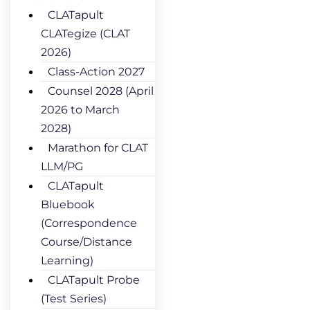
CLATapult
CLATegize (CLAT
2026)
Class-Action 2027
Counsel 2028 (April
2026 to March
2028)
Marathon for CLAT
LLM/PG
CLATapult
Bluebook
(Correspondence
Course/Distance
Learning)
CLATapult Probe
(Test Series)