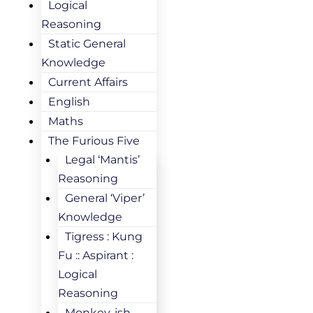
Logical
Reasoning
Static General
Knowledge
Current Affairs
English
Maths
The Furious Five
Legal ‘Mantis’
Reasoning
General ‘Viper’
Knowledge
Tigress : Kung
Fu :: Aspirant :
Logical
Reasoning
Monkey-ish