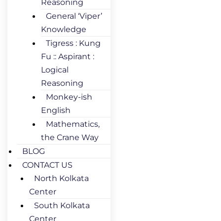
Reasoning
General ‘Viper’
Knowledge
Tigress : Kung
Fu :: Aspirant :
Logical
Reasoning
Monkey-ish
English
Mathematics,
the Crane Way
BLOG
CONTACT US
North Kolkata
Center
South Kolkata
Center