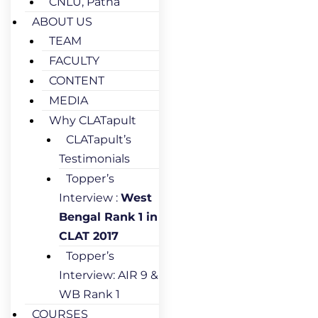
CNLU, Patna
ABOUT US
TEAM
FACULTY
CONTENT
MEDIA
Why CLATapult
CLATapult’s
Testimonials
Topper’s
Interview :
West
Bengal Rank 1 in
CLAT 2017
Topper’s
Interview: AIR 9 &
WB Rank 1
COURSES