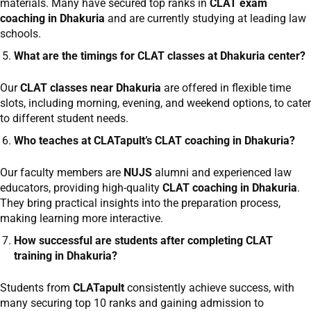
materials. Many have secured top ranks in
CLAT exam
coaching in Dhakuria
and are currently studying at leading law
schools.
What are the timings for CLAT classes at Dhakuria center?
Our
CLAT classes near Dhakuria
are offered in flexible time
slots, including morning, evening, and weekend options, to cater
to different student needs.
Who teaches at CLATapult’s CLAT coaching in Dhakuria?
Our faculty members are
NUJS
alumni and experienced law
educators, providing high-quality
CLAT coaching in Dhakuria
.
They bring practical insights into the preparation process,
making learning more interactive.
How successful are students after completing CLAT
training in Dhakuria?
Students from
CLATapult
consistently achieve success, with
many securing top 10 ranks and gaining admission to