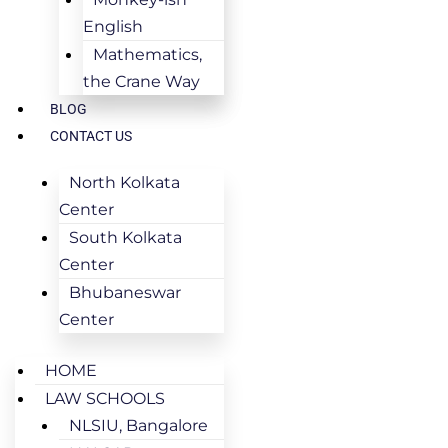
English
Mathematics,
the Crane Way
BLOG
CONTACT US
North Kolkata
Center
South Kolkata
Center
Bhubaneswar
Center
HOME
LAW SCHOOLS
NLSIU, Bangalore