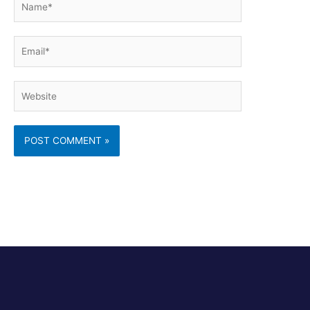
Email*
Website