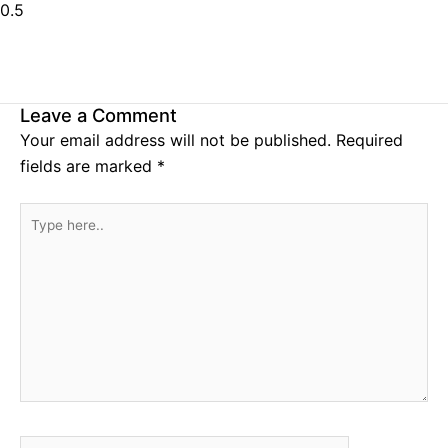
Leave a Comment
Your email address will not be published.
Required
fields are marked
*
Type
here..
Name*