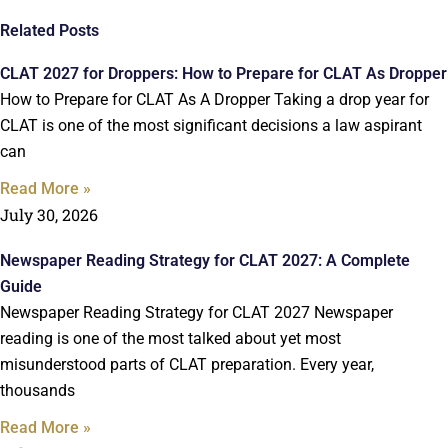
Related Posts
CLAT 2027 for Droppers: How to Prepare for CLAT As Dropper
How to Prepare for CLAT As A Dropper Taking a drop year for
CLAT is one of the most significant decisions a law aspirant
can
Read More »
July 30, 2026
Newspaper Reading Strategy for CLAT 2027: A Complete
Guide
Newspaper Reading Strategy for CLAT 2027 Newspaper
reading is one of the most talked about yet most
misunderstood parts of CLAT preparation. Every year,
thousands
Read More »