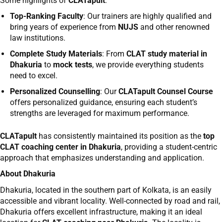
Some highlights of
CLATapult
:
Top-Ranking Faculty
: Our trainers are highly qualified and
bring years of experience from
NUJS
and other renowned
law institutions.
Complete Study Materials
: From
CLAT study material in
Dhakuria
to
mock tests
, we provide everything students
need to excel.
Personalized Counselling
: Our
CLATapult Counsel Course
offers personalized guidance, ensuring each student’s
strengths are leveraged for maximum performance.
CLATapult
has consistently maintained its position as the
top
CLAT coaching center in Dhakuria
, providing a student-centric
approach that emphasizes understanding and application.
About Dhakuria
Dhakuria, located in the southern part of Kolkata, is an easily
accessible and vibrant locality. Well-connected by road and rail,
Dhakuria offers excellent infrastructure, making it an ideal