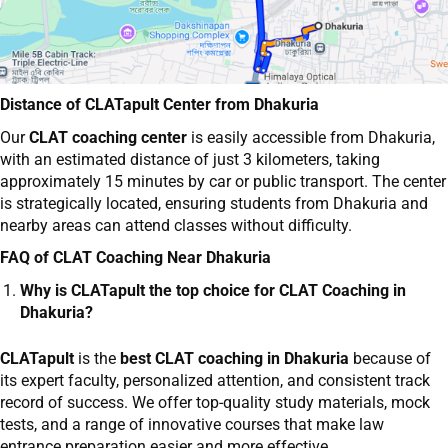
Distance of CLATapult Center from Dhakuria
Our
CLAT coaching center
is easily accessible from Dhakuria,
with an estimated distance of just 3 kilometers, taking
approximately 15 minutes by car or public transport. The center
is strategically located, ensuring students from Dhakuria and
nearby areas can attend classes without difficulty.
FAQ of CLAT Coaching Near Dhakuria
Why is CLATapult the top choice for CLAT Coaching in
Dhakuria?
CLATapult
is the
best CLAT coaching in Dhakuria
because of
its expert faculty, personalized attention, and consistent track
record of success. We offer top-quality study materials, mock
tests, and a range of innovative courses that make law
entrance preparation easier and more effective.