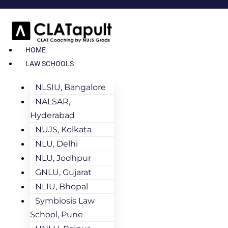
HOME
LAW SCHOOLS
NLSIU, Bangalore
NALSAR,
Hyderabad
NUJS, Kolkata
NLU, Delhi
NLU, Jodhpur
GNLU, Gujarat
NLIU, Bhopal
Symbiosis Law
School, Pune