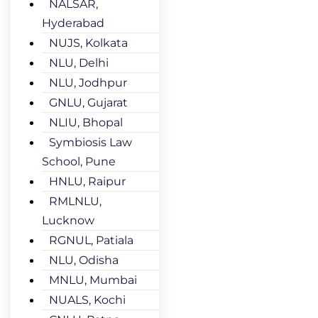
NALSAR,
Hyderabad
NUJS, Kolkata
NLU, Delhi
NLU, Jodhpur
GNLU, Gujarat
NLIU, Bhopal
Symbiosis Law
School, Pune
HNLU, Raipur
RMLNLU,
Lucknow
RGNUL, Patiala
NLU, Odisha
MNLU, Mumbai
NUALS, Kochi