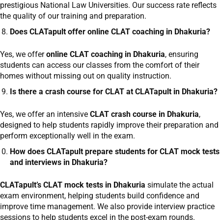
prestigious National Law Universities. Our success rate reflects
the quality of our training and preparation.
Does CLATapult offer online CLAT coaching in Dhakuria?
Yes, we offer
online CLAT coaching in Dhakuria
, ensuring
students can access our classes from the comfort of their
homes without missing out on quality instruction.
Is there a crash course for CLAT at CLATapult in Dhakuria?
Yes, we offer an intensive
CLAT crash course in Dhakuria
,
designed to help students rapidly improve their preparation and
perform exceptionally well in the exam.
How does CLATapult prepare students for CLAT mock tests
and interviews in Dhakuria?
CLATapult’s CLAT mock tests in Dhakuria
simulate the actual
exam environment, helping students build confidence and
improve time management. We also provide interview practice
sessions to help students excel in the post-exam rounds.