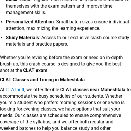
themselves with the exam pattern and improve time
management skills.
Personalized Attention
: Small batch sizes ensure individual
attention, maximizing the learning experience.
Study Materials
: Access to our exclusive crash course study
materials and practice papers.
Whether you’re revising before the exam or need an in-depth
brush-up, this crash course is designed to give you the best
shot at the
CLAT exam
.
CLAT Classes and Timing in
Maheshtala
At
CLATpult
,
we offer flexible
CLAT classes near Maheshtala
to
accommodate the busy schedules of our students. Whether
you’re a student who prefers morning sessions or one who is
looking for evening classes, we have options that suit your
needs.
Our classes are scheduled to ensure comprehensive
coverage of the syllabus, and we offer both regular and
weekend batches to help you balance study and other