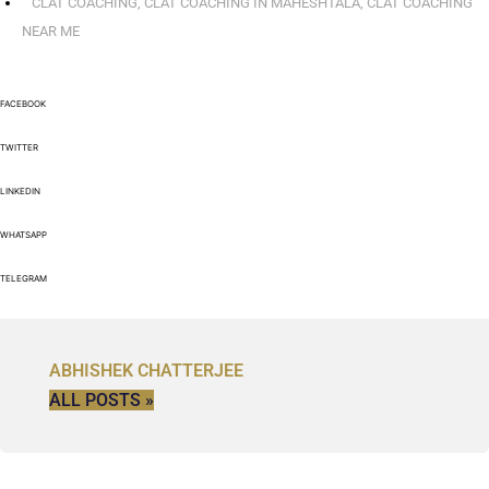
CLAT COACHING
,
CLAT COACHING IN MAHESHTALA
,
CLAT COACHING
NEAR ME
FACEBOOK
TWITTER
LINKEDIN
WHATSAPP
TELEGRAM
ABHISHEK CHATTERJEE
ALL POSTS »