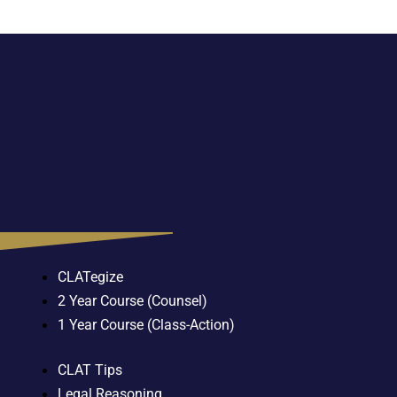
CLATegize
2 Year Course (Counsel)
1 Year Course (Class-Action)
CLAT Tips
Legal Reasoning