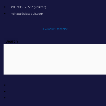
Skip
+91 990363 5533 (Kolkata)
to
kolkata@clatapult.com
content
CLATapult Franchise
Search