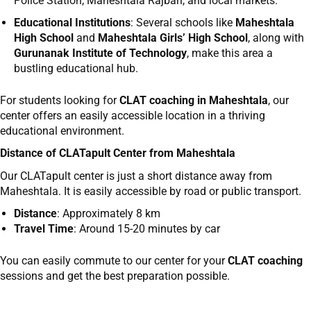
Police Station, Maheshtala Rajbari, and local markets.
Educational Institutions
: Several schools like
Maheshtala
High School
and
Maheshtala Girls’ High School
, along with
Gurunanak Institute of Technology
, make this area a
bustling educational hub.
For students looking for
CLAT coaching in Maheshtala
, our
center offers an easily accessible location in a thriving
educational environment.
Distance of CLATapult Center from
Maheshtala
Our CLATapult center is just a short distance away from
Maheshtala. It is easily accessible by road or public transport.
Distance
: Approximately 8 km
Travel Time
: Around 15-20 minutes by car
You can easily commute to our center for your
CLAT coaching
sessions and get the best preparation possible.