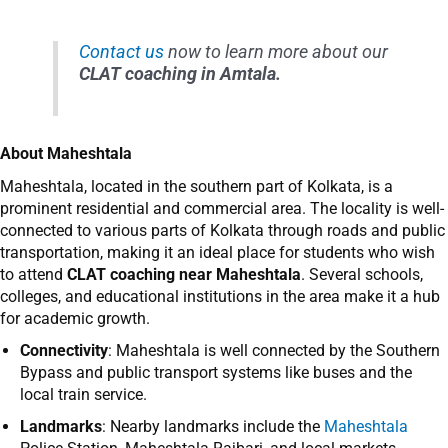
Contact us
now to learn more about our
CLAT coaching in Amtala.
About
Maheshtala
Maheshtala, located in the southern part of Kolkata, is a
prominent residential and commercial area. The locality is well-
connected to various parts of Kolkata through roads and public
transportation, making it an ideal place for students who wish
to attend
CLAT coaching near Maheshtala
. Several schools,
colleges, and educational institutions in the area make it a hub
for academic growth.
Connectivity
: Maheshtala is well connected by the Southern
Bypass and public transport systems like buses and the
local train service.
Landmarks
: Nearby landmarks include the
Maheshtala