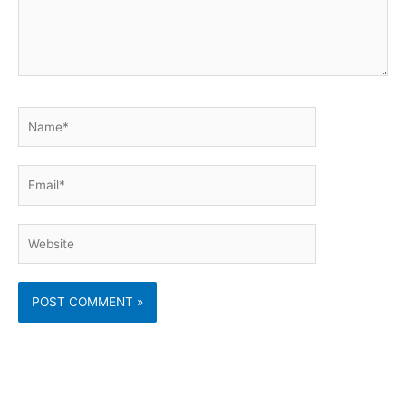
Name*
Email*
Website