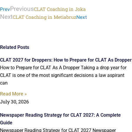
Previous
CLAT Coaching in Joka
Prev
Next
CLAT Coaching in Metiabruz
Next
Related Posts
CLAT 2027 for Droppers: How to Prepare for CLAT As Dropper
How to Prepare for CLAT As A Dropper Taking a drop year for
CLAT is one of the most significant decisions a law aspirant
can
Read More »
July 30, 2026
Newspaper Reading Strategy for CLAT 2027: A Complete
Guide
Newspaper Reading Strategy for CLAT 2027 Newspaper