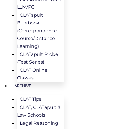
LLM/PG
CLATapult
Bluebook
(Correspondence
Course/Distance
Learning)
CLATapult Probe
(Test Series)
CLAT Online
Classes
ARCHIVE
CLAT Tips
CLAT, CLATapult &
Law Schools
Legal Reasoning