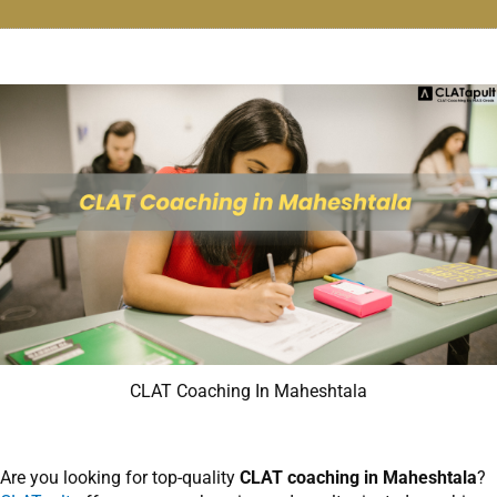
CLAT Coaching In Maheshtala
Are you looking for top-quality
CLAT coaching in Maheshtala
?