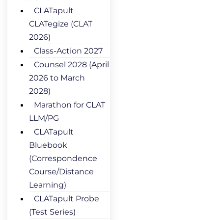
CLATapult
CLATegize (CLAT
2026)
Class-Action 2027
Counsel 2028 (April
2026 to March
2028)
Marathon for CLAT
LLM/PG
CLATapult
Bluebook
(Correspondence
Course/Distance
Learning)
CLATapult Probe
(Test Series)