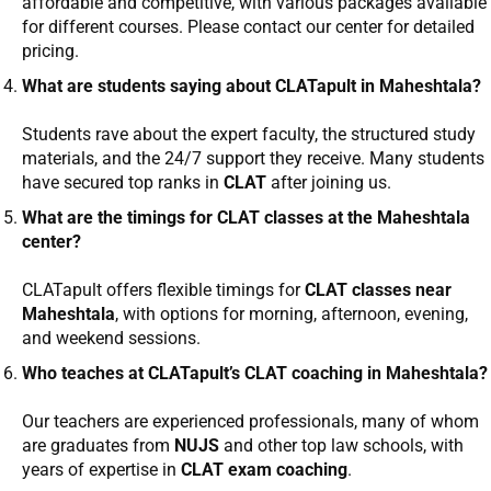
affordable and competitive, with various packages available
for different courses. Please contact our center for detailed
pricing.
What are students saying about CLATapult in Maheshtala?
Students rave about the expert faculty, the structured study
materials, and the 24/7 support they receive. Many students
have secured top ranks in
CLAT
after joining us.
What are the timings for CLAT classes at the Maheshtala
center?
CLATapult offers flexible timings for
CLAT classes near
Maheshtala
, with options for morning, afternoon, evening,
and weekend sessions.
Who teaches at CLATapult’s CLAT coaching in Maheshtala?
Our teachers are experienced professionals, many of whom
are graduates from
NUJS
and other top law schools, with
years of expertise in
CLAT exam coaching
.