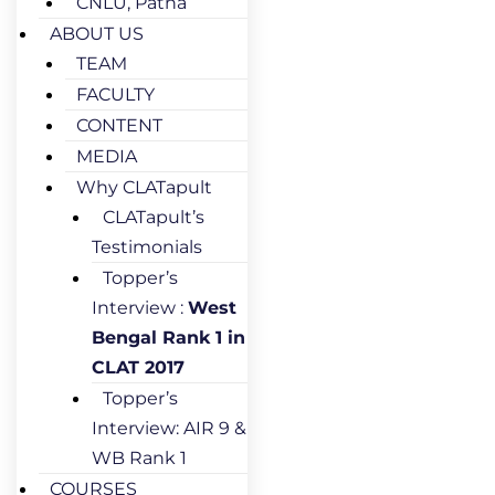
CNLU, Patna
ABOUT US
TEAM
FACULTY
CONTENT
MEDIA
Why CLATapult
CLATapult’s
Testimonials
Topper’s
Interview :
West
Bengal Rank 1 in
CLAT 2017
Topper’s
Interview: AIR 9 &
WB Rank 1
COURSES