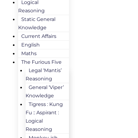
Logical
Reasoning
Static General
Knowledge
Current Affairs
English
Maths
The Furious Five
Legal ‘Mantis’
Reasoning
General ‘Viper’
Knowledge
Tigress : Kung
Fu :: Aspirant :
Logical
Reasoning
Monkey-ish