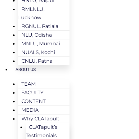
HNLU, Raipur
RMLNLU,
Lucknow
RGNUL, Patiala
NLU, Odisha
MNLU, Mumbai
NUALS, Kochi
CNLU, Patna
ABOUT US
TEAM
FACULTY
CONTENT
MEDIA
Why CLATapult
CLATapult’s
Testimonials