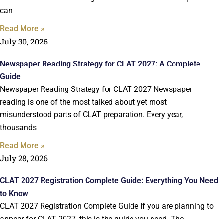
can
Read More »
July 30, 2026
Newspaper Reading Strategy for CLAT 2027: A Complete
Guide
Newspaper Reading Strategy for CLAT 2027 Newspaper
reading is one of the most talked about yet most
misunderstood parts of CLAT preparation. Every year,
thousands
Read More »
July 28, 2026
CLAT 2027 Registration Complete Guide: Everything You Need
to Know
CLAT 2027 Registration Complete Guide If you are planning to
appear for CLAT 2027, this is the guide you need. The