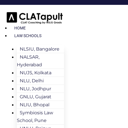
HOME
LAW SCHOOLS
NLSIU, Bangalore
NALSAR,
Hyderabad
NUJS, Kolkata
NLU, Delhi
NLU, Jodhpur
GNLU, Gujarat
NLIU, Bhopal
Symbiosis Law
School, Pune