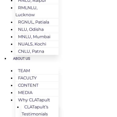
HNLU, Raipur
RMLNLU,
Lucknow
RGNUL, Patiala
NLU, Odisha
MNLU, Mumbai
NUALS, Kochi
CNLU, Patna
ABOUT US
TEAM
FACULTY
CONTENT
MEDIA
Why CLATapult
CLATapult’s
Testimonials