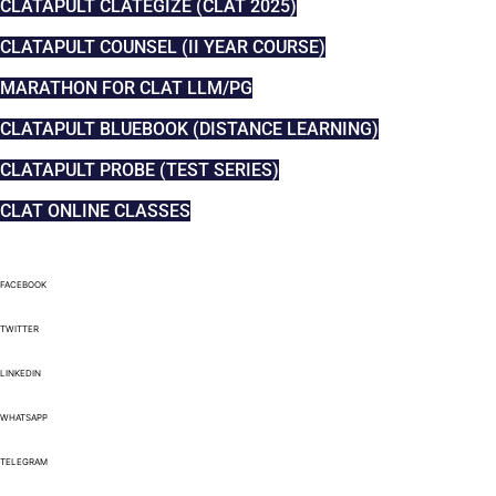
CLATAPULT CLATEGIZE (CLAT 2025)
CLATAPULT COUNSEL (II YEAR COURSE)
MARATHON FOR CLAT LLM/PG
CLATAPULT BLUEBOOK (DISTANCE LEARNING)
CLATAPULT PROBE (TEST SERIES)
CLAT ONLINE CLASSES
FACEBOOK
TWITTER
LINKEDIN
WHATSAPP
TELEGRAM