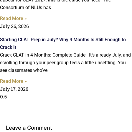
Consortium of NLUs has
Read More »
July 26, 2026
Starting CLAT Prep in July? Why 4 Months Is Still Enough to
Crack It
Crack CLAT in 4 Months: Complete Guide It’s already July, and
scrolling through your peer group feels a little unsettling. You
see classmates who’ve
Read More »
July 17, 2026
Leave a Comment