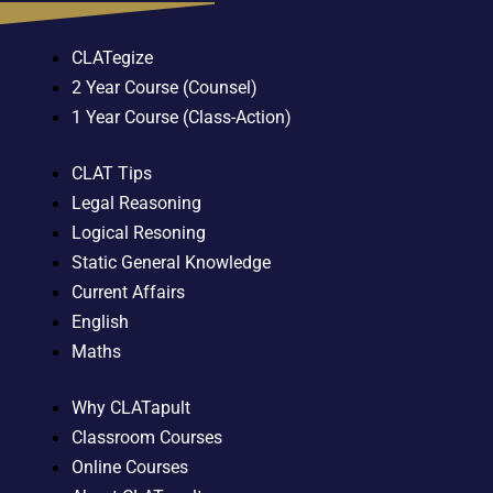
CLATegize
2 Year Course (Counsel)
1 Year Course (Class-Action)
CLAT Tips
Legal Reasoning
Logical Resoning
Static General Knowledge
Current Affairs
English
Maths
Why CLATapult
Classroom Courses
Online Courses