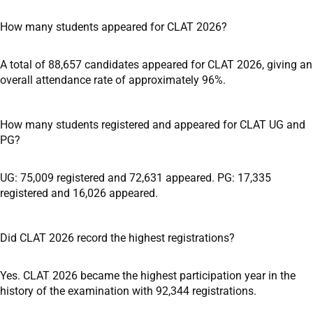
How many students appeared for CLAT 2026?
A total of 88,657 candidates appeared for CLAT 2026, giving an
overall attendance rate of approximately 96%.
How many students registered and appeared for CLAT UG and
PG?
UG: 75,009 registered and 72,631 appeared. PG: 17,335
registered and 16,026 appeared.
Did CLAT 2026 record the highest registrations?
Yes. CLAT 2026 became the highest participation year in the
history of the examination with 92,344 registrations.