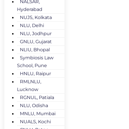
NALSAR,
Hyderabad
NUJS, Kolkata
NLU, Delhi
NLU, Jodhpur
GNLU, Gujarat
NLIU, Bhopal
Symbiosis Law
School, Pune
HNLU, Raipur
RMLNLU,
Lucknow
RGNUL, Patiala
NLU, Odisha
MNLU, Mumbai
NUALS, Kochi