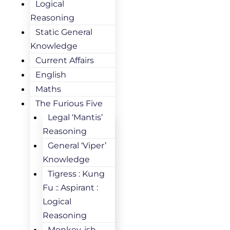
Logical
Reasoning
Static General
Knowledge
Current Affairs
English
Maths
The Furious Five
Legal ‘Mantis’
Reasoning
General ‘Viper’
Knowledge
Tigress : Kung
Fu :: Aspirant :
Logical
Reasoning
Monkey-ish