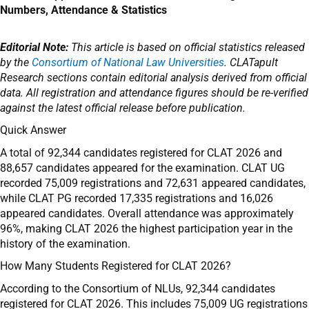
Numbers, Attendance & Statistics
Editorial Note:
This article is based on official statistics released
by the
Consortium of National Law Universities
. CLATapult
Research sections contain editorial analysis derived from official
data. All registration and attendance figures should be re-verified
against the latest official release before publication.
Quick Answer
A total of 92,344 candidates registered for CLAT 2026 and
88,657 candidates appeared for the examination. CLAT UG
recorded 75,009 registrations and 72,631 appeared candidates,
while CLAT PG recorded 17,335 registrations and 16,026
appeared candidates. Overall attendance was approximately
96%, making CLAT 2026 the highest participation year in the
history of the examination.
How Many Students Registered for CLAT 2026?
According to the Consortium of NLUs, 92,344 candidates
registered for CLAT 2026. This includes 75,009 UG registrations