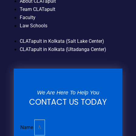
About CLATapult
Team CLATapult
Faculty
Law Schools
CLATapult in Kolkata (Salt Lake Center)
CLATapult in Kolkata (Ultadanga Center)
We Are Here To Help You
CONTACT US TODAY
Name