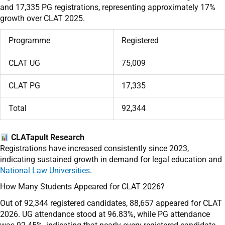
and 17,335 PG registrations, representing approximately 17%
growth over CLAT 2025.
Programme
Registered
CLAT UG
75,009
CLAT PG
17,335
Total
92,344
CLATapult Research
Registrations have increased consistently since 2023,
indicating sustained growth in demand for legal education and
National Law Universities
.
How Many Students Appeared for CLAT 2026?
Out of 92,344 registered candidates, 88,657 appeared for CLAT
2026. UG attendance stood at 96.83%, while PG attendance