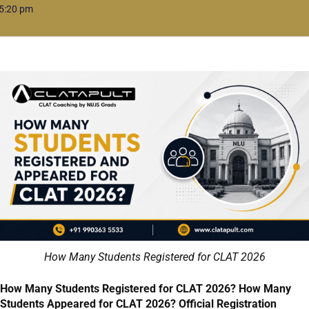
5:20 pm
How Many Students Registered for CLAT 2026
How Many Students Registered for CLAT 2026? How Many
Students Appeared for CLAT 2026? Official Registration