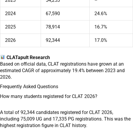
2023
54,253
–
2024
67,590
24.6%
2025
78,914
16.7%
2026
92,344
17.0%
CLATapult Research
Based on official data, CLAT registrations have grown at an
estimated CAGR of approximately 19.4% between 2023 and
2026.
Frequently Asked Questions
How many students registered for CLAT 2026?
A total of 92,344 candidates registered for CLAT 2026,
including 75,009 UG and 17,335 PG registrations. This was the
highest registration figure in CLAT history.