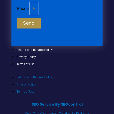
Phone
Send
Refund and Returns Policy
Privacy Policy
Terms of Use
Refund and Returns Policy
Privacy Policy
Terms of Use
SEO Service By SEOcontrol
Our Cat Coaching Center In Kolkata