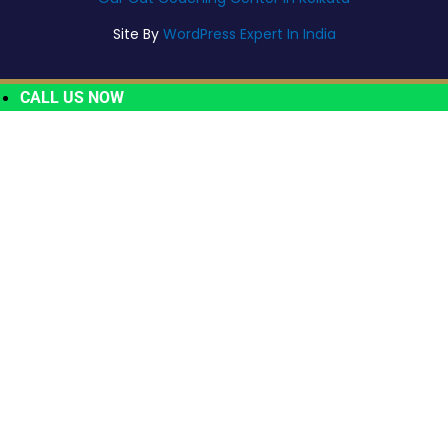
Site By
WordPress Expert In India
CALL US NOW