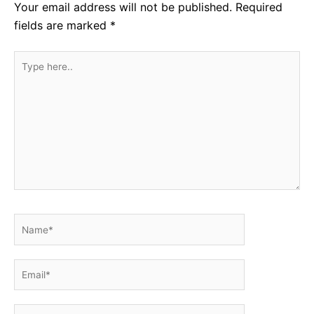
Your email address will not be published.
Required
fields are marked
*
Type
here..
Name*
Email*
Website