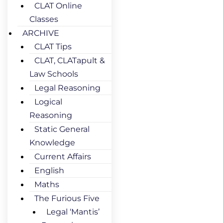
CLAT Online
Classes
ARCHIVE
CLAT Tips
CLAT, CLATapult &
Law Schools
Legal Reasoning
Logical
Reasoning
Static General
Knowledge
Current Affairs
English
Maths
The Furious Five
Legal ‘Mantis’