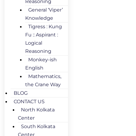
Reasoning
General ‘Viper’
Knowledge
Tigress : Kung
Fu :: Aspirant :
Logical
Reasoning
Monkey-ish
English
Mathematics,
the Crane Way
BLOG
CONTACT US
North Kolkata
Center
South Kolkata
Center