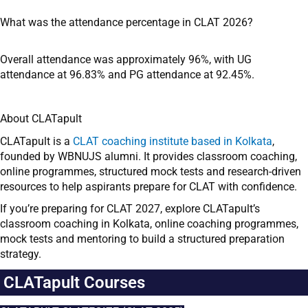
What was the attendance percentage in CLAT 2026?
Overall attendance was approximately 96%, with UG
attendance at 96.83% and PG attendance at 92.45%.
About CLATapult
CLATapult is a
CLAT coaching institute based in Kolkata
,
founded by WBNUJS alumni. It provides classroom coaching,
online programmes, structured mock tests and research-driven
resources to help aspirants prepare for CLAT with confidence.
If you’re preparing for CLAT 2027, explore CLATapult’s
classroom coaching in Kolkata, online coaching programmes,
mock tests and mentoring to build a structured preparation
strategy.
CLATapult Courses