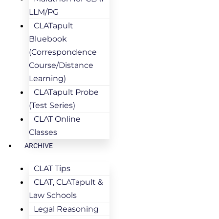
LLM/PG
CLATapult
Bluebook
(Correspondence
Course/Distance
Learning)
CLATapult Probe
(Test Series)
CLAT Online
Classes
ARCHIVE
CLAT Tips
CLAT, CLATapult &
Law Schools
Legal Reasoning