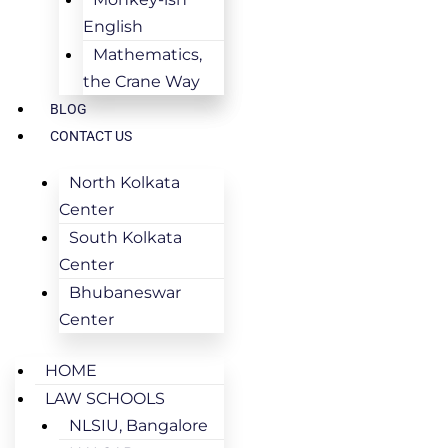
English
Mathematics,
the Crane Way
BLOG
CONTACT US
North Kolkata
Center
South Kolkata
Center
Bhubaneswar
Center
HOME
LAW SCHOOLS
NLSIU, Bangalore