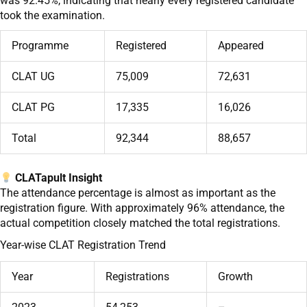
was 92.45%, indicating that nearly every registered candidate
took the examination.
Programme
Registered
Appeared
CLAT UG
75,009
72,631
CLAT PG
17,335
16,026
Total
92,344
88,657
CLATapult Insight
The attendance percentage is almost as important as the
registration figure. With approximately 96% attendance, the
actual competition closely matched the total registrations.
Year-wise CLAT Registration Trend
Year
Registrations
Growth