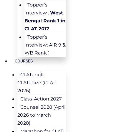
Topper’s
Interview :
West
Bengal Rank 1 in
CLAT 2017
Topper’s
Interview: AIR 9 &
WB Rank 1
COURSES
CLATapult
CLATegize (CLAT
2026)
Class-Action 2027
Counsel 2028 (April
2026 to March
2028)
Marathon for CLAT