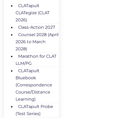
CLATapult
CLATegize (CLAT
2026)
Class-Action 2027
Counsel 2028 (April
2026 to March
2028)
Marathon for CLAT
LLM/PG
CLATapult
Bluebook
(Correspondence
Course/Distance
Learning)
CLATapult Probe
(Test Series)