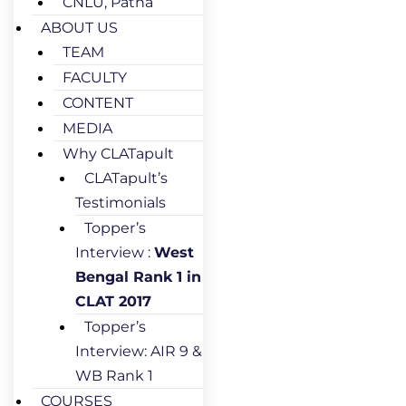
CNLU, Patna
ABOUT US
TEAM
FACULTY
CONTENT
MEDIA
Why CLATapult
CLATapult’s
Testimonials
Topper’s
Interview :
West
Bengal Rank 1 in
CLAT 2017
Topper’s
Interview: AIR 9 &
WB Rank 1
COURSES