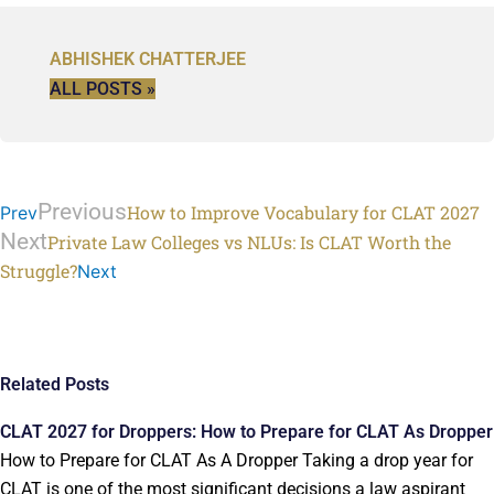
ABHISHEK CHATTERJEE
ALL POSTS »
Previous
How to Improve Vocabulary for CLAT 2027
Prev
Next
Private Law Colleges vs NLUs: Is CLAT Worth the
Struggle?
Next
Related Posts
CLAT 2027 for Droppers: How to Prepare for CLAT As Dropper
How to Prepare for CLAT As A Dropper Taking a drop year for
CLAT is one of the most significant decisions a law aspirant