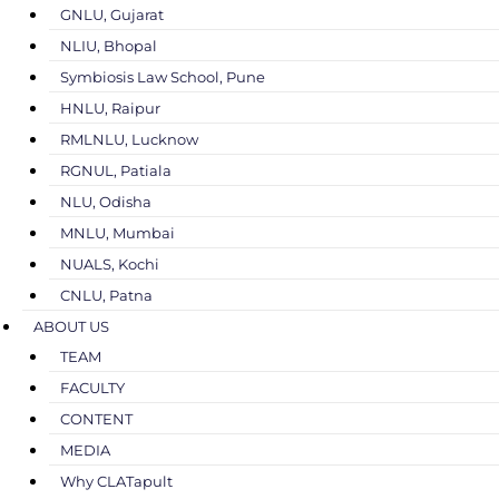
GNLU, Gujarat
NLIU, Bhopal
Symbiosis Law School, Pune
HNLU, Raipur
RMLNLU, Lucknow
RGNUL, Patiala
NLU, Odisha
MNLU, Mumbai
NUALS, Kochi
CNLU, Patna
ABOUT US
TEAM
FACULTY
CONTENT
MEDIA
Why CLATapult