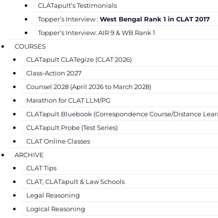
CLATapult’s Testimonials
Topper’s Interview :
West Bengal Rank 1 in CLAT 2017
Topper’s Interview: AIR 9 & WB Rank 1
COURSES
CLATapult CLATegize (CLAT 2026)
Class-Action 2027
Counsel 2028 (April 2026 to March 2028)
Marathon for CLAT LLM/PG
CLATapult Bluebook (Correspondence Course/Distance Lear
CLATapult Probe (Test Series)
CLAT Online Classes
ARCHIVE
CLAT Tips
CLAT, CLATapult & Law Schools
Legal Reasoning
Logical Reasoning