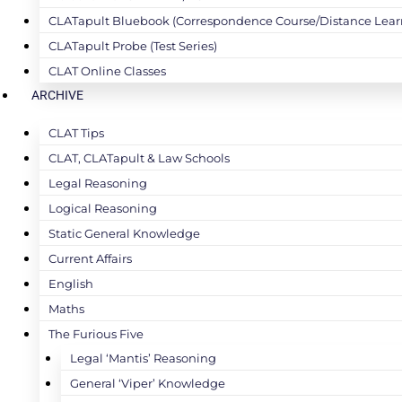
CLATapult Bluebook (Correspondence Course/Distance Lear
CLATapult Probe (Test Series)
CLAT Online Classes
ARCHIVE
CLAT Tips
CLAT, CLATapult & Law Schools
Legal Reasoning
Logical Reasoning
Static General Knowledge
Current Affairs
English
Maths
The Furious Five
Legal ‘Mantis’ Reasoning
General ‘Viper’ Knowledge