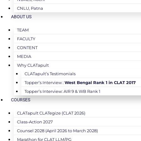
CNLU, Patna
ABOUT US
TEAM
FACULTY
CONTENT
MEDIA
Why CLATapult
CLATapult’s Testimonials
Topper’s Interview :
West Bengal Rank 1 in CLAT 2017
Topper’s Interview: AIR 9 & WB Rank 1
COURSES
CLATapult CLATegize (CLAT 2026)
Class-Action 2027
Counsel 2028 (April 2026 to March 2028)
Marathon for CLAT LLM/PG