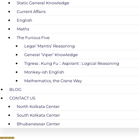
Static General Knowledge
Current Affairs
English
Maths
The Furious Five
Legal ‘Mantis’ Reasoning
General ‘Viper’ Knowledge
Tigress : Kung Fu :: Aspirant : Logical Reasoning
Monkey-ish English
Mathematics, the Crane Way
BLOG
CONTACT US
North Kolkata Center
South Kolkata Center
Bhubaneswar Center