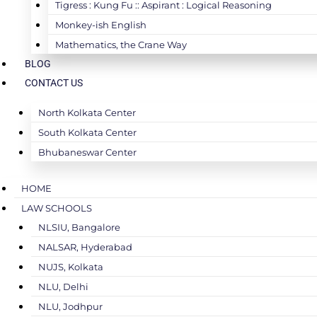
Tigress : Kung Fu :: Aspirant : Logical Reasoning
Monkey-ish English
Mathematics, the Crane Way
BLOG
CONTACT US
North Kolkata Center
South Kolkata Center
Bhubaneswar Center
HOME
LAW SCHOOLS
NLSIU, Bangalore
NALSAR, Hyderabad
NUJS, Kolkata
NLU, Delhi
NLU, Jodhpur