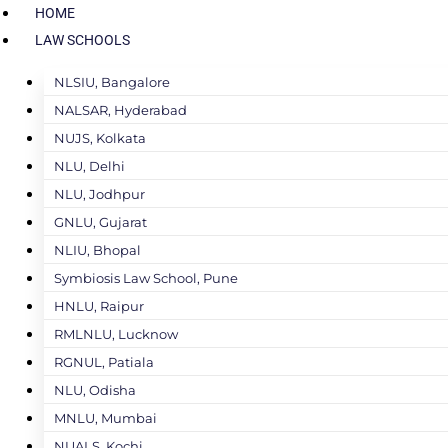
HOME
LAW SCHOOLS
NLSIU, Bangalore
NALSAR, Hyderabad
NUJS, Kolkata
NLU, Delhi
NLU, Jodhpur
GNLU, Gujarat
NLIU, Bhopal
Symbiosis Law School, Pune
HNLU, Raipur
RMLNLU, Lucknow
RGNUL, Patiala
NLU, Odisha
MNLU, Mumbai
NUALS, Kochi