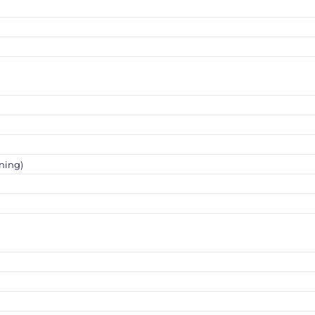
ning)