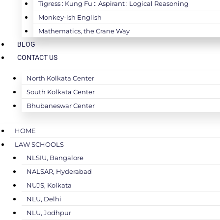
Tigress : Kung Fu :: Aspirant : Logical Reasoning
Monkey-ish English
Mathematics, the Crane Way
BLOG
CONTACT US
North Kolkata Center
South Kolkata Center
Bhubaneswar Center
HOME
LAW SCHOOLS
NLSIU, Bangalore
NALSAR, Hyderabad
NUJS, Kolkata
NLU, Delhi
NLU, Jodhpur