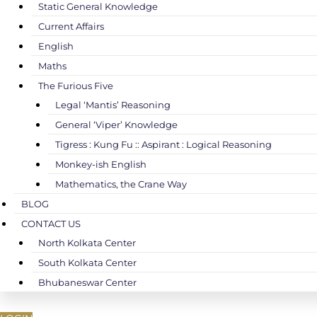
Static General Knowledge
Current Affairs
English
Maths
The Furious Five
Legal ‘Mantis’ Reasoning
General ‘Viper’ Knowledge
Tigress : Kung Fu :: Aspirant : Logical Reasoning
Monkey-ish English
Mathematics, the Crane Way
BLOG
CONTACT US
North Kolkata Center
South Kolkata Center
Bhubaneswar Center