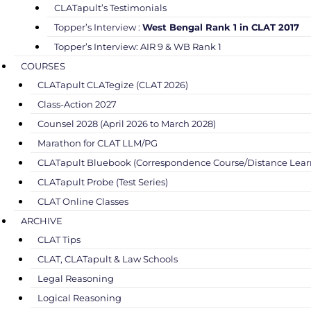
CLATapult’s Testimonials
Topper’s Interview :
West Bengal Rank 1 in CLAT 2017
Topper’s Interview: AIR 9 & WB Rank 1
COURSES
CLATapult CLATegize (CLAT 2026)
Class-Action 2027
Counsel 2028 (April 2026 to March 2028)
Marathon for CLAT LLM/PG
CLATapult Bluebook (Correspondence Course/Distance Lear
CLATapult Probe (Test Series)
CLAT Online Classes
ARCHIVE
CLAT Tips
CLAT, CLATapult & Law Schools
Legal Reasoning
Logical Reasoning