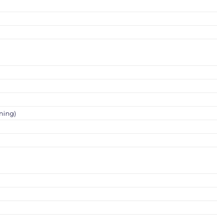
ning)