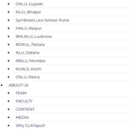
GNLU, Gujarat
NLIU, Bhopal
Symbiosis Law School, Pune
HNLU, Raipur
RMLNLU, Lucknow
RGNUL, Patiala
NLU, Odisha
MNLU, Mumbai
NUALS, Kochi
CNLU, Patna
ABOUT US
TEAM
FACULTY
CONTENT
MEDIA
Why CLATapult