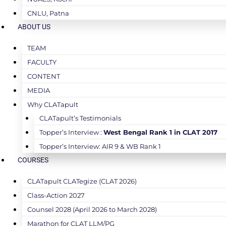
CNLU, Patna
ABOUT US
TEAM
FACULTY
CONTENT
MEDIA
Why CLATapult
CLATapult’s Testimonials
Topper’s Interview :
West Bengal Rank 1 in CLAT 2017
Topper’s Interview: AIR 9 & WB Rank 1
COURSES
CLATapult CLATegize (CLAT 2026)
Class-Action 2027
Counsel 2028 (April 2026 to March 2028)
Marathon for CLAT LLM/PG