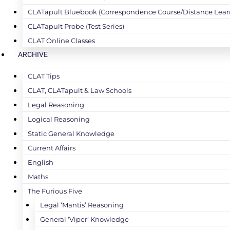
CLATapult Bluebook (Correspondence Course/Distance Lear
CLATapult Probe (Test Series)
CLAT Online Classes
ARCHIVE
CLAT Tips
CLAT, CLATapult & Law Schools
Legal Reasoning
Logical Reasoning
Static General Knowledge
Current Affairs
English
Maths
The Furious Five
Legal ‘Mantis’ Reasoning
General ‘Viper’ Knowledge