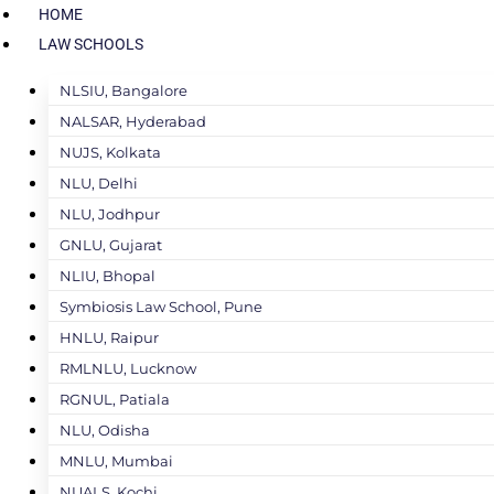
HOME
LAW SCHOOLS
NLSIU, Bangalore
NALSAR, Hyderabad
NUJS, Kolkata
NLU, Delhi
NLU, Jodhpur
GNLU, Gujarat
NLIU, Bhopal
Symbiosis Law School, Pune
HNLU, Raipur
RMLNLU, Lucknow
RGNUL, Patiala
NLU, Odisha
MNLU, Mumbai
NUALS, Kochi