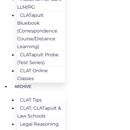
LLM/PG
CLATapult
Bluebook
(Correspondence
Course/Distance
Learning)
CLATapult Probe
(Test Series)
CLAT Online
Classes
ARCHIVE
CLAT Tips
CLAT, CLATapult &
Law Schools
Legal Reasoning