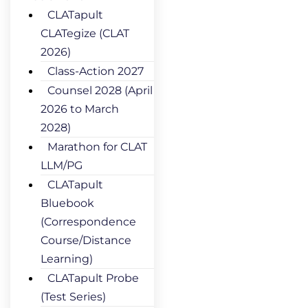
CLATapult
CLATegize (CLAT
2026)
Class-Action 2027
Counsel 2028 (April
2026 to March
2028)
Marathon for CLAT
LLM/PG
CLATapult
Bluebook
(Correspondence
Course/Distance
Learning)
CLATapult Probe
(Test Series)