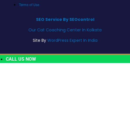
Terms of Use
SEO Service By SEOcontrol
Our Cat Coaching Center In Kolkata
Site By
WordPress Expert In India
CALL US NOW