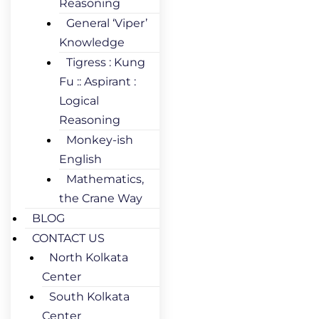
Reasoning
General ‘Viper’
Knowledge
Tigress : Kung
Fu :: Aspirant :
Logical
Reasoning
Monkey-ish
English
Mathematics,
the Crane Way
BLOG
CONTACT US
North Kolkata
Center
South Kolkata
Center