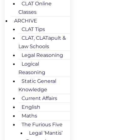
CLAT Online
Classes
ARCHIVE
CLAT Tips
CLAT, CLATapult &
Law Schools
Legal Reasoning
Logical
Reasoning
Static General
Knowledge
Current Affairs
English
Maths
The Furious Five
Legal ‘Mantis’