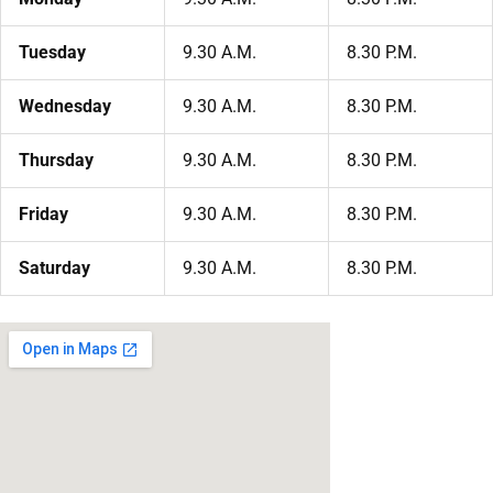
Tuesday
9.30 A.M.
8.30 P.M.
Wednesday
9.30 A.M.
8.30 P.M.
Thursday
9.30 A.M.
8.30 P.M.
Friday
9.30 A.M.
8.30 P.M.
Saturday
9.30 A.M.
8.30 P.M.