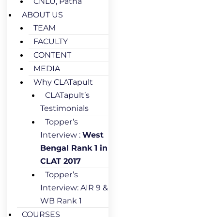
CNLU, Patna
ABOUT US
TEAM
FACULTY
CONTENT
MEDIA
Why CLATapult
CLATapult’s
Testimonials
Topper’s
Interview :
West
Bengal Rank 1 in
CLAT 2017
Topper’s
Interview: AIR 9 &
WB Rank 1
COURSES