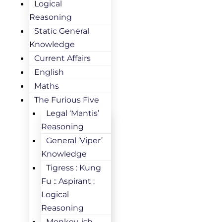
Logical
Reasoning
Static General
Knowledge
Current Affairs
English
Maths
The Furious Five
Legal ‘Mantis’
Reasoning
General ‘Viper’
Knowledge
Tigress : Kung
Fu :: Aspirant :
Logical
Reasoning
Monkey-ish