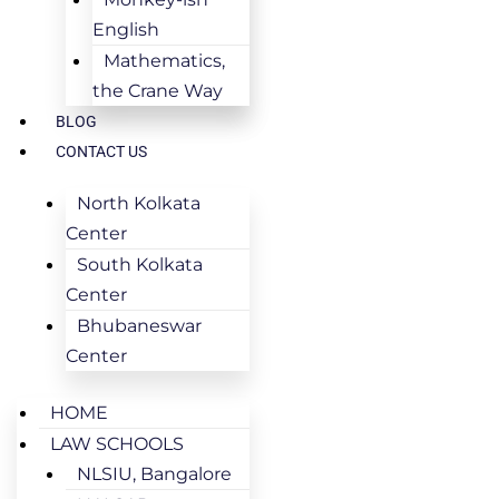
English
Mathematics,
the Crane Way
BLOG
CONTACT US
North Kolkata
Center
South Kolkata
Center
Bhubaneswar
Center
HOME
LAW SCHOOLS
NLSIU, Bangalore