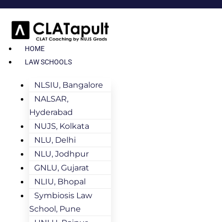
HOME
LAW SCHOOLS
NLSIU, Bangalore
NALSAR,
Hyderabad
NUJS, Kolkata
NLU, Delhi
NLU, Jodhpur
GNLU, Gujarat
NLIU, Bhopal
Symbiosis Law
School, Pune