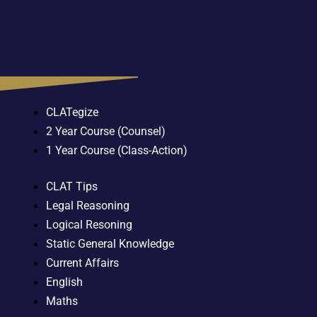
CLATegize
2 Year Course (Counsel)
1 Year Course (Class-Action)
CLAT Tips
Legal Reasoning
Logical Resoning
Static General Knowledge
Current Affairs
English
Maths