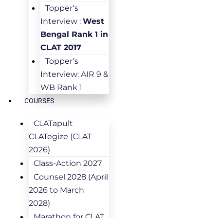
Topper’s
Interview :
West
Bengal Rank 1 in
CLAT 2017
Topper’s
Interview: AIR 9 &
WB Rank 1
COURSES
CLATapult
CLATegize (CLAT
2026)
Class-Action 2027
Counsel 2028 (April
2026 to March
2028)
Marathon for CLAT