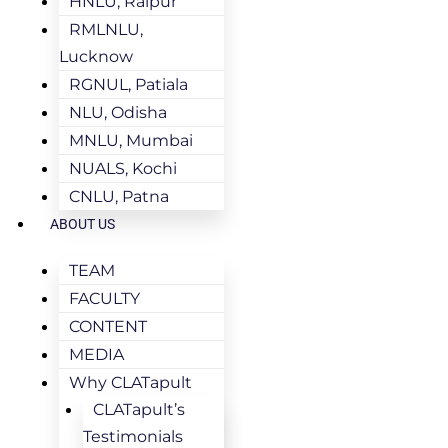
HNLU, Raipur
RMLNLU,
Lucknow
RGNUL, Patiala
NLU, Odisha
MNLU, Mumbai
NUALS, Kochi
CNLU, Patna
ABOUT US
TEAM
FACULTY
CONTENT
MEDIA
Why CLATapult
CLATapult’s
Testimonials