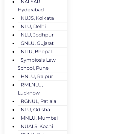
NALSAR,
Hyderabad
NUJS, Kolkata
NLU, Delhi
NLU, Jodhpur
GNLU, Gujarat
NLIU, Bhopal
Symbiosis Law
School, Pune
HNLU, Raipur
RMLNLU,
Lucknow
RGNUL, Patiala
NLU, Odisha
MNLU, Mumbai
NUALS, Kochi