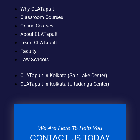
Why CLATapult
Classroom Courses
Online Courses
About CLATapult
Team CLATapult
Faculty
Law Schools
CLATapult in Kolkata (Salt Lake Center)
CLATapult in Kolkata (Ultadanga Center)
We Are Here To Help You
CONTACT US TODAY