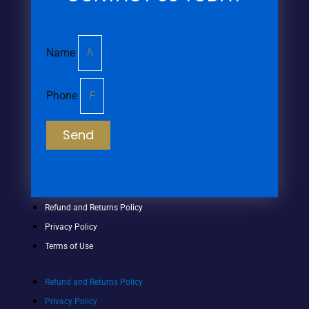
Name
Phone
Send
Refund and Returns Policy
Privacy Policy
Terms of Use
Refund and Returns Policy
Privacy Policy