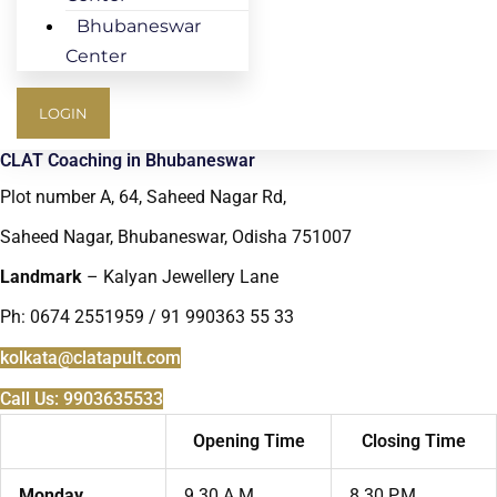
Bhubaneswar
Center
LOGIN
CLAT Coaching in Bhubaneswar
Plot number A, 64, Saheed Nagar Rd,
Saheed Nagar, Bhubaneswar, Odisha 751007
Landmark
– Kalyan Jewellery Lane
Ph: 0674 2551959 / 91 990363 55 33
kolkata@clatapult.com
Call Us: 9903635533
Opening Time
Closing Time
Monday
9.30 A.M.
8.30 P.M.