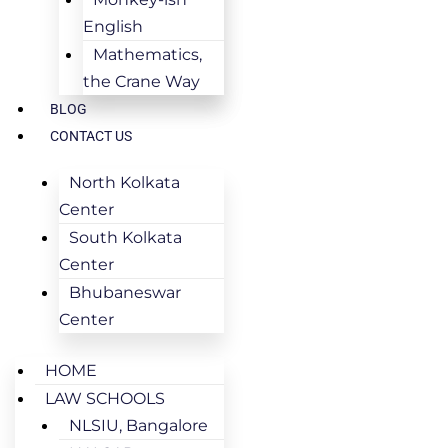
English
Mathematics,
the Crane Way
BLOG
CONTACT US
North Kolkata
Center
South Kolkata
Center
Bhubaneswar
Center
HOME
LAW SCHOOLS
NLSIU, Bangalore