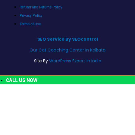
Refund and Returns Policy
Privacy Policy
Terms of Use
SEO Service By SEOcontrol
Our Cat Coaching Center In Kolkata
Site By
WordPress Expert In India
CALL US NOW