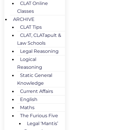
CLAT Online
Classes
ARCHIVE
CLAT Tips
CLAT, CLATapult &
Law Schools
Legal Reasoning
Logical
Reasoning
Static General
Knowledge
Current Affairs
English
Maths
The Furious Five
Legal ‘Mantis’