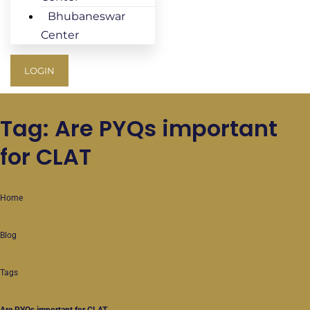
Bhubaneswar
Center
LOGIN
Tag: Are PYQs important
for CLAT
Home
Blog
Tags
Are PYQs important for CLAT