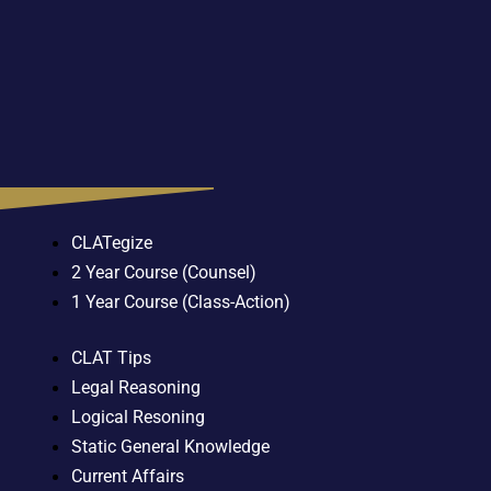
CLATegize
2 Year Course (Counsel)
1 Year Course (Class-Action)
CLAT Tips
Legal Reasoning
Logical Resoning
Static General Knowledge
Current Affairs