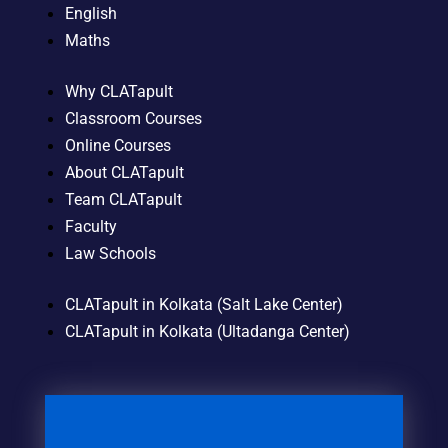
English
Maths
Why CLATapult
Classroom Courses
Online Courses
About CLATapult
Team CLATapult
Faculty
Law Schools
CLATapult in Kolkata (Salt Lake Center)
CLATapult in Kolkata (Ultadanga Center)