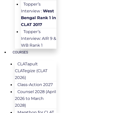
Topper’s
Interview :
West
Bengal Rank 1 in
CLAT 2017
Topper’s
Interview: AIR 9 &
WB Rank 1
COURSES
CLATapult
CLATegize (CLAT
2026)
Class-Action 2027
Counsel 2028 (April
2026 to March
2028)
Marathon for CLAT