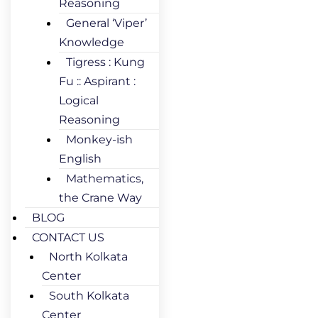
Reasoning
General ‘Viper’
Knowledge
Tigress : Kung
Fu :: Aspirant :
Logical
Reasoning
Monkey-ish
English
Mathematics,
the Crane Way
BLOG
CONTACT US
North Kolkata
Center
South Kolkata
Center