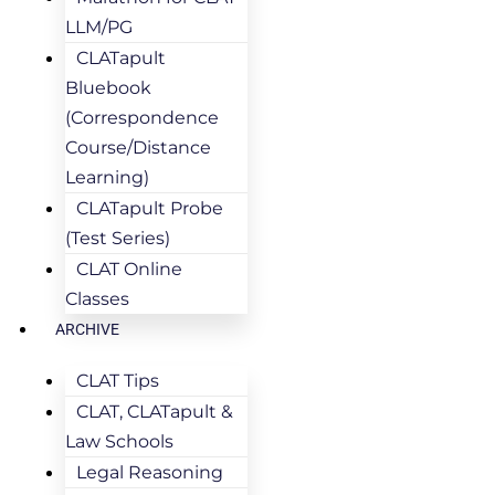
LLM/PG
CLATapult
Bluebook
(Correspondence
Course/Distance
Learning)
CLATapult Probe
(Test Series)
CLAT Online
Classes
ARCHIVE
CLAT Tips
CLAT, CLATapult &
Law Schools
Legal Reasoning