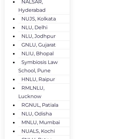
NALSAR,
Hyderabad
NUJS, Kolkata
NLU, Delhi
NLU, Jodhpur
GNLU, Gujarat
NLIU, Bhopal
Symbiosis Law
School, Pune
HNLU, Raipur
RMLNLU,
Lucknow
RGNUL, Patiala
NLU, Odisha
MNLU, Mumbai
NUALS, Kochi