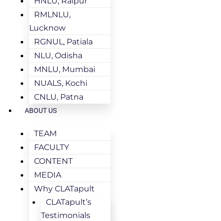
HNLU, Raipur
RMLNLU,
Lucknow
RGNUL, Patiala
NLU, Odisha
MNLU, Mumbai
NUALS, Kochi
CNLU, Patna
ABOUT US
TEAM
FACULTY
CONTENT
MEDIA
Why CLATapult
CLATapult’s
Testimonials