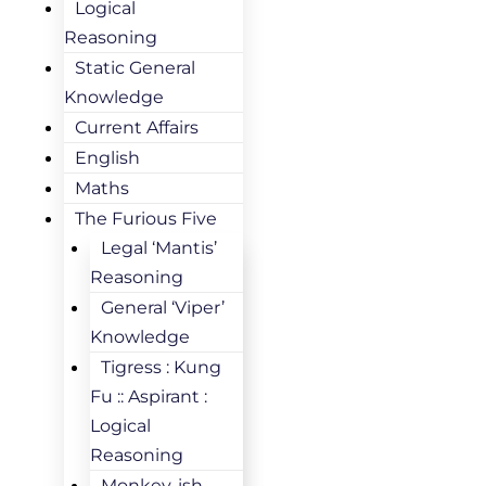
Logical
Reasoning
Static General
Knowledge
Current Affairs
English
Maths
The Furious Five
Legal ‘Mantis’
Reasoning
General ‘Viper’
Knowledge
Tigress : Kung
Fu :: Aspirant :
Logical
Reasoning
Monkey-ish