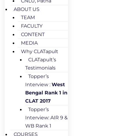
CNLU, Patna
ABOUT US
TEAM
FACULTY
CONTENT
MEDIA
Why CLATapult
CLATapult’s
Testimonials
Topper’s
Interview :
West
Bengal Rank 1 in
CLAT 2017
Topper’s
Interview: AIR 9 &
WB Rank 1
COURSES