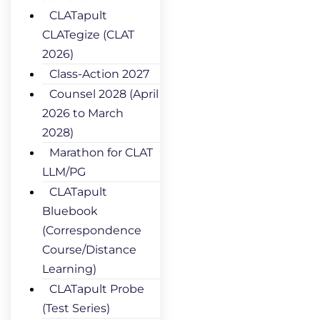
CLATapult
CLATegize (CLAT
2026)
Class-Action 2027
Counsel 2028 (April
2026 to March
2028)
Marathon for CLAT
LLM/PG
CLATapult
Bluebook
(Correspondence
Course/Distance
Learning)
CLATapult Probe
(Test Series)