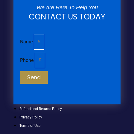
We Are Here To Help You
CONTACT US TODAY
Name
Phone
Send
Refund and Returns Policy
Privacy Policy
Terms of Use