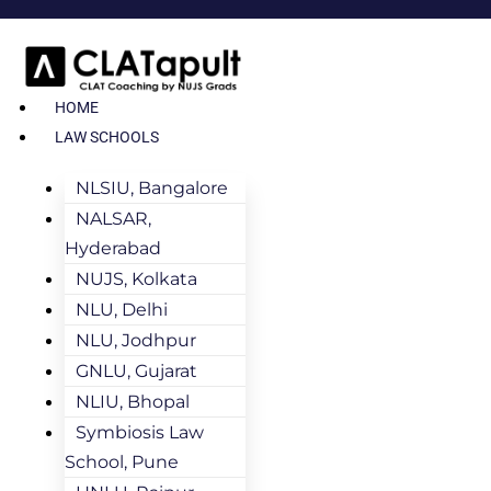
HOME
LAW SCHOOLS
NLSIU, Bangalore
NALSAR,
Hyderabad
NUJS, Kolkata
NLU, Delhi
NLU, Jodhpur
GNLU, Gujarat
NLIU, Bhopal
Symbiosis Law
School, Pune