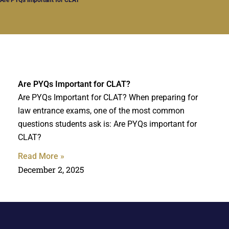
Are PYQs Important for CLAT?
Are PYQs Important for CLAT? When preparing for
law entrance exams, one of the most common
questions students ask is: Are PYQs important for
CLAT?
Read More »
December 2, 2025