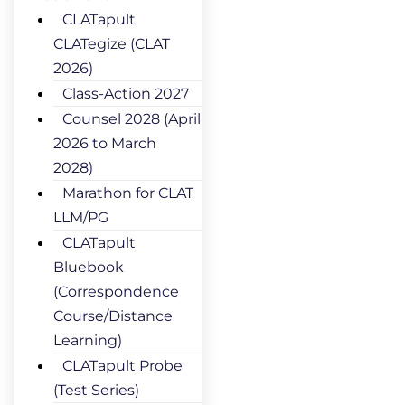
CLATapult
CLATegize (CLAT
2026)
Class-Action 2027
Counsel 2028 (April
2026 to March
2028)
Marathon for CLAT
LLM/PG
CLATapult
Bluebook
(Correspondence
Course/Distance
Learning)
CLATapult Probe
(Test Series)