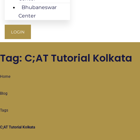
Bhubaneswar
Center
LOGIN
Tag: C;AT Tutorial Kolkata
Home
Blog
Tags
C;AT Tutorial Kolkata