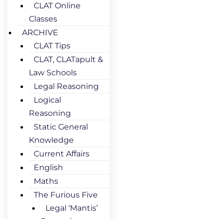
CLAT Online
Classes
ARCHIVE
CLAT Tips
CLAT, CLATapult &
Law Schools
Legal Reasoning
Logical
Reasoning
Static General
Knowledge
Current Affairs
English
Maths
The Furious Five
Legal ‘Mantis’