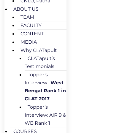
CNLU, Patna
ABOUT US
TEAM
FACULTY
CONTENT
MEDIA
Why CLATapult
CLATapult’s
Testimonials
Topper’s
Interview :
West
Bengal Rank 1 in
CLAT 2017
Topper’s
Interview: AIR 9 &
WB Rank 1
COURSES