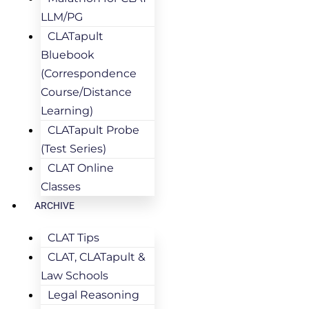
LLM/PG
CLATapult
Bluebook
(Correspondence
Course/Distance
Learning)
CLATapult Probe
(Test Series)
CLAT Online
Classes
ARCHIVE
CLAT Tips
CLAT, CLATapult &
Law Schools
Legal Reasoning