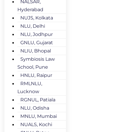
NALSAR,
Hyderabad
NUJS, Kolkata
NLU, Delhi
NLU, Jodhpur
GNLU, Gujarat
NLIU, Bhopal
Symbiosis Law
School, Pune
HNLU, Raipur
RMLNLU,
Lucknow
RGNUL, Patiala
NLU, Odisha
MNLU, Mumbai
NUALS, Kochi