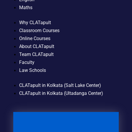
Maths
Why CLATapult
Classroom Courses
Online Courses
About CLATapult
Team CLATapult
Faculty
Law Schools
CLATapult in Kolkata (Salt Lake Center)
CLATapult in Kolkata (Ultadanga Center)