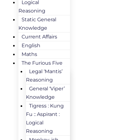
Logical
Reasoning
Static General
Knowledge
Current Affairs
English
Maths
The Furious Five
Legal ‘Mantis’
Reasoning
General ‘Viper’
Knowledge
Tigress : Kung
Fu :: Aspirant :
Logical
Reasoning
Monkey-ish