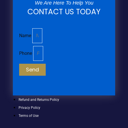
We Are Here To Help You
CONTACT US TODAY
Name
Phone
Send
Refund and Returns Policy
Privacy Policy
Terms of Use