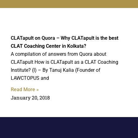
CLATapult on Quora – Why CLATapult is the
best
CLAT Coaching Center
in Kolkata?
A compilation of answers from Quora about
CLATapult How is CLATapult as a CLAT Coaching
Institute? (I) – By Tanuj Kalia (Founder of
LAWCTOPUS and
Read More »
January 20, 2018