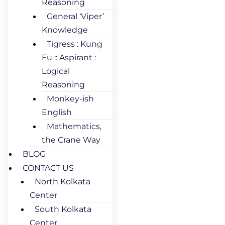
Reasoning
General ‘Viper’
Knowledge
Tigress : Kung
Fu :: Aspirant :
Logical
Reasoning
Monkey-ish
English
Mathematics,
the Crane Way
BLOG
CONTACT US
North Kolkata
Center
South Kolkata
Center