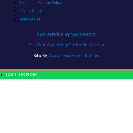
Refund and Returns Policy
Privacy Policy
Terms of Use
SEO Service By SEOcontrol
Our Cat Coaching Center In Kolkata
Site By
WordPress Expert In India
CALL US NOW