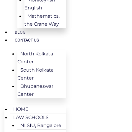
English
Mathematics,
the Crane Way
BLOG
CONTACT US
North Kolkata
Center
South Kolkata
Center
Bhubaneswar
Center
HOME
LAW SCHOOLS
NLSIU, Bangalore