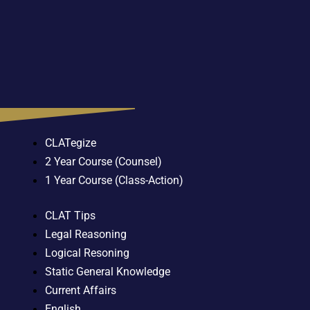
CLATegize
2 Year Course (Counsel)
1 Year Course (Class-Action)
CLAT Tips
Legal Reasoning
Logical Resoning
Static General Knowledge
Current Affairs
English