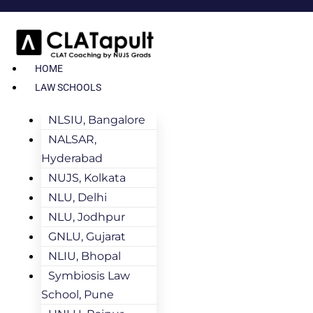
HOME
LAW SCHOOLS
NLSIU, Bangalore
NALSAR,
Hyderabad
NUJS, Kolkata
NLU, Delhi
NLU, Jodhpur
GNLU, Gujarat
NLIU, Bhopal
Symbiosis Law
School, Pune