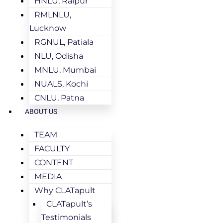
HNLU, Raipur
RMLNLU,
Lucknow
RGNUL, Patiala
NLU, Odisha
MNLU, Mumbai
NUALS, Kochi
CNLU, Patna
ABOUT US
TEAM
FACULTY
CONTENT
MEDIA
Why CLATapult
CLATapult’s
Testimonials