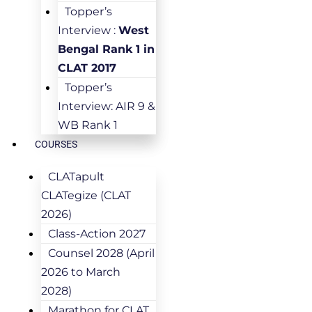
Topper’s
Interview :
West
Bengal Rank 1 in
CLAT 2017
Topper’s
Interview: AIR 9 &
WB Rank 1
COURSES
CLATapult
CLATegize (CLAT
2026)
Class-Action 2027
Counsel 2028 (April
2026 to March
2028)
Marathon for CLAT