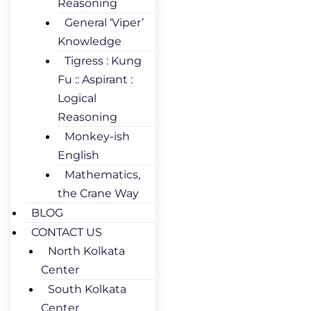
Reasoning
General ‘Viper’
Knowledge
Tigress : Kung
Fu :: Aspirant :
Logical
Reasoning
Monkey-ish
English
Mathematics,
the Crane Way
BLOG
CONTACT US
North Kolkata
Center
South Kolkata
Center