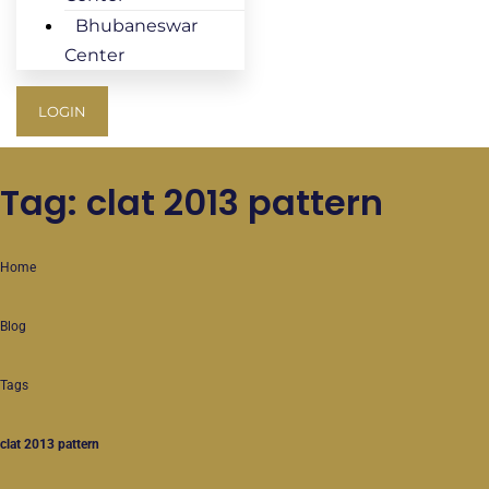
Bhubaneswar
Center
LOGIN
Tag: clat 2013 pattern
Home
Blog
Tags
clat 2013 pattern