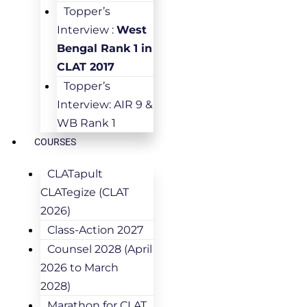
Topper’s
Interview :
West
Bengal Rank 1 in
CLAT 2017
Topper’s
Interview: AIR 9 &
WB Rank 1
COURSES
CLATapult
CLATegize (CLAT
2026)
Class-Action 2027
Counsel 2028 (April
2026 to March
2028)
Marathon for CLAT