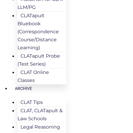
LLM/PG
CLATapult
Bluebook
(Correspondence
Course/Distance
Learning)
CLATapult Probe
(Test Series)
CLAT Online
Classes
ARCHIVE
CLAT Tips
CLAT, CLATapult &
Law Schools
Legal Reasoning