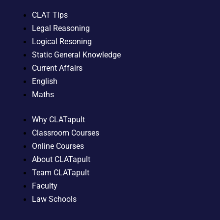
CLAT Tips
Legal Reasoning
Logical Resoning
Static General Knowledge
Current Affairs
English
Maths
Why CLATapult
Classroom Courses
Online Courses
About CLATapult
Team CLATapult
Faculty
Law Schools