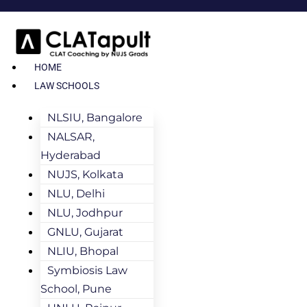
HOME
LAW SCHOOLS
NLSIU, Bangalore
NALSAR,
Hyderabad
NUJS, Kolkata
NLU, Delhi
NLU, Jodhpur
GNLU, Gujarat
NLIU, Bhopal
Symbiosis Law
School, Pune