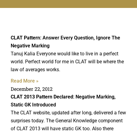
CLAT Pattern
: Answer Every Question, Ignore The
Negative Marking
Tanuj Kalia Everyone would like to live in a perfect
world. Perfect world for me in CLAT will be where the
law of averages works.
Read More »
December 22, 2012
CLAT 2013 Pattern Declared
: Negative Marking,
Static GK Introduced
The CLAT website, updated after long, delivered a few
surprises today. The General Knowledge component
of CLAT 2013 will have static GK too. Also there