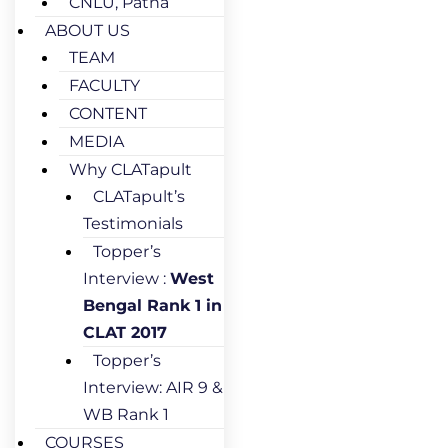
CNLU, Patna
ABOUT US
TEAM
FACULTY
CONTENT
MEDIA
Why CLATapult
CLATapult’s
Testimonials
Topper’s
Interview :
West
Bengal Rank 1 in
CLAT 2017
Topper’s
Interview: AIR 9 &
WB Rank 1
COURSES