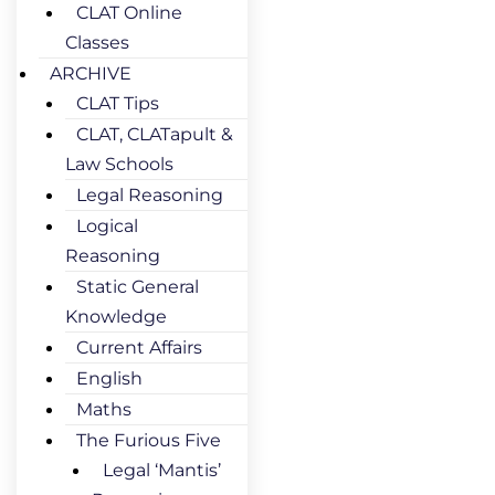
CLAT Online
Classes
ARCHIVE
CLAT Tips
CLAT, CLATapult &
Law Schools
Legal Reasoning
Logical
Reasoning
Static General
Knowledge
Current Affairs
English
Maths
The Furious Five
Legal ‘Mantis’