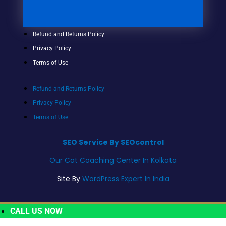
Refund and Returns Policy
Privacy Policy
Terms of Use
Refund and Returns Policy
Privacy Policy
Terms of Use
SEO Service By SEOcontrol
Our Cat Coaching Center In Kolkata
Site By
WordPress Expert In India
CALL US NOW