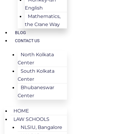
English
Mathematics,
the Crane Way
BLOG
CONTACT US
North Kolkata
Center
South Kolkata
Center
Bhubaneswar
Center
HOME
LAW SCHOOLS
NLSIU, Bangalore