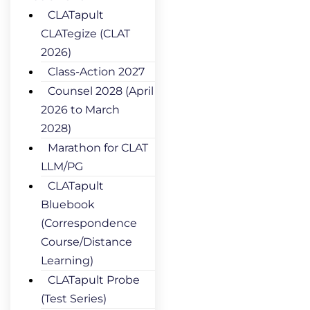
CLATapult
CLATegize (CLAT
2026)
Class-Action 2027
Counsel 2028 (April
2026 to March
2028)
Marathon for CLAT
LLM/PG
CLATapult
Bluebook
(Correspondence
Course/Distance
Learning)
CLATapult Probe
(Test Series)