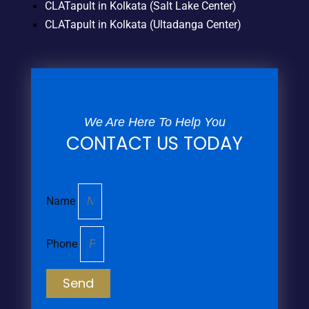
CLATapult in Kolkata (Salt Lake Center)
CLATapult in Kolkata (Ultadanga Center)
We Are Here To Help You
CONTACT US TODAY
Name
Phone
Send