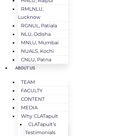
HNLU, Raipur
RMLNLU,
Lucknow
RGNUL, Patiala
NLU, Odisha
MNLU, Mumbai
NUALS, Kochi
CNLU, Patna
ABOUT US
TEAM
FACULTY
CONTENT
MEDIA
Why CLATapult
CLATapult’s
Testimonials