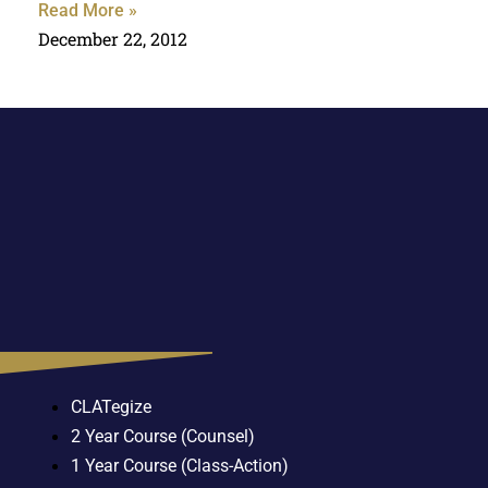
Read More »
December 22, 2012
CLATegize
2 Year Course (Counsel)
1 Year Course (Class-Action)