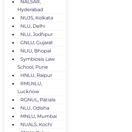
NALSAR,
Hyderabad
NUJS, Kolkata
NLU, Delhi
NLU, Jodhpur
GNLU, Gujarat
NLIU, Bhopal
Symbiosis Law
School, Pune
HNLU, Raipur
RMLNLU,
Lucknow
RGNUL, Patiala
NLU, Odisha
MNLU, Mumbai
NUALS, Kochi