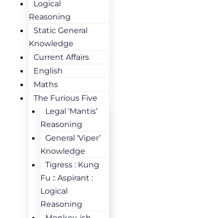
Logical
Reasoning
Static General
Knowledge
Current Affairs
English
Maths
The Furious Five
Legal ‘Mantis’
Reasoning
General ‘Viper’
Knowledge
Tigress : Kung
Fu :: Aspirant :
Logical
Reasoning
Monkey-ish