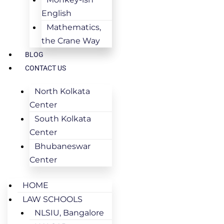
English
Mathematics,
the Crane Way
BLOG
CONTACT US
North Kolkata
Center
South Kolkata
Center
Bhubaneswar
Center
HOME
LAW SCHOOLS
NLSIU, Bangalore