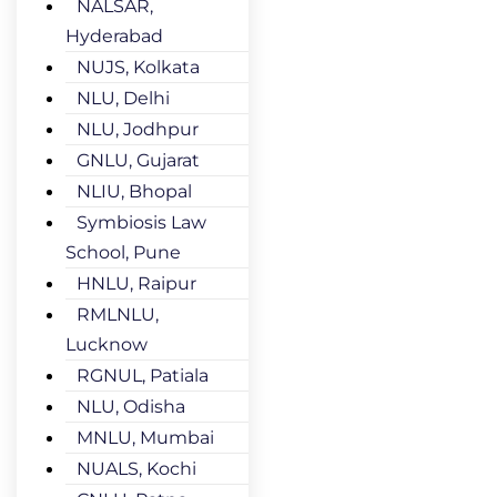
NALSAR,
Hyderabad
NUJS, Kolkata
NLU, Delhi
NLU, Jodhpur
GNLU, Gujarat
NLIU, Bhopal
Symbiosis Law
School, Pune
HNLU, Raipur
RMLNLU,
Lucknow
RGNUL, Patiala
NLU, Odisha
MNLU, Mumbai
NUALS, Kochi