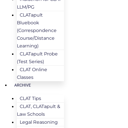
LLM/PG
CLATapult
Bluebook
(Correspondence
Course/Distance
Learning)
CLATapult Probe
(Test Series)
CLAT Online
Classes
ARCHIVE
CLAT Tips
CLAT, CLATapult &
Law Schools
Legal Reasoning