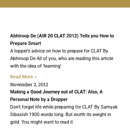
Abhiroop De (
AIR 20 CLAT
2012) Tells you How to
Prepare Smart
A topper’s advice on how to prepare for CLAT By
Abhiroop De All of you, who are reading this article
with the idea of ‘learning’
Read More »
November 2, 2012
Making a
Good Journey out of CLAT
: Also, A
Personal Note by a Dropper
Don’t forget life while preparing for CLAT By Samyak
Sibasish 1900 words long. But worth its weight in
gold. You might want to read it