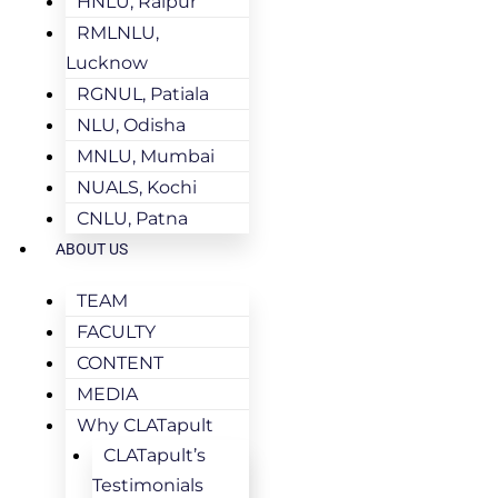
HNLU, Raipur
RMLNLU,
Lucknow
RGNUL, Patiala
NLU, Odisha
MNLU, Mumbai
NUALS, Kochi
CNLU, Patna
ABOUT US
TEAM
FACULTY
CONTENT
MEDIA
Why CLATapult
CLATapult’s
Testimonials