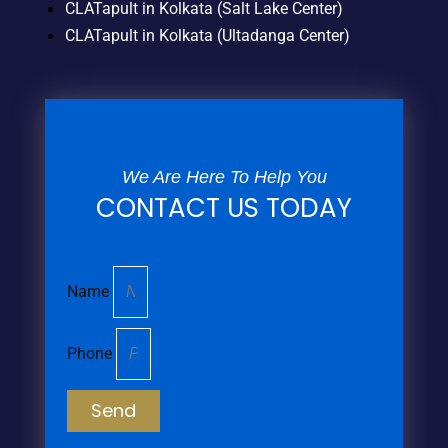
CLATapult in Kolkata (Salt Lake Center)
CLATapult in Kolkata (Ultadanga Center)
We Are Here To Help You
CONTACT US TODAY
Name
Phone
Send