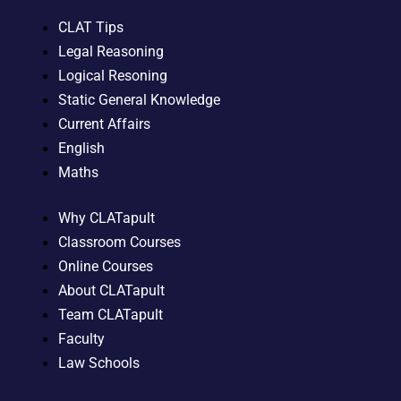
CLAT Tips
Legal Reasoning
Logical Resoning
Static General Knowledge
Current Affairs
English
Maths
Why CLATapult
Classroom Courses
Online Courses
About CLATapult
Team CLATapult
Faculty
Law Schools