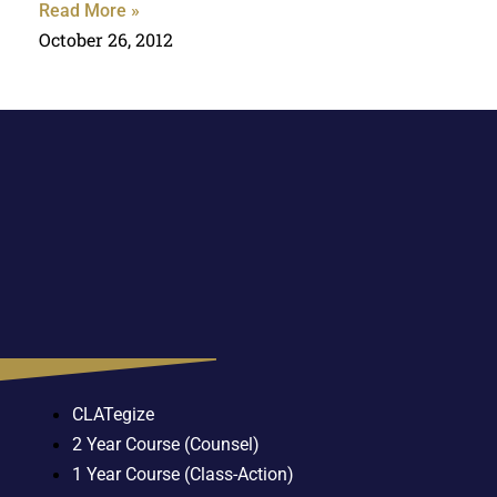
Read More »
October 26, 2012
CLATegize
2 Year Course (Counsel)
1 Year Course (Class-Action)