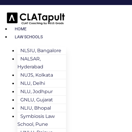
HOME
LAW SCHOOLS
NLSIU, Bangalore
NALSAR,
Hyderabad
NUJS, Kolkata
NLU, Delhi
NLU, Jodhpur
GNLU, Gujarat
NLIU, Bhopal
Symbiosis Law
School, Pune