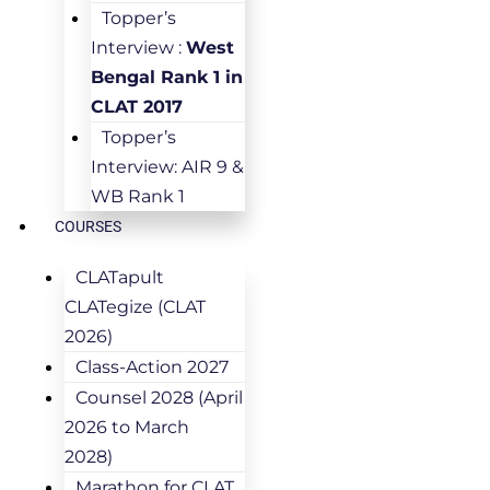
Topper’s
Interview :
West
Bengal Rank 1 in
CLAT 2017
Topper’s
Interview: AIR 9 &
WB Rank 1
COURSES
CLATapult
CLATegize (CLAT
2026)
Class-Action 2027
Counsel 2028 (April
2026 to March
2028)
Marathon for CLAT