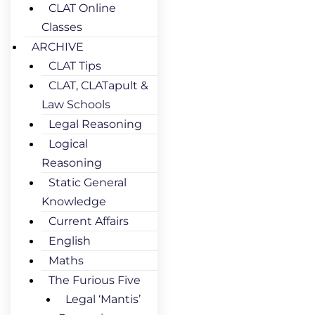
CLAT Online
Classes
ARCHIVE
CLAT Tips
CLAT, CLATapult &
Law Schools
Legal Reasoning
Logical
Reasoning
Static General
Knowledge
Current Affairs
English
Maths
The Furious Five
Legal ‘Mantis’