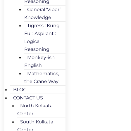
Reasoning
General ‘Viper’
Knowledge
Tigress : Kung
Fu :: Aspirant :
Logical
Reasoning
Monkey-ish
English
Mathematics,
the Crane Way
BLOG
CONTACT US
North Kolkata
Center
South Kolkata
Center