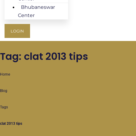
Bhubaneswar
Center
LOGIN
Tag: clat 2013 tips
Home
Blog
Tags
clat 2013 tips