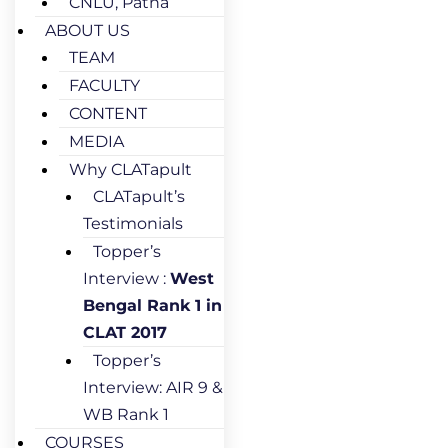
CNLU, Patna
ABOUT US
TEAM
FACULTY
CONTENT
MEDIA
Why CLATapult
CLATapult’s
Testimonials
Topper’s
Interview :
West
Bengal Rank 1 in
CLAT 2017
Topper’s
Interview: AIR 9 &
WB Rank 1
COURSES