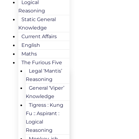
Logical
Reasoning
Static General
Knowledge
Current Affairs
English
Maths
The Furious Five
Legal ‘Mantis’
Reasoning
General ‘Viper’
Knowledge
Tigress : Kung
Fu :: Aspirant :
Logical
Reasoning
Monkey-ish