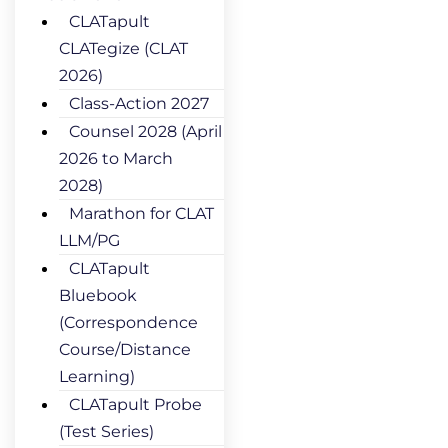
CLATapult
CLATegize (CLAT
2026)
Class-Action 2027
Counsel 2028 (April
2026 to March
2028)
Marathon for CLAT
LLM/PG
CLATapult
Bluebook
(Correspondence
Course/Distance
Learning)
CLATapult Probe
(Test Series)