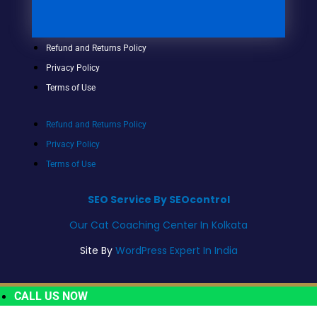
Refund and Returns Policy
Privacy Policy
Terms of Use
Refund and Returns Policy
Privacy Policy
Terms of Use
SEO Service By SEOcontrol
Our Cat Coaching Center In Kolkata
Site By
WordPress Expert In India
CALL US NOW