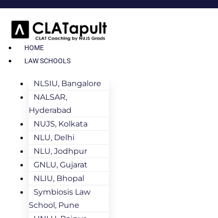
HOME
LAW SCHOOLS
NLSIU, Bangalore
NALSAR,
Hyderabad
NUJS, Kolkata
NLU, Delhi
NLU, Jodhpur
GNLU, Gujarat
NLIU, Bhopal
Symbiosis Law
School, Pune