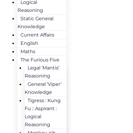
Logical
Reasoning
Static General
Knowledge
Current Affairs
English
Maths
The Furious Five
Legal ‘Mantis’
Reasoning
General ‘Viper’
Knowledge
Tigress : Kung
Fu :: Aspirant :
Logical
Reasoning
Monkey-ish