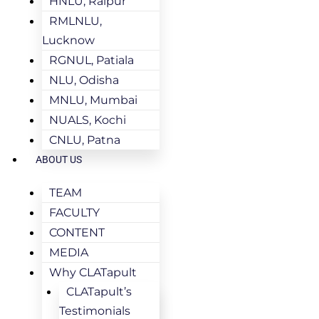
HNLU, Raipur
RMLNLU,
Lucknow
RGNUL, Patiala
NLU, Odisha
MNLU, Mumbai
NUALS, Kochi
CNLU, Patna
ABOUT US
TEAM
FACULTY
CONTENT
MEDIA
Why CLATapult
CLATapult’s
Testimonials