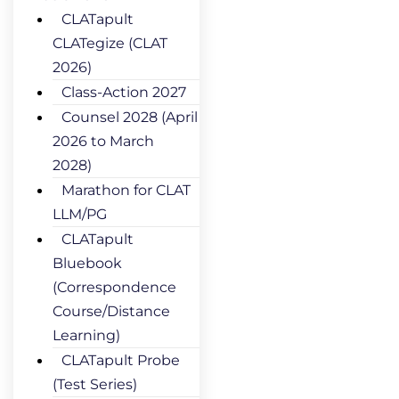
CLATapult
CLATegize (CLAT
2026)
Class-Action 2027
Counsel 2028 (April
2026 to March
2028)
Marathon for CLAT
LLM/PG
CLATapult
Bluebook
(Correspondence
Course/Distance
Learning)
CLATapult Probe
(Test Series)