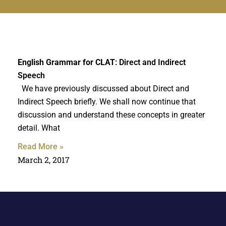
English Grammar for CLAT
: Direct and Indirect
Speech
We have previously discussed about Direct and
Indirect Speech briefly. We shall now continue that
discussion and understand these concepts in greater
detail. What
Read More »
March 2, 2017