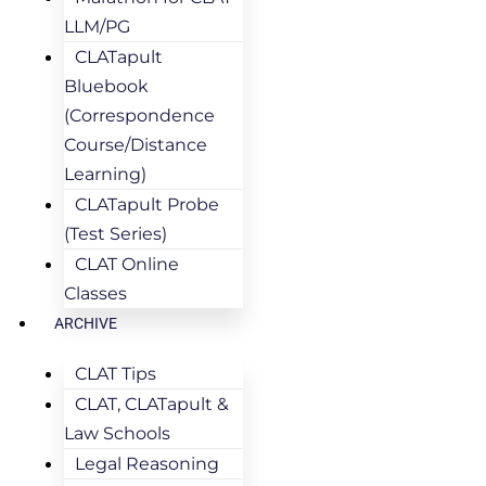
LLM/PG
CLATapult
Bluebook
(Correspondence
Course/Distance
Learning)
CLATapult Probe
(Test Series)
CLAT Online
Classes
ARCHIVE
CLAT Tips
CLAT, CLATapult &
Law Schools
Legal Reasoning