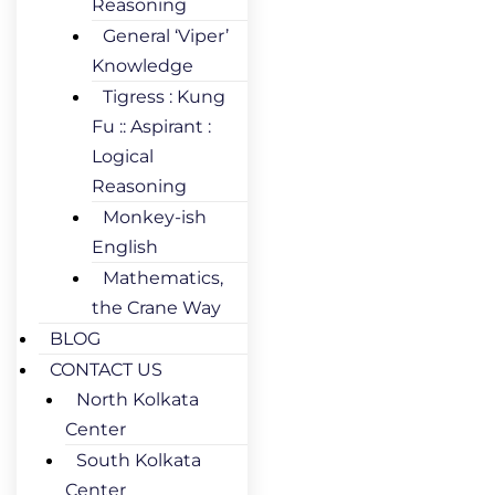
Reasoning
General ‘Viper’
Knowledge
Tigress : Kung
Fu :: Aspirant :
Logical
Reasoning
Monkey-ish
English
Mathematics,
the Crane Way
BLOG
CONTACT US
North Kolkata
Center
South Kolkata
Center