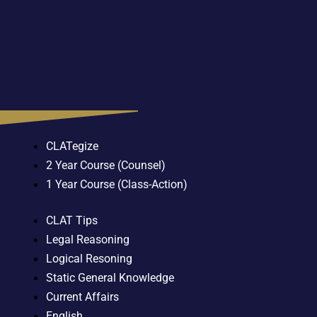
CLATegize
2 Year Course (Counsel)
1 Year Course (Class-Action)
CLAT Tips
Legal Reasoning
Logical Resoning
Static General Knowledge
Current Affairs
English