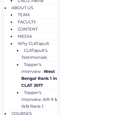
CNLU, Patna
ABOUT US
TEAM
FACULTY
CONTENT
MEDIA
Why CLATapult
CLATapult’s
Testimonials
Topper’s
Interview :
West
Bengal Rank 1 in
CLAT 2017
Topper’s
Interview: AIR 9 &
WB Rank 1
COURSES