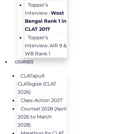
Topper’s
Interview :
West
Bengal Rank 1 in
CLAT 2017
Topper’s
Interview: AIR 9 &
WB Rank 1
COURSES
CLATapult
CLATegize (CLAT
2026)
Class-Action 2027
Counsel 2028 (April
2026 to March
2028)
Marathon for CLAT