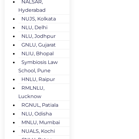
NALSAR,
Hyderabad
NUJS, Kolkata
NLU, Delhi
NLU, Jodhpur
GNLU, Gujarat
NLIU, Bhopal
Symbiosis Law
School, Pune
HNLU, Raipur
RMLNLU,
Lucknow
RGNUL, Patiala
NLU, Odisha
MNLU, Mumbai
NUALS, Kochi