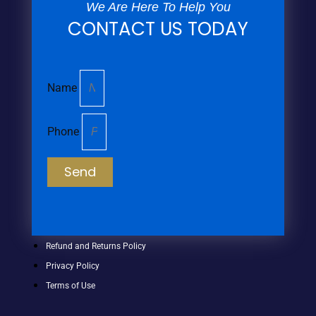
We Are Here To Help You
CONTACT US TODAY
Name
Phone
Send
Refund and Returns Policy
Privacy Policy
Terms of Use