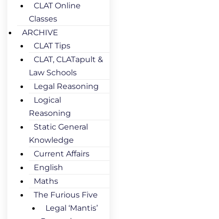
CLAT Online
Classes
ARCHIVE
CLAT Tips
CLAT, CLATapult &
Law Schools
Legal Reasoning
Logical
Reasoning
Static General
Knowledge
Current Affairs
English
Maths
The Furious Five
Legal ‘Mantis’