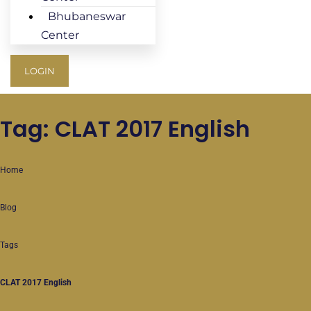
Bhubaneswar
Center
LOGIN
Tag: CLAT 2017 English
Home
Blog
Tags
CLAT 2017 English