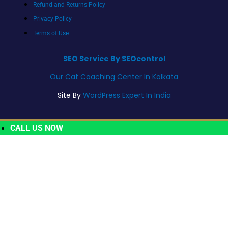
Refund and Returns Policy
Privacy Policy
Terms of Use
SEO Service By SEOcontrol
Our Cat Coaching Center In Kolkata
Site By
WordPress Expert In India
CALL US NOW