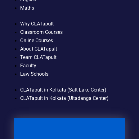
Maths
Why CLATapult
Classroom Courses
Online Courses
About CLATapult
Team CLATapult
Faculty
Law Schools
CLATapult in Kolkata (Salt Lake Center)
CLATapult in Kolkata (Ultadanga Center)