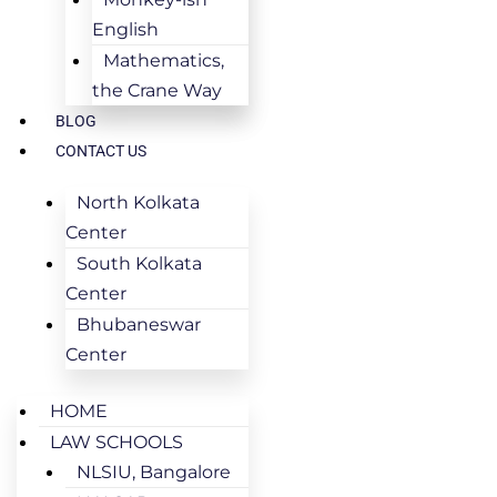
English
Mathematics,
the Crane Way
BLOG
CONTACT US
North Kolkata
Center
South Kolkata
Center
Bhubaneswar
Center
HOME
LAW SCHOOLS
NLSIU, Bangalore