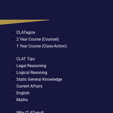
CLATegize
2 Year Course (Counsel)
1 Year Course (Class-Action)
CLAT Tips
Legal Reasoning
Logical Resoning
Static General Knowledge
Current Affairs
English
Maths
Why CLATapult