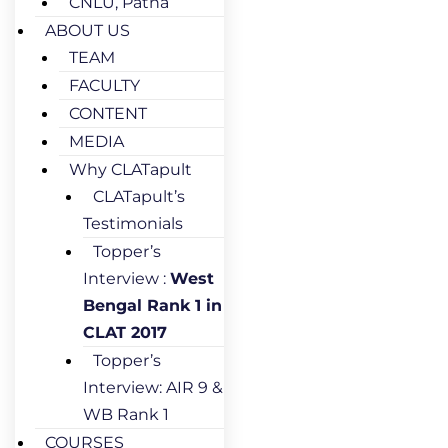
CNLU, Patna
ABOUT US
TEAM
FACULTY
CONTENT
MEDIA
Why CLATapult
CLATapult’s
Testimonials
Topper’s
Interview :
West
Bengal Rank 1 in
CLAT 2017
Topper’s
Interview: AIR 9 &
WB Rank 1
COURSES