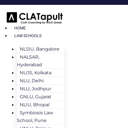
HOME
LAW SCHOOLS
NLSIU, Bangalore
NALSAR,
Hyderabad
NUJS, Kolkata
NLU, Delhi
NLU, Jodhpur
GNLU, Gujarat
NLIU, Bhopal
Symbiosis Law
School, Pune