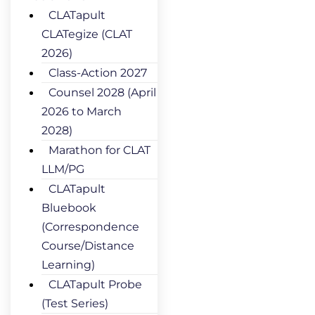
CLATapult
CLATegize (CLAT
2026)
Class-Action 2027
Counsel 2028 (April
2026 to March
2028)
Marathon for CLAT
LLM/PG
CLATapult
Bluebook
(Correspondence
Course/Distance
Learning)
CLATapult Probe
(Test Series)