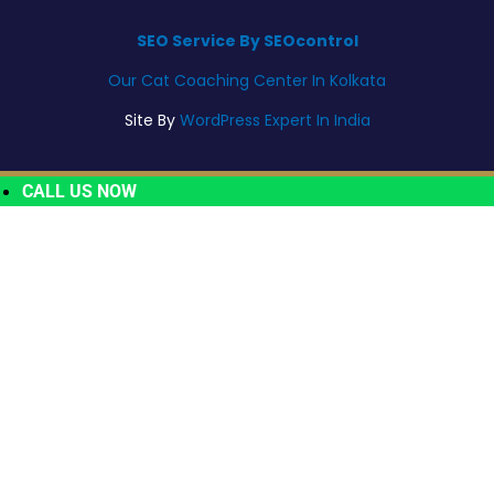
SEO Service By SEOcontrol
Our Cat Coaching Center In Kolkata
Site By
WordPress Expert In India
CALL US NOW