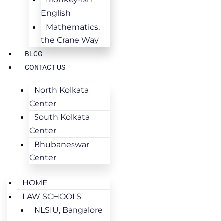
English
Mathematics,
the Crane Way
BLOG
CONTACT US
North Kolkata
Center
South Kolkata
Center
Bhubaneswar
Center
HOME
LAW SCHOOLS
NLSIU, Bangalore