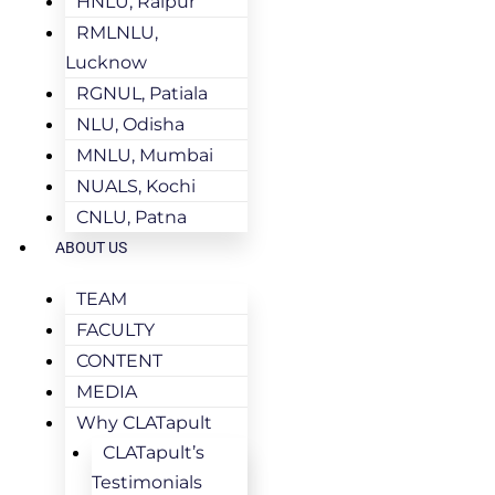
HNLU, Raipur
RMLNLU,
Lucknow
RGNUL, Patiala
NLU, Odisha
MNLU, Mumbai
NUALS, Kochi
CNLU, Patna
ABOUT US
TEAM
FACULTY
CONTENT
MEDIA
Why CLATapult
CLATapult’s
Testimonials