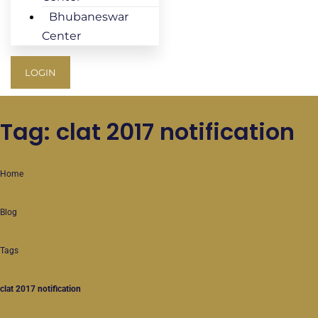
Bhubaneswar
Center
LOGIN
Tag: clat 2017 notification
Home
Blog
Tags
clat 2017 notification