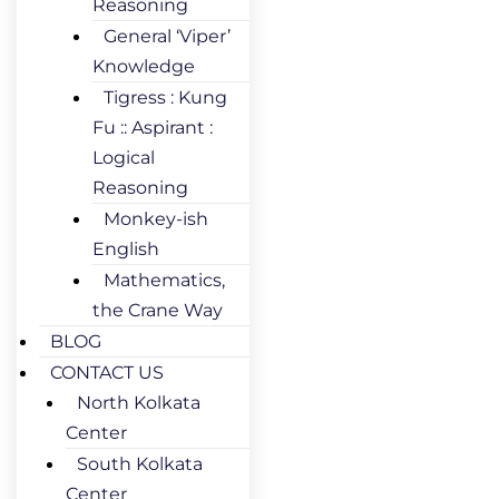
Reasoning
General ‘Viper’
Knowledge
Tigress : Kung
Fu :: Aspirant :
Logical
Reasoning
Monkey-ish
English
Mathematics,
the Crane Way
BLOG
CONTACT US
North Kolkata
Center
South Kolkata
Center