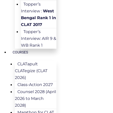
Topper’s
Interview :
West
Bengal Rank 1 in
CLAT 2017
Topper’s
Interview: AIR 9 &
WB Rank 1
COURSES
CLATapult
CLATegize (CLAT
2026)
Class-Action 2027
Counsel 2028 (April
2026 to March
2028)
Marathon for CLAT