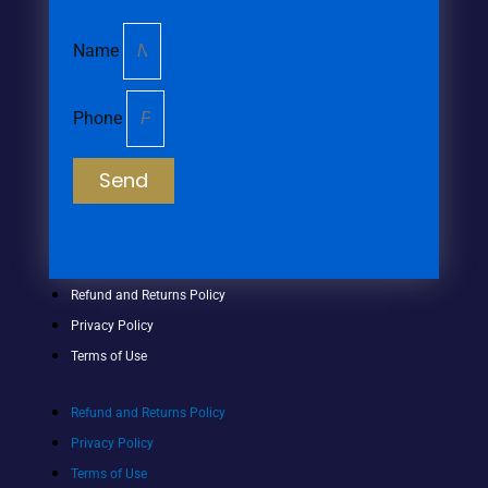
Name
Phone
Send
Refund and Returns Policy
Privacy Policy
Terms of Use
Refund and Returns Policy
Privacy Policy
Terms of Use