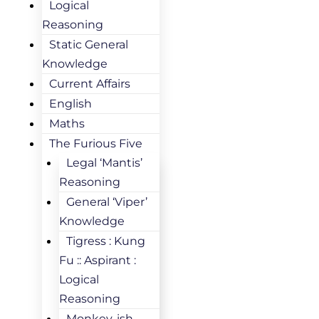
Logical
Reasoning
Static General
Knowledge
Current Affairs
English
Maths
The Furious Five
Legal ‘Mantis’
Reasoning
General ‘Viper’
Knowledge
Tigress : Kung
Fu :: Aspirant :
Logical
Reasoning
Monkey-ish