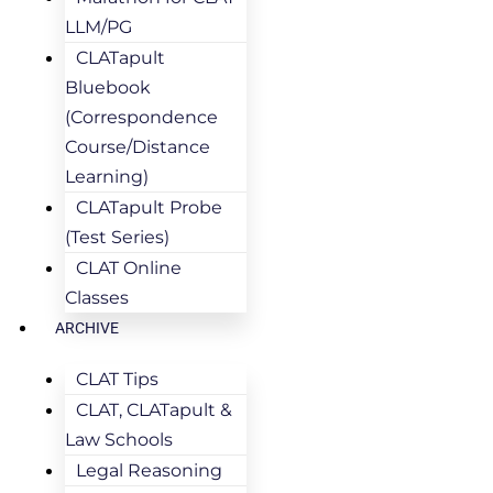
LLM/PG
CLATapult
Bluebook
(Correspondence
Course/Distance
Learning)
CLATapult Probe
(Test Series)
CLAT Online
Classes
ARCHIVE
CLAT Tips
CLAT, CLATapult &
Law Schools
Legal Reasoning