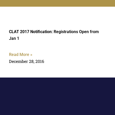
CLAT 2017 Notification
: Registrations Open from
Jan 1
Read More »
December 28, 2016