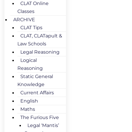
CLAT Online
Classes
ARCHIVE
CLAT Tips
CLAT, CLATapult &
Law Schools
Legal Reasoning
Logical
Reasoning
Static General
Knowledge
Current Affairs
English
Maths
The Furious Five
Legal ‘Mantis’