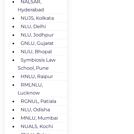
NALSAR,
Hyderabad
NUJS, Kolkata
NLU, Delhi
NLU, Jodhpur
GNLU, Gujarat
NLIU, Bhopal
Symbiosis Law
School, Pune
HNLU, Raipur
RMLNLU,
Lucknow
RGNUL, Patiala
NLU, Odisha
MNLU, Mumbai
NUALS, Kochi