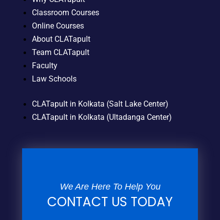
Classroom Courses
Online Courses
About CLATapult
Team CLATapult
Faculty
Law Schools
CLATapult in Kolkata (Salt Lake Center)
CLATapult in Kolkata (Ultadanga Center)
We Are Here To Help You
CONTACT US TODAY