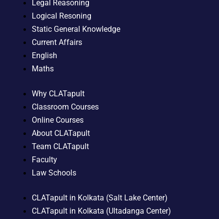
Legal Reasoning
Logical Resoning
Static General Knowledge
Current Affairs
English
Maths
Why CLATapult
Classroom Courses
Online Courses
About CLATapult
Team CLATapult
Faculty
Law Schools
CLATapult in Kolkata (Salt Lake Center)
CLATapult in Kolkata (Ultadanga Center)