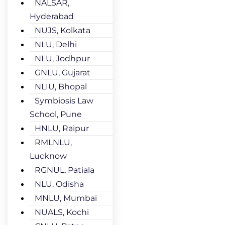
NALSAR,
Hyderabad
NUJS, Kolkata
NLU, Delhi
NLU, Jodhpur
GNLU, Gujarat
NLIU, Bhopal
Symbiosis Law
School, Pune
HNLU, Raipur
RMLNLU,
Lucknow
RGNUL, Patiala
NLU, Odisha
MNLU, Mumbai
NUALS, Kochi