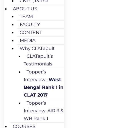
CNLU, Patna
ABOUT US
TEAM
FACULTY
CONTENT
MEDIA
Why CLATapult
CLATapult’s
Testimonials
Topper’s
Interview :
West
Bengal Rank 1 in
CLAT 2017
Topper’s
Interview: AIR 9 &
WB Rank 1
COURSES