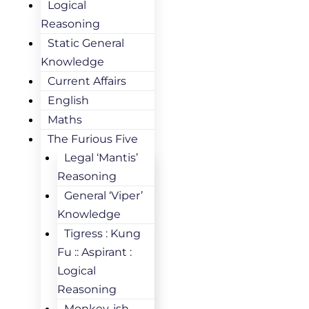
Logical
Reasoning
Static General
Knowledge
Current Affairs
English
Maths
The Furious Five
Legal ‘Mantis’
Reasoning
General ‘Viper’
Knowledge
Tigress : Kung
Fu :: Aspirant :
Logical
Reasoning
Monkey-ish