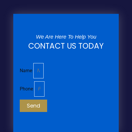
We Are Here To Help You
CONTACT US TODAY
Name
Phone
Send