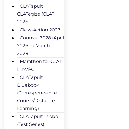
CLATapult
CLATegize (CLAT
2026)
Class-Action 2027
Counsel 2028 (April
2026 to March
2028)
Marathon for CLAT
LLM/PG
CLATapult
Bluebook
(Correspondence
Course/Distance
Learning)
CLATapult Probe
(Test Series)