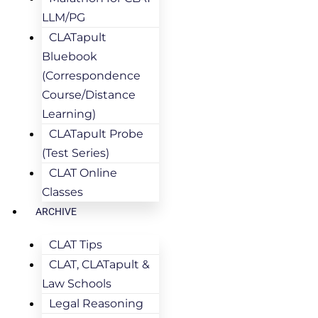
LLM/PG
CLATapult
Bluebook
(Correspondence
Course/Distance
Learning)
CLATapult Probe
(Test Series)
CLAT Online
Classes
ARCHIVE
CLAT Tips
CLAT, CLATapult &
Law Schools
Legal Reasoning