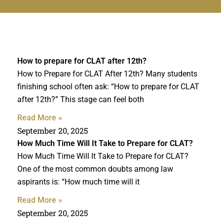
How to prepare for CLAT after 12th?
How to Prepare for CLAT After 12th? Many students
finishing school often ask: “How to prepare for CLAT
after 12th?” This stage can feel both
Read More »
September 20, 2025
How Much Time Will It Take to Prepare for CLAT?
How Much Time Will It Take to Prepare for CLAT?
One of the most common doubts among law
aspirants is: “How much time will it
Read More »
September 20, 2025