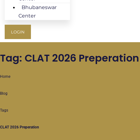
Bhubaneswar
Center
LOGIN
Tag: CLAT 2026 Preperation
Home
Blog
Tags
CLAT 2026 Preperation