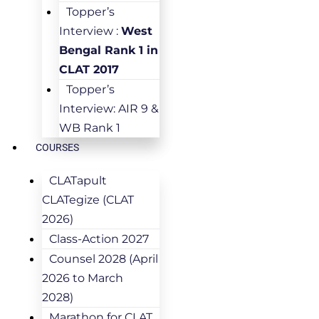
Topper’s
Interview :
West
Bengal Rank 1 in
CLAT 2017
Topper’s
Interview: AIR 9 &
WB Rank 1
COURSES
CLATapult
CLATegize (CLAT
2026)
Class-Action 2027
Counsel 2028 (April
2026 to March
2028)
Marathon for CLAT