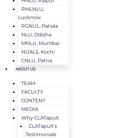
HNLU, Raipur
RMLNLU,
Lucknow
RGNUL, Patiala
NLU, Odisha
MNLU, Mumbai
NUALS, Kochi
CNLU, Patna
ABOUT US
TEAM
FACULTY
CONTENT
MEDIA
Why CLATapult
CLATapult’s
Testimonials