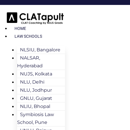
HOME
LAW SCHOOLS
NLSIU, Bangalore
NALSAR,
Hyderabad
NUJS, Kolkata
NLU, Delhi
NLU, Jodhpur
GNLU, Gujarat
NLIU, Bhopal
Symbiosis Law
School, Pune