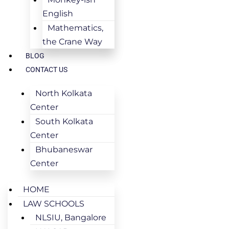
English
Mathematics,
the Crane Way
BLOG
CONTACT US
North Kolkata
Center
South Kolkata
Center
Bhubaneswar
Center
HOME
LAW SCHOOLS
NLSIU, Bangalore