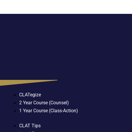
CLATegize
2 Year Course (Counsel)
1 Year Course (Class-Action)
CLAT Tips