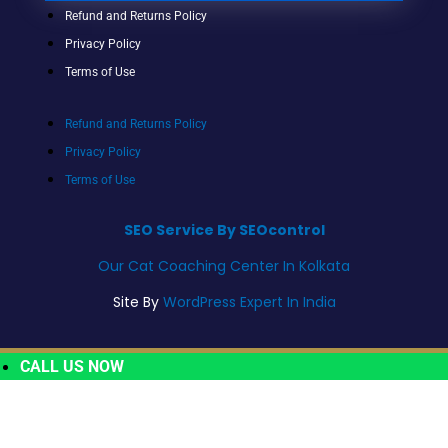
Refund and Returns Policy
Privacy Policy
Terms of Use
Refund and Returns Policy
Privacy Policy
Terms of Use
SEO Service By SEOcontrol
Our Cat Coaching Center In Kolkata
Site By
WordPress Expert In India
CALL US NOW