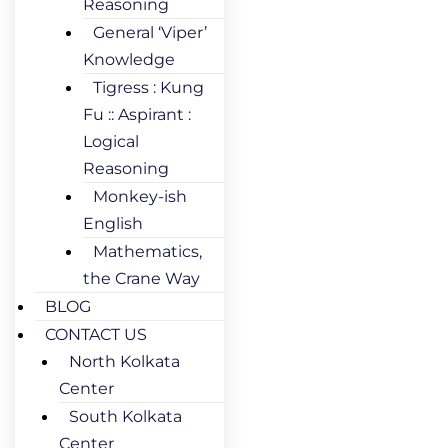
Reasoning
General ‘Viper’
Knowledge
Tigress : Kung
Fu :: Aspirant :
Logical
Reasoning
Monkey-ish
English
Mathematics,
the Crane Way
BLOG
CONTACT US
North Kolkata
Center
South Kolkata
Center