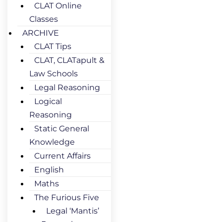
CLAT Online
Classes
ARCHIVE
CLAT Tips
CLAT, CLATapult &
Law Schools
Legal Reasoning
Logical
Reasoning
Static General
Knowledge
Current Affairs
English
Maths
The Furious Five
Legal ‘Mantis’