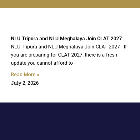
NLU Tripura and NLU Meghalaya Join CLAT 2027
NLU Tripura and NLU Meghalaya Join CLAT 2027 If
you are preparing for CLAT 2027, there is a fresh
update you cannot afford to
Read More »
July 2, 2026