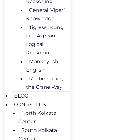
Reasoning
General ‘Viper’
Knowledge
Tigress : Kung
Fu :: Aspirant :
Logical
Reasoning
Monkey-ish
English
Mathematics,
the Crane Way
BLOG
CONTACT US
North Kolkata
Center
South Kolkata
Center