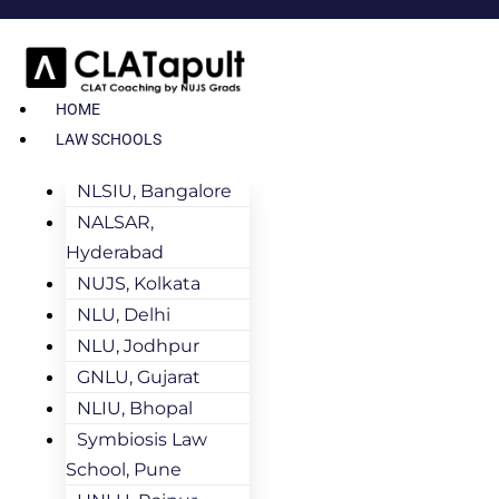
HOME
LAW SCHOOLS
NLSIU, Bangalore
NALSAR,
Hyderabad
NUJS, Kolkata
NLU, Delhi
NLU, Jodhpur
GNLU, Gujarat
NLIU, Bhopal
Symbiosis Law
School, Pune