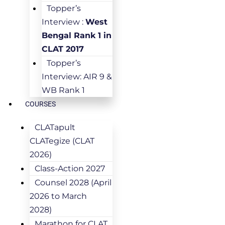
Topper’s
Interview :
West
Bengal Rank 1 in
CLAT 2017
Topper’s
Interview: AIR 9 &
WB Rank 1
COURSES
CLATapult
CLATegize (CLAT
2026)
Class-Action 2027
Counsel 2028 (April
2026 to March
2028)
Marathon for CLAT