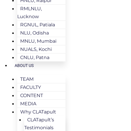
HNLU, Raipur
RMLNLU,
Lucknow
RGNUL, Patiala
NLU, Odisha
MNLU, Mumbai
NUALS, Kochi
CNLU, Patna
ABOUT US
TEAM
FACULTY
CONTENT
MEDIA
Why CLATapult
CLATapult’s
Testimonials