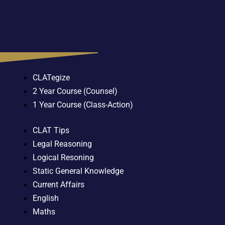
CLATegize
2 Year Course (Counsel)
1 Year Course (Class-Action)
CLAT Tips
Legal Reasoning
Logical Resoning
Static General Knowledge
Current Affairs
English
Maths