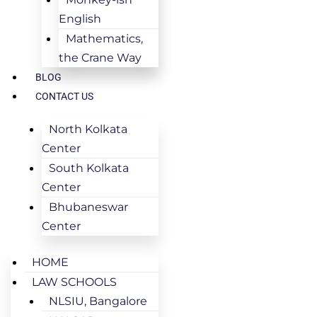
English
Mathematics,
the Crane Way
BLOG
CONTACT US
North Kolkata
Center
South Kolkata
Center
Bhubaneswar
Center
HOME
LAW SCHOOLS
NLSIU, Bangalore