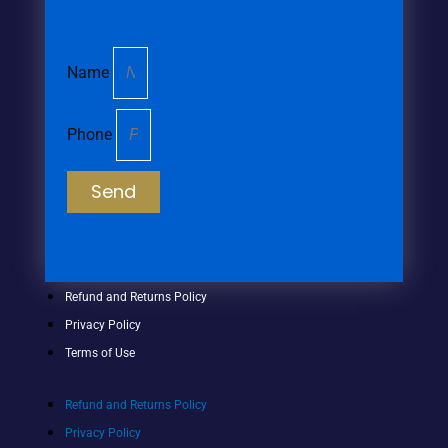
Name
Phone
Send
Refund and Returns Policy
Privacy Policy
Terms of Use
Refund and Returns Policy
Privacy Policy