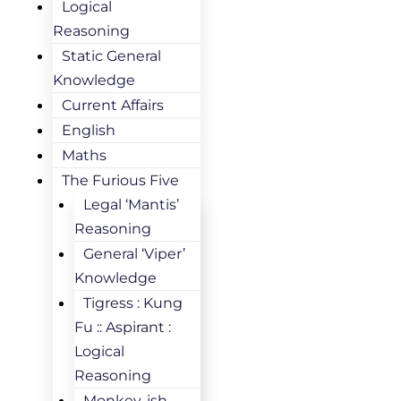
Logical
Reasoning
Static General
Knowledge
Current Affairs
English
Maths
The Furious Five
Legal ‘Mantis’
Reasoning
General ‘Viper’
Knowledge
Tigress : Kung
Fu :: Aspirant :
Logical
Reasoning
Monkey-ish