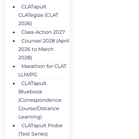
CLATapult
CLATegize (CLAT
2026)
Class-Action 2027
Counsel 2028 (April
2026 to March
2028)
Marathon for CLAT
LLM/PG
CLATapult
Bluebook
(Correspondence
Course/Distance
Learning)
CLATapult Probe
(Test Series)