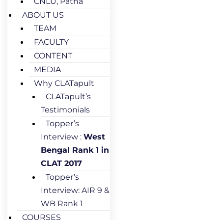
CNLU, Patna
ABOUT US
TEAM
FACULTY
CONTENT
MEDIA
Why CLATapult
CLATapult’s
Testimonials
Topper’s
Interview :
West
Bengal Rank 1 in
CLAT 2017
Topper’s
Interview: AIR 9 &
WB Rank 1
COURSES