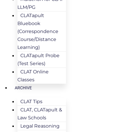
LLM/PG
CLATapult
Bluebook
(Correspondence
Course/Distance
Learning)
CLATapult Probe
(Test Series)
CLAT Online
Classes
ARCHIVE
CLAT Tips
CLAT, CLATapult &
Law Schools
Legal Reasoning