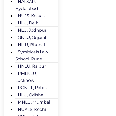
NALSAR,
Hyderabad
NUJS, Kolkata
NLU, Delhi
NLU, Jodhpur
GNLU, Gujarat
NLIU, Bhopal
Symbiosis Law
School, Pune
HNLU, Raipur
RMLNLU,
Lucknow
RGNUL, Patiala
NLU, Odisha
MNLU, Mumbai
NUALS, Kochi