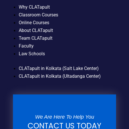
Why CLATapult
Classroom Courses
Online Courses
About CLATapult
Team CLATapult
Faculty
Law Schools
CLATapult in Kolkata (Salt Lake Center)
CLATapult in Kolkata (Ultadanga Center)
We Are Here To Help You
CONTACT US TODAY