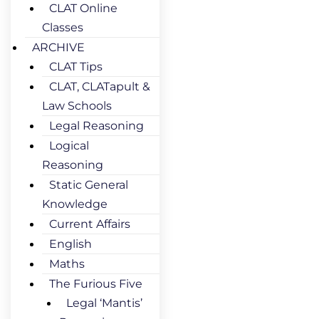
CLAT Online
Classes
ARCHIVE
CLAT Tips
CLAT, CLATapult &
Law Schools
Legal Reasoning
Logical
Reasoning
Static General
Knowledge
Current Affairs
English
Maths
The Furious Five
Legal ‘Mantis’