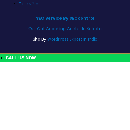
Terms of Use
SEO Service By SEOcontrol
Our Cat Coaching Center In Kolkata
Site By
WordPress Expert In India
CALL US NOW