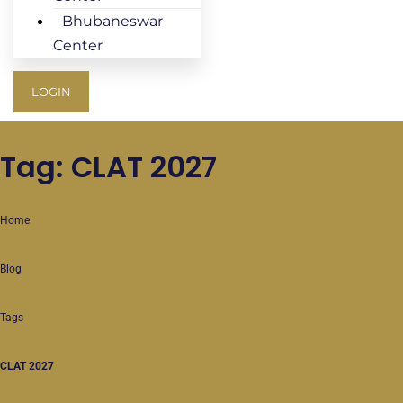
Bhubaneswar
Center
LOGIN
Tag: CLAT 2027
Home
Blog
Tags
CLAT 2027