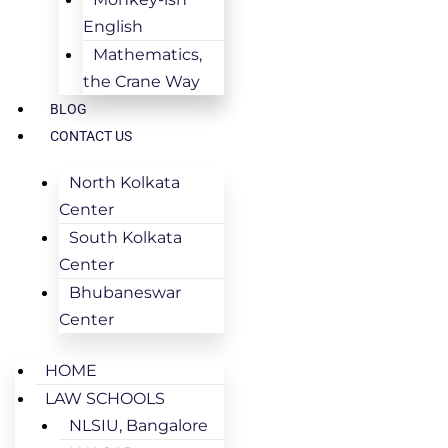
English
Mathematics,
the Crane Way
BLOG
CONTACT US
North Kolkata
Center
South Kolkata
Center
Bhubaneswar
Center
HOME
LAW SCHOOLS
NLSIU, Bangalore