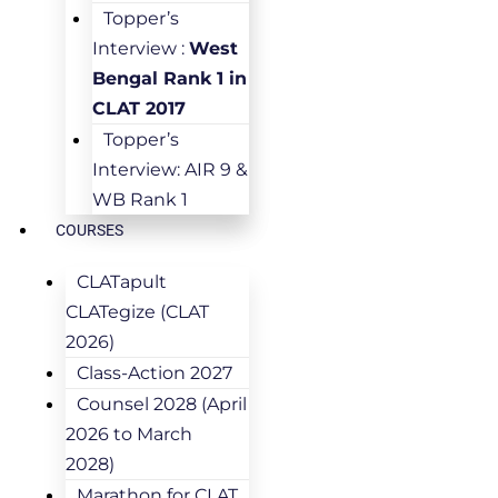
Topper’s
Interview :
West
Bengal Rank 1 in
CLAT 2017
Topper’s
Interview: AIR 9 &
WB Rank 1
COURSES
CLATapult
CLATegize (CLAT
2026)
Class-Action 2027
Counsel 2028 (April
2026 to March
2028)
Marathon for CLAT