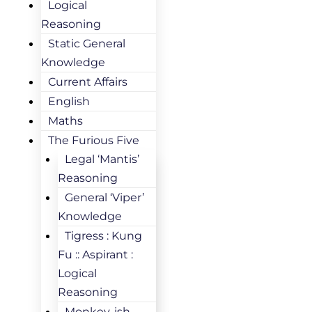
Logical
Reasoning
Static General
Knowledge
Current Affairs
English
Maths
The Furious Five
Legal ‘Mantis’
Reasoning
General ‘Viper’
Knowledge
Tigress : Kung
Fu :: Aspirant :
Logical
Reasoning
Monkey-ish