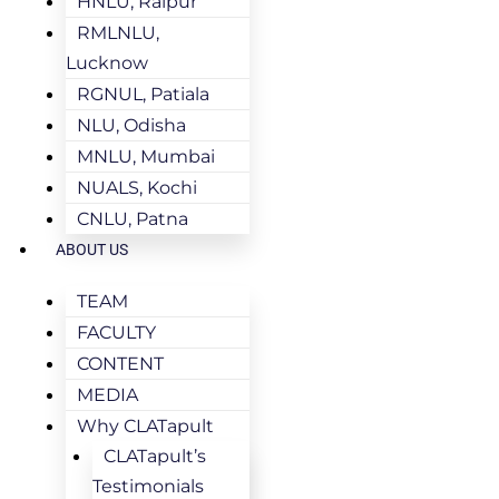
HNLU, Raipur
RMLNLU,
Lucknow
RGNUL, Patiala
NLU, Odisha
MNLU, Mumbai
NUALS, Kochi
CNLU, Patna
ABOUT US
TEAM
FACULTY
CONTENT
MEDIA
Why CLATapult
CLATapult’s
Testimonials