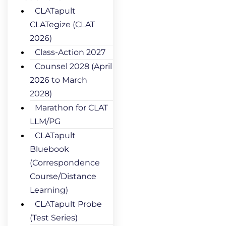
CLATapult
CLATegize (CLAT
2026)
Class-Action 2027
Counsel 2028 (April
2026 to March
2028)
Marathon for CLAT
LLM/PG
CLATapult
Bluebook
(Correspondence
Course/Distance
Learning)
CLATapult Probe
(Test Series)