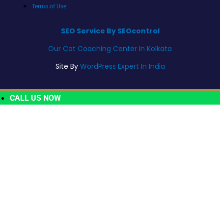
Terms of Use
SEO Service By SEOcontrol
Our Cat Coaching Center In Kolkata
Site By
WordPress Expert In India
CALL US NOW