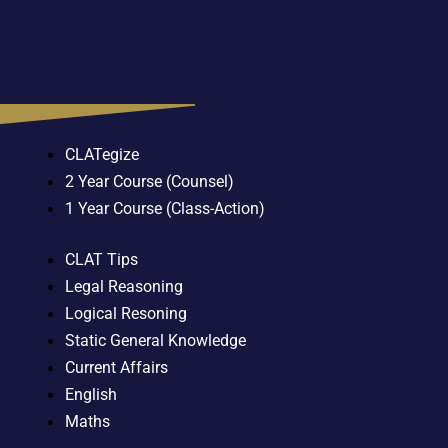
CLATegize
2 Year Course (Counsel)
1 Year Course (Class-Action)
CLAT Tips
Legal Reasoning
Logical Resoning
Static General Knowledge
Current Affairs
English
Maths