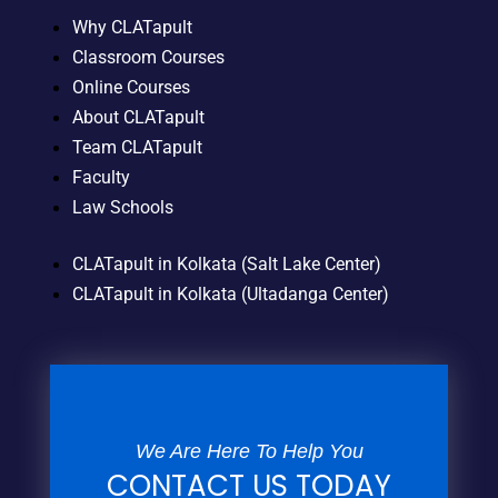
Why CLATapult
Classroom Courses
Online Courses
About CLATapult
Team CLATapult
Faculty
Law Schools
CLATapult in Kolkata (Salt Lake Center)
CLATapult in Kolkata (Ultadanga Center)
We Are Here To Help You
CONTACT US TODAY