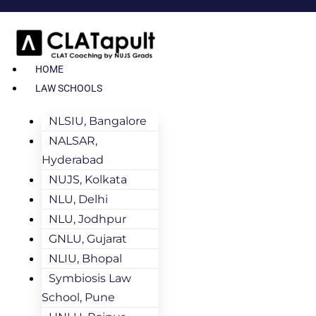
HOME
LAW SCHOOLS
NLSIU, Bangalore
NALSAR,
Hyderabad
NUJS, Kolkata
NLU, Delhi
NLU, Jodhpur
GNLU, Gujarat
NLIU, Bhopal
Symbiosis Law
School, Pune