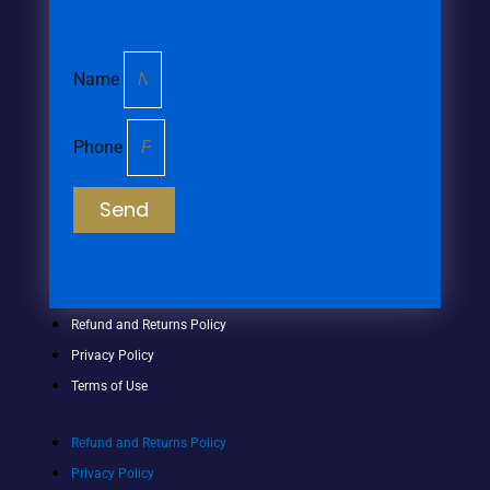
Name
Phone
Send
Refund and Returns Policy
Privacy Policy
Terms of Use
Refund and Returns Policy
Privacy Policy