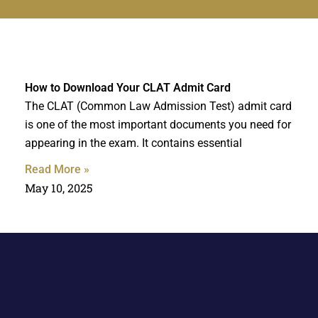
How to Download Your CLAT Admit Card
The CLAT (Common Law Admission Test) admit card
is one of the most important documents you need for
appearing in the exam. It contains essential
Read More »
May 10, 2025