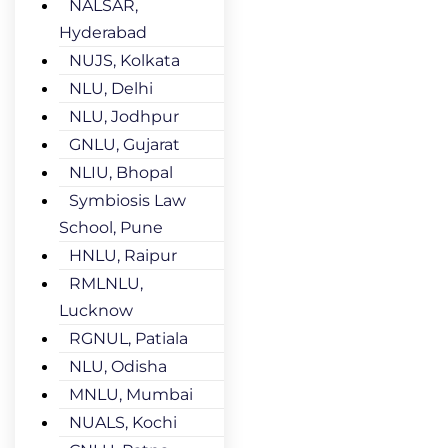
NALSAR,
Hyderabad
NUJS, Kolkata
NLU, Delhi
NLU, Jodhpur
GNLU, Gujarat
NLIU, Bhopal
Symbiosis Law
School, Pune
HNLU, Raipur
RMLNLU,
Lucknow
RGNUL, Patiala
NLU, Odisha
MNLU, Mumbai
NUALS, Kochi