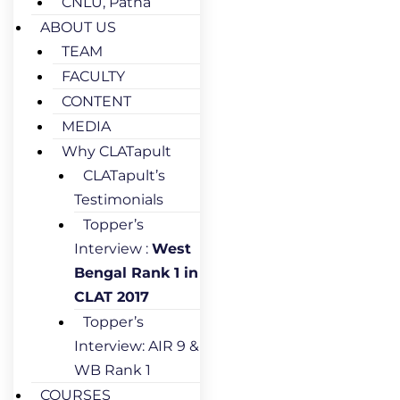
CNLU, Patna
ABOUT US
TEAM
FACULTY
CONTENT
MEDIA
Why CLATapult
CLATapult’s
Testimonials
Topper’s
Interview :
West
Bengal Rank 1 in
CLAT 2017
Topper’s
Interview: AIR 9 &
WB Rank 1
COURSES