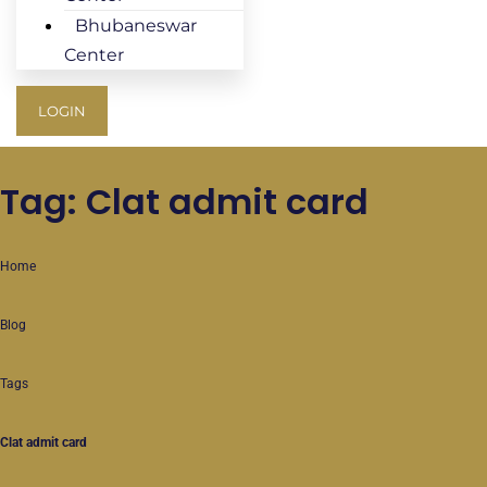
Bhubaneswar
Center
LOGIN
Tag: Clat admit card
Home
Blog
Tags
Clat admit card