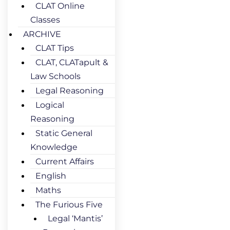
CLAT Online
Classes
ARCHIVE
CLAT Tips
CLAT, CLATapult &
Law Schools
Legal Reasoning
Logical
Reasoning
Static General
Knowledge
Current Affairs
English
Maths
The Furious Five
Legal ‘Mantis’