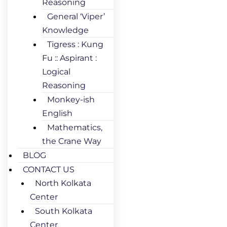
Reasoning
General ‘Viper’
Knowledge
Tigress : Kung
Fu :: Aspirant :
Logical
Reasoning
Monkey-ish
English
Mathematics,
the Crane Way
BLOG
CONTACT US
North Kolkata
Center
South Kolkata
Center