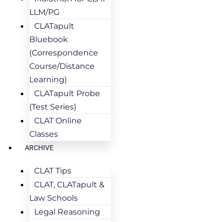
LLM/PG
CLATapult
Bluebook
(Correspondence
Course/Distance
Learning)
CLATapult Probe
(Test Series)
CLAT Online
Classes
ARCHIVE
CLAT Tips
CLAT, CLATapult &
Law Schools
Legal Reasoning