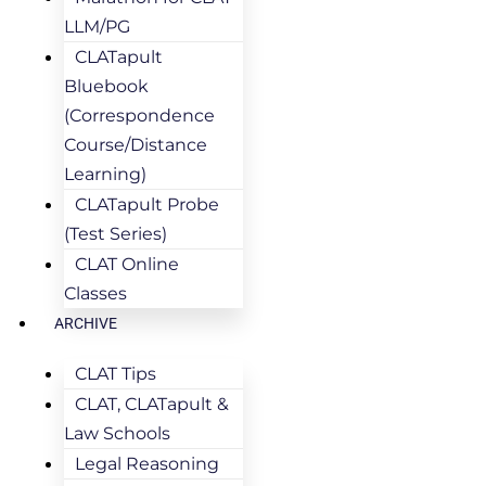
LLM/PG
CLATapult
Bluebook
(Correspondence
Course/Distance
Learning)
CLATapult Probe
(Test Series)
CLAT Online
Classes
ARCHIVE
CLAT Tips
CLAT, CLATapult &
Law Schools
Legal Reasoning