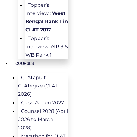
Topper’s
Interview :
West
Bengal Rank 1 in
CLAT 2017
Topper’s
Interview: AIR 9 &
WB Rank 1
COURSES
CLATapult
CLATegize (CLAT
2026)
Class-Action 2027
Counsel 2028 (April
2026 to March
2028)
Marathon for CLAT