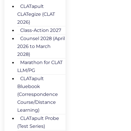
CLATapult
CLATegize (CLAT
2026)
Class-Action 2027
Counsel 2028 (April
2026 to March
2028)
Marathon for CLAT
LLM/PG
CLATapult
Bluebook
(Correspondence
Course/Distance
Learning)
CLATapult Probe
(Test Series)