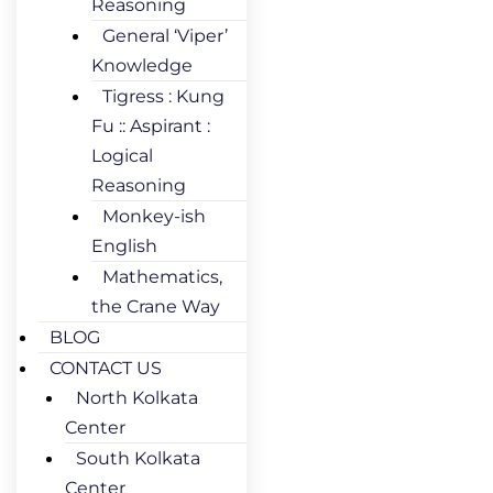
Reasoning
General ‘Viper’
Knowledge
Tigress : Kung
Fu :: Aspirant :
Logical
Reasoning
Monkey-ish
English
Mathematics,
the Crane Way
BLOG
CONTACT US
North Kolkata
Center
South Kolkata
Center