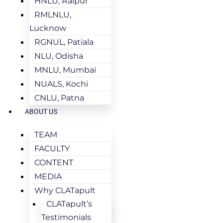
HNLU, Raipur
RMLNLU,
Lucknow
RGNUL, Patiala
NLU, Odisha
MNLU, Mumbai
NUALS, Kochi
CNLU, Patna
ABOUT US
TEAM
FACULTY
CONTENT
MEDIA
Why CLATapult
CLATapult’s
Testimonials