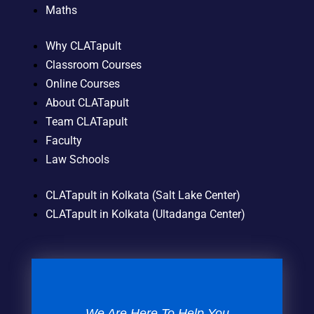
Maths
Why CLATapult
Classroom Courses
Online Courses
About CLATapult
Team CLATapult
Faculty
Law Schools
CLATapult in Kolkata (Salt Lake Center)
CLATapult in Kolkata (Ultadanga Center)
We Are Here To Help You