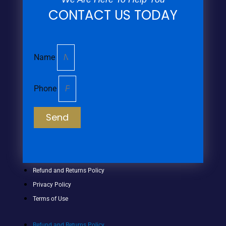
CONTACT US TODAY
Name
Phone
Send
Refund and Returns Policy
Privacy Policy
Terms of Use
Refund and Returns Policy