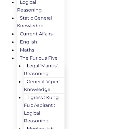
Logical
Reasoning
Static General
Knowledge
Current Affairs
English
Maths
The Furious Five
Legal ‘Mantis’
Reasoning
General ‘Viper’
Knowledge
Tigress : Kung
Fu :: Aspirant :
Logical
Reasoning
Monkey-ish