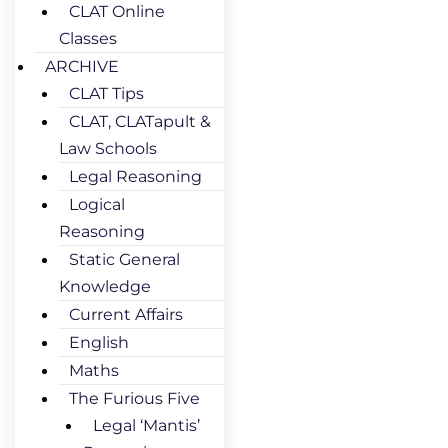
CLAT Online
Classes
ARCHIVE
CLAT Tips
CLAT, CLATapult &
Law Schools
Legal Reasoning
Logical
Reasoning
Static General
Knowledge
Current Affairs
English
Maths
The Furious Five
Legal ‘Mantis’