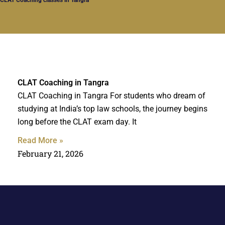
CLAT Coaching in Tangra
CLAT Coaching in Tangra For students who dream of
studying at India’s top law schools, the journey begins
long before the CLAT exam day. It
Read More »
February 21, 2026