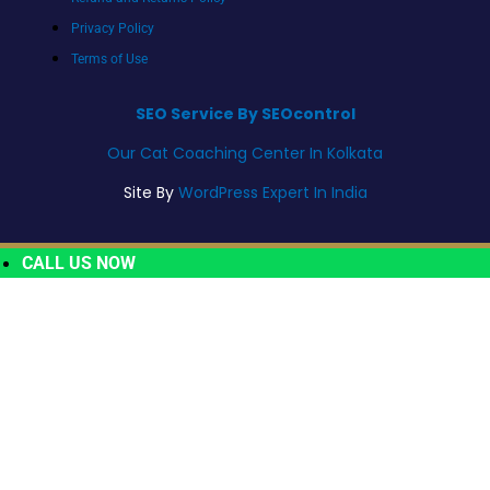
Privacy Policy
Terms of Use
SEO Service By SEOcontrol
Our Cat Coaching Center In Kolkata
Site By
WordPress Expert In India
CALL US NOW