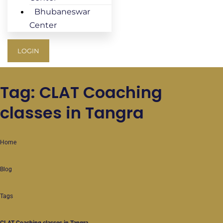
Bhubaneswar
Center
LOGIN
Tag: CLAT Coaching
classes in Tangra
Home
Blog
Tags
CLAT Coaching classes in Tangra