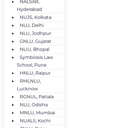
NALSAR,
Hyderabad
NUJS, Kolkata
NLU, Delhi
NLU, Jodhpur
GNLU, Gujarat
NLIU, Bhopal
Symbiosis Law
School, Pune
HNLU, Raipur
RMLNLU,
Lucknow
RGNUL, Patiala
NLU, Odisha
MNLU, Mumbai
NUALS, Kochi