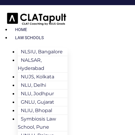
HOME
LAW SCHOOLS
NLSIU, Bangalore
NALSAR,
Hyderabad
NUJS, Kolkata
NLU, Delhi
NLU, Jodhpur
GNLU, Gujarat
NLIU, Bhopal
Symbiosis Law
School, Pune