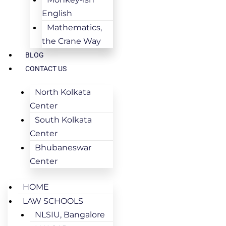
English
Mathematics,
the Crane Way
BLOG
CONTACT US
North Kolkata
Center
South Kolkata
Center
Bhubaneswar
Center
HOME
LAW SCHOOLS
NLSIU, Bangalore