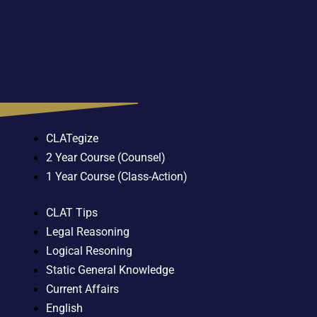
CLATegize
2 Year Course (Counsel)
1 Year Course (Class-Action)
CLAT Tips
Legal Reasoning
Logical Resoning
Static General Knowledge
Current Affairs
English