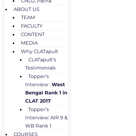
CNLU, Patna
ABOUT US
TEAM
FACULTY
CONTENT
MEDIA
Why CLATapult
CLATapult’s
Testimonials
Topper’s
Interview :
West
Bengal Rank 1 in
CLAT 2017
Topper’s
Interview: AIR 9 &
WB Rank 1
COURSES