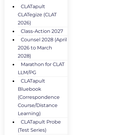
CLATapult
CLATegize (CLAT
2026)
Class-Action 2027
Counsel 2028 (April
2026 to March
2028)
Marathon for CLAT
LLM/PG
CLATapult
Bluebook
(Correspondence
Course/Distance
Learning)
CLATapult Probe
(Test Series)