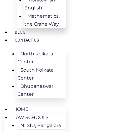
English
Mathematics,
the Crane Way
BLOG
CONTACT US
North Kolkata
Center
South Kolkata
Center
Bhubaneswar
Center
HOME
LAW SCHOOLS
NLSIU, Bangalore