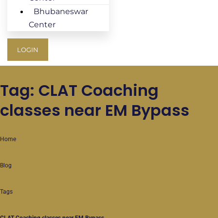
Bhubaneswar
Center
LOGIN
Tag: CLAT Coaching
classes near EM Bypass
Home
Blog
Tags
CLAT Coaching classes near EM Bypass