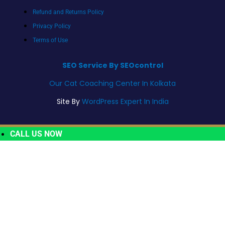
Refund and Returns Policy
Privacy Policy
Terms of Use
SEO Service By SEOcontrol
Our Cat Coaching Center In Kolkata
Site By
WordPress Expert In India
CALL US NOW