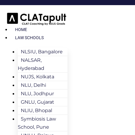
HOME
LAW SCHOOLS
NLSIU, Bangalore
NALSAR,
Hyderabad
NUJS, Kolkata
NLU, Delhi
NLU, Jodhpur
GNLU, Gujarat
NLIU, Bhopal
Symbiosis Law
School, Pune