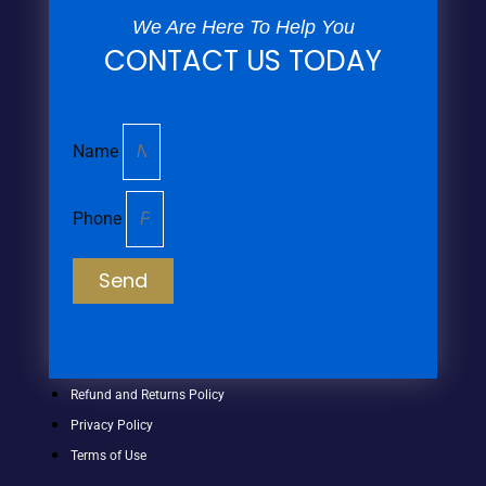
We Are Here To Help You
CONTACT US TODAY
Name
Phone
Send
Refund and Returns Policy
Privacy Policy
Terms of Use