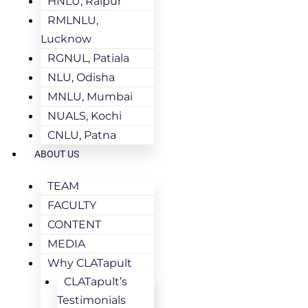
HNLU, Raipur
RMLNLU,
Lucknow
RGNUL, Patiala
NLU, Odisha
MNLU, Mumbai
NUALS, Kochi
CNLU, Patna
ABOUT US
TEAM
FACULTY
CONTENT
MEDIA
Why CLATapult
CLATapult’s
Testimonials