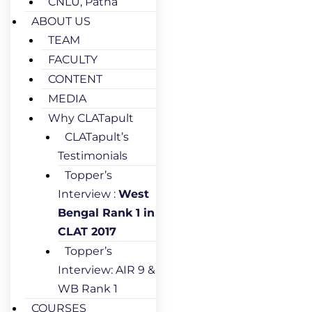
CNLU, Patna
ABOUT US
TEAM
FACULTY
CONTENT
MEDIA
Why CLATapult
CLATapult’s
Testimonials
Topper’s
Interview :
West
Bengal Rank 1 in
CLAT 2017
Topper’s
Interview: AIR 9 &
WB Rank 1
COURSES