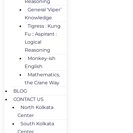
Reasoning
General ‘Viper’
Knowledge
Tigress : Kung
Fu :: Aspirant :
Logical
Reasoning
Monkey-ish
English
Mathematics,
the Crane Way
BLOG
CONTACT US
North Kolkata
Center
South Kolkata
Center