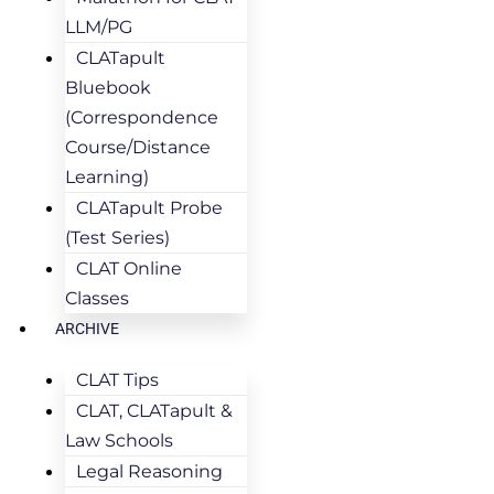
LLM/PG
CLATapult
Bluebook
(Correspondence
Course/Distance
Learning)
CLATapult Probe
(Test Series)
CLAT Online
Classes
ARCHIVE
CLAT Tips
CLAT, CLATapult &
Law Schools
Legal Reasoning