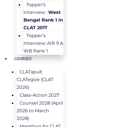
Topper’s
Interview :
West
Bengal Rank 1 in
CLAT 2017
Topper’s
Interview: AIR 9 &
WB Rank 1
COURSES
CLATapult
CLATegize (CLAT
2026)
Class-Action 2027
Counsel 2028 (April
2026 to March
2028)
Marathon for CLAT