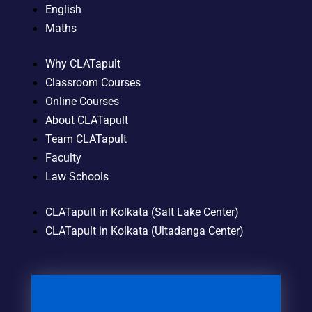
English
Maths
Why CLATapult
Classroom Courses
Online Courses
About CLATapult
Team CLATapult
Faculty
Law Schools
CLATapult in Kolkata (Salt Lake Center)
CLATapult in Kolkata (Ultadanga Center)