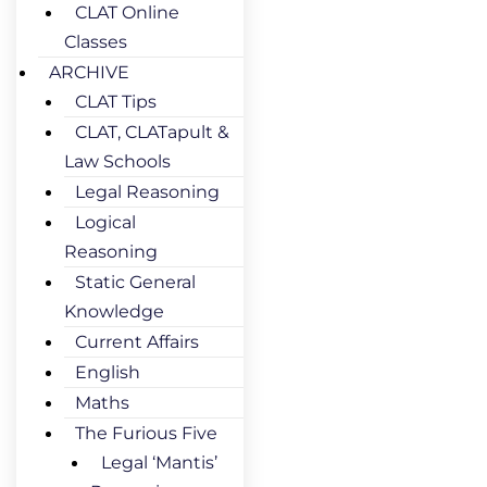
CLAT Online
Classes
ARCHIVE
CLAT Tips
CLAT, CLATapult &
Law Schools
Legal Reasoning
Logical
Reasoning
Static General
Knowledge
Current Affairs
English
Maths
The Furious Five
Legal ‘Mantis’