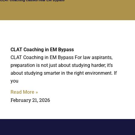
CLAT Coaching in EM Bypass
CLAT Coaching in EM Bypass For law aspirants,
preparation is not just about studying harder; it’s
about studying smarter in the right environment. If
you
Read More »
February 21, 2026