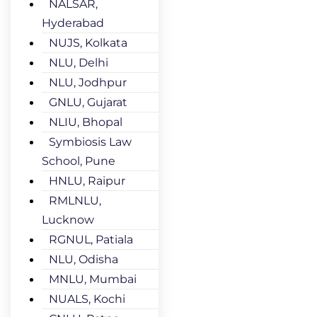
NALSAR,
Hyderabad
NUJS, Kolkata
NLU, Delhi
NLU, Jodhpur
GNLU, Gujarat
NLIU, Bhopal
Symbiosis Law
School, Pune
HNLU, Raipur
RMLNLU,
Lucknow
RGNUL, Patiala
NLU, Odisha
MNLU, Mumbai
NUALS, Kochi