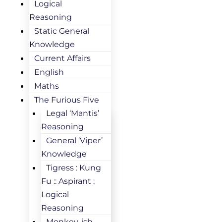
Logical
Reasoning
Static General
Knowledge
Current Affairs
English
Maths
The Furious Five
Legal ‘Mantis’
Reasoning
General ‘Viper’
Knowledge
Tigress : Kung
Fu :: Aspirant :
Logical
Reasoning
Monkey-ish