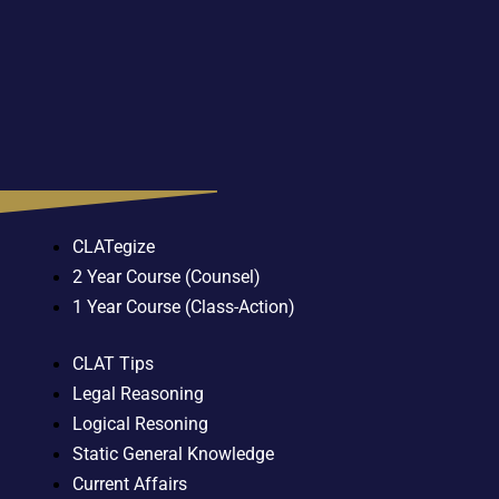
CLATegize
2 Year Course (Counsel)
1 Year Course (Class-Action)
CLAT Tips
Legal Reasoning
Logical Resoning
Static General Knowledge
Current Affairs