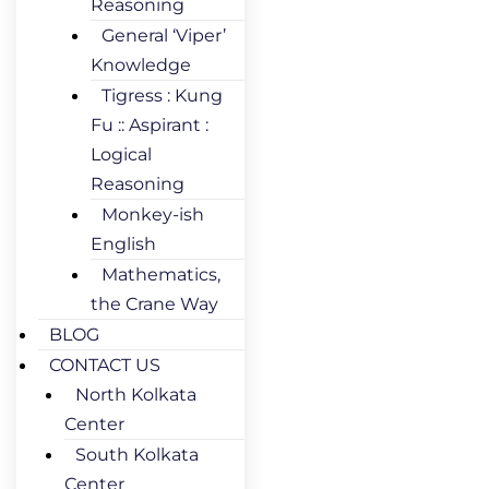
Reasoning
General ‘Viper’
Knowledge
Tigress : Kung
Fu :: Aspirant :
Logical
Reasoning
Monkey-ish
English
Mathematics,
the Crane Way
BLOG
CONTACT US
North Kolkata
Center
South Kolkata
Center