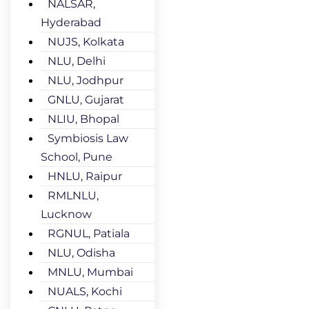
NALSAR,
Hyderabad
NUJS, Kolkata
NLU, Delhi
NLU, Jodhpur
GNLU, Gujarat
NLIU, Bhopal
Symbiosis Law
School, Pune
HNLU, Raipur
RMLNLU,
Lucknow
RGNUL, Patiala
NLU, Odisha
MNLU, Mumbai
NUALS, Kochi