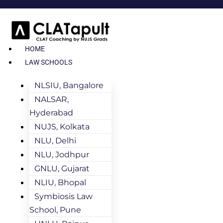
HOME
LAW SCHOOLS
NLSIU, Bangalore
NALSAR,
Hyderabad
NUJS, Kolkata
NLU, Delhi
NLU, Jodhpur
GNLU, Gujarat
NLIU, Bhopal
Symbiosis Law
School, Pune