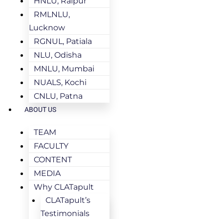
HNLU, Raipur
RMLNLU,
Lucknow
RGNUL, Patiala
NLU, Odisha
MNLU, Mumbai
NUALS, Kochi
CNLU, Patna
ABOUT US
TEAM
FACULTY
CONTENT
MEDIA
Why CLATapult
CLATapult’s
Testimonials