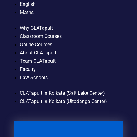
English
Maths
Why CLATapult
Classroom Courses
Online Courses
About CLATapult
Team CLATapult
Faculty
Law Schools
CLATapult in Kolkata (Salt Lake Center)
CLATapult in Kolkata (Ultadanga Center)