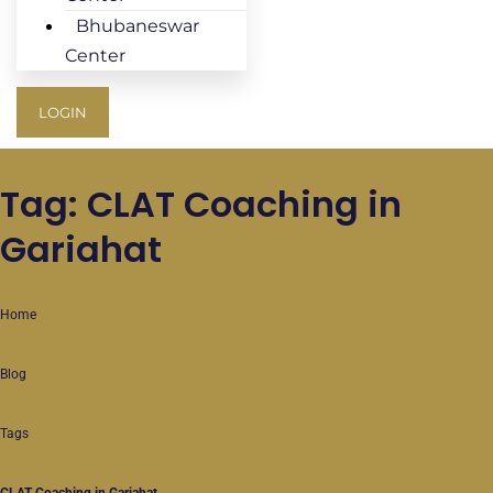
Bhubaneswar
Center
LOGIN
Tag: CLAT Coaching in
Gariahat
Home
Blog
Tags
CLAT Coaching in Gariahat