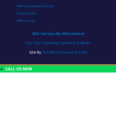
Refund and Returns Policy
Privacy Policy
Terms of Use
SEO Service By SEOcontrol
Our Cat Coaching Center In Kolkata
Site By
WordPress Expert In India
CALL US NOW