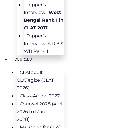
Topper’s
Interview :
West
Bengal Rank 1 in
CLAT 2017
Topper’s
Interview: AIR 9 &
WB Rank 1
COURSES
CLATapult
CLATegize (CLAT
2026)
Class-Action 2027
Counsel 2028 (April
2026 to March
2028)
Marathon for CLAT