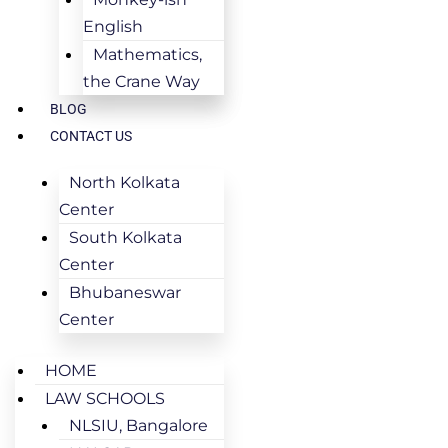
English
Mathematics,
the Crane Way
BLOG
CONTACT US
North Kolkata
Center
South Kolkata
Center
Bhubaneswar
Center
HOME
LAW SCHOOLS
NLSIU, Bangalore