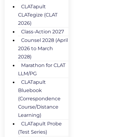
CLATapult
CLATegize (CLAT
2026)
Class-Action 2027
Counsel 2028 (April
2026 to March
2028)
Marathon for CLAT
LLM/PG
CLATapult
Bluebook
(Correspondence
Course/Distance
Learning)
CLATapult Probe
(Test Series)