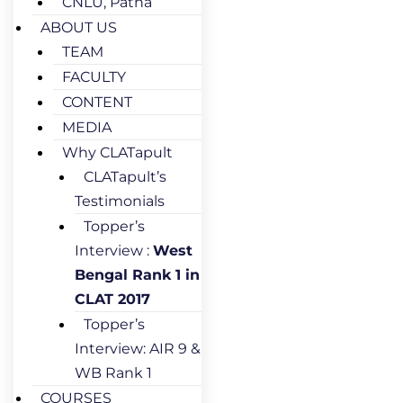
CNLU, Patna
ABOUT US
TEAM
FACULTY
CONTENT
MEDIA
Why CLATapult
CLATapult’s
Testimonials
Topper’s
Interview :
West
Bengal Rank 1 in
CLAT 2017
Topper’s
Interview: AIR 9 &
WB Rank 1
COURSES