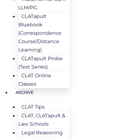
LLM/PG
CLATapult
Bluebook
(Correspondence
Course/Distance
Learning)
CLATapult Probe
(Test Series)
CLAT Online
Classes
ARCHIVE
CLAT Tips
CLAT, CLATapult &
Law Schools
Legal Reasoning