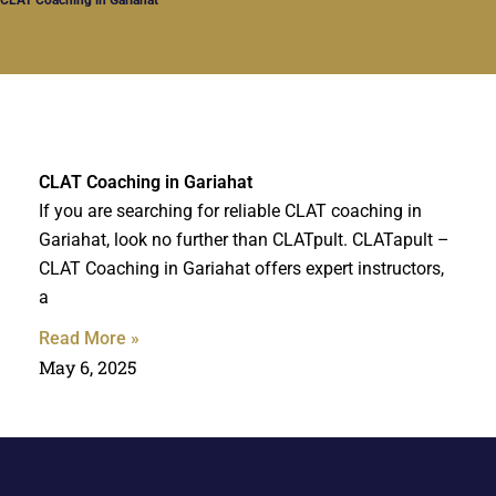
CLAT Coaching in Gariahat
If you are searching for reliable CLAT coaching in
Gariahat, look no further than CLATpult. CLATapult –
CLAT Coaching in Gariahat offers expert instructors,
a
Read More »
May 6, 2025