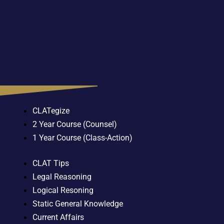
CLATegize
2 Year Course (Counsel)
1 Year Course (Class-Action)
CLAT Tips
Legal Reasoning
Logical Resoning
Static General Knowledge
Current Affairs