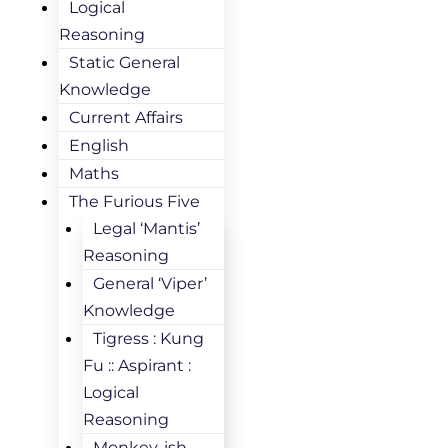
Logical
Reasoning
Static General
Knowledge
Current Affairs
English
Maths
The Furious Five
Legal ‘Mantis’
Reasoning
General ‘Viper’
Knowledge
Tigress : Kung
Fu :: Aspirant :
Logical
Reasoning
Monkey-ish