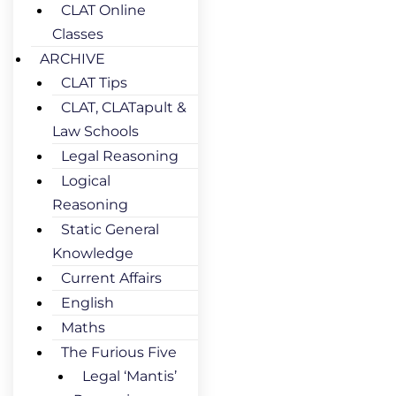
CLAT Online
Classes
ARCHIVE
CLAT Tips
CLAT, CLATapult &
Law Schools
Legal Reasoning
Logical
Reasoning
Static General
Knowledge
Current Affairs
English
Maths
The Furious Five
Legal ‘Mantis’