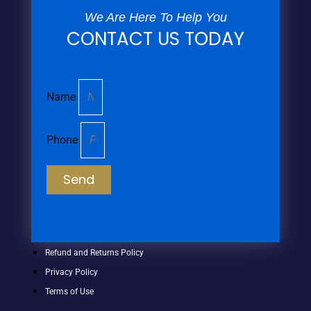
We Are Here To Help You
CONTACT US TODAY
Name
Phone
Send
Refund and Returns Policy
Privacy Policy
Terms of Use