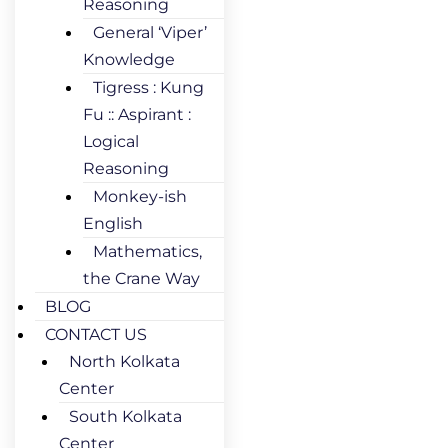
Reasoning
General ‘Viper’
Knowledge
Tigress : Kung
Fu :: Aspirant :
Logical
Reasoning
Monkey-ish
English
Mathematics,
the Crane Way
BLOG
CONTACT US
North Kolkata
Center
South Kolkata
Center