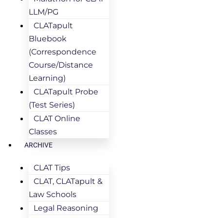
LLM/PG
CLATapult
Bluebook
(Correspondence
Course/Distance
Learning)
CLATapult Probe
(Test Series)
CLAT Online
Classes
ARCHIVE
CLAT Tips
CLAT, CLATapult &
Law Schools
Legal Reasoning