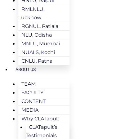
HNLU, Raipur
RMLNLU,
Lucknow
RGNUL, Patiala
NLU, Odisha
MNLU, Mumbai
NUALS, Kochi
CNLU, Patna
ABOUT US
TEAM
FACULTY
CONTENT
MEDIA
Why CLATapult
CLATapult’s
Testimonials