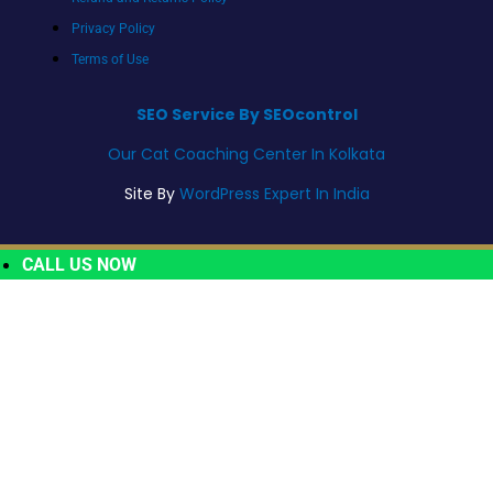
Privacy Policy
Terms of Use
SEO Service By SEOcontrol
Our Cat Coaching Center In Kolkata
Site By
WordPress Expert In India
CALL US NOW