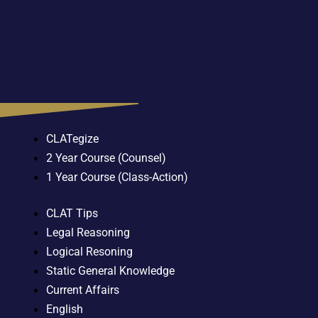
CLATegize
2 Year Course (Counsel)
1 Year Course (Class-Action)
CLAT Tips
Legal Reasoning
Logical Resoning
Static General Knowledge
Current Affairs
English