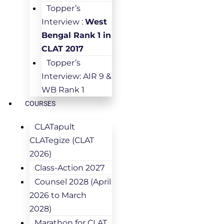
Topper’s
Interview :
West
Bengal Rank 1 in
CLAT 2017
Topper’s
Interview: AIR 9 &
WB Rank 1
COURSES
CLATapult
CLATegize (CLAT
2026)
Class-Action 2027
Counsel 2028 (April
2026 to March
2028)
Marathon for CLAT