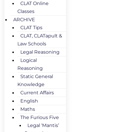
CLAT Online
Classes
ARCHIVE
CLAT Tips
CLAT, CLATapult &
Law Schools
Legal Reasoning
Logical
Reasoning
Static General
Knowledge
Current Affairs
English
Maths
The Furious Five
Legal ‘Mantis’