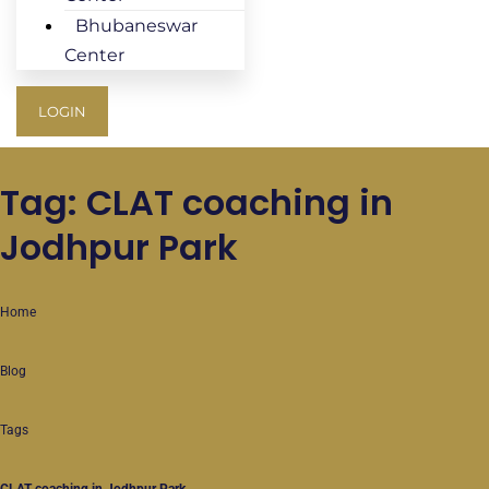
Bhubaneswar
Center
LOGIN
Tag: CLAT coaching in
Jodhpur Park
Home
Blog
Tags
CLAT coaching in Jodhpur Park