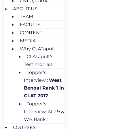
CNLU, Patna
ABOUT US
TEAM
FACULTY
CONTENT
MEDIA
Why CLATapult
CLATapult’s
Testimonials
Topper’s
Interview :
West
Bengal Rank 1 in
CLAT 2017
Topper’s
Interview: AIR 9 &
WB Rank 1
COURSES