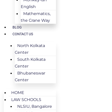
English
Mathematics,
the Crane Way
BLOG
CONTACT US
North Kolkata
Center
South Kolkata
Center
Bhubaneswar
Center
HOME
LAW SCHOOLS
NLSIU, Bangalore