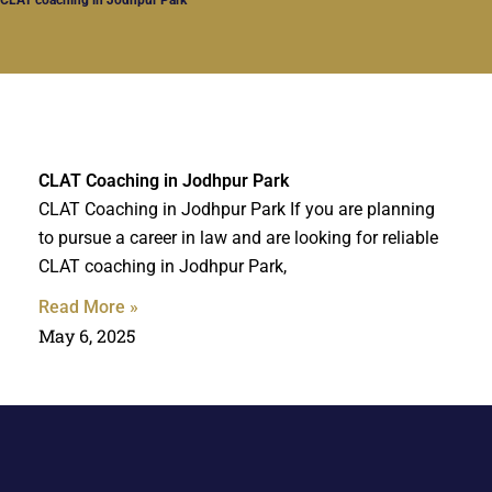
CLAT Coaching in Jodhpur Park
CLAT Coaching in Jodhpur Park If you are planning
to pursue a career in law and are looking for reliable
CLAT coaching in Jodhpur Park,
Read More »
May 6, 2025