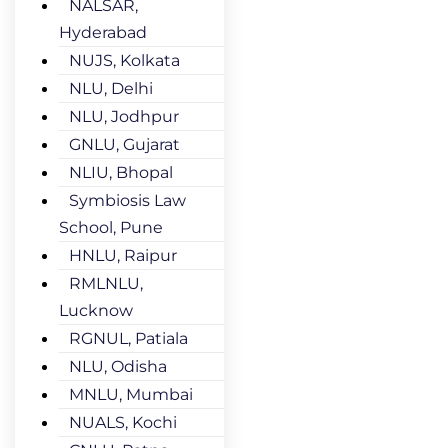
NALSAR,
Hyderabad
NUJS, Kolkata
NLU, Delhi
NLU, Jodhpur
GNLU, Gujarat
NLIU, Bhopal
Symbiosis Law
School, Pune
HNLU, Raipur
RMLNLU,
Lucknow
RGNUL, Patiala
NLU, Odisha
MNLU, Mumbai
NUALS, Kochi