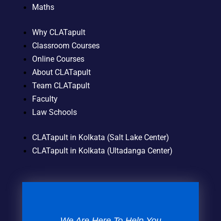
Maths
Why CLATapult
Classroom Courses
Online Courses
About CLATapult
Team CLATapult
Faculty
Law Schools
CLATapult in Kolkata (Salt Lake Center)
CLATapult in Kolkata (Ultadanga Center)
We Are Here To Help You