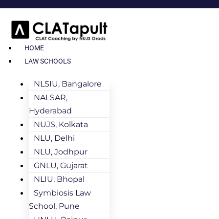
HOME
LAW SCHOOLS
NLSIU, Bangalore
NALSAR,
Hyderabad
NUJS, Kolkata
NLU, Delhi
NLU, Jodhpur
GNLU, Gujarat
NLIU, Bhopal
Symbiosis Law
School, Pune