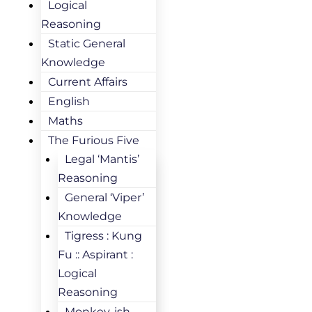
Logical
Reasoning
Static General
Knowledge
Current Affairs
English
Maths
The Furious Five
Legal ‘Mantis’
Reasoning
General ‘Viper’
Knowledge
Tigress : Kung
Fu :: Aspirant :
Logical
Reasoning
Monkey-ish