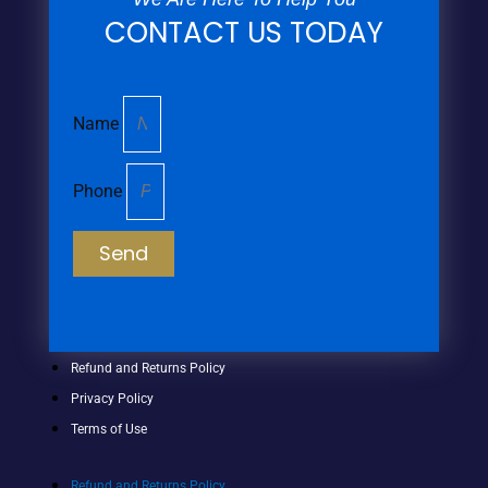
CONTACT US TODAY
Name
Phone
Send
Refund and Returns Policy
Privacy Policy
Terms of Use
Refund and Returns Policy