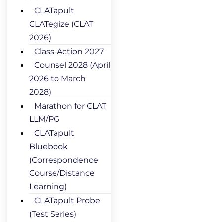
CLATapult
CLATegize (CLAT
2026)
Class-Action 2027
Counsel 2028 (April
2026 to March
2028)
Marathon for CLAT
LLM/PG
CLATapult
Bluebook
(Correspondence
Course/Distance
Learning)
CLATapult Probe
(Test Series)