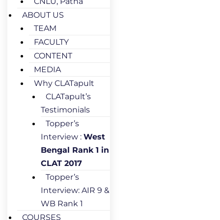
CNLU, Patna
ABOUT US
TEAM
FACULTY
CONTENT
MEDIA
Why CLATapult
CLATapult’s
Testimonials
Topper’s
Interview :
West
Bengal Rank 1 in
CLAT 2017
Topper’s
Interview: AIR 9 &
WB Rank 1
COURSES