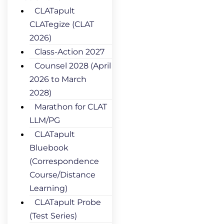
CLATapult
CLATegize (CLAT
2026)
Class-Action 2027
Counsel 2028 (April
2026 to March
2028)
Marathon for CLAT
LLM/PG
CLATapult
Bluebook
(Correspondence
Course/Distance
Learning)
CLATapult Probe
(Test Series)