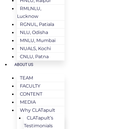
HNLU, Raipur
RMLNLU,
Lucknow
RGNUL, Patiala
NLU, Odisha
MNLU, Mumbai
NUALS, Kochi
CNLU, Patna
ABOUT US
TEAM
FACULTY
CONTENT
MEDIA
Why CLATapult
CLATapult’s
Testimonials