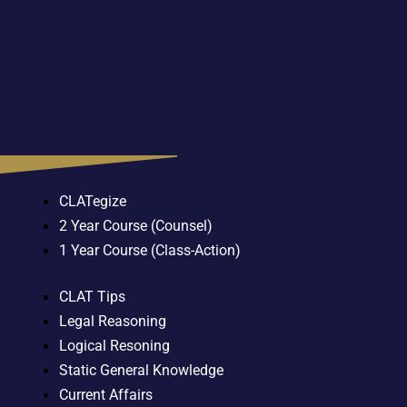
CLATegize
2 Year Course (Counsel)
1 Year Course (Class-Action)
CLAT Tips
Legal Reasoning
Logical Resoning
Static General Knowledge
Current Affairs