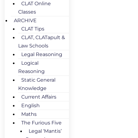
CLAT Online
Classes
ARCHIVE
CLAT Tips
CLAT, CLATapult &
Law Schools
Legal Reasoning
Logical
Reasoning
Static General
Knowledge
Current Affairs
English
Maths
The Furious Five
Legal ‘Mantis’