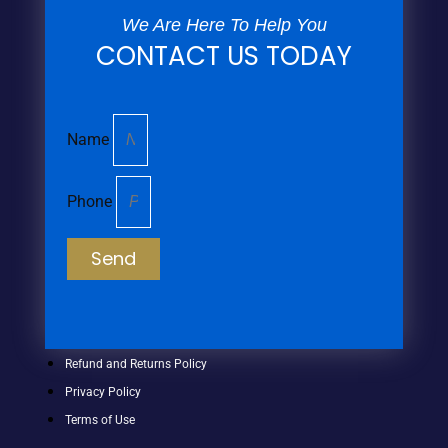
We Are Here To Help You
CONTACT US TODAY
Name
Phone
Send
Refund and Returns Policy
Privacy Policy
Terms of Use