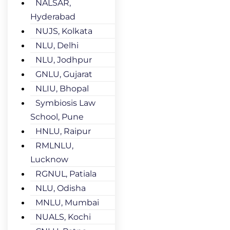
NALSAR,
Hyderabad
NUJS, Kolkata
NLU, Delhi
NLU, Jodhpur
GNLU, Gujarat
NLIU, Bhopal
Symbiosis Law
School, Pune
HNLU, Raipur
RMLNLU,
Lucknow
RGNUL, Patiala
NLU, Odisha
MNLU, Mumbai
NUALS, Kochi