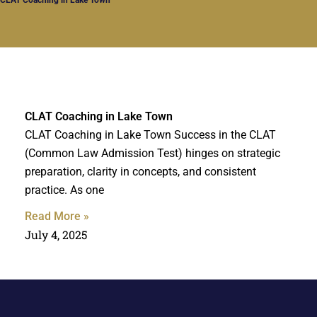
CLAT Coaching in Lake Town
CLAT Coaching in Lake Town Success in the CLAT
(Common Law Admission Test) hinges on strategic
preparation, clarity in concepts, and consistent
practice. As one
Read More »
July 4, 2025