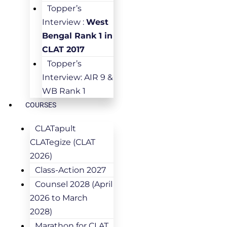
Topper’s
Interview :
West
Bengal Rank 1 in
CLAT 2017
Topper’s
Interview: AIR 9 &
WB Rank 1
COURSES
CLATapult
CLATegize (CLAT
2026)
Class-Action 2027
Counsel 2028 (April
2026 to March
2028)
Marathon for CLAT