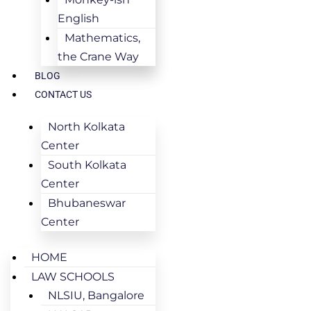
English
Mathematics,
the Crane Way
BLOG
CONTACT US
North Kolkata
Center
South Kolkata
Center
Bhubaneswar
Center
HOME
LAW SCHOOLS
NLSIU, Bangalore