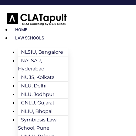
HOME
LAW SCHOOLS
NLSIU, Bangalore
NALSAR,
Hyderabad
NUJS, Kolkata
NLU, Delhi
NLU, Jodhpur
GNLU, Gujarat
NLIU, Bhopal
Symbiosis Law
School, Pune