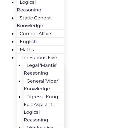
Logical
Reasoning
Static General
Knowledge
Current Affairs
English
Maths
The Furious Five
Legal ‘Mantis’
Reasoning
General ‘Viper’
Knowledge
Tigress : Kung
Fu :: Aspirant :
Logical
Reasoning
Monkey-ish