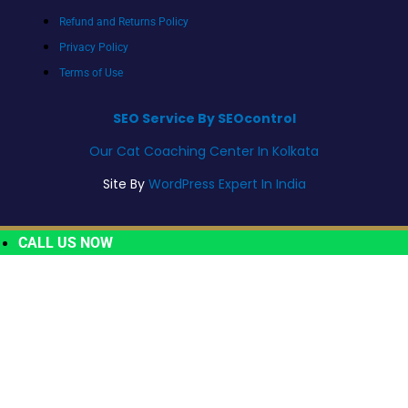
Refund and Returns Policy
Privacy Policy
Terms of Use
SEO Service By SEOcontrol
Our Cat Coaching Center In Kolkata
Site By
WordPress Expert In India
CALL US NOW