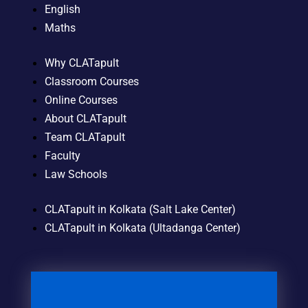
English
Maths
Why CLATapult
Classroom Courses
Online Courses
About CLATapult
Team CLATapult
Faculty
Law Schools
CLATapult in Kolkata (Salt Lake Center)
CLATapult in Kolkata (Ultadanga Center)