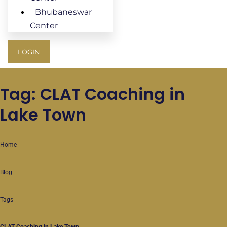
Bhubaneswar
Center
LOGIN
Tag: CLAT Coaching in
Lake Town
Home
Blog
Tags
CLAT Coaching in Lake Town