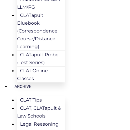
LLM/PG
CLATapult
Bluebook
(Correspondence
Course/Distance
Learning)
CLATapult Probe
(Test Series)
CLAT Online
Classes
ARCHIVE
CLAT Tips
CLAT, CLATapult &
Law Schools
Legal Reasoning