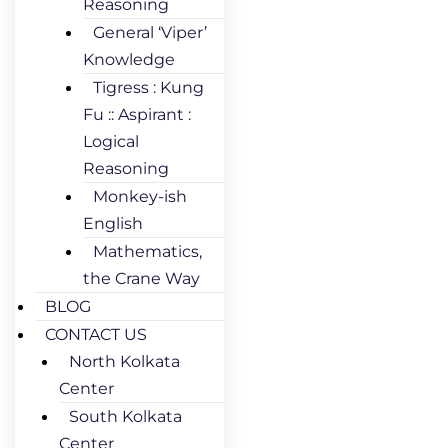
Reasoning
General ‘Viper’
Knowledge
Tigress : Kung
Fu :: Aspirant :
Logical
Reasoning
Monkey-ish
English
Mathematics,
the Crane Way
BLOG
CONTACT US
North Kolkata
Center
South Kolkata
Center