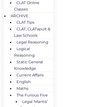
CLAT Online
Classes
ARCHIVE
CLAT Tips
CLAT, CLATapult &
Law Schools
Legal Reasoning
Logical
Reasoning
Static General
Knowledge
Current Affairs
English
Maths
The Furious Five
Legal ‘Mantis’