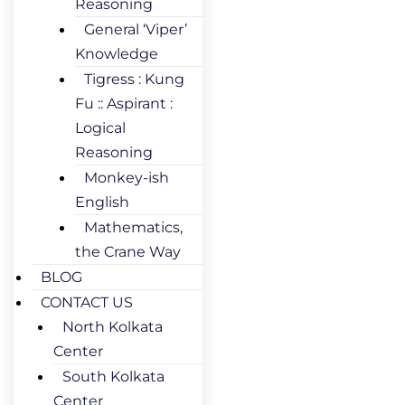
Reasoning
General ‘Viper’
Knowledge
Tigress : Kung
Fu :: Aspirant :
Logical
Reasoning
Monkey-ish
English
Mathematics,
the Crane Way
BLOG
CONTACT US
North Kolkata
Center
South Kolkata
Center