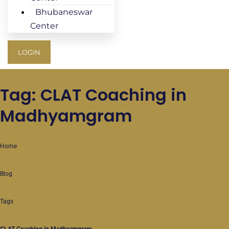
Bhubaneswar
Center
LOGIN
Tag: CLAT Coaching in
Madhyamgram
Home
Blog
Tags
CLAT Coaching in Madhyamgram