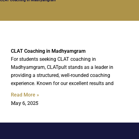
CLAT Coaching in Madhyamgram
For students seeking CLAT coaching in
Madhyamgram, CLATpult stands as a leader in
providing a structured, well-rounded coaching
experience. Known for our excellent results and
Read More »
May 6, 2025