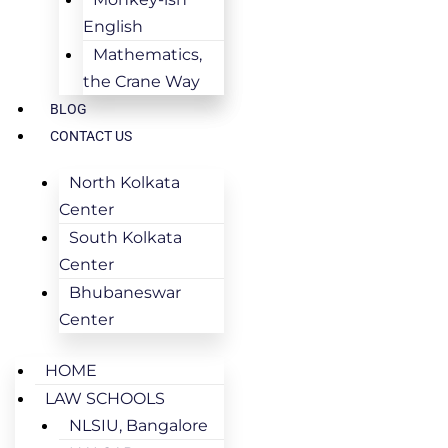
English
Mathematics,
the Crane Way
BLOG
CONTACT US
North Kolkata
Center
South Kolkata
Center
Bhubaneswar
Center
HOME
LAW SCHOOLS
NLSIU, Bangalore