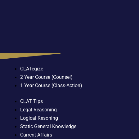
CLATegize
2 Year Course (Counsel)
1 Year Course (Class-Action)
CLAT Tips
Legal Reasoning
Logical Resoning
Static General Knowledge
Current Affairs