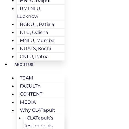
HNLU, Raipur
RMLNLU,
Lucknow
RGNUL, Patiala
NLU, Odisha
MNLU, Mumbai
NUALS, Kochi
CNLU, Patna
ABOUT US
TEAM
FACULTY
CONTENT
MEDIA
Why CLATapult
CLATapult’s
Testimonials