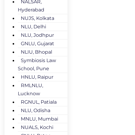
NALSAR,
Hyderabad
NUJS, Kolkata
NLU, Delhi
NLU, Jodhpur
GNLU, Gujarat
NLIU, Bhopal
Symbiosis Law
School, Pune
HNLU, Raipur
RMLNLU,
Lucknow
RGNUL, Patiala
NLU, Odisha
MNLU, Mumbai
NUALS, Kochi