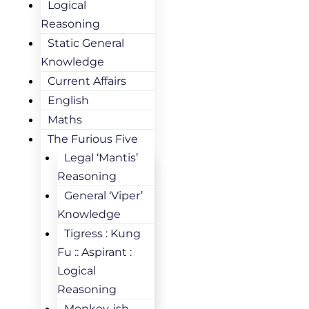
Logical
Reasoning
Static General
Knowledge
Current Affairs
English
Maths
The Furious Five
Legal ‘Mantis’
Reasoning
General ‘Viper’
Knowledge
Tigress : Kung
Fu :: Aspirant :
Logical
Reasoning
Monkey-ish