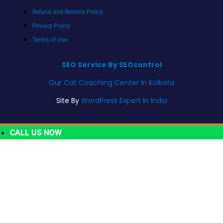
Refund and Returns Policy
Privacy Policy
Terms of Use
SEO Service By SEOcontrol
Our Cat Coaching Center In Kolkata
Site By
WordPress Expert In India
CALL US NOW