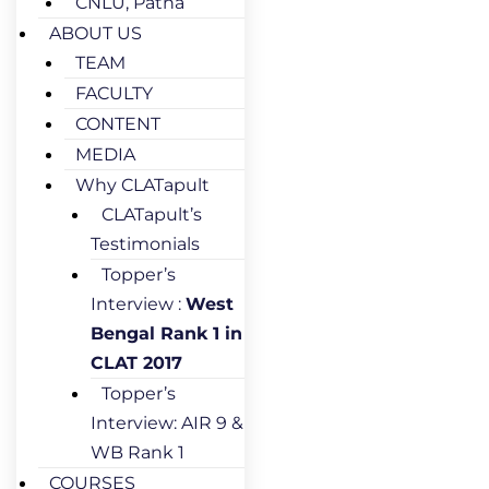
CNLU, Patna
ABOUT US
TEAM
FACULTY
CONTENT
MEDIA
Why CLATapult
CLATapult’s
Testimonials
Topper’s
Interview :
West
Bengal Rank 1 in
CLAT 2017
Topper’s
Interview: AIR 9 &
WB Rank 1
COURSES