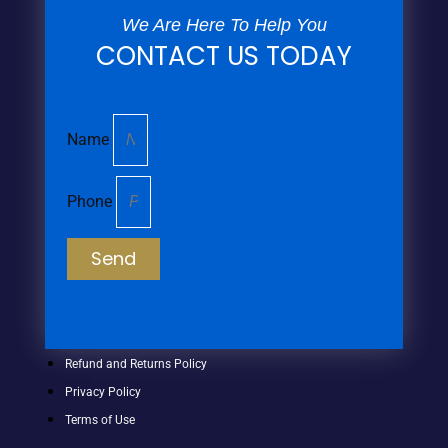
We Are Here To Help You
CONTACT US TODAY
Name
Phone
Send
Refund and Returns Policy
Privacy Policy
Terms of Use