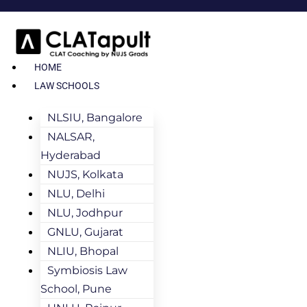
HOME
LAW SCHOOLS
NLSIU, Bangalore
NALSAR,
Hyderabad
NUJS, Kolkata
NLU, Delhi
NLU, Jodhpur
GNLU, Gujarat
NLIU, Bhopal
Symbiosis Law
School, Pune