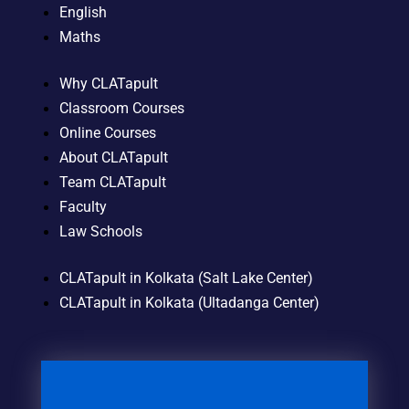
English
Maths
Why CLATapult
Classroom Courses
Online Courses
About CLATapult
Team CLATapult
Faculty
Law Schools
CLATapult in Kolkata (Salt Lake Center)
CLATapult in Kolkata (Ultadanga Center)