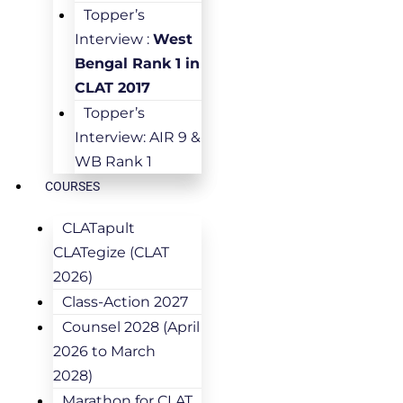
Topper’s
Interview :
West
Bengal Rank 1 in
CLAT 2017
Topper’s
Interview: AIR 9 &
WB Rank 1
COURSES
CLATapult
CLATegize (CLAT
2026)
Class-Action 2027
Counsel 2028 (April
2026 to March
2028)
Marathon for CLAT