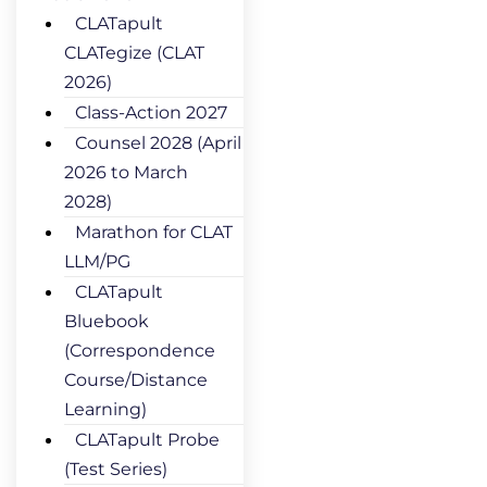
CLATapult
CLATegize (CLAT
2026)
Class-Action 2027
Counsel 2028 (April
2026 to March
2028)
Marathon for CLAT
LLM/PG
CLATapult
Bluebook
(Correspondence
Course/Distance
Learning)
CLATapult Probe
(Test Series)