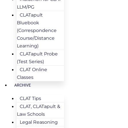
LLM/PG
CLATapult
Bluebook
(Correspondence
Course/Distance
Learning)
CLATapult Probe
(Test Series)
CLAT Online
Classes
ARCHIVE
CLAT Tips
CLAT, CLATapult &
Law Schools
Legal Reasoning