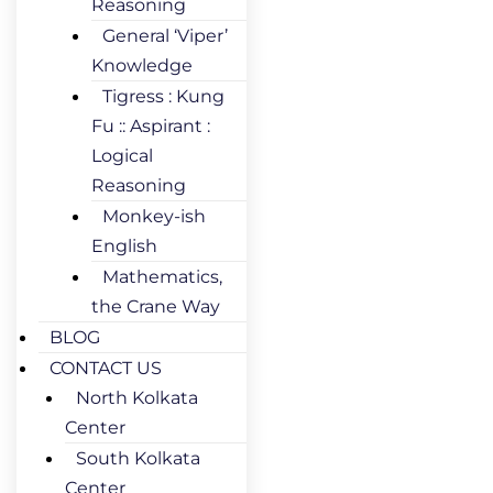
Reasoning
General ‘Viper’
Knowledge
Tigress : Kung
Fu :: Aspirant :
Logical
Reasoning
Monkey-ish
English
Mathematics,
the Crane Way
BLOG
CONTACT US
North Kolkata
Center
South Kolkata
Center