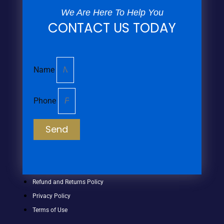
We Are Here To Help You
CONTACT US TODAY
Name
Phone
Send
Refund and Returns Policy
Privacy Policy
Terms of Use