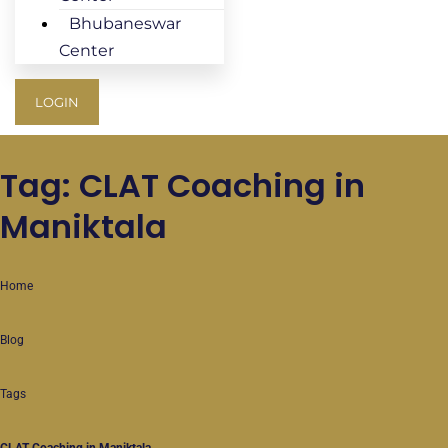
Bhubaneswar
Center
LOGIN
Tag: CLAT Coaching in
Maniktala
Home
Blog
Tags
CLAT Coaching in Maniktala