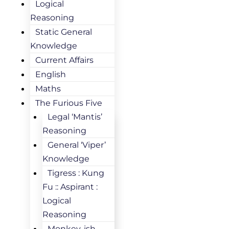
Logical
Reasoning
Static General
Knowledge
Current Affairs
English
Maths
The Furious Five
Legal ‘Mantis’
Reasoning
General ‘Viper’
Knowledge
Tigress : Kung
Fu :: Aspirant :
Logical
Reasoning
Monkey-ish