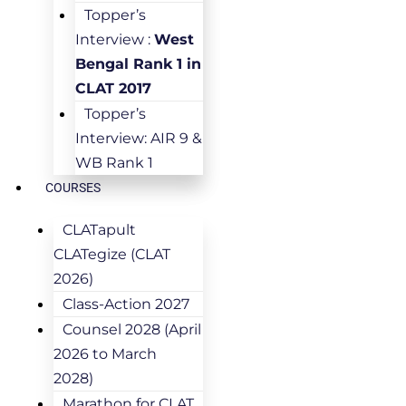
Topper’s
Interview :
West
Bengal Rank 1 in
CLAT 2017
Topper’s
Interview: AIR 9 &
WB Rank 1
COURSES
CLATapult
CLATegize (CLAT
2026)
Class-Action 2027
Counsel 2028 (April
2026 to March
2028)
Marathon for CLAT