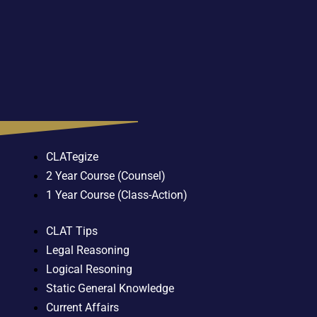
CLATegize
2 Year Course (Counsel)
1 Year Course (Class-Action)
CLAT Tips
Legal Reasoning
Logical Resoning
Static General Knowledge
Current Affairs