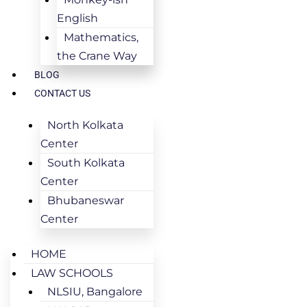
English
Mathematics,
the Crane Way
BLOG
CONTACT US
North Kolkata
Center
South Kolkata
Center
Bhubaneswar
Center
HOME
LAW SCHOOLS
NLSIU, Bangalore