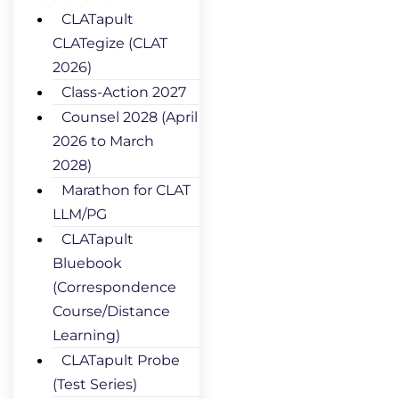
CLATapult
CLATegize (CLAT
2026)
Class-Action 2027
Counsel 2028 (April
2026 to March
2028)
Marathon for CLAT
LLM/PG
CLATapult
Bluebook
(Correspondence
Course/Distance
Learning)
CLATapult Probe
(Test Series)