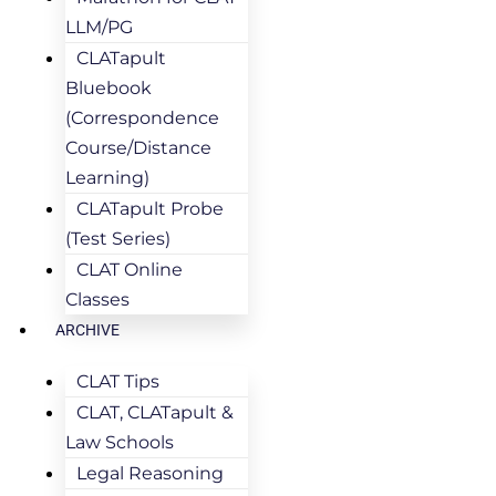
LLM/PG
CLATapult
Bluebook
(Correspondence
Course/Distance
Learning)
CLATapult Probe
(Test Series)
CLAT Online
Classes
ARCHIVE
CLAT Tips
CLAT, CLATapult &
Law Schools
Legal Reasoning