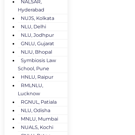
NALSAR,
Hyderabad
NUJS, Kolkata
NLU, Delhi
NLU, Jodhpur
GNLU, Gujarat
NLIU, Bhopal
Symbiosis Law
School, Pune
HNLU, Raipur
RMLNLU,
Lucknow
RGNUL, Patiala
NLU, Odisha
MNLU, Mumbai
NUALS, Kochi