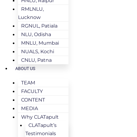
HNLU, Raipur
RMLNLU,
Lucknow
RGNUL, Patiala
NLU, Odisha
MNLU, Mumbai
NUALS, Kochi
CNLU, Patna
ABOUT US
TEAM
FACULTY
CONTENT
MEDIA
Why CLATapult
CLATapult’s
Testimonials