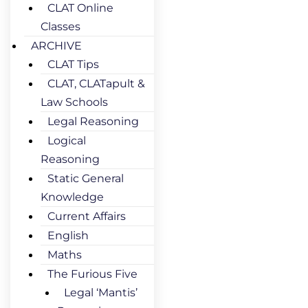
CLAT Online
Classes
ARCHIVE
CLAT Tips
CLAT, CLATapult &
Law Schools
Legal Reasoning
Logical
Reasoning
Static General
Knowledge
Current Affairs
English
Maths
The Furious Five
Legal ‘Mantis’