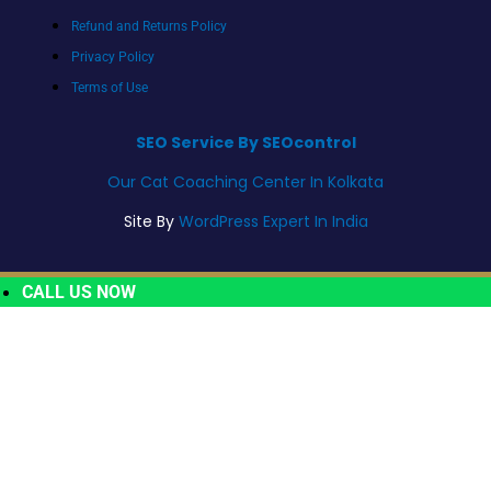
Refund and Returns Policy
Privacy Policy
Terms of Use
SEO Service By SEOcontrol
Our Cat Coaching Center In Kolkata
Site By
WordPress Expert In India
CALL US NOW