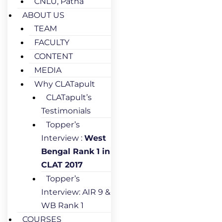
CNLU, Patna
ABOUT US
TEAM
FACULTY
CONTENT
MEDIA
Why CLATapult
CLATapult’s
Testimonials
Topper’s
Interview :
West
Bengal Rank 1 in
CLAT 2017
Topper’s
Interview: AIR 9 &
WB Rank 1
COURSES