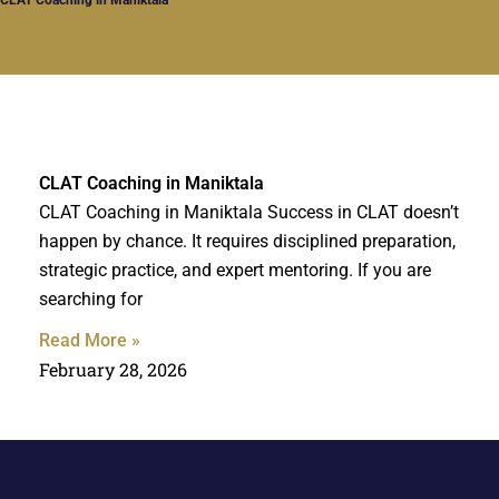
CLAT Coaching in Maniktala
CLAT Coaching in Maniktala Success in CLAT doesn’t
happen by chance. It requires disciplined preparation,
strategic practice, and expert mentoring. If you are
searching for
Read More »
February 28, 2026