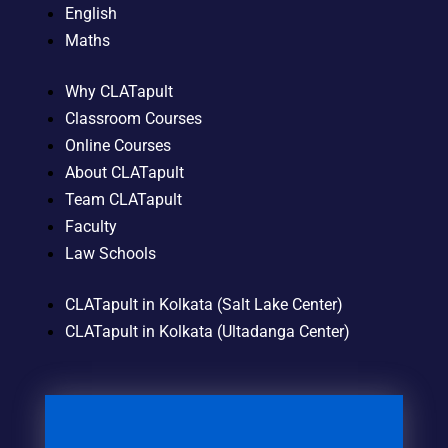
English
Maths
Why CLATapult
Classroom Courses
Online Courses
About CLATapult
Team CLATapult
Faculty
Law Schools
CLATapult in Kolkata (Salt Lake Center)
CLATapult in Kolkata (Ultadanga Center)