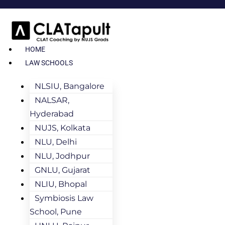
HOME
LAW SCHOOLS
NLSIU, Bangalore
NALSAR,
Hyderabad
NUJS, Kolkata
NLU, Delhi
NLU, Jodhpur
GNLU, Gujarat
NLIU, Bhopal
Symbiosis Law
School, Pune