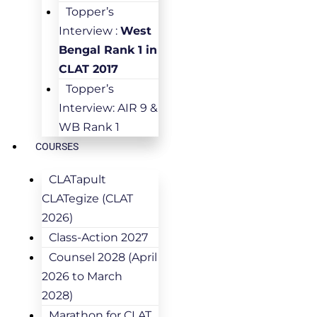
Topper’s
Interview :
West
Bengal Rank 1 in
CLAT 2017
Topper’s
Interview: AIR 9 &
WB Rank 1
COURSES
CLATapult
CLATegize (CLAT
2026)
Class-Action 2027
Counsel 2028 (April
2026 to March
2028)
Marathon for CLAT