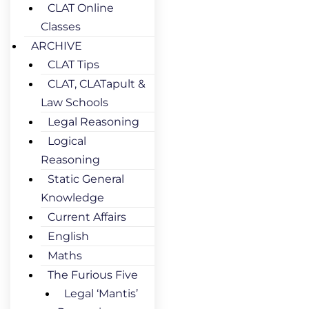
CLAT Online
Classes
ARCHIVE
CLAT Tips
CLAT, CLATapult &
Law Schools
Legal Reasoning
Logical
Reasoning
Static General
Knowledge
Current Affairs
English
Maths
The Furious Five
Legal ‘Mantis’