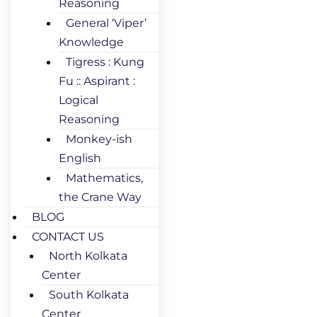
Reasoning
General ‘Viper’
Knowledge
Tigress : Kung
Fu :: Aspirant :
Logical
Reasoning
Monkey-ish
English
Mathematics,
the Crane Way
BLOG
CONTACT US
North Kolkata
Center
South Kolkata
Center