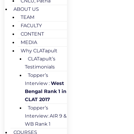
CNLU, Patna
ABOUT US
TEAM
FACULTY
CONTENT
MEDIA
Why CLATapult
CLATapult’s
Testimonials
Topper’s
Interview :
West
Bengal Rank 1 in
CLAT 2017
Topper’s
Interview: AIR 9 &
WB Rank 1
COURSES