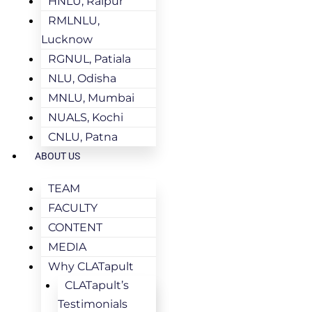
HNLU, Raipur
RMLNLU,
Lucknow
RGNUL, Patiala
NLU, Odisha
MNLU, Mumbai
NUALS, Kochi
CNLU, Patna
ABOUT US
TEAM
FACULTY
CONTENT
MEDIA
Why CLATapult
CLATapult’s
Testimonials