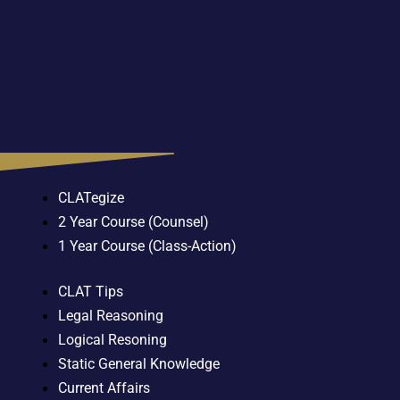
CLATegize
2 Year Course (Counsel)
1 Year Course (Class-Action)
CLAT Tips
Legal Reasoning
Logical Resoning
Static General Knowledge
Current Affairs