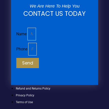
We Are Here To Help You
CONTACT US TODAY
Name
Phone
Send
Refund and Returns Policy
Privacy Policy
Terms of Use