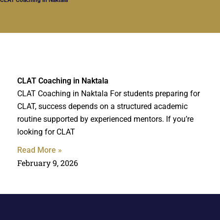
CLAT Coaching in Naktala
CLAT Coaching in Naktala For students preparing for
CLAT, success depends on a structured academic
routine supported by experienced mentors. If you’re
looking for CLAT
Read More »
February 9, 2026