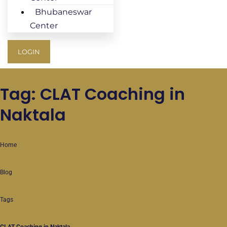
Bhubaneswar
Center
LOGIN
Tag: CLAT Coaching in
Naktala
Home
Blog
Tags
CLAT Coaching in Naktala