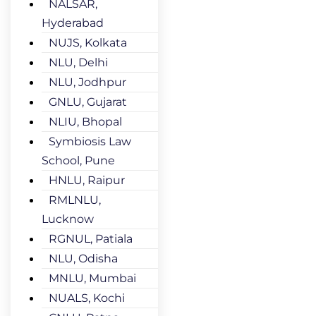
NALSAR,
Hyderabad
NUJS, Kolkata
NLU, Delhi
NLU, Jodhpur
GNLU, Gujarat
NLIU, Bhopal
Symbiosis Law
School, Pune
HNLU, Raipur
RMLNLU,
Lucknow
RGNUL, Patiala
NLU, Odisha
MNLU, Mumbai
NUALS, Kochi