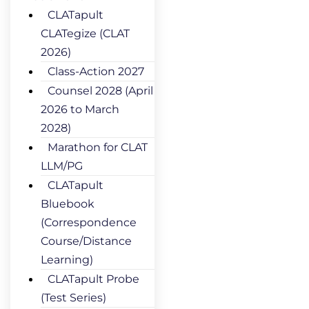
CLATapult
CLATegize (CLAT
2026)
Class-Action 2027
Counsel 2028 (April
2026 to March
2028)
Marathon for CLAT
LLM/PG
CLATapult
Bluebook
(Correspondence
Course/Distance
Learning)
CLATapult Probe
(Test Series)