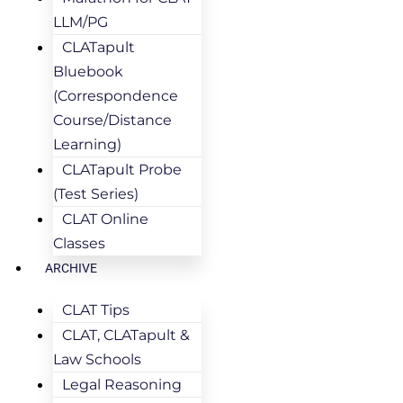
LLM/PG
CLATapult
Bluebook
(Correspondence
Course/Distance
Learning)
CLATapult Probe
(Test Series)
CLAT Online
Classes
ARCHIVE
CLAT Tips
CLAT, CLATapult &
Law Schools
Legal Reasoning