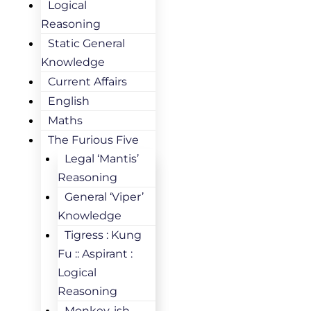
Logical
Reasoning
Static General
Knowledge
Current Affairs
English
Maths
The Furious Five
Legal ‘Mantis’
Reasoning
General ‘Viper’
Knowledge
Tigress : Kung
Fu :: Aspirant :
Logical
Reasoning
Monkey-ish