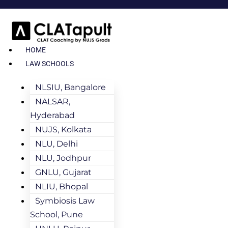
HOME
LAW SCHOOLS
NLSIU, Bangalore
NALSAR,
Hyderabad
NUJS, Kolkata
NLU, Delhi
NLU, Jodhpur
GNLU, Gujarat
NLIU, Bhopal
Symbiosis Law
School, Pune