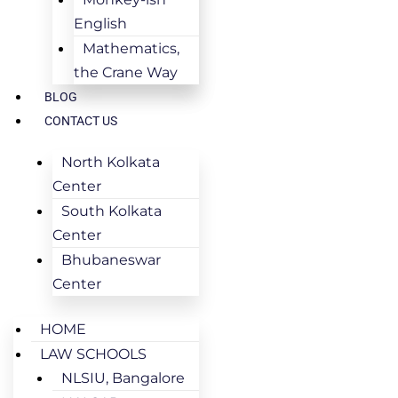
English
Mathematics,
the Crane Way
BLOG
CONTACT US
North Kolkata
Center
South Kolkata
Center
Bhubaneswar
Center
HOME
LAW SCHOOLS
NLSIU, Bangalore