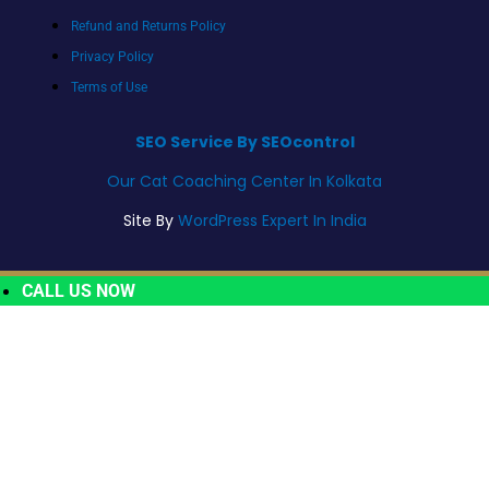
Refund and Returns Policy
Privacy Policy
Terms of Use
SEO Service By SEOcontrol
Our Cat Coaching Center In Kolkata
Site By
WordPress Expert In India
CALL US NOW