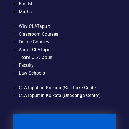
English
Maths
Why CLATapult
Classroom Courses
Online Courses
About CLATapult
Team CLATapult
Faculty
Law Schools
CLATapult in Kolkata (Salt Lake Center)
CLATapult in Kolkata (Ultadanga Center)