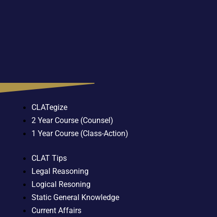
CLATegize
2 Year Course (Counsel)
1 Year Course (Class-Action)
CLAT Tips
Legal Reasoning
Logical Resoning
Static General Knowledge
Current Affairs