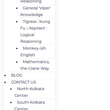
Reasoning
General ‘Viper’
Knowledge
Tigress : Kung
Fu :: Aspirant :
Logical
Reasoning
Monkey-ish
English
Mathematics,
the Crane Way
BLOG
CONTACT US
North Kolkata
Center
South Kolkata
Center