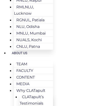
HNLU, Raipur
RMLNLU,
Lucknow
RGNUL, Patiala
NLU, Odisha
MNLU, Mumbai
NUALS, Kochi
CNLU, Patna
ABOUT US
TEAM
FACULTY
CONTENT
MEDIA
Why CLATapult
CLATapult’s
Testimonials