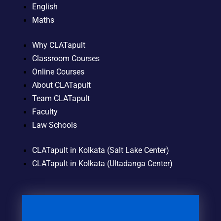
English
Maths
Why CLATapult
Classroom Courses
Online Courses
About CLATapult
Team CLATapult
Faculty
Law Schools
CLATapult in Kolkata (Salt Lake Center)
CLATapult in Kolkata (Ultadanga Center)