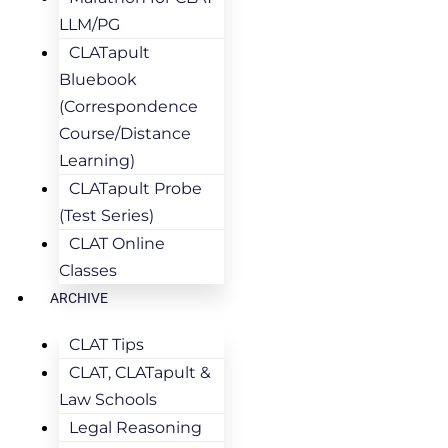
LLM/PG
CLATapult
Bluebook
(Correspondence
Course/Distance
Learning)
CLATapult Probe
(Test Series)
CLAT Online
Classes
ARCHIVE
CLAT Tips
CLAT, CLATapult &
Law Schools
Legal Reasoning