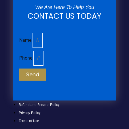
We Are Here To Help You
CONTACT US TODAY
Name
Phone
Send
Refund and Returns Policy
Privacy Policy
Terms of Use