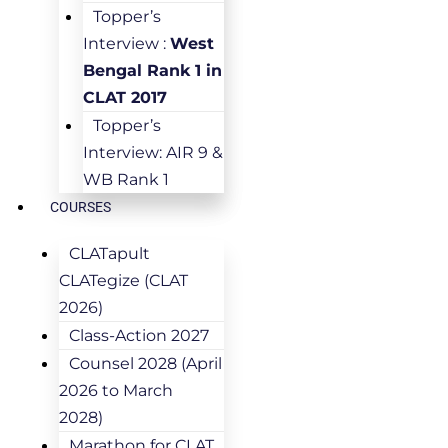
Topper’s
Interview :
West
Bengal Rank 1 in
CLAT 2017
Topper’s
Interview: AIR 9 &
WB Rank 1
COURSES
CLATapult
CLATegize (CLAT
2026)
Class-Action 2027
Counsel 2028 (April
2026 to March
2028)
Marathon for CLAT