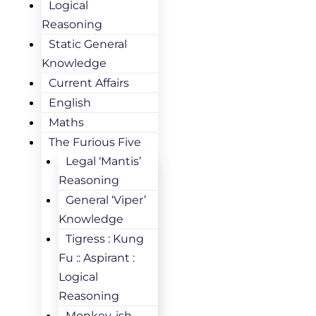
Logical
Reasoning
Static General
Knowledge
Current Affairs
English
Maths
The Furious Five
Legal ‘Mantis’
Reasoning
General ‘Viper’
Knowledge
Tigress : Kung
Fu :: Aspirant :
Logical
Reasoning
Monkey-ish