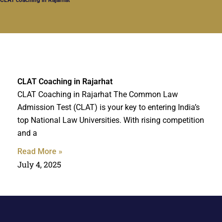
CLAT Coaching in Rajarhat
CLAT Coaching in Rajarhat The Common Law
Admission Test (CLAT) is your key to entering India’s
top National Law Universities. With rising competition
and a
Read More »
July 4, 2025