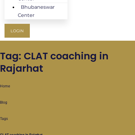
Bhubaneswar
Center
LOGIN
Tag: CLAT coaching in
Rajarhat
Home
Blog
Tags
CLAT coaching in Rajarhat