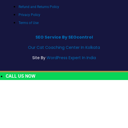
Refund and Returns Policy
Privacy Policy
Terms of Use
SEO Service By SEOcontrol
Our Cat Coaching Center In Kolkata
Site By
WordPress Expert In India
CALL US NOW