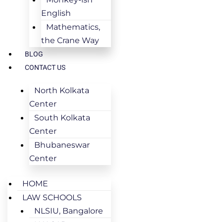
English
Mathematics,
the Crane Way
BLOG
CONTACT US
North Kolkata
Center
South Kolkata
Center
Bhubaneswar
Center
HOME
LAW SCHOOLS
NLSIU, Bangalore