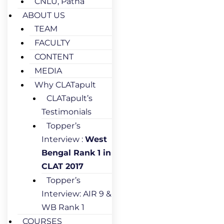
CNLU, Patna
ABOUT US
TEAM
FACULTY
CONTENT
MEDIA
Why CLATapult
CLATapult’s
Testimonials
Topper’s
Interview :
West
Bengal Rank 1 in
CLAT 2017
Topper’s
Interview: AIR 9 &
WB Rank 1
COURSES