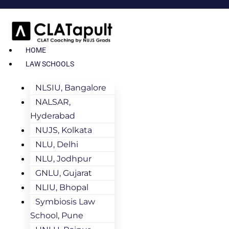
HOME
LAW SCHOOLS
NLSIU, Bangalore
NALSAR,
Hyderabad
NUJS, Kolkata
NLU, Delhi
NLU, Jodhpur
GNLU, Gujarat
NLIU, Bhopal
Symbiosis Law
School, Pune