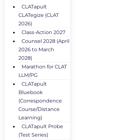
CLATapult
CLATegize (CLAT
2026)
Class-Action 2027
Counsel 2028 (April
2026 to March
2028)
Marathon for CLAT
LLM/PG
CLATapult
Bluebook
(Correspondence
Course/Distance
Learning)
CLATapult Probe
(Test Series)