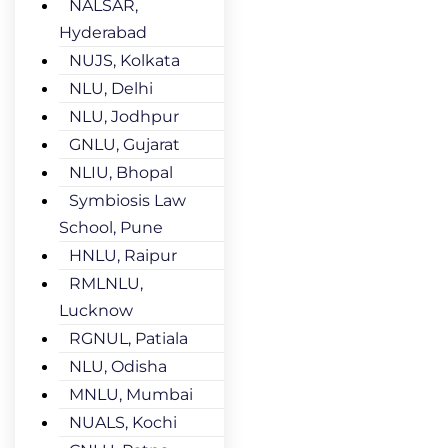
NALSAR,
Hyderabad
NUJS, Kolkata
NLU, Delhi
NLU, Jodhpur
GNLU, Gujarat
NLIU, Bhopal
Symbiosis Law
School, Pune
HNLU, Raipur
RMLNLU,
Lucknow
RGNUL, Patiala
NLU, Odisha
MNLU, Mumbai
NUALS, Kochi