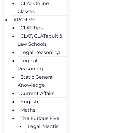
CLAT Online
Classes
ARCHIVE
CLAT Tips
CLAT, CLATapult &
Law Schools
Legal Reasoning
Logical
Reasoning
Static General
Knowledge
Current Affairs
English
Maths
The Furious Five
Legal ‘Mantis’