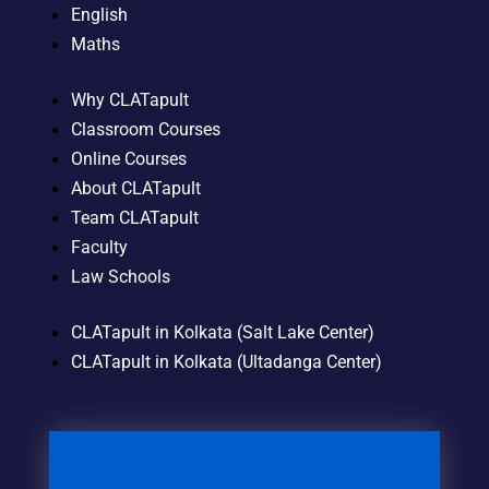
English
Maths
Why CLATapult
Classroom Courses
Online Courses
About CLATapult
Team CLATapult
Faculty
Law Schools
CLATapult in Kolkata (Salt Lake Center)
CLATapult in Kolkata (Ultadanga Center)