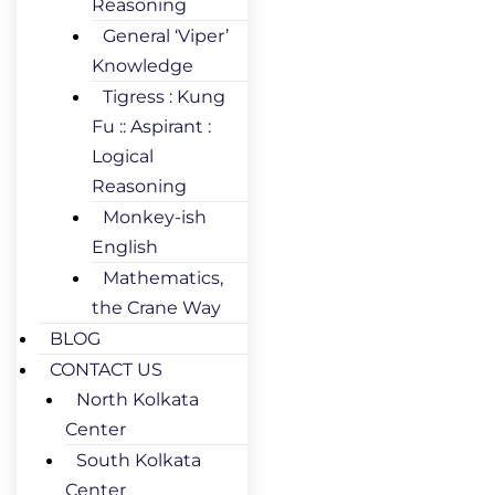
Reasoning
General ‘Viper’
Knowledge
Tigress : Kung
Fu :: Aspirant :
Logical
Reasoning
Monkey-ish
English
Mathematics,
the Crane Way
BLOG
CONTACT US
North Kolkata
Center
South Kolkata
Center