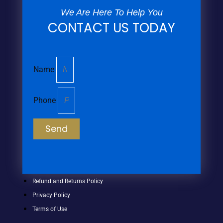
We Are Here To Help You
CONTACT US TODAY
Name
Phone
Send
Refund and Returns Policy
Privacy Policy
Terms of Use