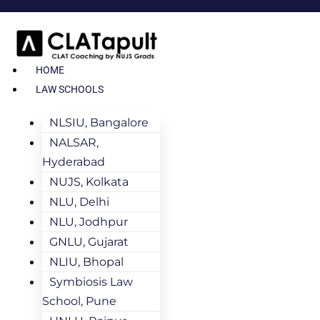
HOME
LAW SCHOOLS
NLSIU, Bangalore
NALSAR,
Hyderabad
NUJS, Kolkata
NLU, Delhi
NLU, Jodhpur
GNLU, Gujarat
NLIU, Bhopal
Symbiosis Law
School, Pune