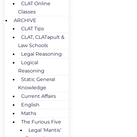
CLAT Online
Classes
ARCHIVE
CLAT Tips
CLAT, CLATapult &
Law Schools
Legal Reasoning
Logical
Reasoning
Static General
Knowledge
Current Affairs
English
Maths
The Furious Five
Legal ‘Mantis’