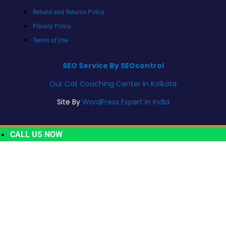
Refund and Returns Policy
Privacy Policy
Terms of Use
SEO Service By SEOcontrol
Our Cat Coaching Center In Kolkata
Site By
WordPress Expert In India
CALL US NOW