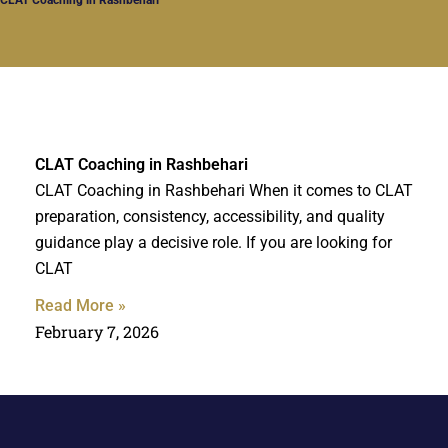
CLAT Coaching in Rashbehari
CLAT Coaching in Rashbehari When it comes to CLAT
preparation, consistency, accessibility, and quality
guidance play a decisive role. If you are looking for
CLAT
Read More »
February 7, 2026