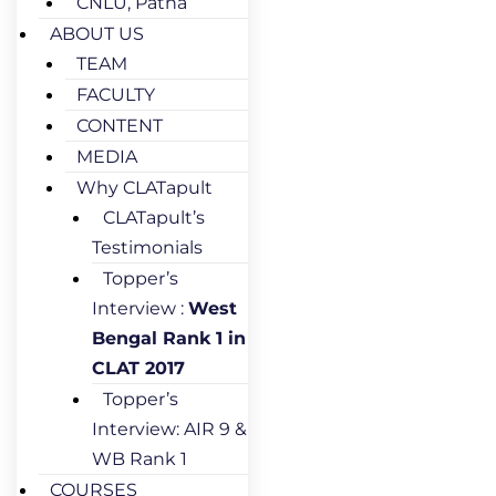
CNLU, Patna
ABOUT US
TEAM
FACULTY
CONTENT
MEDIA
Why CLATapult
CLATapult’s
Testimonials
Topper’s
Interview :
West
Bengal Rank 1 in
CLAT 2017
Topper’s
Interview: AIR 9 &
WB Rank 1
COURSES