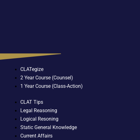
CLATegize
2 Year Course (Counsel)
1 Year Course (Class-Action)
CLAT Tips
Legal Reasoning
Logical Resoning
Static General Knowledge
Current Affairs