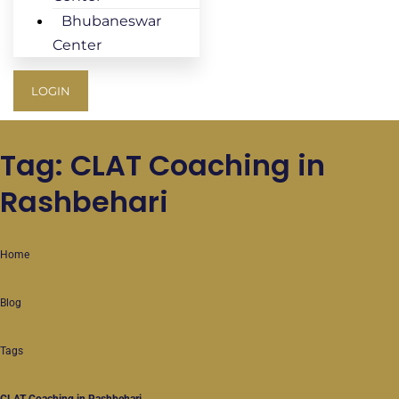
Bhubaneswar
Center
LOGIN
Tag: CLAT Coaching in
Rashbehari
Home
Blog
Tags
CLAT Coaching in Rashbehari