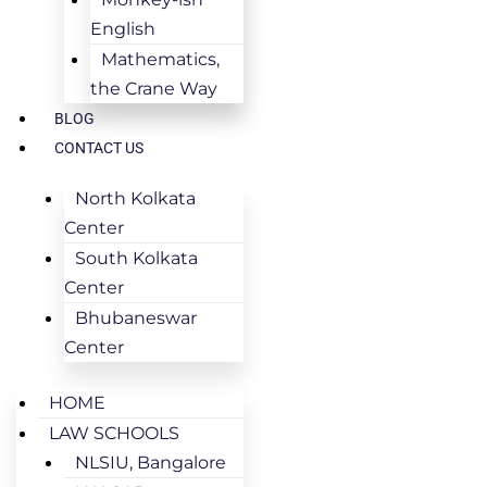
English
Mathematics,
the Crane Way
BLOG
CONTACT US
North Kolkata
Center
South Kolkata
Center
Bhubaneswar
Center
HOME
LAW SCHOOLS
NLSIU, Bangalore