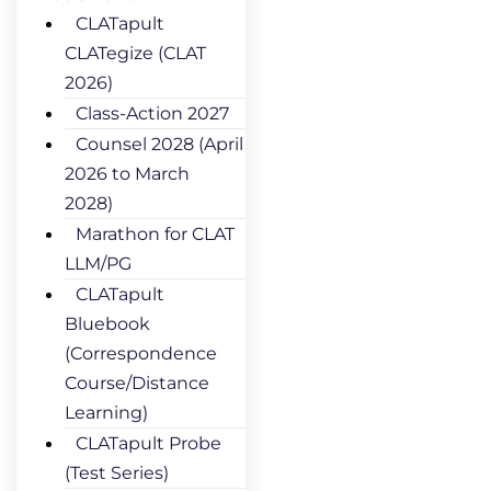
CLATapult
CLATegize (CLAT
2026)
Class-Action 2027
Counsel 2028 (April
2026 to March
2028)
Marathon for CLAT
LLM/PG
CLATapult
Bluebook
(Correspondence
Course/Distance
Learning)
CLATapult Probe
(Test Series)