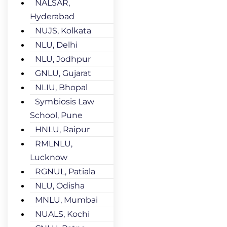
NALSAR,
Hyderabad
NUJS, Kolkata
NLU, Delhi
NLU, Jodhpur
GNLU, Gujarat
NLIU, Bhopal
Symbiosis Law
School, Pune
HNLU, Raipur
RMLNLU,
Lucknow
RGNUL, Patiala
NLU, Odisha
MNLU, Mumbai
NUALS, Kochi