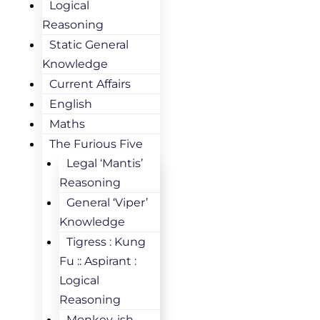
Logical
Reasoning
Static General
Knowledge
Current Affairs
English
Maths
The Furious Five
Legal ‘Mantis’
Reasoning
General ‘Viper’
Knowledge
Tigress : Kung
Fu :: Aspirant :
Logical
Reasoning
Monkey-ish