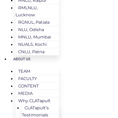
HNLU, Raipur
RMLNLU,
Lucknow
RGNUL, Patiala
NLU, Odisha
MNLU, Mumbai
NUALS, Kochi
CNLU, Patna
ABOUT US
TEAM
FACULTY
CONTENT
MEDIA
Why CLATapult
CLATapult’s
Testimonials