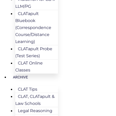
LLM/PG
CLATapult
Bluebook
(Correspondence
Course/Distance
Learning)
CLATapult Probe
(Test Series)
CLAT Online
Classes
ARCHIVE
CLAT Tips
CLAT, CLATapult &
Law Schools
Legal Reasoning