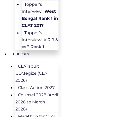
Topper’s
Interview :
West
Bengal Rank 1 in
CLAT 2017
Topper’s
Interview: AIR 9 &
WB Rank 1
COURSES
CLATapult
CLATegize (CLAT
2026)
Class-Action 2027
Counsel 2028 (April
2026 to March
2028)
Marathon for CLAT