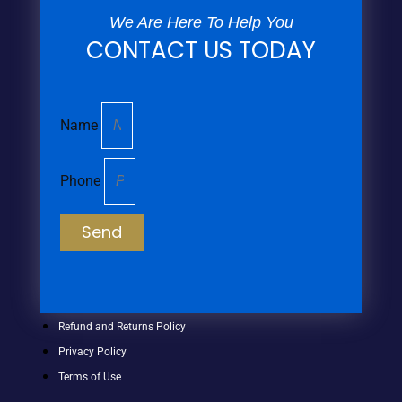
We Are Here To Help You
CONTACT US TODAY
Name
Phone
Send
Refund and Returns Policy
Privacy Policy
Terms of Use