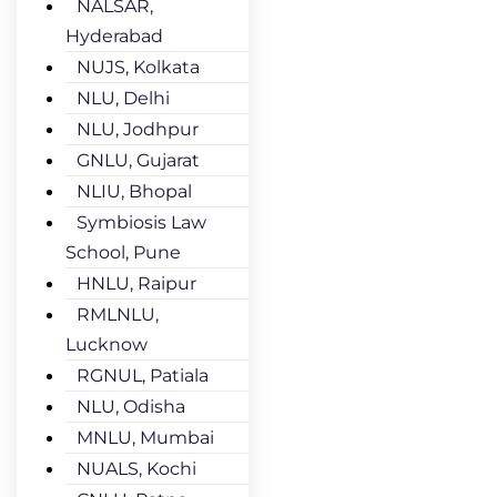
NALSAR,
Hyderabad
NUJS, Kolkata
NLU, Delhi
NLU, Jodhpur
GNLU, Gujarat
NLIU, Bhopal
Symbiosis Law
School, Pune
HNLU, Raipur
RMLNLU,
Lucknow
RGNUL, Patiala
NLU, Odisha
MNLU, Mumbai
NUALS, Kochi