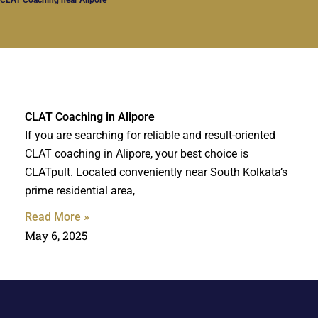
CLAT Coaching in Alipore
If you are searching for reliable and result-oriented
CLAT coaching in Alipore, your best choice is
CLATpult. Located conveniently near South Kolkata’s
prime residential area,
Read More »
May 6, 2025