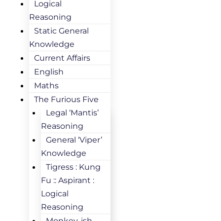
Logical
Reasoning
Static General
Knowledge
Current Affairs
English
Maths
The Furious Five
Legal ‘Mantis’
Reasoning
General ‘Viper’
Knowledge
Tigress : Kung
Fu :: Aspirant :
Logical
Reasoning
Monkey-ish