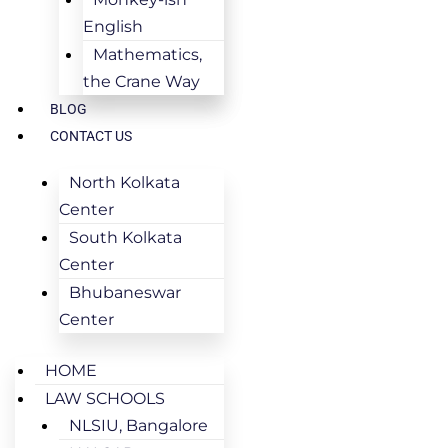
English
Mathematics,
the Crane Way
BLOG
CONTACT US
North Kolkata
Center
South Kolkata
Center
Bhubaneswar
Center
HOME
LAW SCHOOLS
NLSIU, Bangalore