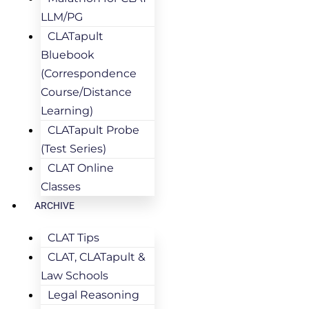
LLM/PG
CLATapult
Bluebook
(Correspondence
Course/Distance
Learning)
CLATapult Probe
(Test Series)
CLAT Online
Classes
ARCHIVE
CLAT Tips
CLAT, CLATapult &
Law Schools
Legal Reasoning