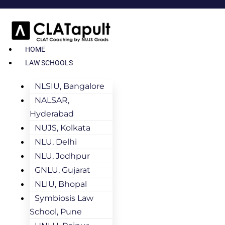
HOME
LAW SCHOOLS
NLSIU, Bangalore
NALSAR,
Hyderabad
NUJS, Kolkata
NLU, Delhi
NLU, Jodhpur
GNLU, Gujarat
NLIU, Bhopal
Symbiosis Law
School, Pune