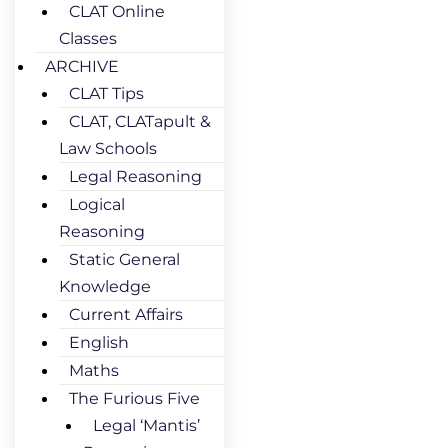
CLAT Online
Classes
ARCHIVE
CLAT Tips
CLAT, CLATapult &
Law Schools
Legal Reasoning
Logical
Reasoning
Static General
Knowledge
Current Affairs
English
Maths
The Furious Five
Legal ‘Mantis’