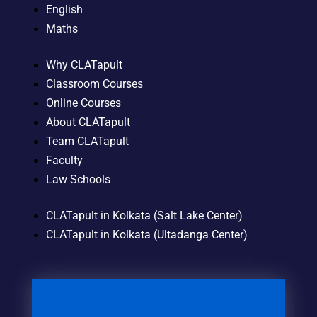
English
Maths
Why CLATapult
Classroom Courses
Online Courses
About CLATapult
Team CLATapult
Faculty
Law Schools
CLATapult in Kolkata (Salt Lake Center)
CLATapult in Kolkata (Ultadanga Center)