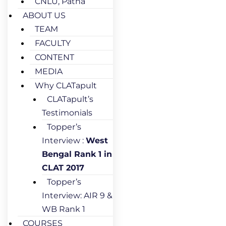
CNLU, Patna
ABOUT US
TEAM
FACULTY
CONTENT
MEDIA
Why CLATapult
CLATapult’s
Testimonials
Topper’s
Interview :
West
Bengal Rank 1 in
CLAT 2017
Topper’s
Interview: AIR 9 &
WB Rank 1
COURSES