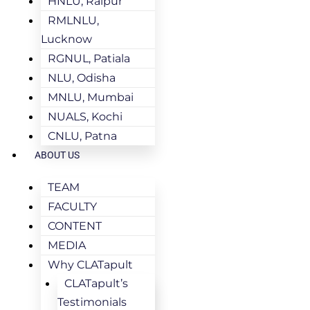
HNLU, Raipur
RMLNLU,
Lucknow
RGNUL, Patiala
NLU, Odisha
MNLU, Mumbai
NUALS, Kochi
CNLU, Patna
ABOUT US
TEAM
FACULTY
CONTENT
MEDIA
Why CLATapult
CLATapult’s
Testimonials