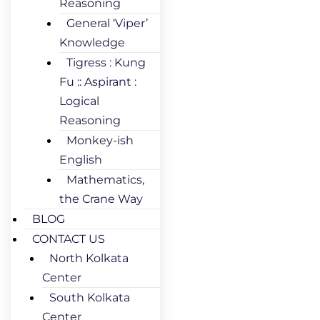
Reasoning
General ‘Viper’
Knowledge
Tigress : Kung
Fu :: Aspirant :
Logical
Reasoning
Monkey-ish
English
Mathematics,
the Crane Way
BLOG
CONTACT US
North Kolkata
Center
South Kolkata
Center