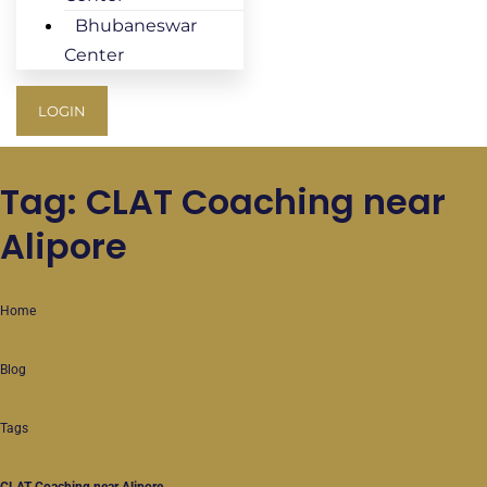
Bhubaneswar
Center
LOGIN
Tag: CLAT Coaching near
Alipore
Home
Blog
Tags
CLAT Coaching near Alipore