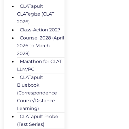
CLATapult
CLATegize (CLAT
2026)
Class-Action 2027
Counsel 2028 (April
2026 to March
2028)
Marathon for CLAT
LLM/PG
CLATapult
Bluebook
(Correspondence
Course/Distance
Learning)
CLATapult Probe
(Test Series)