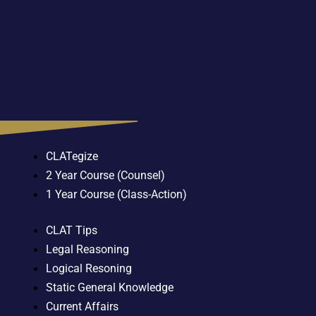
CLATegize
2 Year Course (Counsel)
1 Year Course (Class-Action)
CLAT Tips
Legal Reasoning
Logical Resoning
Static General Knowledge
Current Affairs