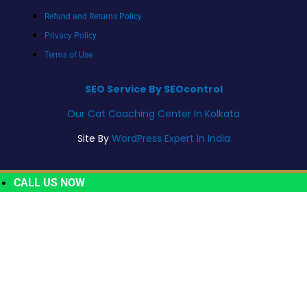
Refund and Returns Policy
Privacy Policy
Terms of Use
SEO Service By SEOcontrol
Our Cat Coaching Center In Kolkata
Site By
WordPress Expert In India
CALL US NOW