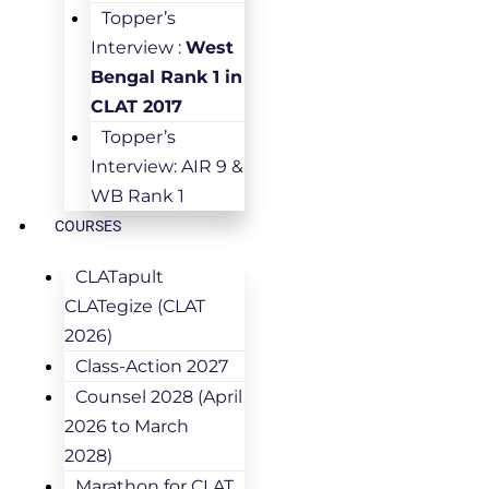
Topper’s
Interview :
West
Bengal Rank 1 in
CLAT 2017
Topper’s
Interview: AIR 9 &
WB Rank 1
COURSES
CLATapult
CLATegize (CLAT
2026)
Class-Action 2027
Counsel 2028 (April
2026 to March
2028)
Marathon for CLAT