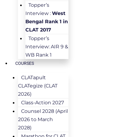
Topper’s
Interview :
West
Bengal Rank 1 in
CLAT 2017
Topper’s
Interview: AIR 9 &
WB Rank 1
COURSES
CLATapult
CLATegize (CLAT
2026)
Class-Action 2027
Counsel 2028 (April
2026 to March
2028)
Marathon for CLAT