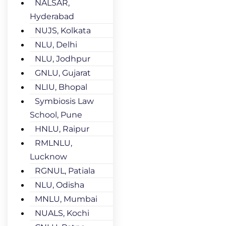
NALSAR,
Hyderabad
NUJS, Kolkata
NLU, Delhi
NLU, Jodhpur
GNLU, Gujarat
NLIU, Bhopal
Symbiosis Law
School, Pune
HNLU, Raipur
RMLNLU,
Lucknow
RGNUL, Patiala
NLU, Odisha
MNLU, Mumbai
NUALS, Kochi