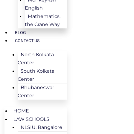
English
Mathematics,
the Crane Way
BLOG
CONTACT US
North Kolkata
Center
South Kolkata
Center
Bhubaneswar
Center
HOME
LAW SCHOOLS
NLSIU, Bangalore