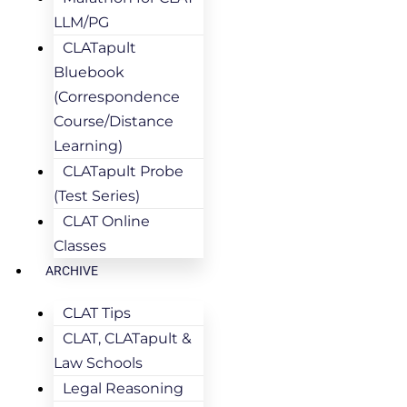
LLM/PG
CLATapult
Bluebook
(Correspondence
Course/Distance
Learning)
CLATapult Probe
(Test Series)
CLAT Online
Classes
ARCHIVE
CLAT Tips
CLAT, CLATapult &
Law Schools
Legal Reasoning