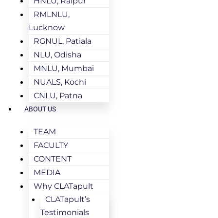
HNLU, Raipur
RMLNLU,
Lucknow
RGNUL, Patiala
NLU, Odisha
MNLU, Mumbai
NUALS, Kochi
CNLU, Patna
ABOUT US
TEAM
FACULTY
CONTENT
MEDIA
Why CLATapult
CLATapult’s
Testimonials