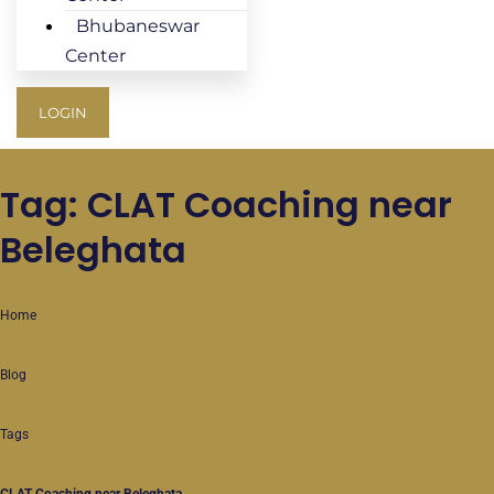
Bhubaneswar
Center
LOGIN
Tag: CLAT Coaching near
Beleghata
Home
Blog
Tags
CLAT Coaching near Beleghata