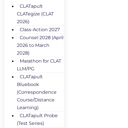
CLATapult
CLATegize (CLAT
2026)
Class-Action 2027
Counsel 2028 (April
2026 to March
2028)
Marathon for CLAT
LLM/PG
CLATapult
Bluebook
(Correspondence
Course/Distance
Learning)
CLATapult Probe
(Test Series)