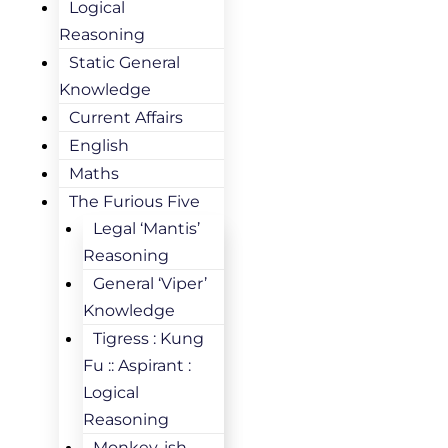
Logical
Reasoning
Static General
Knowledge
Current Affairs
English
Maths
The Furious Five
Legal ‘Mantis’
Reasoning
General ‘Viper’
Knowledge
Tigress : Kung
Fu :: Aspirant :
Logical
Reasoning
Monkey-ish