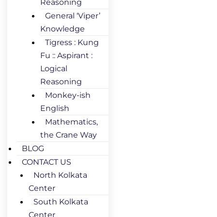
Reasoning
General ‘Viper’
Knowledge
Tigress : Kung
Fu :: Aspirant :
Logical
Reasoning
Monkey-ish
English
Mathematics,
the Crane Way
BLOG
CONTACT US
North Kolkata
Center
South Kolkata
Center