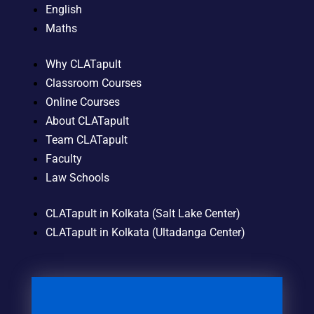
English
Maths
Why CLATapult
Classroom Courses
Online Courses
About CLATapult
Team CLATapult
Faculty
Law Schools
CLATapult in Kolkata (Salt Lake Center)
CLATapult in Kolkata (Ultadanga Center)