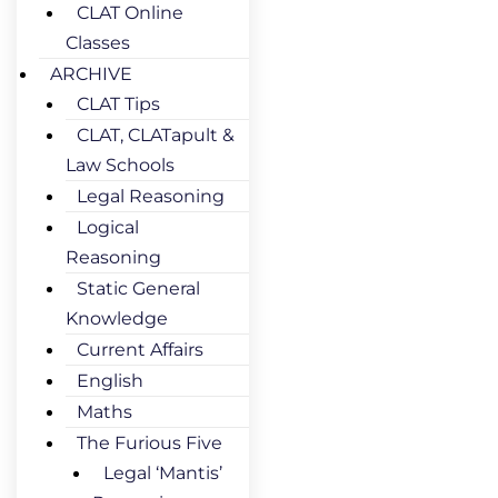
CLAT Online
Classes
ARCHIVE
CLAT Tips
CLAT, CLATapult &
Law Schools
Legal Reasoning
Logical
Reasoning
Static General
Knowledge
Current Affairs
English
Maths
The Furious Five
Legal ‘Mantis’