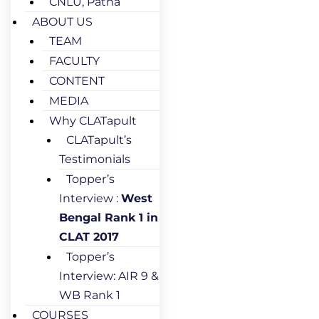
CNLU, Patna
ABOUT US
TEAM
FACULTY
CONTENT
MEDIA
Why CLATapult
CLATapult’s
Testimonials
Topper’s
Interview :
West
Bengal Rank 1 in
CLAT 2017
Topper’s
Interview: AIR 9 &
WB Rank 1
COURSES