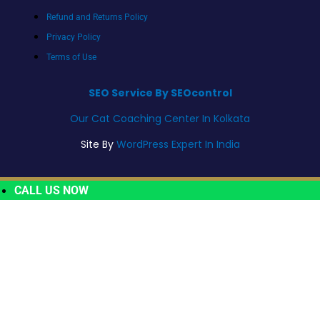
Refund and Returns Policy
Privacy Policy
Terms of Use
SEO Service By SEOcontrol
Our Cat Coaching Center In Kolkata
Site By
WordPress Expert In India
CALL US NOW