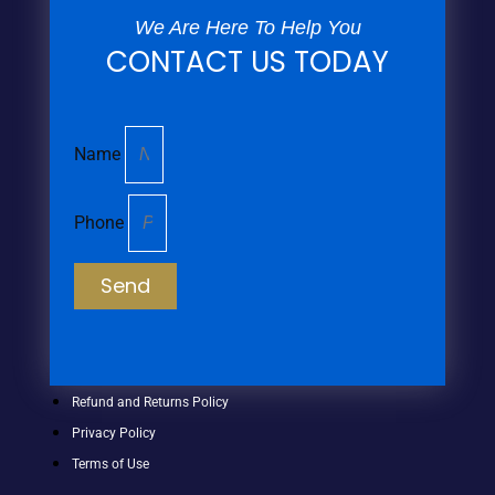
We Are Here To Help You
CONTACT US TODAY
Name
Phone
Send
Refund and Returns Policy
Privacy Policy
Terms of Use