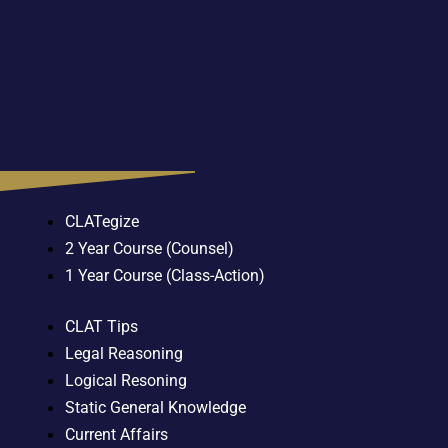
CLATegize
2 Year Course (Counsel)
1 Year Course (Class-Action)
CLAT Tips
Legal Reasoning
Logical Resoning
Static General Knowledge
Current Affairs