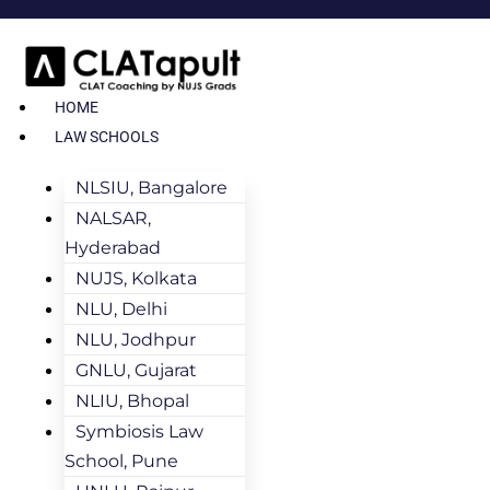
HOME
LAW SCHOOLS
NLSIU, Bangalore
NALSAR,
Hyderabad
NUJS, Kolkata
NLU, Delhi
NLU, Jodhpur
GNLU, Gujarat
NLIU, Bhopal
Symbiosis Law
School, Pune