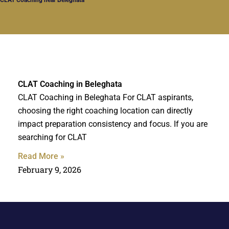
CLAT Coaching in Beleghata
CLAT Coaching in Beleghata For CLAT aspirants,
choosing the right coaching location can directly
impact preparation consistency and focus. If you are
searching for CLAT
Read More »
February 9, 2026