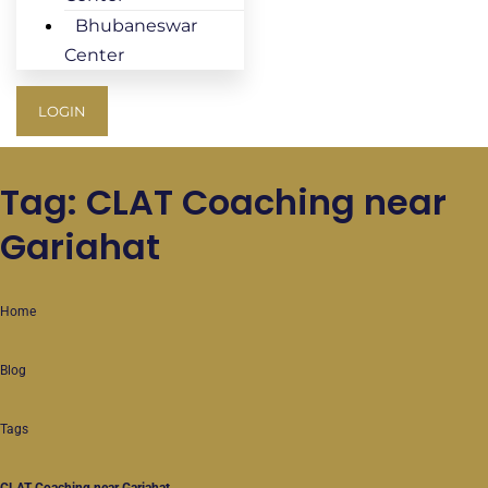
Bhubaneswar
Center
LOGIN
Tag: CLAT Coaching near
Gariahat
Home
Blog
Tags
CLAT Coaching near Gariahat