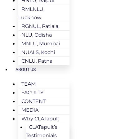
HNLU, Raipur
RMLNLU,
Lucknow
RGNUL, Patiala
NLU, Odisha
MNLU, Mumbai
NUALS, Kochi
CNLU, Patna
ABOUT US
TEAM
FACULTY
CONTENT
MEDIA
Why CLATapult
CLATapult’s
Testimonials