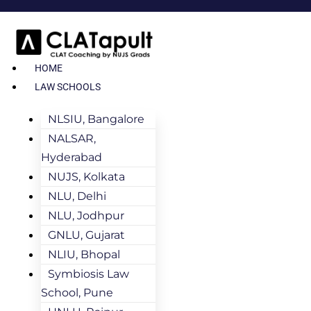
HOME
LAW SCHOOLS
NLSIU, Bangalore
NALSAR,
Hyderabad
NUJS, Kolkata
NLU, Delhi
NLU, Jodhpur
GNLU, Gujarat
NLIU, Bhopal
Symbiosis Law
School, Pune