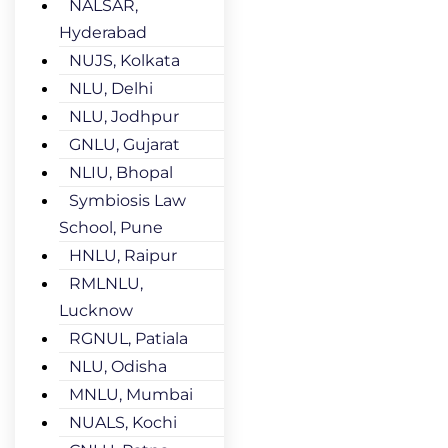
NALSAR,
Hyderabad
NUJS, Kolkata
NLU, Delhi
NLU, Jodhpur
GNLU, Gujarat
NLIU, Bhopal
Symbiosis Law
School, Pune
HNLU, Raipur
RMLNLU,
Lucknow
RGNUL, Patiala
NLU, Odisha
MNLU, Mumbai
NUALS, Kochi