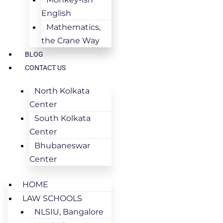
English
Mathematics,
the Crane Way
BLOG
CONTACT US
North Kolkata
Center
South Kolkata
Center
Bhubaneswar
Center
HOME
LAW SCHOOLS
NLSIU, Bangalore