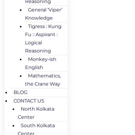
Reasoning
General ‘Viper’
Knowledge
Tigress : Kung
Fu :: Aspirant :
Logical
Reasoning
Monkey-ish
English
Mathematics,
the Crane Way
BLOG
CONTACT US
North Kolkata
Center
South Kolkata
Center