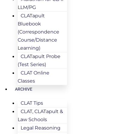
LLM/PG
CLATapult
Bluebook
(Correspondence
Course/Distance
Learning)
CLATapult Probe
(Test Series)
CLAT Online
Classes
ARCHIVE
CLAT Tips
CLAT, CLATapult &
Law Schools
Legal Reasoning