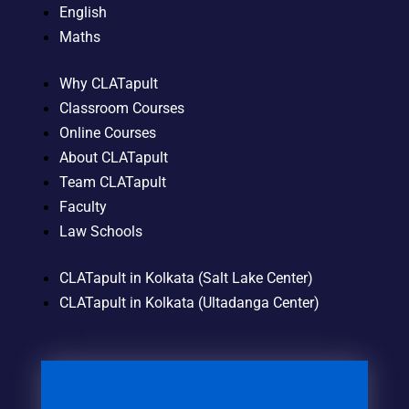
English
Maths
Why CLATapult
Classroom Courses
Online Courses
About CLATapult
Team CLATapult
Faculty
Law Schools
CLATapult in Kolkata (Salt Lake Center)
CLATapult in Kolkata (Ultadanga Center)