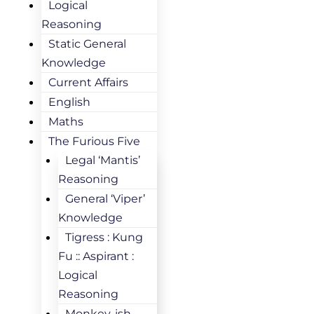
Logical
Reasoning
Static General
Knowledge
Current Affairs
English
Maths
The Furious Five
Legal ‘Mantis’
Reasoning
General ‘Viper’
Knowledge
Tigress : Kung
Fu :: Aspirant :
Logical
Reasoning
Monkey-ish