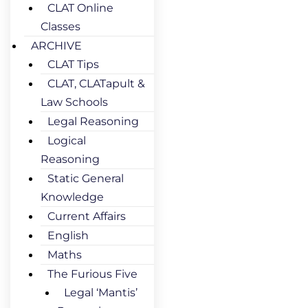
CLAT Online
Classes
ARCHIVE
CLAT Tips
CLAT, CLATapult &
Law Schools
Legal Reasoning
Logical
Reasoning
Static General
Knowledge
Current Affairs
English
Maths
The Furious Five
Legal ‘Mantis’