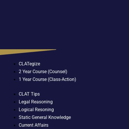
CLATegize
2 Year Course (Counsel)
1 Year Course (Class-Action)
CLAT Tips
Legal Reasoning
Logical Resoning
Static General Knowledge
Current Affairs