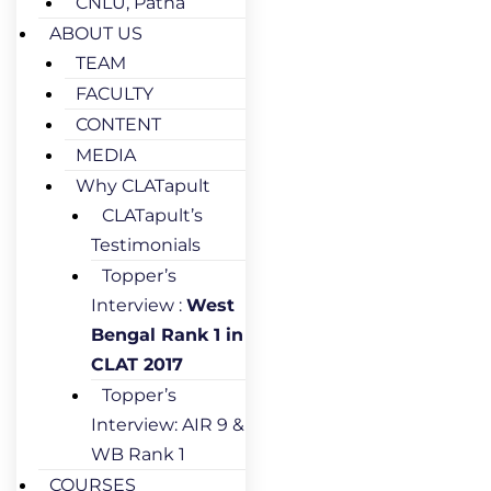
CNLU, Patna
ABOUT US
TEAM
FACULTY
CONTENT
MEDIA
Why CLATapult
CLATapult’s
Testimonials
Topper’s
Interview :
West
Bengal Rank 1 in
CLAT 2017
Topper’s
Interview: AIR 9 &
WB Rank 1
COURSES