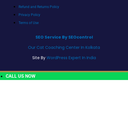
Refund and Returns Policy
Privacy Policy
Terms of Use
SEO Service By SEOcontrol
Our Cat Coaching Center In Kolkata
Site By
WordPress Expert In India
CALL US NOW