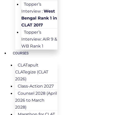
Topper’s
Interview :
West
Bengal Rank 1 in
CLAT 2017
Topper’s
Interview: AIR 9 &
WB Rank 1
COURSES
CLATapult
CLATegize (CLAT
2026)
Class-Action 2027
Counsel 2028 (April
2026 to March
2028)
Marathon for CLAT