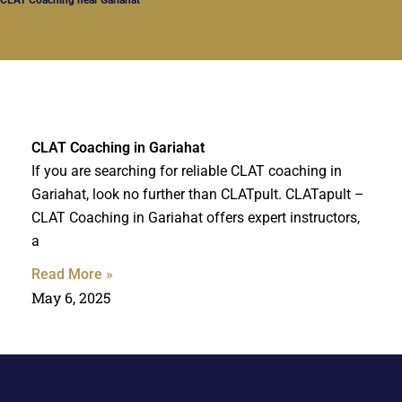
CLAT Coaching in Gariahat
If you are searching for reliable CLAT coaching in
Gariahat, look no further than CLATpult. CLATapult –
CLAT Coaching in Gariahat offers expert instructors,
a
Read More »
May 6, 2025