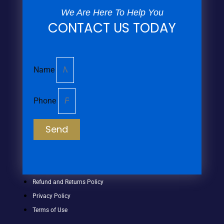
We Are Here To Help You
CONTACT US TODAY
Name
Phone
Send
Refund and Returns Policy
Privacy Policy
Terms of Use