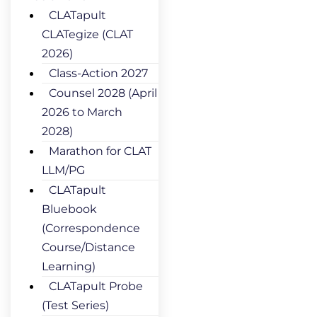
CLATapult
CLATegize (CLAT
2026)
Class-Action 2027
Counsel 2028 (April
2026 to March
2028)
Marathon for CLAT
LLM/PG
CLATapult
Bluebook
(Correspondence
Course/Distance
Learning)
CLATapult Probe
(Test Series)