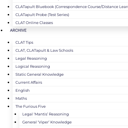
CLATapult Bluebook (Correspondence Course/Distance Lear
CLATapult Probe (Test Series)
CLAT Online Classes
ARCHIVE
CLAT Tips
CLAT, CLATapult & Law Schools
Legal Reasoning
Logical Reasoning
Static General Knowledge
Current Affairs
English
Maths
The Furious Five
Legal ‘Mantis’ Reasoning
General ‘Viper’ Knowledge