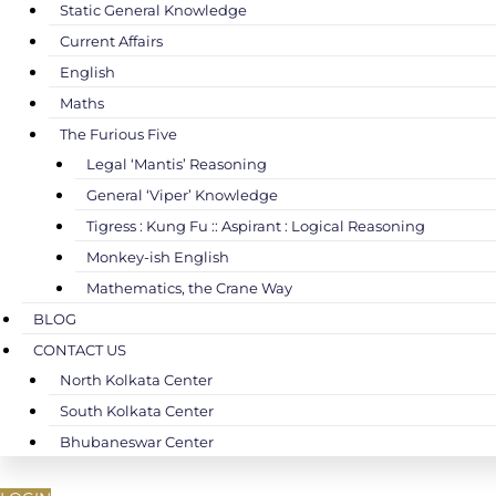
Static General Knowledge
Current Affairs
English
Maths
The Furious Five
Legal ‘Mantis’ Reasoning
General ‘Viper’ Knowledge
Tigress : Kung Fu :: Aspirant : Logical Reasoning
Monkey-ish English
Mathematics, the Crane Way
BLOG
CONTACT US
North Kolkata Center
South Kolkata Center
Bhubaneswar Center