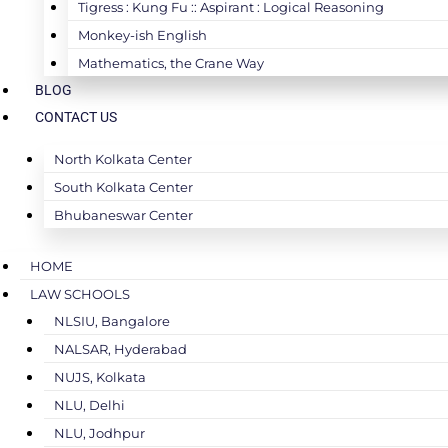
Tigress : Kung Fu :: Aspirant : Logical Reasoning
Monkey-ish English
Mathematics, the Crane Way
BLOG
CONTACT US
North Kolkata Center
South Kolkata Center
Bhubaneswar Center
HOME
LAW SCHOOLS
NLSIU, Bangalore
NALSAR, Hyderabad
NUJS, Kolkata
NLU, Delhi
NLU, Jodhpur