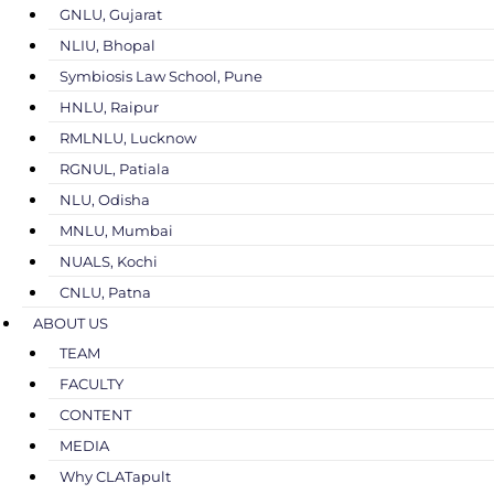
GNLU, Gujarat
NLIU, Bhopal
Symbiosis Law School, Pune
HNLU, Raipur
RMLNLU, Lucknow
RGNUL, Patiala
NLU, Odisha
MNLU, Mumbai
NUALS, Kochi
CNLU, Patna
ABOUT US
TEAM
FACULTY
CONTENT
MEDIA
Why CLATapult