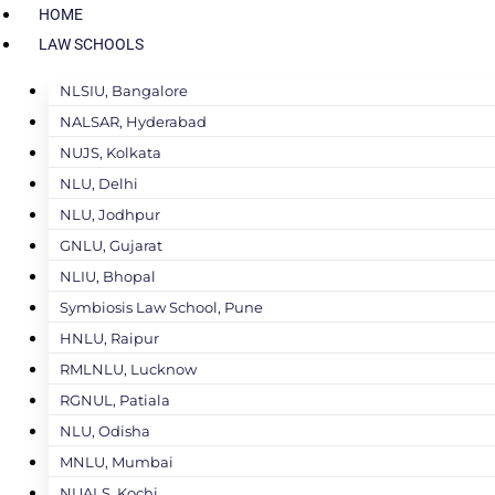
HOME
LAW SCHOOLS
NLSIU, Bangalore
NALSAR, Hyderabad
NUJS, Kolkata
NLU, Delhi
NLU, Jodhpur
GNLU, Gujarat
NLIU, Bhopal
Symbiosis Law School, Pune
HNLU, Raipur
RMLNLU, Lucknow
RGNUL, Patiala
NLU, Odisha
MNLU, Mumbai
NUALS, Kochi