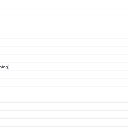
ning)