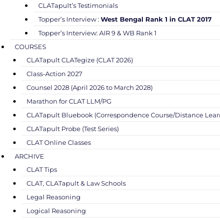
CLATapult’s Testimonials
Topper’s Interview :
West Bengal Rank 1 in CLAT 2017
Topper’s Interview: AIR 9 & WB Rank 1
COURSES
CLATapult CLATegize (CLAT 2026)
Class-Action 2027
Counsel 2028 (April 2026 to March 2028)
Marathon for CLAT LLM/PG
CLATapult Bluebook (Correspondence Course/Distance Lear
CLATapult Probe (Test Series)
CLAT Online Classes
ARCHIVE
CLAT Tips
CLAT, CLATapult & Law Schools
Legal Reasoning
Logical Reasoning