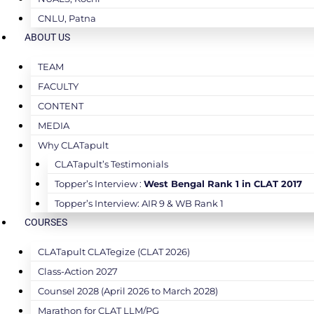
CNLU, Patna
ABOUT US
TEAM
FACULTY
CONTENT
MEDIA
Why CLATapult
CLATapult’s Testimonials
Topper’s Interview :
West Bengal Rank 1 in CLAT 2017
Topper’s Interview: AIR 9 & WB Rank 1
COURSES
CLATapult CLATegize (CLAT 2026)
Class-Action 2027
Counsel 2028 (April 2026 to March 2028)
Marathon for CLAT LLM/PG