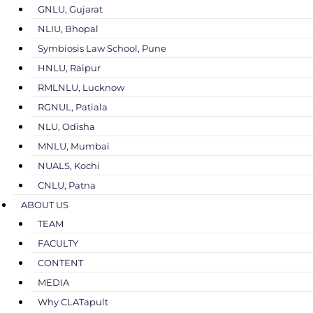
GNLU, Gujarat
NLIU, Bhopal
Symbiosis Law School, Pune
HNLU, Raipur
RMLNLU, Lucknow
RGNUL, Patiala
NLU, Odisha
MNLU, Mumbai
NUALS, Kochi
CNLU, Patna
ABOUT US
TEAM
FACULTY
CONTENT
MEDIA
Why CLATapult