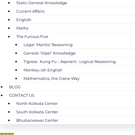
Static General Knowledge
Current Affairs
English
Maths
The Furious Five
Legal ‘Mantis’ Reasoning
General ‘Viper’ Knowledge
Tigress : Kung Fu :: Aspirant : Logical Reasoning
Monkey-ish English
Mathematics, the Crane Way
BLOG
CONTACT US
North Kolkata Center
South Kolkata Center
Bhubaneswar Center