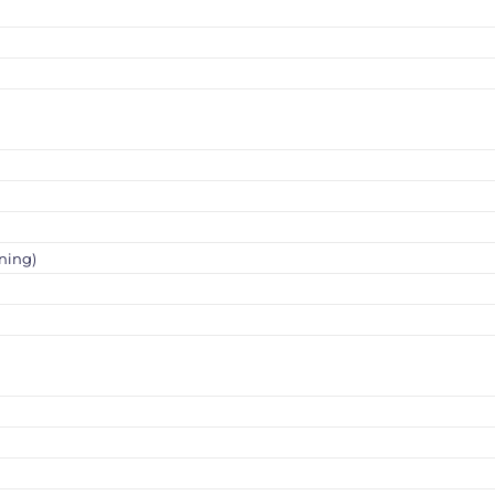
ning)