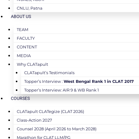
CNLU, Patna
ABOUT US
TEAM
FACULTY
CONTENT
MEDIA
Why CLATapult
CLATapult’s Testimonials
Topper’s Interview :
West Bengal Rank 1 in CLAT 2017
Topper’s Interview: AIR 9 & WB Rank 1
COURSES
CLATapult CLATegize (CLAT 2026)
Class-Action 2027
Counsel 2028 (April 2026 to March 2028)
Marathon for CLAT LLM/PG