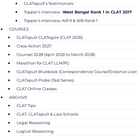
CLATapult’s Testimonials
Topper’s Interview :
West Bengal Rank 1 in CLAT 2017
Topper’s Interview: AIR 9 & WB Rank 1
COURSES
CLATapult CLATegize (CLAT 2026)
Class-Action 2027
Counsel 2028 (April 2026 to March 2028)
Marathon for CLAT LLM/PG
CLATapult Bluebook (Correspondence Course/Distance Lear
CLATapult Probe (Test Series)
CLAT Online Classes
ARCHIVE
CLAT Tips
CLAT, CLATapult & Law Schools
Legal Reasoning
Logical Reasoning