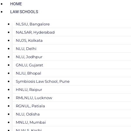
HOME
LAW SCHOOLS
NLSIU, Bangalore
NALSAR, Hyderabad
NUJS, Kolkata
NLU, Delhi
NLU, Jodhpur
GNLU, Gujarat
NLIU, Bhopal
Symbiosis Law School, Pune
HNLU, Raipur
RMLNLU, Lucknow
RGNUL, Patiala
NLU, Odisha
MNLU, Mumbai
NUALS, Kochi