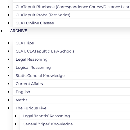
CLATapult Bluebook (Correspondence Course/Distance Lear
CLATapult Probe (Test Series)
CLAT Online Classes
ARCHIVE
CLAT Tips
CLAT, CLATapult & Law Schools
Legal Reasoning
Logical Reasoning
Static General Knowledge
Current Affairs
English
Maths
The Furious Five
Legal ‘Mantis’ Reasoning
General ‘Viper’ Knowledge