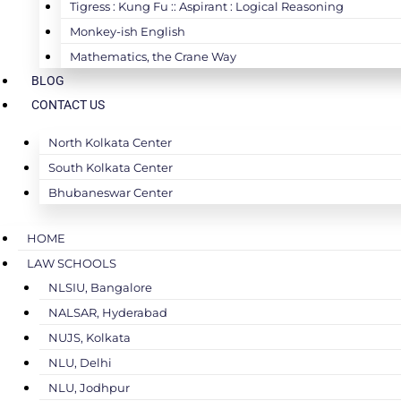
Tigress : Kung Fu :: Aspirant : Logical Reasoning
Monkey-ish English
Mathematics, the Crane Way
BLOG
CONTACT US
North Kolkata Center
South Kolkata Center
Bhubaneswar Center
HOME
LAW SCHOOLS
NLSIU, Bangalore
NALSAR, Hyderabad
NUJS, Kolkata
NLU, Delhi
NLU, Jodhpur