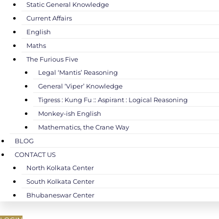
Static General Knowledge
Current Affairs
English
Maths
The Furious Five
Legal ‘Mantis’ Reasoning
General ‘Viper’ Knowledge
Tigress : Kung Fu :: Aspirant : Logical Reasoning
Monkey-ish English
Mathematics, the Crane Way
BLOG
CONTACT US
North Kolkata Center
South Kolkata Center
Bhubaneswar Center