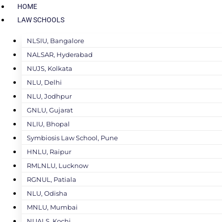
HOME
LAW SCHOOLS
NLSIU, Bangalore
NALSAR, Hyderabad
NUJS, Kolkata
NLU, Delhi
NLU, Jodhpur
GNLU, Gujarat
NLIU, Bhopal
Symbiosis Law School, Pune
HNLU, Raipur
RMLNLU, Lucknow
RGNUL, Patiala
NLU, Odisha
MNLU, Mumbai
NUALS, Kochi