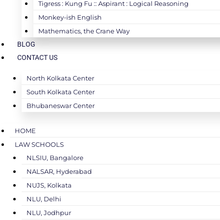
Tigress : Kung Fu :: Aspirant : Logical Reasoning
Monkey-ish English
Mathematics, the Crane Way
BLOG
CONTACT US
North Kolkata Center
South Kolkata Center
Bhubaneswar Center
HOME
LAW SCHOOLS
NLSIU, Bangalore
NALSAR, Hyderabad
NUJS, Kolkata
NLU, Delhi
NLU, Jodhpur