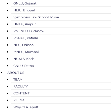
GNLU, Gujarat
NLIU, Bhopal
Symbiosis Law School, Pune
HNLU, Raipur
RMLNLU, Lucknow
RGNUL, Patiala
NLU, Odisha
MNLU, Mumbai
NUALS, Kochi
CNLU, Patna
ABOUT US
TEAM
FACULTY
CONTENT
MEDIA
Why CLATapult