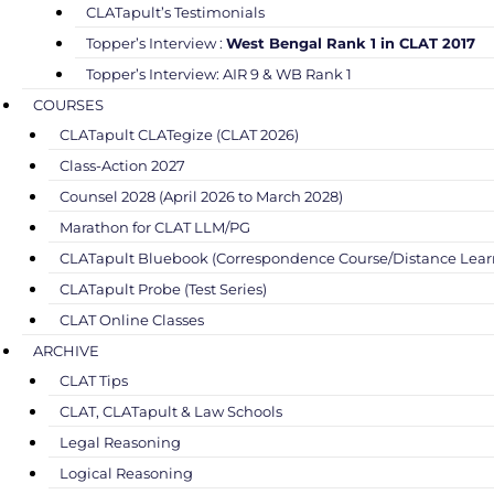
CLATapult’s Testimonials
Topper’s Interview :
West Bengal Rank 1 in CLAT 2017
Topper’s Interview: AIR 9 & WB Rank 1
COURSES
CLATapult CLATegize (CLAT 2026)
Class-Action 2027
Counsel 2028 (April 2026 to March 2028)
Marathon for CLAT LLM/PG
CLATapult Bluebook (Correspondence Course/Distance Lear
CLATapult Probe (Test Series)
CLAT Online Classes
ARCHIVE
CLAT Tips
CLAT, CLATapult & Law Schools
Legal Reasoning
Logical Reasoning