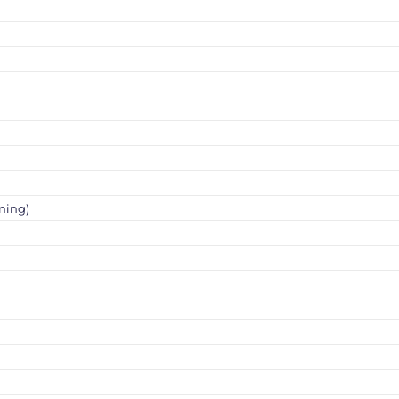
ning)