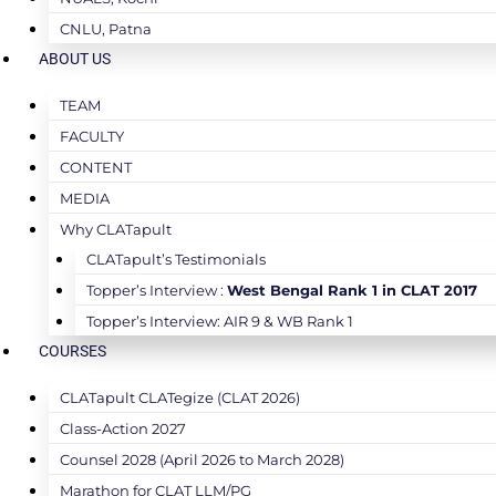
CNLU, Patna
ABOUT US
TEAM
FACULTY
CONTENT
MEDIA
Why CLATapult
CLATapult’s Testimonials
Topper’s Interview :
West Bengal Rank 1 in CLAT 2017
Topper’s Interview: AIR 9 & WB Rank 1
COURSES
CLATapult CLATegize (CLAT 2026)
Class-Action 2027
Counsel 2028 (April 2026 to March 2028)
Marathon for CLAT LLM/PG