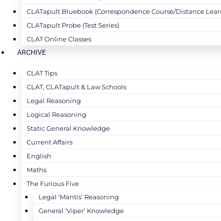
CLATapult Bluebook (Correspondence Course/Distance Lear
CLATapult Probe (Test Series)
CLAT Online Classes
ARCHIVE
CLAT Tips
CLAT, CLATapult & Law Schools
Legal Reasoning
Logical Reasoning
Static General Knowledge
Current Affairs
English
Maths
The Furious Five
Legal ‘Mantis’ Reasoning
General ‘Viper’ Knowledge