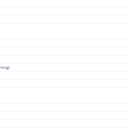
ning)