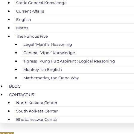
Static General Knowledge
Current Affairs
English
Maths
The Furious Five
Legal ‘Mantis’ Reasoning
General ‘Viper’ Knowledge
Tigress : Kung Fu :: Aspirant : Logical Reasoning
Monkey-ish English
Mathematics, the Crane Way
BLOG
CONTACT US
North Kolkata Center
South Kolkata Center
Bhubaneswar Center