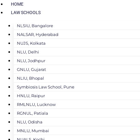
HOME
LAW SCHOOLS
NLSIU, Bangalore
NALSAR, Hyderabad
NUJS, Kolkata
NLU, Delhi
NLU, Jodhpur
GNLU, Gujarat
NLIU, Bhopal
Symbiosis Law School, Pune
HNLU, Raipur
RMLNLU, Lucknow
RGNUL, Patiala
NLU, Odisha
MNLU, Mumbai
NUALS, Kochi