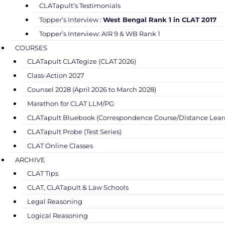
CLATapult’s Testimonials
Topper’s Interview :
West Bengal Rank 1 in CLAT 2017
Topper’s Interview: AIR 9 & WB Rank 1
COURSES
CLATapult CLATegize (CLAT 2026)
Class-Action 2027
Counsel 2028 (April 2026 to March 2028)
Marathon for CLAT LLM/PG
CLATapult Bluebook (Correspondence Course/Distance Lear
CLATapult Probe (Test Series)
CLAT Online Classes
ARCHIVE
CLAT Tips
CLAT, CLATapult & Law Schools
Legal Reasoning
Logical Reasoning