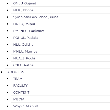
GNLU, Gujarat
NLIU, Bhopal
Symbiosis Law School, Pune
HNLU, Raipur
RMLNLU, Lucknow
RGNUL, Patiala
NLU, Odisha
MNLU, Mumbai
NUALS, Kochi
CNLU, Patna
ABOUT US
TEAM
FACULTY
CONTENT
MEDIA
Why CLATapult