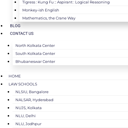
Tigress : Kung Fu :: Aspirant : Logical Reasoning
Monkey-ish English
Mathematics, the Crane Way
BLOG
CONTACT US
North Kolkata Center
South Kolkata Center
Bhubaneswar Center
HOME
LAW SCHOOLS
NLSIU, Bangalore
NALSAR, Hyderabad
NUJS, Kolkata
NLU, Delhi
NLU, Jodhpur