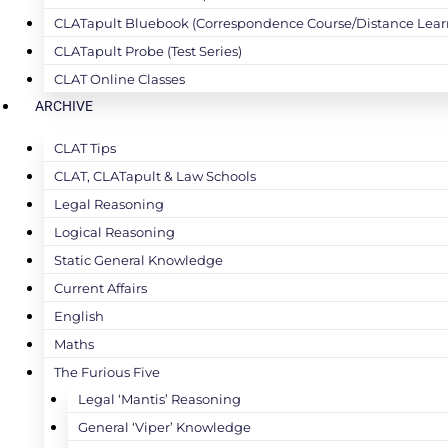
CLATapult Bluebook (Correspondence Course/Distance Lear
CLATapult Probe (Test Series)
CLAT Online Classes
ARCHIVE
CLAT Tips
CLAT, CLATapult & Law Schools
Legal Reasoning
Logical Reasoning
Static General Knowledge
Current Affairs
English
Maths
The Furious Five
Legal ‘Mantis’ Reasoning
General ‘Viper’ Knowledge