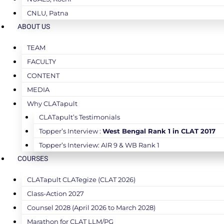
CNLU, Patna
ABOUT US
TEAM
FACULTY
CONTENT
MEDIA
Why CLATapult
CLATapult’s Testimonials
Topper’s Interview :
West Bengal Rank 1 in CLAT 2017
Topper’s Interview: AIR 9 & WB Rank 1
COURSES
CLATapult CLATegize (CLAT 2026)
Class-Action 2027
Counsel 2028 (April 2026 to March 2028)
Marathon for CLAT LLM/PG