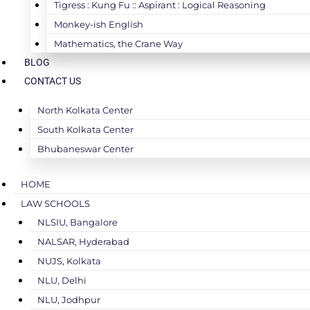
Tigress : Kung Fu :: Aspirant : Logical Reasoning
Monkey-ish English
Mathematics, the Crane Way
BLOG
CONTACT US
North Kolkata Center
South Kolkata Center
Bhubaneswar Center
HOME
LAW SCHOOLS
NLSIU, Bangalore
NALSAR, Hyderabad
NUJS, Kolkata
NLU, Delhi
NLU, Jodhpur