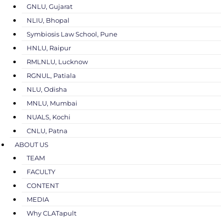
GNLU, Gujarat
NLIU, Bhopal
Symbiosis Law School, Pune
HNLU, Raipur
RMLNLU, Lucknow
RGNUL, Patiala
NLU, Odisha
MNLU, Mumbai
NUALS, Kochi
CNLU, Patna
ABOUT US
TEAM
FACULTY
CONTENT
MEDIA
Why CLATapult