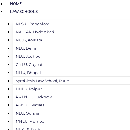
HOME
LAW SCHOOLS
NLSIU, Bangalore
NALSAR, Hyderabad
NUJS, Kolkata
NLU, Delhi
NLU, Jodhpur
GNLU, Gujarat
NLIU, Bhopal
Symbiosis Law School, Pune
HNLU, Raipur
RMLNLU, Lucknow
RGNUL, Patiala
NLU, Odisha
MNLU, Mumbai
NUALS, Kochi