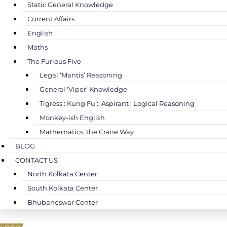
Static General Knowledge
Current Affairs
English
Maths
The Furious Five
Legal ‘Mantis’ Reasoning
General ‘Viper’ Knowledge
Tigress : Kung Fu :: Aspirant : Logical Reasoning
Monkey-ish English
Mathematics, the Crane Way
BLOG
CONTACT US
North Kolkata Center
South Kolkata Center
Bhubaneswar Center