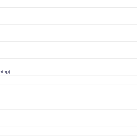
ning)