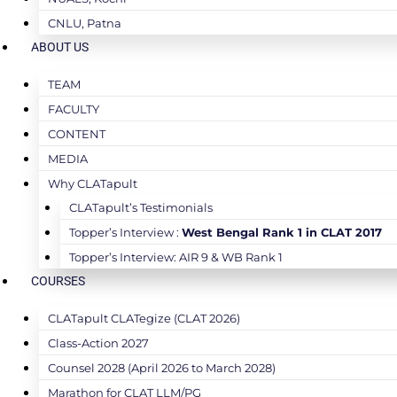
CNLU, Patna
ABOUT US
TEAM
FACULTY
CONTENT
MEDIA
Why CLATapult
CLATapult’s Testimonials
Topper’s Interview :
West Bengal Rank 1 in CLAT 2017
Topper’s Interview: AIR 9 & WB Rank 1
COURSES
CLATapult CLATegize (CLAT 2026)
Class-Action 2027
Counsel 2028 (April 2026 to March 2028)
Marathon for CLAT LLM/PG