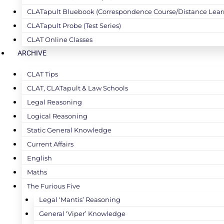
CLATapult Bluebook (Correspondence Course/Distance Lear
CLATapult Probe (Test Series)
CLAT Online Classes
ARCHIVE
CLAT Tips
CLAT, CLATapult & Law Schools
Legal Reasoning
Logical Reasoning
Static General Knowledge
Current Affairs
English
Maths
The Furious Five
Legal ‘Mantis’ Reasoning
General ‘Viper’ Knowledge