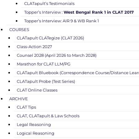
CLATapult’s Testimonials
Topper’s Interview :
West Bengal Rank 1 in CLAT 2017
Topper’s Interview: AIR 9 & WB Rank 1
COURSES
CLATapult CLATegize (CLAT 2026)
Class-Action 2027
Counsel 2028 (April 2026 to March 2028)
Marathon for CLAT LLM/PG
CLATapult Bluebook (Correspondence Course/Distance Lear
CLATapult Probe (Test Series)
CLAT Online Classes
ARCHIVE
CLAT Tips
CLAT, CLATapult & Law Schools
Legal Reasoning
Logical Reasoning