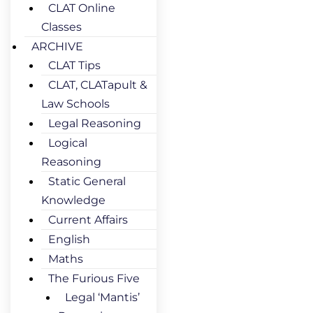
CLAT Online
Classes
ARCHIVE
CLAT Tips
CLAT, CLATapult &
Law Schools
Legal Reasoning
Logical
Reasoning
Static General
Knowledge
Current Affairs
English
Maths
The Furious Five
Legal ‘Mantis’