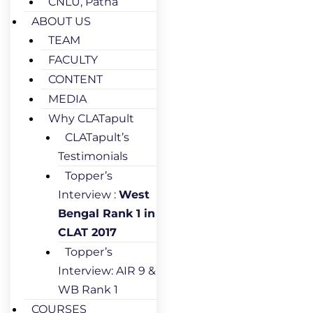
CNLU, Patna
ABOUT US
TEAM
FACULTY
CONTENT
MEDIA
Why CLATapult
CLATapult’s
Testimonials
Topper’s
Interview :
West
Bengal Rank 1 in
CLAT 2017
Topper’s
Interview: AIR 9 &
WB Rank 1
COURSES