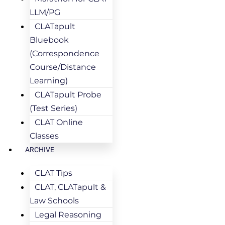
LLM/PG
CLATapult
Bluebook
(Correspondence
Course/Distance
Learning)
CLATapult Probe
(Test Series)
CLAT Online
Classes
ARCHIVE
CLAT Tips
CLAT, CLATapult &
Law Schools
Legal Reasoning