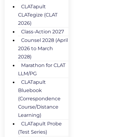
CLATapult
CLATegize (CLAT
2026)
Class-Action 2027
Counsel 2028 (April
2026 to March
2028)
Marathon for CLAT
LLM/PG
CLATapult
Bluebook
(Correspondence
Course/Distance
Learning)
CLATapult Probe
(Test Series)