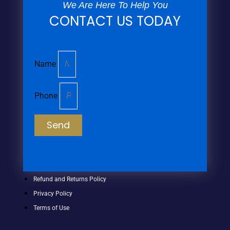
We Are Here To Help You
CONTACT US TODAY
Name
Phone
Send
Refund and Returns Policy
Privacy Policy
Terms of Use