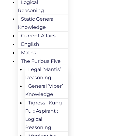
Logical
Reasoning
Static General
Knowledge
Current Affairs
English
Maths
The Furious Five
Legal ‘Mantis’
Reasoning
General ‘Viper’
Knowledge
Tigress : Kung
Fu :: Aspirant :
Logical
Reasoning
Monkey-ish