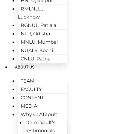
HNLU, Raipur
RMLNLU,
Lucknow
RGNUL, Patiala
NLU, Odisha
MNLU, Mumbai
NUALS, Kochi
CNLU, Patna
ABOUT US
TEAM
FACULTY
CONTENT
MEDIA
Why CLATapult
CLATapult’s
Testimonials