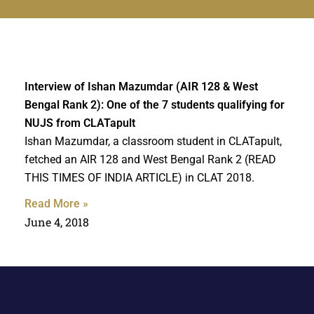
Interview of Ishan Mazumdar (AIR 128 & West
Bengal Rank 2): One of the 7 students qualifying for
NUJS from CLATapult
Ishan Mazumdar, a classroom student in CLATapult,
fetched an AIR 128 and West Bengal Rank 2 (READ
THIS TIMES OF INDIA ARTICLE) in CLAT 2018.
Read More »
June 4, 2018