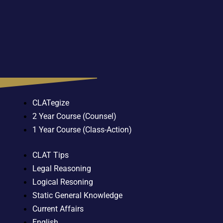
CLATegize
2 Year Course (Counsel)
1 Year Course (Class-Action)
CLAT Tips
Legal Reasoning
Logical Resoning
Static General Knowledge
Current Affairs
English