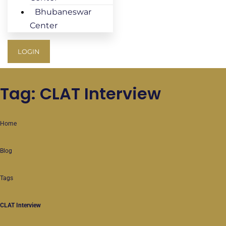
Bhubaneswar
Center
LOGIN
Tag: CLAT Interview
Home
Blog
Tags
CLAT Interview