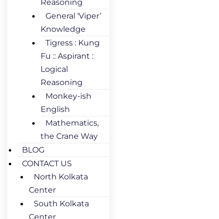
Reasoning
General ‘Viper’
Knowledge
Tigress : Kung
Fu :: Aspirant :
Logical
Reasoning
Monkey-ish
English
Mathematics,
the Crane Way
BLOG
CONTACT US
North Kolkata
Center
South Kolkata
Center