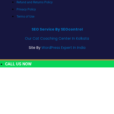
Refund and Returns Policy
Privacy Policy
Terms of Use
SEO Service By SEOcontrol
Our Cat Coaching Center In Kolkata
Site By
WordPress Expert In India
CALL US NOW