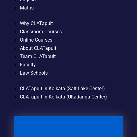
Maths
Why CLATapult
Classroom Courses
Online Courses
About CLATapult
Team CLATapult
Faculty
Law Schools
CLATapult in Kolkata (Salt Lake Center)
CLATapult in Kolkata (Ultadanga Center)