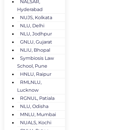
NALSAR,
Hyderabad
NUJS, Kolkata
NLU, Delhi
NLU, Jodhpur
GNLU, Gujarat
NLIU, Bhopal
Symbiosis Law
School, Pune
HNLU, Raipur
RMLNLU,
Lucknow
RGNUL, Patiala
NLU, Odisha
MNLU, Mumbai
NUALS, Kochi