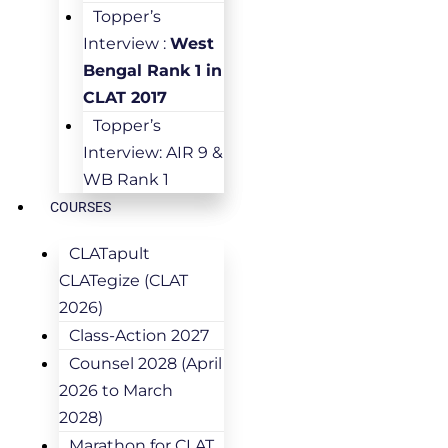
Topper’s
Interview :
West
Bengal Rank 1 in
CLAT 2017
Topper’s
Interview: AIR 9 &
WB Rank 1
COURSES
CLATapult
CLATegize (CLAT
2026)
Class-Action 2027
Counsel 2028 (April
2026 to March
2028)
Marathon for CLAT