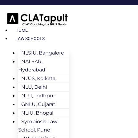
HOME
LAW SCHOOLS
NLSIU, Bangalore
NALSAR,
Hyderabad
NUJS, Kolkata
NLU, Delhi
NLU, Jodhpur
GNLU, Gujarat
NLIU, Bhopal
Symbiosis Law
School, Pune