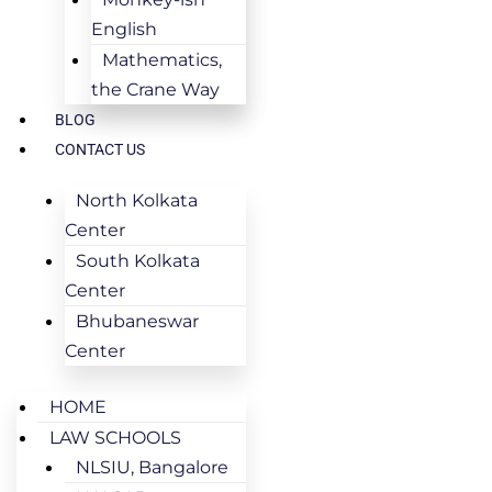
English
Mathematics,
the Crane Way
BLOG
CONTACT US
North Kolkata
Center
South Kolkata
Center
Bhubaneswar
Center
HOME
LAW SCHOOLS
NLSIU, Bangalore