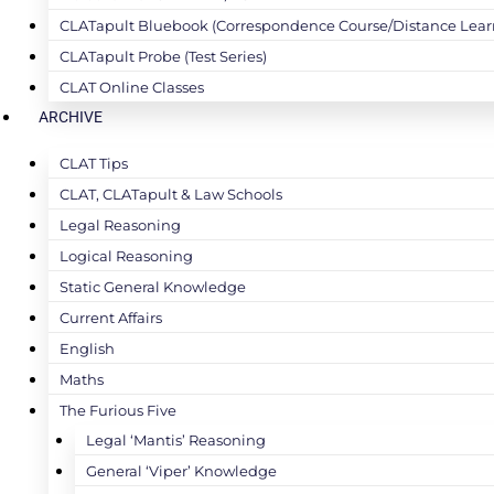
CLATapult Bluebook (Correspondence Course/Distance Lear
CLATapult Probe (Test Series)
CLAT Online Classes
ARCHIVE
CLAT Tips
CLAT, CLATapult & Law Schools
Legal Reasoning
Logical Reasoning
Static General Knowledge
Current Affairs
English
Maths
The Furious Five
Legal ‘Mantis’ Reasoning
General ‘Viper’ Knowledge