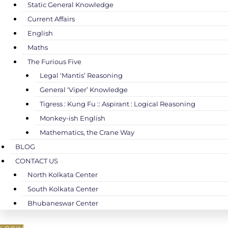
Static General Knowledge
Current Affairs
English
Maths
The Furious Five
Legal ‘Mantis’ Reasoning
General ‘Viper’ Knowledge
Tigress : Kung Fu :: Aspirant : Logical Reasoning
Monkey-ish English
Mathematics, the Crane Way
BLOG
CONTACT US
North Kolkata Center
South Kolkata Center
Bhubaneswar Center