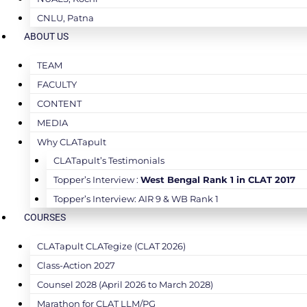
CNLU, Patna
ABOUT US
TEAM
FACULTY
CONTENT
MEDIA
Why CLATapult
CLATapult’s Testimonials
Topper’s Interview :
West Bengal Rank 1 in CLAT 2017
Topper’s Interview: AIR 9 & WB Rank 1
COURSES
CLATapult CLATegize (CLAT 2026)
Class-Action 2027
Counsel 2028 (April 2026 to March 2028)
Marathon for CLAT LLM/PG