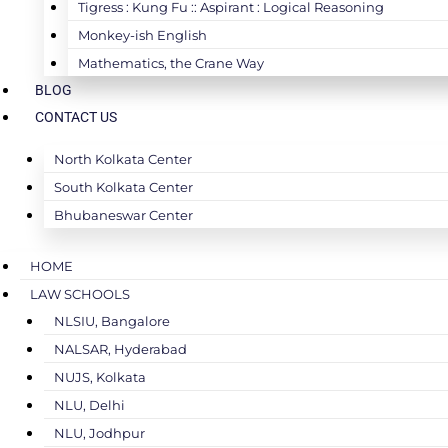
Tigress : Kung Fu :: Aspirant : Logical Reasoning
Monkey-ish English
Mathematics, the Crane Way
BLOG
CONTACT US
North Kolkata Center
South Kolkata Center
Bhubaneswar Center
HOME
LAW SCHOOLS
NLSIU, Bangalore
NALSAR, Hyderabad
NUJS, Kolkata
NLU, Delhi
NLU, Jodhpur