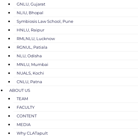
GNLU, Gujarat
NLIU, Bhopal
Symbiosis Law School, Pune
HNLU, Raipur
RMLNLU, Lucknow
RGNUL, Patiala
NLU, Odisha
MNLU, Mumbai
NUALS, Kochi
CNLU, Patna
ABOUT US
TEAM
FACULTY
CONTENT
MEDIA
Why CLATapult