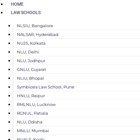
HOME
LAW SCHOOLS
NLSIU, Bangalore
NALSAR, Hyderabad
NUJS, Kolkata
NLU, Delhi
NLU, Jodhpur
GNLU, Gujarat
NLIU, Bhopal
Symbiosis Law School, Pune
HNLU, Raipur
RMLNLU, Lucknow
RGNUL, Patiala
NLU, Odisha
MNLU, Mumbai
NUALS, Kochi