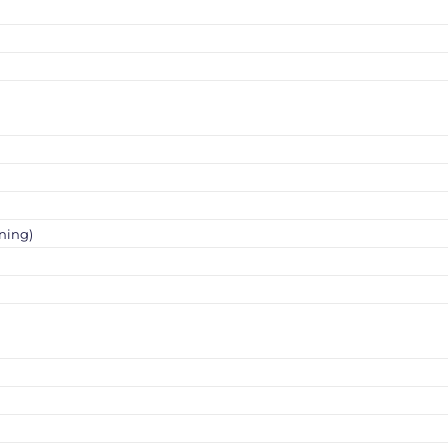
ning)