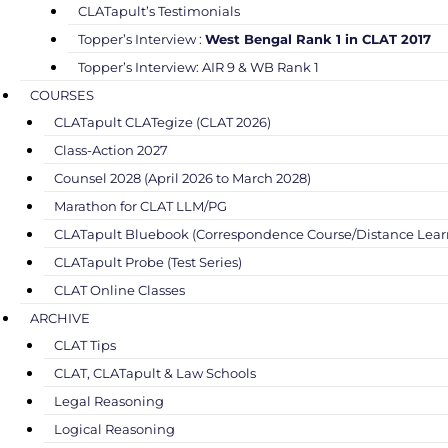
CLATapult’s Testimonials
Topper’s Interview :
West Bengal Rank 1 in CLAT 2017
Topper’s Interview: AIR 9 & WB Rank 1
COURSES
CLATapult CLATegize (CLAT 2026)
Class-Action 2027
Counsel 2028 (April 2026 to March 2028)
Marathon for CLAT LLM/PG
CLATapult Bluebook (Correspondence Course/Distance Lear
CLATapult Probe (Test Series)
CLAT Online Classes
ARCHIVE
CLAT Tips
CLAT, CLATapult & Law Schools
Legal Reasoning
Logical Reasoning