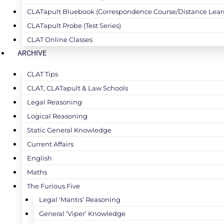
CLATapult Bluebook (Correspondence Course/Distance Lear
CLATapult Probe (Test Series)
CLAT Online Classes
ARCHIVE
CLAT Tips
CLAT, CLATapult & Law Schools
Legal Reasoning
Logical Reasoning
Static General Knowledge
Current Affairs
English
Maths
The Furious Five
Legal ‘Mantis’ Reasoning
General ‘Viper’ Knowledge