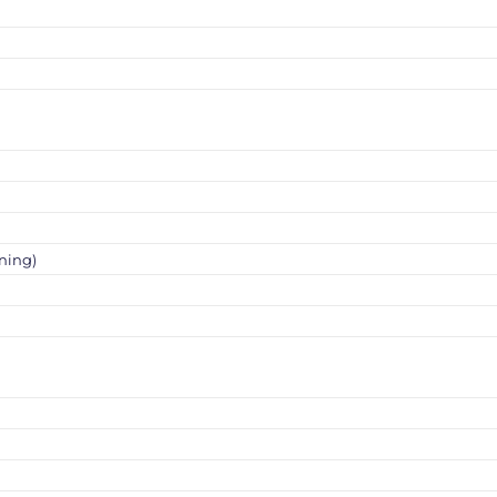
ning)