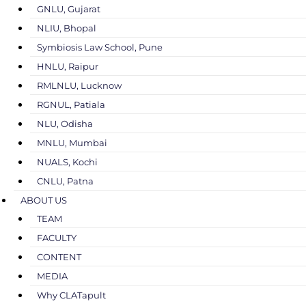
GNLU, Gujarat
NLIU, Bhopal
Symbiosis Law School, Pune
HNLU, Raipur
RMLNLU, Lucknow
RGNUL, Patiala
NLU, Odisha
MNLU, Mumbai
NUALS, Kochi
CNLU, Patna
ABOUT US
TEAM
FACULTY
CONTENT
MEDIA
Why CLATapult