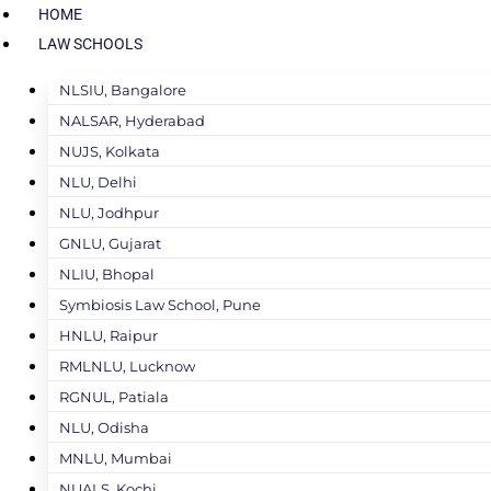
HOME
LAW SCHOOLS
NLSIU, Bangalore
NALSAR, Hyderabad
NUJS, Kolkata
NLU, Delhi
NLU, Jodhpur
GNLU, Gujarat
NLIU, Bhopal
Symbiosis Law School, Pune
HNLU, Raipur
RMLNLU, Lucknow
RGNUL, Patiala
NLU, Odisha
MNLU, Mumbai
NUALS, Kochi