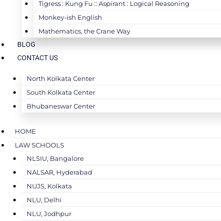
Tigress : Kung Fu :: Aspirant : Logical Reasoning
Monkey-ish English
Mathematics, the Crane Way
BLOG
CONTACT US
North Kolkata Center
South Kolkata Center
Bhubaneswar Center
HOME
LAW SCHOOLS
NLSIU, Bangalore
NALSAR, Hyderabad
NUJS, Kolkata
NLU, Delhi
NLU, Jodhpur