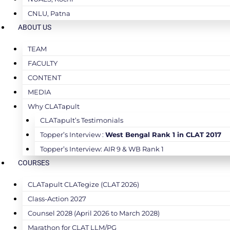
CNLU, Patna
ABOUT US
TEAM
FACULTY
CONTENT
MEDIA
Why CLATapult
CLATapult’s Testimonials
Topper’s Interview :
West Bengal Rank 1 in CLAT 2017
Topper’s Interview: AIR 9 & WB Rank 1
COURSES
CLATapult CLATegize (CLAT 2026)
Class-Action 2027
Counsel 2028 (April 2026 to March 2028)
Marathon for CLAT LLM/PG