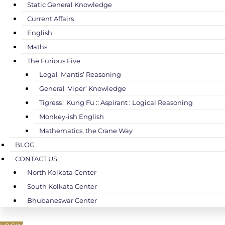
Static General Knowledge
Current Affairs
English
Maths
The Furious Five
Legal ‘Mantis’ Reasoning
General ‘Viper’ Knowledge
Tigress : Kung Fu :: Aspirant : Logical Reasoning
Monkey-ish English
Mathematics, the Crane Way
BLOG
CONTACT US
North Kolkata Center
South Kolkata Center
Bhubaneswar Center