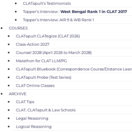
CLATapult’s Testimonials
Topper’s Interview :
West Bengal Rank 1 in CLAT 2017
Topper’s Interview: AIR 9 & WB Rank 1
COURSES
CLATapult CLATegize (CLAT 2026)
Class-Action 2027
Counsel 2028 (April 2026 to March 2028)
Marathon for CLAT LLM/PG
CLATapult Bluebook (Correspondence Course/Distance Lear
CLATapult Probe (Test Series)
CLAT Online Classes
ARCHIVE
CLAT Tips
CLAT, CLATapult & Law Schools
Legal Reasoning
Logical Reasoning