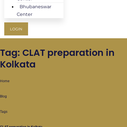
Bhubaneswar
Center
LOGIN
Tag: CLAT preparation in
Kolkata
Home
Blog
Tags
CLAT preparation in Kolkata