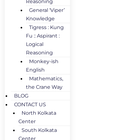
Reasoning
General ‘Viper’
Knowledge
Tigress : Kung
Fu :: Aspirant :
Logical
Reasoning
Monkey-ish
English
Mathematics,
the Crane Way
BLOG
CONTACT US
North Kolkata
Center
South Kolkata
Center