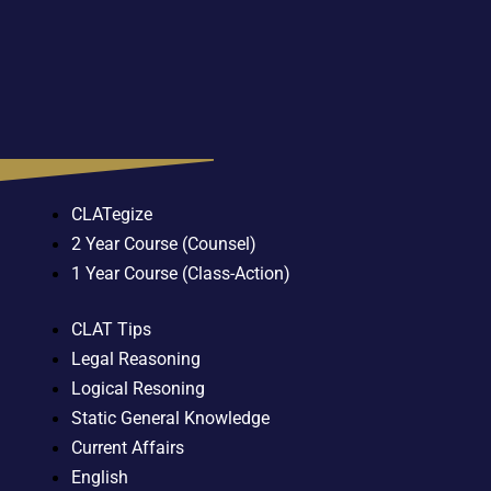
CLATegize
2 Year Course (Counsel)
1 Year Course (Class-Action)
CLAT Tips
Legal Reasoning
Logical Resoning
Static General Knowledge
Current Affairs
English