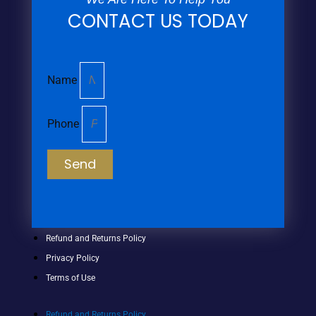
CONTACT US TODAY
Name
Phone
Send
Refund and Returns Policy
Privacy Policy
Terms of Use
Refund and Returns Policy