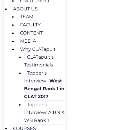
CNLU, Patna
ABOUT US
TEAM
FACULTY
CONTENT
MEDIA
Why CLATapult
CLATapult’s
Testimonials
Topper’s
Interview :
West
Bengal Rank 1 in
CLAT 2017
Topper’s
Interview: AIR 9 &
WB Rank 1
COURSES