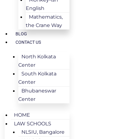
English
Mathematics,
the Crane Way
BLOG
CONTACT US
North Kolkata
Center
South Kolkata
Center
Bhubaneswar
Center
HOME
LAW SCHOOLS
NLSIU, Bangalore