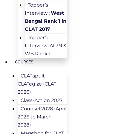
Topper’s
Interview :
West
Bengal Rank 1 in
CLAT 2017
Topper’s
Interview: AIR 9 &
WB Rank 1
COURSES
CLATapult
CLATegize (CLAT
2026)
Class-Action 2027
Counsel 2028 (April
2026 to March
2028)
Marathon for CLAT