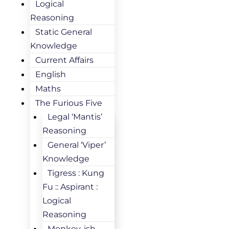
Logical
Reasoning
Static General
Knowledge
Current Affairs
English
Maths
The Furious Five
Legal ‘Mantis’
Reasoning
General ‘Viper’
Knowledge
Tigress : Kung
Fu :: Aspirant :
Logical
Reasoning
Monkey-ish