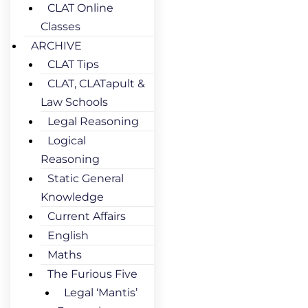
CLAT Online
Classes
ARCHIVE
CLAT Tips
CLAT, CLATapult &
Law Schools
Legal Reasoning
Logical
Reasoning
Static General
Knowledge
Current Affairs
English
Maths
The Furious Five
Legal ‘Mantis’