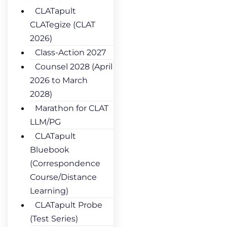
CLATapult
CLATegize (CLAT
2026)
Class-Action 2027
Counsel 2028 (April
2026 to March
2028)
Marathon for CLAT
LLM/PG
CLATapult
Bluebook
(Correspondence
Course/Distance
Learning)
CLATapult Probe
(Test Series)