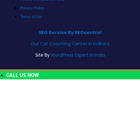
Privacy Policy
Terms of Use
SEO Service By SEOcontrol
Our Cat Coaching Center In Kolkata
Site By
WordPress Expert In India
CALL US NOW