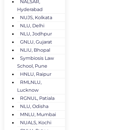
NALSAR,
Hyderabad
NUJS, Kolkata
NLU, Delhi
NLU, Jodhpur
GNLU, Gujarat
NLIU, Bhopal
Symbiosis Law
School, Pune
HNLU, Raipur
RMLNLU,
Lucknow
RGNUL, Patiala
NLU, Odisha
MNLU, Mumbai
NUALS, Kochi