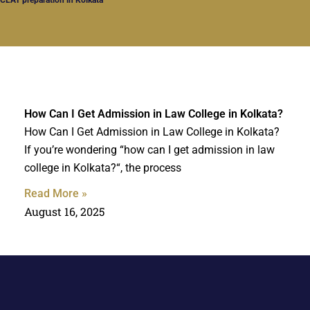
How Can I Get Admission in Law College in Kolkata?
How Can I Get Admission in Law College in Kolkata?
If you’re wondering “how can I get admission in law
college in Kolkata?“, the process
Read More »
August 16, 2025