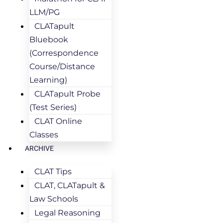
LLM/PG
CLATapult
Bluebook
(Correspondence
Course/Distance
Learning)
CLATapult Probe
(Test Series)
CLAT Online
Classes
ARCHIVE
CLAT Tips
CLAT, CLATapult &
Law Schools
Legal Reasoning