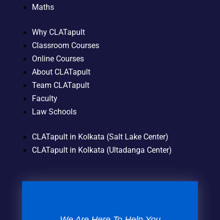
Maths
Why CLATapult
Classroom Courses
Online Courses
About CLATapult
Team CLATapult
Faculty
Law Schools
CLATapult in Kolkata (Salt Lake Center)
CLATapult in Kolkata (Ultadanga Center)
We Are Here To Help You