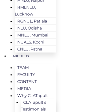
HNLU, Raipur
RMLNLU,
Lucknow
RGNUL, Patiala
NLU, Odisha
MNLU, Mumbai
NUALS, Kochi
CNLU, Patna
ABOUT US
TEAM
FACULTY
CONTENT
MEDIA
Why CLATapult
CLATapult’s
Testimonials