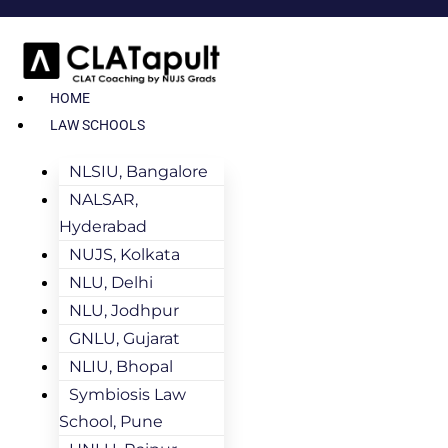
HOME
LAW SCHOOLS
NLSIU, Bangalore
NALSAR,
Hyderabad
NUJS, Kolkata
NLU, Delhi
NLU, Jodhpur
GNLU, Gujarat
NLIU, Bhopal
Symbiosis Law
School, Pune