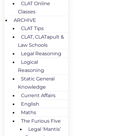
CLAT Online
Classes
ARCHIVE
CLAT Tips
CLAT, CLATapult &
Law Schools
Legal Reasoning
Logical
Reasoning
Static General
Knowledge
Current Affairs
English
Maths
The Furious Five
Legal ‘Mantis’