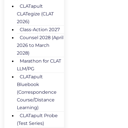
CLATapult
CLATegize (CLAT
2026)
Class-Action 2027
Counsel 2028 (April
2026 to March
2028)
Marathon for CLAT
LLM/PG
CLATapult
Bluebook
(Correspondence
Course/Distance
Learning)
CLATapult Probe
(Test Series)