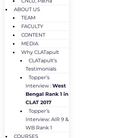
CNLU, Patna
ABOUT US
TEAM
FACULTY
CONTENT
MEDIA
Why CLATapult
CLATapult’s
Testimonials
Topper’s
Interview :
West
Bengal Rank 1 in
CLAT 2017
Topper’s
Interview: AIR 9 &
WB Rank 1
COURSES