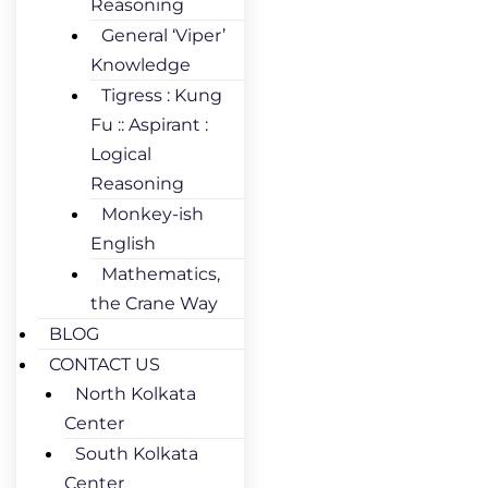
Reasoning
General ‘Viper’
Knowledge
Tigress : Kung
Fu :: Aspirant :
Logical
Reasoning
Monkey-ish
English
Mathematics,
the Crane Way
BLOG
CONTACT US
North Kolkata
Center
South Kolkata
Center