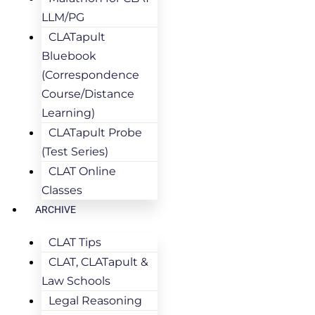
LLM/PG
CLATapult
Bluebook
(Correspondence
Course/Distance
Learning)
CLATapult Probe
(Test Series)
CLAT Online
Classes
ARCHIVE
CLAT Tips
CLAT, CLATapult &
Law Schools
Legal Reasoning