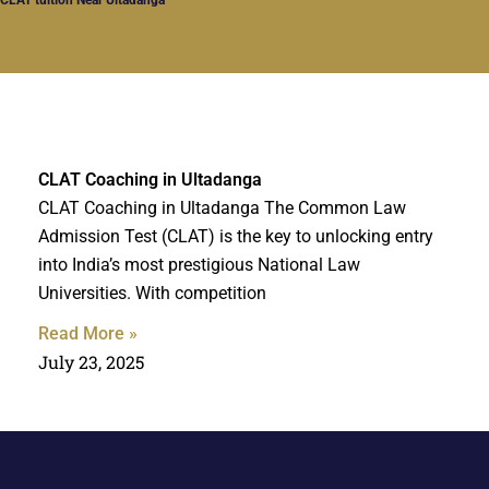
CLAT Coaching in Ultadanga
CLAT Coaching in Ultadanga The Common Law
Admission Test (CLAT) is the key to unlocking entry
into India’s most prestigious National Law
Universities. With competition
Read More »
July 23, 2025