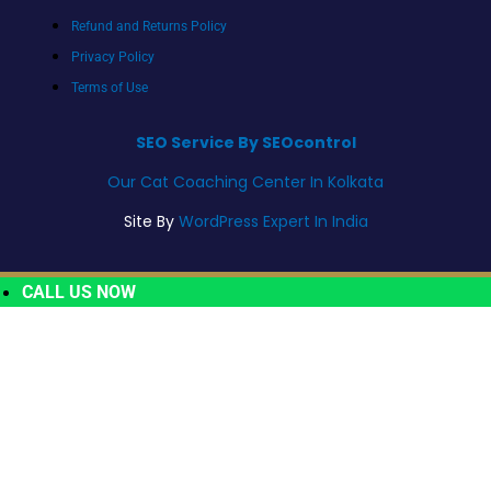
Refund and Returns Policy
Privacy Policy
Terms of Use
SEO Service By SEOcontrol
Our Cat Coaching Center In Kolkata
Site By
WordPress Expert In India
CALL US NOW