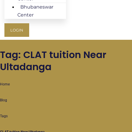
Bhubaneswar
Center
LOGIN
Tag: CLAT tuition Near
Ultadanga
Home
Blog
Tags
CLAT tuition Near Ultadanga