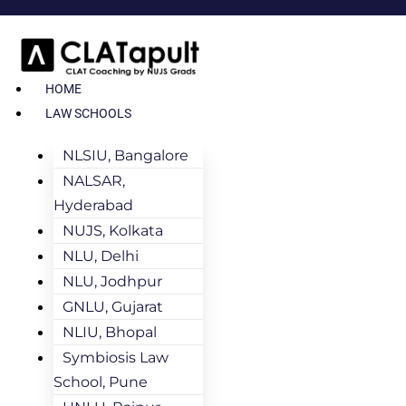
HOME
LAW SCHOOLS
NLSIU, Bangalore
NALSAR,
Hyderabad
NUJS, Kolkata
NLU, Delhi
NLU, Jodhpur
GNLU, Gujarat
NLIU, Bhopal
Symbiosis Law
School, Pune