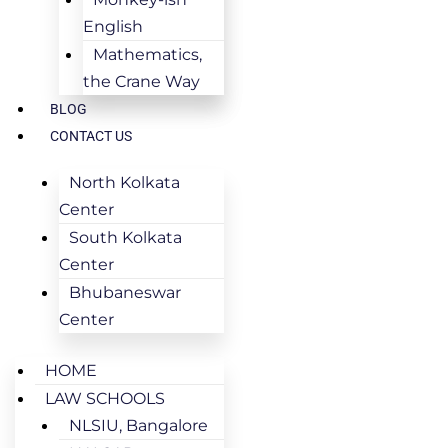
English
Mathematics,
the Crane Way
BLOG
CONTACT US
North Kolkata
Center
South Kolkata
Center
Bhubaneswar
Center
HOME
LAW SCHOOLS
NLSIU, Bangalore