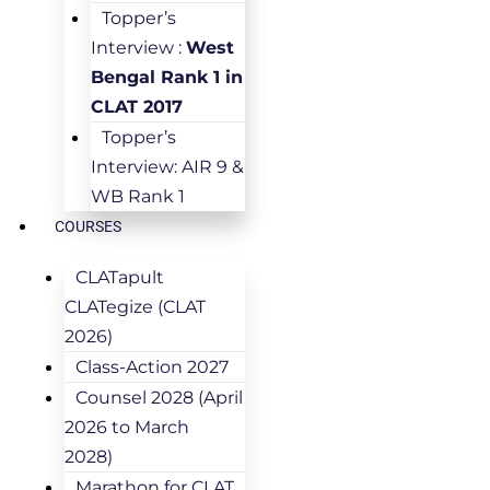
Topper’s
Interview :
West
Bengal Rank 1 in
CLAT 2017
Topper’s
Interview: AIR 9 &
WB Rank 1
COURSES
CLATapult
CLATegize (CLAT
2026)
Class-Action 2027
Counsel 2028 (April
2026 to March
2028)
Marathon for CLAT