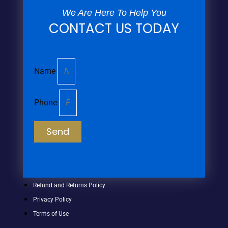
We Are Here To Help You
CONTACT US TODAY
Name
Phone
Send
Refund and Returns Policy
Privacy Policy
Terms of Use