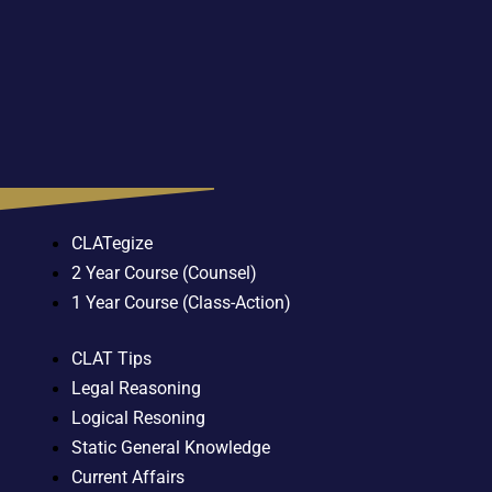
CLATegize
2 Year Course (Counsel)
1 Year Course (Class-Action)
CLAT Tips
Legal Reasoning
Logical Resoning
Static General Knowledge
Current Affairs