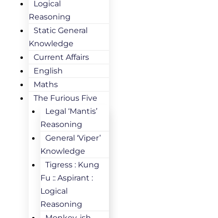
Logical
Reasoning
Static General
Knowledge
Current Affairs
English
Maths
The Furious Five
Legal ‘Mantis’
Reasoning
General ‘Viper’
Knowledge
Tigress : Kung
Fu :: Aspirant :
Logical
Reasoning
Monkey-ish