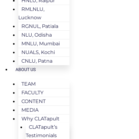
HNLU, Raipur
RMLNLU,
Lucknow
RGNUL, Patiala
NLU, Odisha
MNLU, Mumbai
NUALS, Kochi
CNLU, Patna
ABOUT US
TEAM
FACULTY
CONTENT
MEDIA
Why CLATapult
CLATapult’s
Testimonials