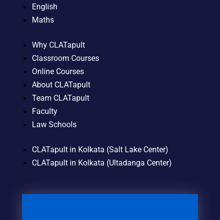
English
Maths
Why CLATapult
Classroom Courses
Online Courses
About CLATapult
Team CLATapult
Faculty
Law Schools
CLATapult in Kolkata (Salt Lake Center)
CLATapult in Kolkata (Ultadanga Center)