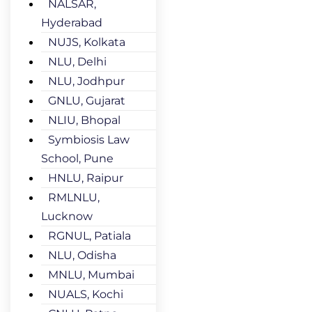
NALSAR,
Hyderabad
NUJS, Kolkata
NLU, Delhi
NLU, Jodhpur
GNLU, Gujarat
NLIU, Bhopal
Symbiosis Law
School, Pune
HNLU, Raipur
RMLNLU,
Lucknow
RGNUL, Patiala
NLU, Odisha
MNLU, Mumbai
NUALS, Kochi