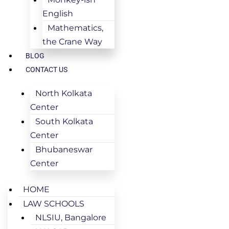
English
Mathematics,
the Crane Way
BLOG
CONTACT US
North Kolkata
Center
South Kolkata
Center
Bhubaneswar
Center
HOME
LAW SCHOOLS
NLSIU, Bangalore