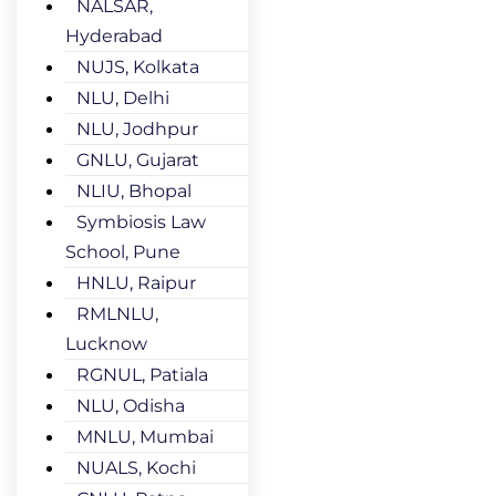
NALSAR,
Hyderabad
NUJS, Kolkata
NLU, Delhi
NLU, Jodhpur
GNLU, Gujarat
NLIU, Bhopal
Symbiosis Law
School, Pune
HNLU, Raipur
RMLNLU,
Lucknow
RGNUL, Patiala
NLU, Odisha
MNLU, Mumbai
NUALS, Kochi