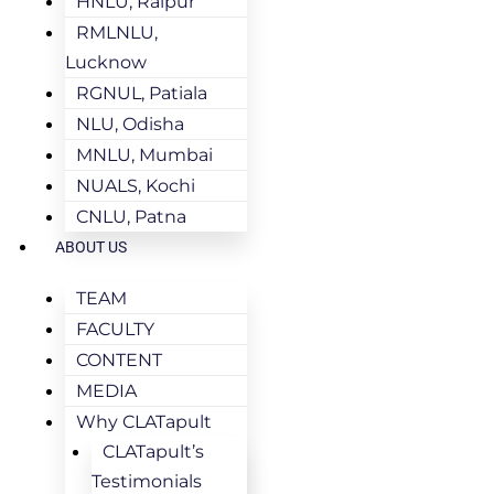
HNLU, Raipur
RMLNLU,
Lucknow
RGNUL, Patiala
NLU, Odisha
MNLU, Mumbai
NUALS, Kochi
CNLU, Patna
ABOUT US
TEAM
FACULTY
CONTENT
MEDIA
Why CLATapult
CLATapult’s
Testimonials