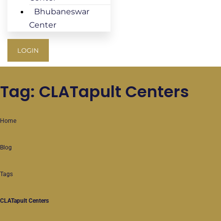
Bhubaneswar
Center
LOGIN
Tag: CLATapult Centers
Home
Blog
Tags
CLATapult Centers