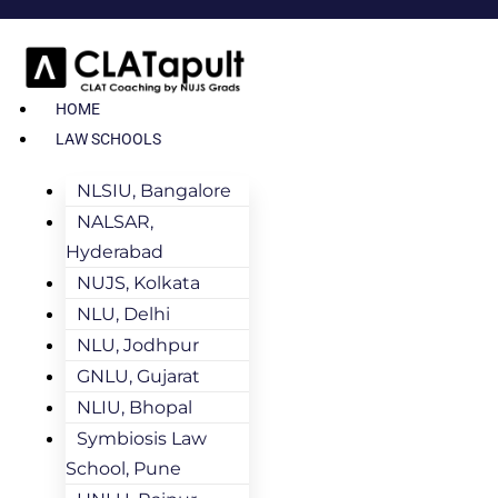
HOME
LAW SCHOOLS
NLSIU, Bangalore
NALSAR,
Hyderabad
NUJS, Kolkata
NLU, Delhi
NLU, Jodhpur
GNLU, Gujarat
NLIU, Bhopal
Symbiosis Law
School, Pune