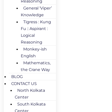
Reasoning
General ‘Viper’
Knowledge
Tigress : Kung
Fu :: Aspirant :
Logical
Reasoning
Monkey-ish
English
Mathematics,
the Crane Way
BLOG
CONTACT US
North Kolkata
Center
South Kolkata
Center