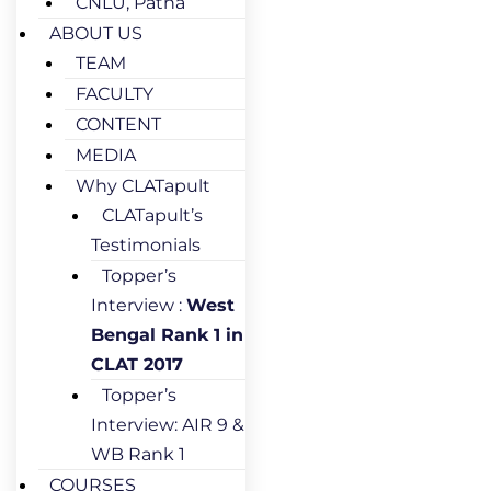
CNLU, Patna
ABOUT US
TEAM
FACULTY
CONTENT
MEDIA
Why CLATapult
CLATapult’s
Testimonials
Topper’s
Interview :
West
Bengal Rank 1 in
CLAT 2017
Topper’s
Interview: AIR 9 &
WB Rank 1
COURSES