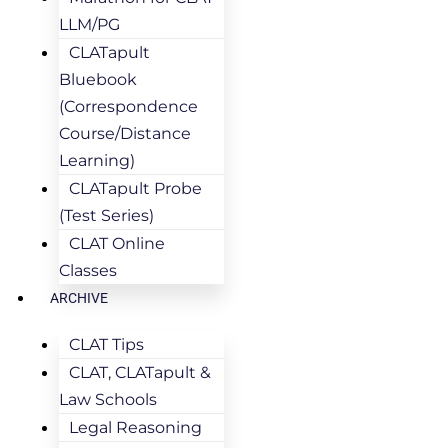
LLM/PG
CLATapult
Bluebook
(Correspondence
Course/Distance
Learning)
CLATapult Probe
(Test Series)
CLAT Online
Classes
ARCHIVE
CLAT Tips
CLAT, CLATapult &
Law Schools
Legal Reasoning