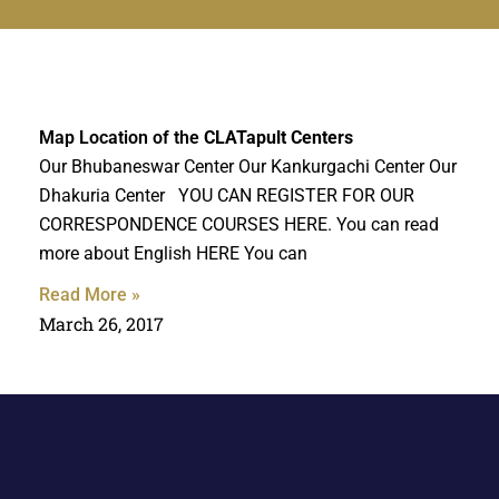
Map Location of the
CLATapult Centers
Our Bhubaneswar Center Our Kankurgachi Center Our
Dhakuria Center YOU CAN REGISTER FOR OUR
CORRESPONDENCE COURSES HERE. You can read
more about English HERE You can
Read More »
March 26, 2017