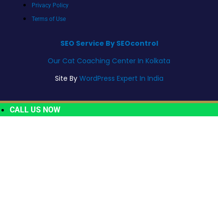
Privacy Policy
Terms of Use
SEO Service By SEOcontrol
Our Cat Coaching Center In Kolkata
Site By
WordPress Expert In India
CALL US NOW